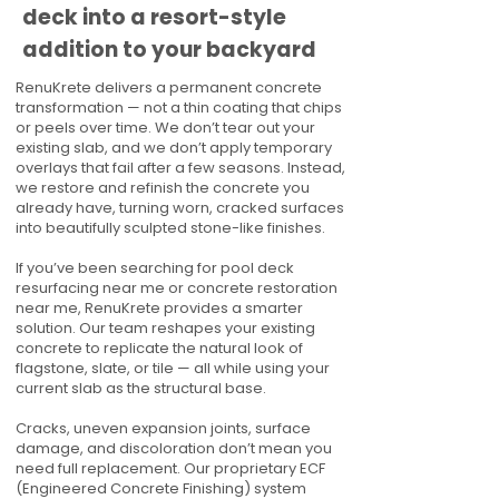
deck into a resort-style
addition to your backyard
RenuKrete delivers a permanent concrete
transformation — not a thin coating that chips
or peels over time. We don’t tear out your
existing slab, and we don’t apply temporary
overlays that fail after a few seasons. Instead,
we restore and refinish the concrete you
already have, turning worn, cracked surfaces
into beautifully sculpted stone-like finishes.
If you’ve been searching for pool deck
resurfacing near me or concrete restoration
near me, RenuKrete provides a smarter
solution. Our team reshapes your existing
concrete to replicate the natural look of
flagstone, slate, or tile — all while using your
current slab as the structural base.
Cracks, uneven expansion joints, surface
damage, and discoloration don’t mean you
need full replacement. Our proprietary ECF
(Engineered Concrete Finishing) system