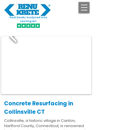
Pool Decks Sculpted into
GET STARTED
Lasting Art
Concrete Resurfacing in
Collinsville CT
Collinsville, a historic village in Canton,
Hartford County, Connecticut, is renowned