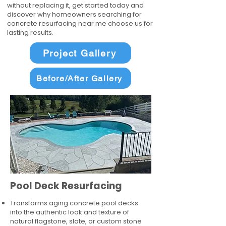
without replacing it, get started today and
discover why homeowners searching for
concrete resurfacing near me choose us for
lasting results.
Project Gallery
Before/After Gallery
Pool Deck Resurfacing
Transforms aging concrete pool decks
into the authentic look and texture of
natural flagstone, slate, or custom stone