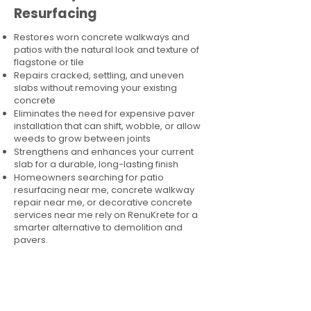
Resurfacing
Restores worn concrete walkways and
patios with the natural look and texture of
flagstone or tile
Repairs cracked, settling, and uneven
slabs without removing your existing
concrete
Eliminates the need for expensive paver
installation that can shift, wobble, or allow
weeds to grow between joints
Strengthens and enhances your current
slab for a durable, long-lasting finish
Homeowners searching for patio
resurfacing near me, concrete walkway
repair near me, or decorative concrete
services near me rely on RenuKrete for a
smarter alternative to demolition and
pavers.