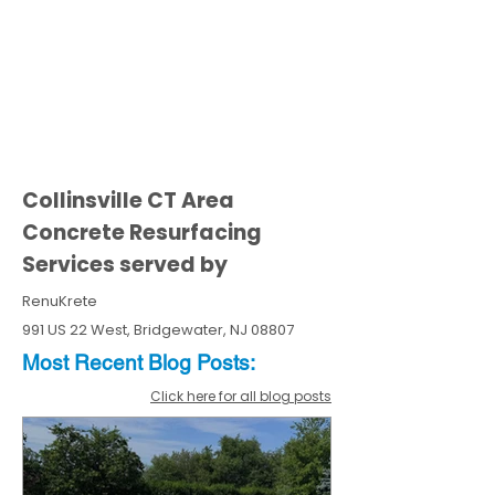
Collinsville CT Area
Concrete Resurfacing
Services served by
RenuKrete
991 US 22 West, Bridgewater, NJ 08807
Most Recent
Blo
g
Posts:
Click here for all blog posts