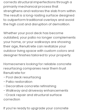
corrects structural imperfections through a
primarily mechanical process that
strengthens and restores the slab from within.
The result is a long-lasting surface designed
to outperform traditional overlays and avoid
the high cost and disruption of demolition.
Whether your pool deck has become
outdated, your patio no longer complements
your home, or your walkways are showing
their age, RenuKrete can revitalize your
outdoor living space with custom colors and
designer finishes tailored to your property.
Homeowners looking for reliable concrete
resurfacing companies near them trust
RenuKrete for:
- Pool deck resurfacing
- Patio restoration
- Decorative concrete refinishing
- Walkway and driveway enhancements
-Crack repair and structural surface
correction
If you’re ready to upgrade your concrete