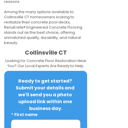
reasons.
Among the many options available to
Collinsville CT homeowners looking to
revitalize their concrete pool decks,
RenuKrete® Engineered Concrete Flooring
stands out as the best choice, offering
unmatched quality, durability, and natural
beauty.
Collinsville CT
Looking for Concrete Floor Restoration Near
You? Our Local Experts Are Ready to Help.
Ready to get started? 
Submit your details and 
we'll send you a photo 
upload link within one 
business day.
*
First name