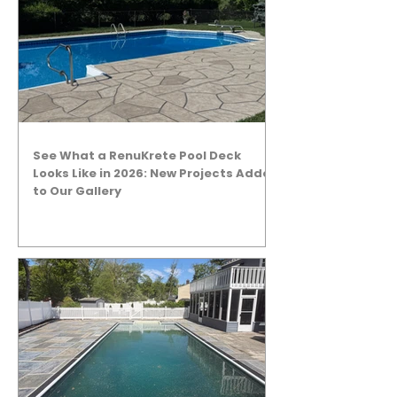
See What a RenuKrete Pool Deck
Looks Like in 2026: New Projects Added
to Our Gallery