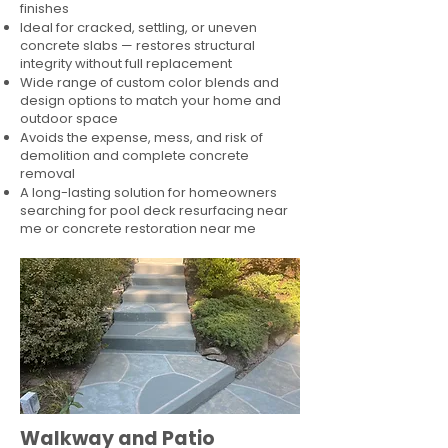
finishes
Ideal for cracked, settling, or uneven
concrete slabs — restores structural
integrity without full replacement
Wide range of custom color blends and
design options to match your home and
outdoor space
Avoids the expense, mess, and risk of
demolition and complete concrete
removal
A long-lasting solution for homeowners
searching for pool deck resurfacing near
me or concrete restoration near me
Walkway and Patio