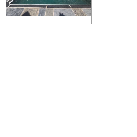
What Happens to a RenuKrete Deck
After Half a Decade? This NJ
Homeowner Has the Answer.