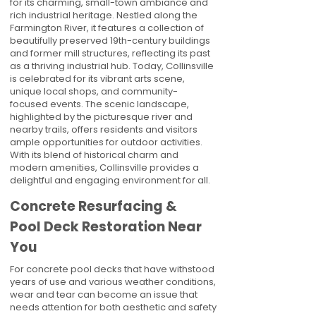
for its charming, small-town ambiance and
rich industrial heritage. Nestled along the
Farmington River, it features a collection of
beautifully preserved 19th-century buildings
and former mill structures, reflecting its past
as a thriving industrial hub. Today, Collinsville
is celebrated for its vibrant arts scene,
unique local shops, and community-
focused events. The scenic landscape,
highlighted by the picturesque river and
nearby trails, offers residents and visitors
ample opportunities for outdoor activities.
With its blend of historical charm and
modern amenities, Collinsville provides a
delightful and engaging environment for all.
Concrete Resurfacing &
Pool Deck Restoration Near
You
For concrete pool decks that have withstood
years of use and various weather conditions,
wear and tear can become an issue that
needs attention for both aesthetic and safety