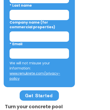
*
Last name
Company name (for
commercial properties)
*
Email
We will not misuse your 
information: 
www.renukrete.com/privacy-
policy
Get Started
Turn your concrete pool