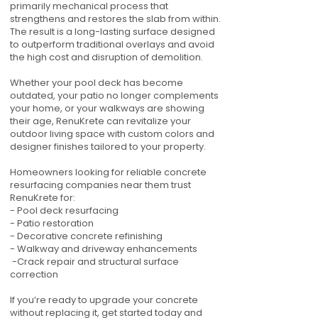
primarily mechanical process that
strengthens and restores the slab from within.
The result is a long-lasting surface designed
to outperform traditional overlays and avoid
the high cost and disruption of demolition.
Whether your pool deck has become
outdated, your patio no longer complements
your home, or your walkways are showing
their age, RenuKrete can revitalize your
outdoor living space with custom colors and
designer finishes tailored to your property.
Homeowners looking for reliable concrete
resurfacing companies near them trust
RenuKrete for:
- Pool deck resurfacing
- Patio restoration
- Decorative concrete refinishing
- Walkway and driveway enhancements
-Crack repair and structural surface
correction
If you’re ready to upgrade your concrete
without replacing it, get started today and