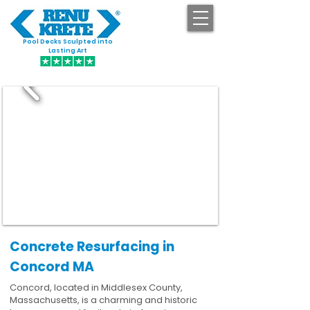
Pool Decks Sculpted into
GET STARTED
Lasting Art
Concrete Resurfacing in
Concord MA
Concord, located in Middlesex County,
Massachusetts, is a charming and historic