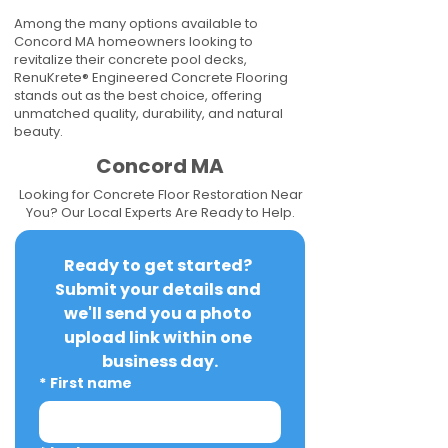
Among the many options available to
Concord MA homeowners looking to
revitalize their concrete pool decks,
RenuKrete® Engineered Concrete Flooring
stands out as the best choice, offering
unmatched quality, durability, and natural
beauty.
Concord MA
Looking for Concrete Floor Restoration Near
You? Our Local Experts Are Ready to Help.
Ready to get started? 
Submit your details and 
we'll send you a photo 
upload link within one 
business day.
*
First name