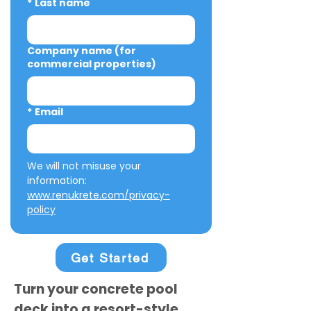
*
Last name
Company name (for
commercial properties)
*
Email
We will not misuse your 
information: 
www.renukrete.com/privacy-
policy
Get Started
Turn your concrete pool
deck into a resort-style