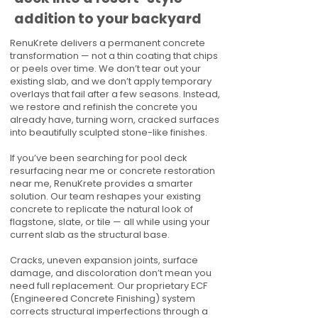
addition to your backyard
RenuKrete delivers a permanent concrete
transformation — not a thin coating that chips
or peels over time. We don’t tear out your
existing slab, and we don’t apply temporary
overlays that fail after a few seasons. Instead,
we restore and refinish the concrete you
already have, turning worn, cracked surfaces
into beautifully sculpted stone-like finishes.
If you’ve been searching for pool deck
resurfacing near me or concrete restoration
near me, RenuKrete provides a smarter
solution. Our team reshapes your existing
concrete to replicate the natural look of
flagstone, slate, or tile — all while using your
current slab as the structural base.
Cracks, uneven expansion joints, surface
damage, and discoloration don’t mean you
need full replacement. Our proprietary ECF
(Engineered Concrete Finishing) system
corrects structural imperfections through a