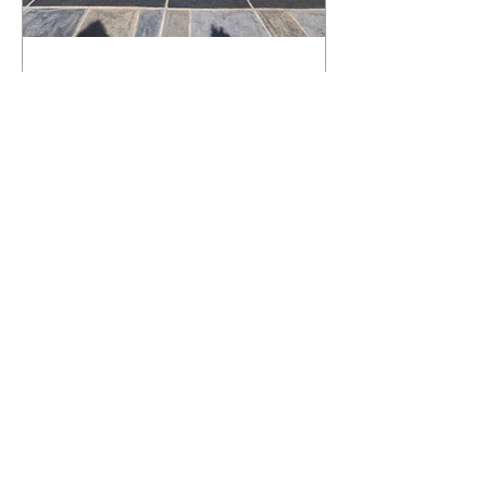
What Happens to a RenuKrete Deck
After Half a Decade? This NJ
Homeowner Has the Answer.
5 Years Later: How a RenuKrete Pool