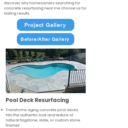
discover why homeowners searching for
concrete resurfacing near me choose us for
lasting results.
Project Gallery
Before/After Gallery
Pool Deck Resurfacing
Transforms aging concrete pool decks
into the authentic look and texture of
natural flagstone, slate, or custom stone
finishes