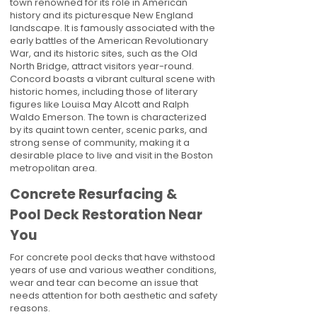
town renowned for its role in American
history and its picturesque New England
landscape. It is famously associated with the
early battles of the American Revolutionary
War, and its historic sites, such as the Old
North Bridge, attract visitors year-round.
Concord boasts a vibrant cultural scene with
historic homes, including those of literary
figures like Louisa May Alcott and Ralph
Waldo Emerson. The town is characterized
by its quaint town center, scenic parks, and
strong sense of community, making it a
desirable place to live and visit in the Boston
metropolitan area.
Concrete Resurfacing &
Pool Deck Restoration Near
You
For concrete pool decks that have withstood
years of use and various weather conditions,
wear and tear can become an issue that
needs attention for both aesthetic and safety
reasons.