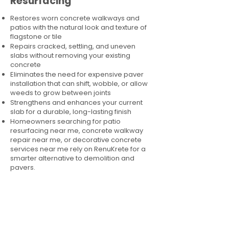
Resurfacing
Restores worn concrete walkways and
patios with the natural look and texture of
flagstone or tile
Repairs cracked, settling, and uneven
slabs without removing your existing
concrete
Eliminates the need for expensive paver
installation that can shift, wobble, or allow
weeds to grow between joints
Strengthens and enhances your current
slab for a durable, long-lasting finish
Homeowners searching for patio
resurfacing near me, concrete walkway
repair near me, or decorative concrete
services near me rely on RenuKrete for a
smarter alternative to demolition and
pavers.