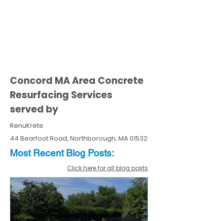
Concord MA Area Concrete
Resurfacing Services
served by
RenuKrete
44 Bearfoot Road, Northborough, MA 01532
Most Recent
Blo
g
Posts:
Click here for all blog posts