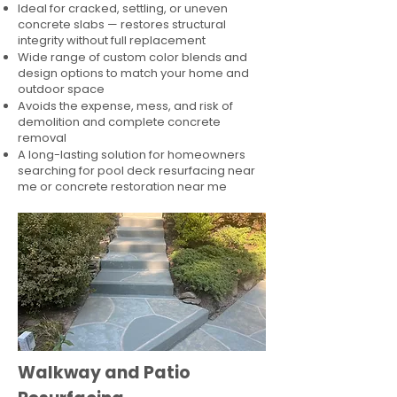
Ideal for cracked, settling, or uneven
concrete slabs — restores structural
integrity without full replacement
Wide range of custom color blends and
design options to match your home and
outdoor space
Avoids the expense, mess, and risk of
demolition and complete concrete
removal
A long-lasting solution for homeowners
searching for pool deck resurfacing near
me or concrete restoration near me
Walkway and Patio