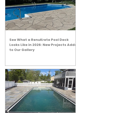
See What a RenuKrete Pool Deck
Looks Like in 2026: New Projects Added
to Our Gallery