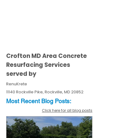
Crofton MD Area Concrete
Resurfacing Services
served by
RenuKrete
11140 Rockville Pike, Rockville, MD 20852
Most Recent
Blo
g
Posts:
Click here for all blog posts