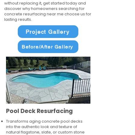
without replacing it, get started today and
discover why homeowners searching for
concrete resurfacing near me choose us for
lasting results.
Project Gallery
Before/After Gallery
Pool Deck Resurfacing
Transforms aging concrete pool decks
into the authentic look and texture of
natural flagstone, slate, or custom stone