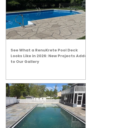
See What a RenuKrete Pool Deck
Looks Like in 2026: New Projects Added
to Our Gallery