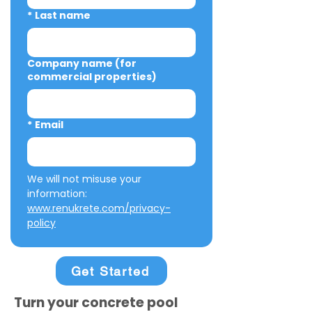
*
Last name
Company name (for
commercial properties)
*
Email
We will not misuse your 
information: 
www.renukrete.com/privacy-
policy
Get Started
Turn your concrete pool