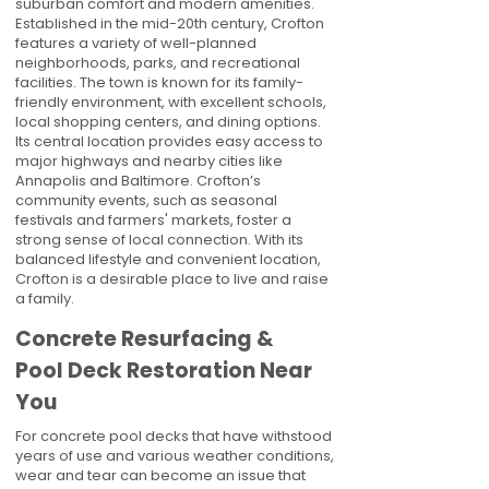
suburban comfort and modern amenities.
Established in the mid-20th century, Crofton
features a variety of well-planned
neighborhoods, parks, and recreational
facilities. The town is known for its family-
friendly environment, with excellent schools,
local shopping centers, and dining options.
Its central location provides easy access to
major highways and nearby cities like
Annapolis and Baltimore. Crofton’s
community events, such as seasonal
festivals and farmers' markets, foster a
strong sense of local connection. With its
balanced lifestyle and convenient location,
Crofton is a desirable place to live and raise
a family.
Concrete Resurfacing &
Pool Deck Restoration Near
You
For concrete pool decks that have withstood
years of use and various weather conditions,
wear and tear can become an issue that