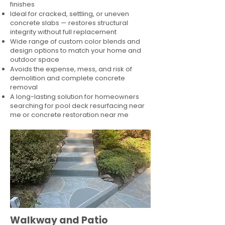
finishes
Ideal for cracked, settling, or uneven
concrete slabs — restores structural
integrity without full replacement
Wide range of custom color blends and
design options to match your home and
outdoor space
Avoids the expense, mess, and risk of
demolition and complete concrete
removal
A long-lasting solution for homeowners
searching for pool deck resurfacing near
me or concrete restoration near me
Walkway and Patio