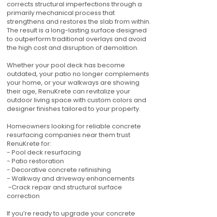
corrects structural imperfections through a
primarily mechanical process that
strengthens and restores the slab from within.
The result is a long-lasting surface designed
to outperform traditional overlays and avoid
the high cost and disruption of demolition.
Whether your pool deck has become
outdated, your patio no longer complements
your home, or your walkways are showing
their age, RenuKrete can revitalize your
outdoor living space with custom colors and
designer finishes tailored to your property.
Homeowners looking for reliable concrete
resurfacing companies near them trust
RenuKrete for:
- Pool deck resurfacing
- Patio restoration
- Decorative concrete refinishing
- Walkway and driveway enhancements
-Crack repair and structural surface
correction
If you’re ready to upgrade your concrete