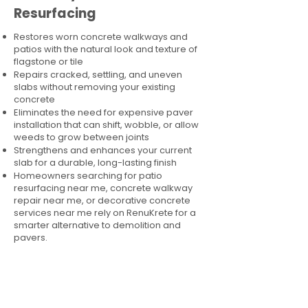
Resurfacing
Restores worn concrete walkways and
patios with the natural look and texture of
flagstone or tile
Repairs cracked, settling, and uneven
slabs without removing your existing
concrete
Eliminates the need for expensive paver
installation that can shift, wobble, or allow
weeds to grow between joints
Strengthens and enhances your current
slab for a durable, long-lasting finish
Homeowners searching for patio
resurfacing near me, concrete walkway
repair near me, or decorative concrete
services near me rely on RenuKrete for a
smarter alternative to demolition and
pavers.