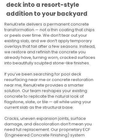
deck into a resort-style
addition to your backyard
RenuKrete delivers a permanent concrete
transformation — not a thin coating that chips
or peels over time. We don’t tear out your
existing slab, and we don’t apply temporary
overlays that fail after a few seasons. Instead,
we restore and refinish the concrete you
already have, turning worn, cracked surfaces
into beautifully sculpted stone-like finishes.
If you’ve been searching for pool deck
resurfacing near me or concrete restoration
near me, RenuKrete provides a smarter
solution. Our team reshapes your existing
concrete to replicate the natural look of
flagstone, slate, or tile — all while using your
current slab as the structural base.
Cracks, uneven expansion joints, surface
damage, and discoloration don’t mean you
need full replacement. Our proprietary ECF
(Engineered Concrete Finishing) system