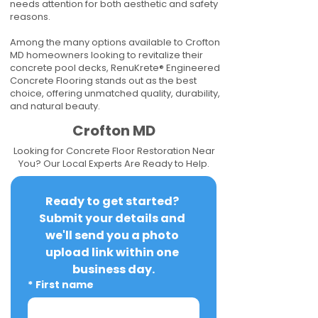
needs attention for both aesthetic and safety
reasons.
Among the many options available to Crofton
MD homeowners looking to revitalize their
concrete pool decks, RenuKrete® Engineered
Concrete Flooring stands out as the best
choice, offering unmatched quality, durability,
and natural beauty.
Crofton MD
Looking for Concrete Floor Restoration Near
You? Our Local Experts Are Ready to Help.
Ready to get started? 
Submit your details and 
we'll send you a photo 
upload link within one 
business day.
*
First name