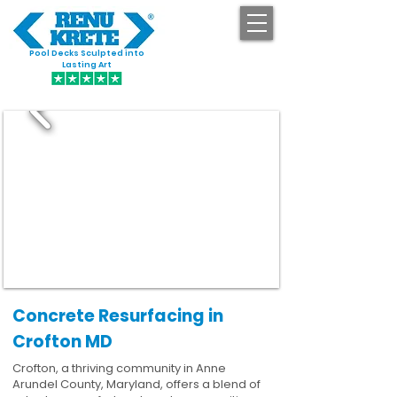
Pool Decks Sculpted into
GET STARTED
Lasting Art
Concrete Resurfacing in
Crofton MD
Crofton, a thriving community in Anne
Arundel County, Maryland, offers a blend of