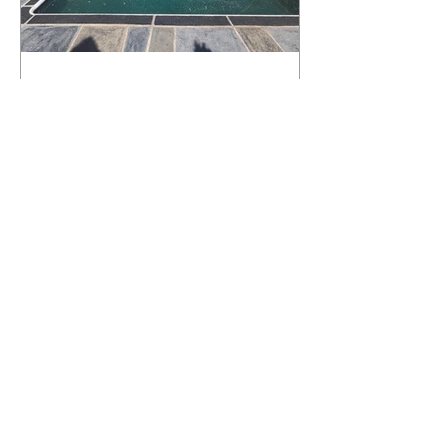
What Happens to a RenuKrete Deck
After Half a Decade? This NJ
Homeowner Has the Answer.