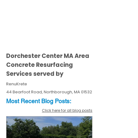
Dorchester Center MA Area
Concrete Resurfacing
Services served by
RenuKrete
44 Bearfoot Road, Northborough, MA 01532
Most Recent
Blo
g
Posts:
Click here for all blog posts