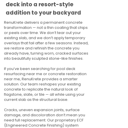
deck into a resort-style
addition to your backyard
RenuKrete delivers a permanent concrete
transformation — not a thin coating that chips
or peels over time. We don’t tear out your
existing slab, and we don’t apply temporary
overlays that fail after a few seasons. Instead,
we restore and refinish the concrete you
already have, turning worn, cracked surfaces
into beautifully sculpted stone-like finishes.
If you’ve been searching for pool deck
resurfacing near me or concrete restoration
near me, RenuKrete provides a smarter
solution. Our team reshapes your existing
concrete to replicate the natural look of
flagstone, slate, or tile — all while using your
current slab as the structural base.
Cracks, uneven expansion joints, surface
damage, and discoloration don’t mean you
need full replacement. Our proprietary ECF
(Engineered Concrete Finishing) system