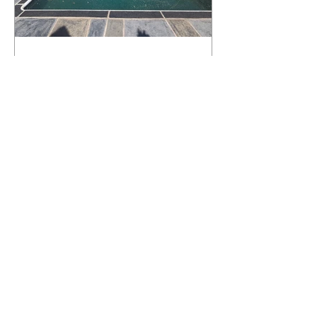
What Happens to a RenuKrete Deck
After Half a Decade? This NJ
Homeowner Has the Answer.