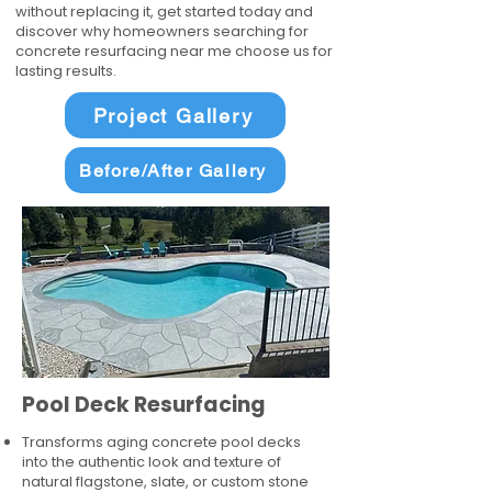
without replacing it, get started today and
discover why homeowners searching for
concrete resurfacing near me choose us for
lasting results.
Project Gallery
Before/After Gallery
Pool Deck Resurfacing
Transforms aging concrete pool decks
into the authentic look and texture of
natural flagstone, slate, or custom stone