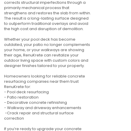
corrects structural imperfections through a
primarily mechanical process that
strengthens and restores the slab from within.
The result is a long-lasting surface designed
to outperform traditional overlays and avoid
the high cost and disruption of demolition.
Whether your pool deck has become
outdated, your patio no longer complements
your home, or your walkways are showing
their age, RenuKrete can revitalize your
outdoor living space with custom colors and
designer finishes tailored to your property.
Homeowners looking for reliable concrete
resurfacing companies near them trust
RenuKrete for:
- Pool deck resurfacing
- Patio restoration
- Decorative concrete refinishing
- Walkway and driveway enhancements
-Crack repair and structural surface
correction
If you’re ready to upgrade your concrete