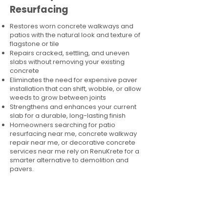
Resurfacing
Restores worn concrete walkways and
patios with the natural look and texture of
flagstone or tile
Repairs cracked, settling, and uneven
slabs without removing your existing
concrete
Eliminates the need for expensive paver
installation that can shift, wobble, or allow
weeds to grow between joints
Strengthens and enhances your current
slab for a durable, long-lasting finish
Homeowners searching for patio
resurfacing near me, concrete walkway
repair near me, or decorative concrete
services near me rely on RenuKrete for a
smarter alternative to demolition and
pavers.