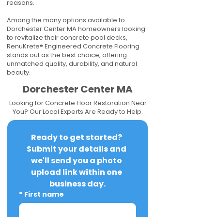
reasons.
Among the many options available to
Dorchester Center MA homeowners looking
to revitalize their concrete pool decks,
RenuKrete® Engineered Concrete Flooring
stands out as the best choice, offering
unmatched quality, durability, and natural
beauty.
Dorchester Center MA
Looking for Concrete Floor Restoration Near
You? Our Local Experts Are Ready to Help.
Ready to get started? 
Submit your details and 
we'll send you a photo 
upload link within one 
business day.
*
First name