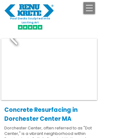
Pool Decks Sculpted into
GET STARTED
Lasting Art
Concrete Resurfacing in
Dorchester Center MA
Dorchester Center, often referred to as "Dot
Center," is a vibrant neighborhood within