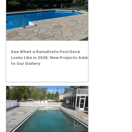
See What a RenuKrete Pool Deck
Looks Like in 2026: New Projects Added
to Our Gallery