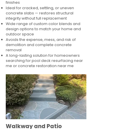
finishes
Ideal for cracked, settling, or uneven
concrete slabs — restores structural
integrity without full replacement
Wide range of custom color blends and
design options to match your home and
outdoor space
Avoids the expense, mess, and risk of
demolition and complete concrete
removal
A long-lasting solution for homeowners
searching for pool deck resurfacing near
me or concrete restoration near me
Walkway and Patio