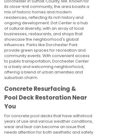
Dorchester in Suffolk County, MA. Known for
its close-knit community, the area boasts a
mix of historic homes and modern
residences, reflecting its rich history and
ongoing development. Dot Center is a hub
of cultural diversity, with an array of local
businesses, restaurants, and shops that
showcase the neighborhood's global
influences. Parks like Dorchester Park
provide green spaces for recreation and
community events. With convenient access
to public transportation, Dorchester Center
is a lively and welcoming neighborhood,
offering a blend of urban amenities and
suburban charm.
Concrete Resurfacing &
Pool Deck Restoration Near
You
For concrete pool decks that have withstood
years of use and various weather conditions,
wear and tear can become an issue that
needs attention for both aesthetic and safety