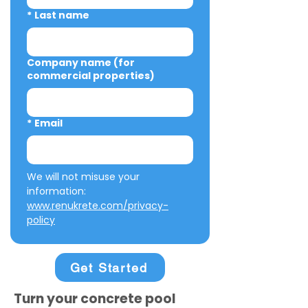
*
Last name
Company name (for
commercial properties)
*
Email
We will not misuse your 
information: 
www.renukrete.com/privacy-
policy
Get Started
Turn your concrete pool