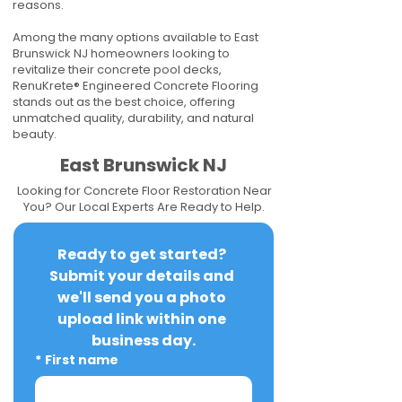
reasons.
Among the many options available to East
Brunswick NJ homeowners looking to
revitalize their concrete pool decks,
RenuKrete® Engineered Concrete Flooring
stands out as the best choice, offering
unmatched quality, durability, and natural
beauty.
East Brunswick NJ
Looking for Concrete Floor Restoration Near
You? Our Local Experts Are Ready to Help.
Ready to get started? 
Submit your details and 
we'll send you a photo 
upload link within one 
business day.
*
First name