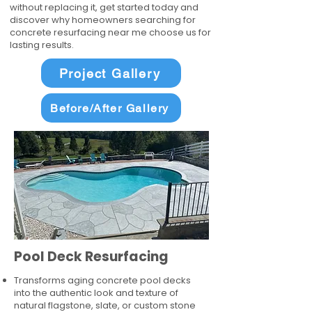
without replacing it, get started today and
discover why homeowners searching for
concrete resurfacing near me choose us for
lasting results.
Project Gallery
Before/After Gallery
Pool Deck Resurfacing
Transforms aging concrete pool decks
into the authentic look and texture of
natural flagstone, slate, or custom stone