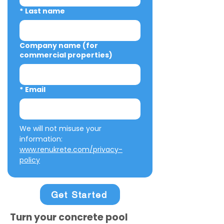
*
Last name
Company name (for
commercial properties)
*
Email
We will not misuse your 
information: 
www.renukrete.com/privacy-
policy
Get Started
Turn your concrete pool