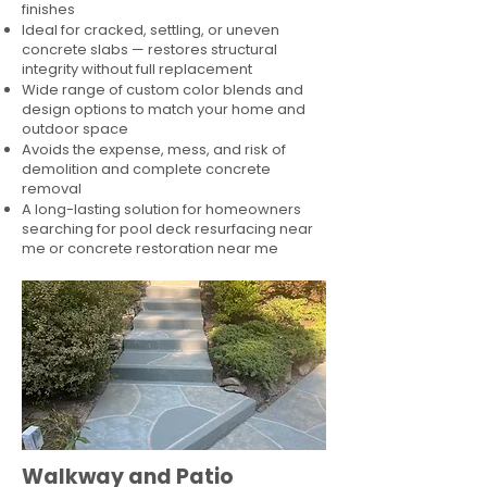
finishes
Ideal for cracked, settling, or uneven
concrete slabs — restores structural
integrity without full replacement
Wide range of custom color blends and
design options to match your home and
outdoor space
Avoids the expense, mess, and risk of
demolition and complete concrete
removal
A long-lasting solution for homeowners
searching for pool deck resurfacing near
me or concrete restoration near me
Walkway and Patio