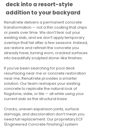
deck into a resort-style
addition to your backyard
RenuKrete delivers a permanent concrete
transformation — not a thin coating that chips
or peels over time. We don’t tear out your
existing slab, and we don’t apply temporary
overlays that fail after a few seasons. Instead,
we restore and refinish the concrete you
already have, turning worn, cracked surfaces
into beautifully sculpted stone-like finishes.
If you’ve been searching for pool deck
resurfacing near me or concrete restoration
near me, RenuKrete provides a smarter
solution. Our team reshapes your existing
concrete to replicate the natural look of
flagstone, slate, or tile — all while using your
current slab as the structural base.
Cracks, uneven expansion joints, surface
damage, and discoloration don’t mean you
need full replacement. Our proprietary ECF
(Engineered Concrete Finishing) system