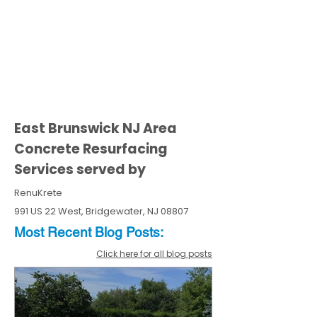
East Brunswick NJ Area
Concrete Resurfacing
Services served by
RenuKrete
991 US 22 West, Bridgewater, NJ 08807
Most Recent
Blo
g
Posts:
Click here for all blog posts