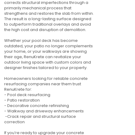
corrects structural imperfections through a
primarily mechanical process that
strengthens and restores the slab from within.
The result is a long-lasting surface designed
to outperform traditional overlays and avoid
the high cost and disruption of demolition.
Whether your pool deck has become
outdated, your patio no longer complements
your home, or your walkways are showing
their age, RenuKrete can revitalize your
outdoor living space with custom colors and
designer finishes tailored to your property.
Homeowners looking for reliable concrete
resurfacing companies near them trust
RenuKrete for:
- Pool deck resurfacing
- Patio restoration
- Decorative concrete refinishing
- Walkway and driveway enhancements
-Crack repair and structural surface
correction
If you’re ready to upgrade your concrete