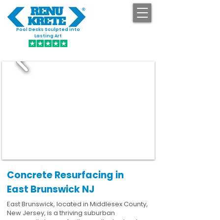
Pool Decks Sculpted into
GET STARTED
Lasting Art
Concrete Resurfacing in
East Brunswick NJ
East Brunswick, located in Middlesex County,
New Jersey, is a thriving suburban