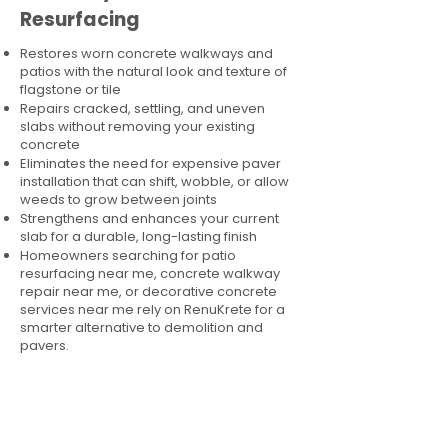
Resurfacing
Restores worn concrete walkways and
patios with the natural look and texture of
flagstone or tile
Repairs cracked, settling, and uneven
slabs without removing your existing
concrete
Eliminates the need for expensive paver
installation that can shift, wobble, or allow
weeds to grow between joints
Strengthens and enhances your current
slab for a durable, long-lasting finish
Homeowners searching for patio
resurfacing near me, concrete walkway
repair near me, or decorative concrete
services near me rely on RenuKrete for a
smarter alternative to demolition and
pavers.