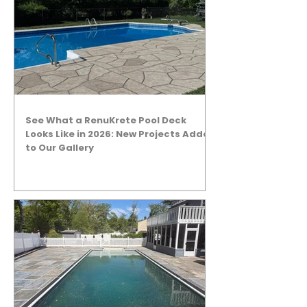
See What a RenuKrete Pool Deck
Looks Like in 2026: New Projects Added
to Our Gallery