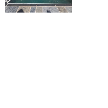
What Happens to a RenuKrete Deck
After Half a Decade? This NJ
Homeowner Has the Answer.