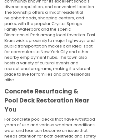
community known for its excellent schools,
diverse population, and convenient location.
The township offers a mix of residential
neighborhoods, shopping centers, and
parks, with the popular Crystal Springs
Family Waterpark and the scenic
Bicentennial Park among local favorites. East
Brunswick's proximity to major highways and
public transportation makes it an ideal spot
for commuters to New York City and other
nearby employment hubs. The town also
hosts a variety of cultural events and
recreational programs, making it a vibrant
place to live for families and professionals
alike.
Concrete Resurfacing &
Pool Deck Restoration Near
You
For concrete pool decks that have withstood
years of use and various weather conditions,
wear and tear can become an issue that
needs attention for both aesthetic and safety