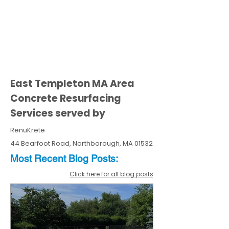
East Templeton MA Area
Concrete Resurfacing
Services served by
RenuKrete
44 Bearfoot Road, Northborough, MA 01532
Most Recent
Blo
g
Posts:
Click here for all blog posts