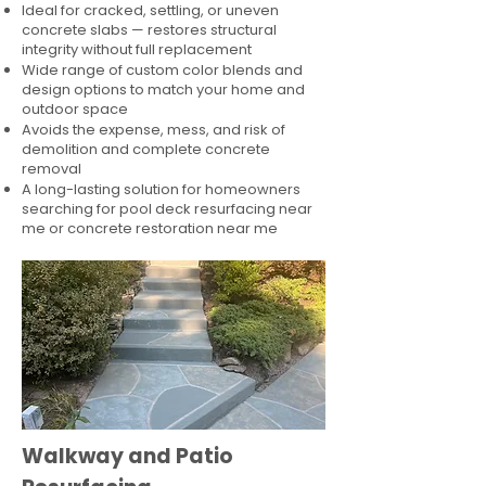
Ideal for cracked, settling, or uneven
concrete slabs — restores structural
integrity without full replacement
Wide range of custom color blends and
design options to match your home and
outdoor space
Avoids the expense, mess, and risk of
demolition and complete concrete
removal
A long-lasting solution for homeowners
searching for pool deck resurfacing near
me or concrete restoration near me
Walkway and Patio