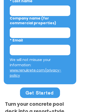
*
Last name
Company name (for
commercial properties)
*
Email
We will not misuse your 
information: 
www.renukrete.com/privacy-
policy
Get Started
Turn your concrete pool
deck into a resort-style