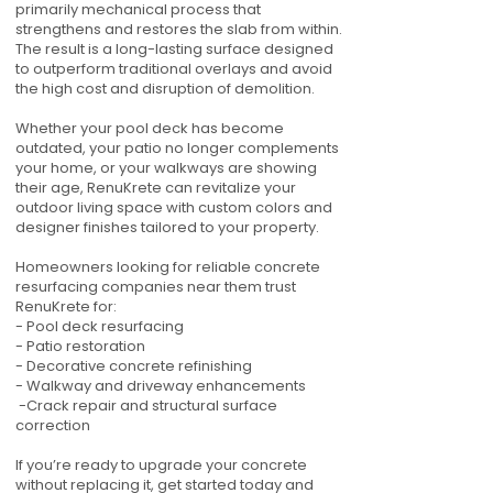
primarily mechanical process that
strengthens and restores the slab from within.
The result is a long-lasting surface designed
to outperform traditional overlays and avoid
the high cost and disruption of demolition.
Whether your pool deck has become
outdated, your patio no longer complements
your home, or your walkways are showing
their age, RenuKrete can revitalize your
outdoor living space with custom colors and
designer finishes tailored to your property.
Homeowners looking for reliable concrete
resurfacing companies near them trust
RenuKrete for:
- Pool deck resurfacing
- Patio restoration
- Decorative concrete refinishing
- Walkway and driveway enhancements
-Crack repair and structural surface
correction
If you’re ready to upgrade your concrete
without replacing it, get started today and