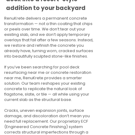
addition to your backyard
RenuKrete delivers a permanent concrete
transformation — not a thin coating that chips
or peels over time. We don’t tear out your
existing slab, and we don’t apply temporary
overlays that fail after a few seasons. Instead,
we restore and refinish the concrete you
already have, turning worn, cracked surfaces
into beautifully sculpted stone-like finishes.
If you’ve been searching for pool deck
resurfacing near me or concrete restoration
near me, RenuKrete provides a smarter
solution. Our team reshapes your existing
concrete to replicate the natural look of
flagstone, slate, or tile — all while using your
current slab as the structural base.
Cracks, uneven expansion joints, surface
damage, and discoloration don’t mean you
need full replacement. Our proprietary ECF
(Engineered Concrete Finishing) system
corrects structural imperfections through a