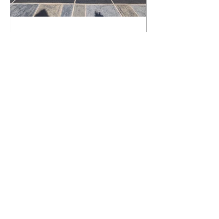
What Happens to a RenuKrete Deck
After Half a Decade? This NJ
Homeowner Has the Answer.
5 Years Later: How a RenuKrete Pool