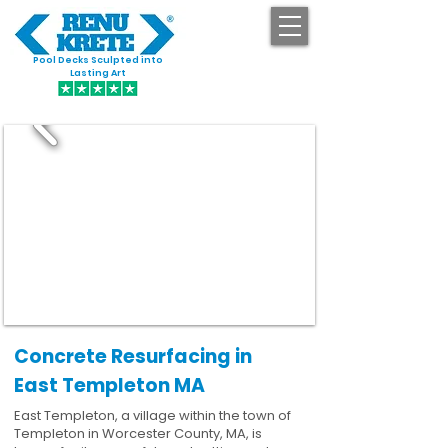
Pool Decks Sculpted into
GET STARTED
Lasting Art
Concrete Resurfacing in
East Templeton MA
East Templeton, a village within the town of
Templeton in Worcester County, MA, is