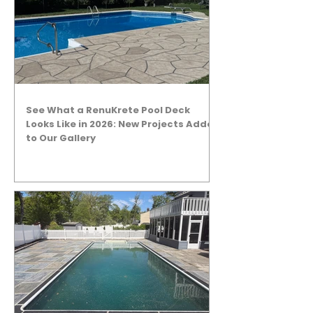
See What a RenuKrete Pool Deck
Looks Like in 2026: New Projects Added
to Our Gallery