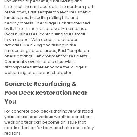
known for its peaceful, rural setting and
historical charm. Located in the northern part
of the town, East Templeton features scenic
landscapes, including rolling hills and
nearby forests. The village is characterized
by its historic homes and well-maintained
local businesses, contributing to its small-
town appeal. With access to outdoor
activities like hiking and fishing in the
surrounding natural areas, East Templeton
offers a tranquil environment for residents.
Community events and a close-knit
atmosphere further enhance the village’s
welcoming and serene character.
Concrete Resurfacing &
Pool Deck Restoration Near
You
For concrete pool decks that have withstood
years of use and various weather conditions,
wear and tear can become an issue that
needs attention for both aesthetic and safety
reasons.