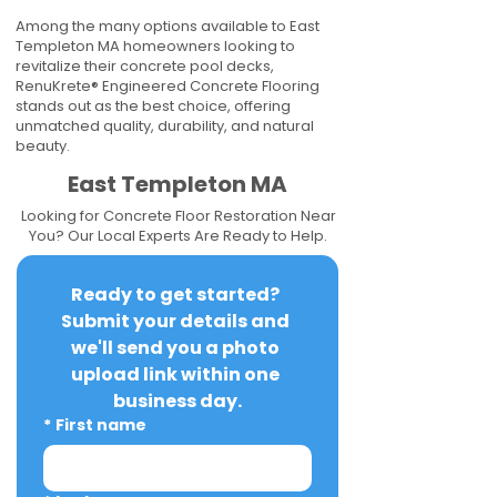
Among the many options available to East
Templeton MA homeowners looking to
revitalize their concrete pool decks,
RenuKrete® Engineered Concrete Flooring
stands out as the best choice, offering
unmatched quality, durability, and natural
beauty.
East Templeton MA
Looking for Concrete Floor Restoration Near
You? Our Local Experts Are Ready to Help.
Ready to get started? 
Submit your details and 
we'll send you a photo 
upload link within one 
business day.
*
First name