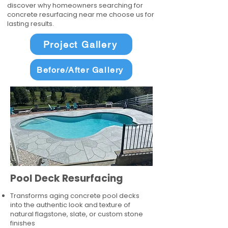
discover why homeowners searching for
concrete resurfacing near me choose us for
lasting results.
Project Gallery
Before/After Gallery
Pool Deck Resurfacing
Transforms aging concrete pool decks
into the authentic look and texture of
natural flagstone, slate, or custom stone
finishes