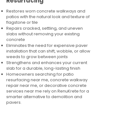
Resurfacing
Restores worn concrete walkways and
patios with the natural look and texture of
flagstone or tile
Repairs cracked, settling, and uneven
slabs without removing your existing
concrete
Eliminates the need for expensive paver
installation that can shift, wobble, or allow
weeds to grow between joints
Strengthens and enhances your current
slab for a durable, long-lasting finish
Homeowners searching for patio
resurfacing near me, concrete walkway
repair near me, or decorative concrete
services near me rely on RenuKrete for a
smarter alternative to demolition and
pavers.