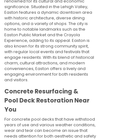
renowned for its cultural and economic
significance. Situated in the Lehigh Valley,
Easton features a dynamic downtown area
with historic architecture, diverse dining
options, and a variety of shops. The city is
home to notable landmarks such as the
Easton Public Market and the Crayola
Experience, adding to its appeal. Easton is
also known for its strong community spirit,
with regular local events and festivals that
engage residents. With its blend of historical
charm, cultural attractions, and modern
conveniences, Easton offers a lively and
engaging environment for both residents
and visitors.
Concrete Resurfacing &
Pool Deck Restoration Near
You
For concrete pool decks that have withstood
years of use and various weather conditions,
wear and tear can become an issue that
needs attention for both aesthetic and safety