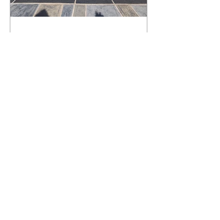
What Happens to a RenuKrete Deck
After Half a Decade? This NJ
Homeowner Has the Answer.
5 Years Later: How a RenuKrete Pool