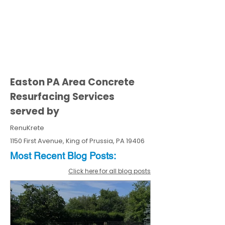
Easton PA Area Concrete
Resurfacing Services
served by
RenuKrete
1150 First Avenue, King of Prussia, PA 19406
Most Recent
Blo
g
Posts:
Click here for all blog posts