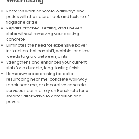
Resurfacing
Restores worn concrete walkways and
patios with the natural look and texture of
flagstone or tile
Repairs cracked, settling, and uneven
slabs without removing your existing
concrete
Eliminates the need for expensive paver
installation that can shift, wobble, or allow
weeds to grow between joints
Strengthens and enhances your current
slab for a durable, long-lasting finish
Homeowners searching for patio
resurfacing near me, concrete walkway
repair near me, or decorative concrete
services near me rely on RenuKrete for a
smarter alternative to demolition and
pavers.