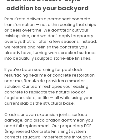
addition to your backyard
RenuKrete delivers a permanent concrete
transformation — not a thin coating that chips
or peels over time. We don’t tear out your
existing slab, and we don’t apply temporary
overlays that fail after a few seasons. Instead,
we restore and refinish the concrete you
already have, turning worn, cracked surfaces
into beautifully sculpted stone-like finishes.
If you’ve been searching for pool deck
resurfacing near me or concrete restoration
near me, RenuKrete provides a smarter
solution. Our team reshapes your existing
concrete to replicate the natural look of
flagstone, slate, or tile — all while using your
current slab as the structural base.
Cracks, uneven expansion joints, surface
damage, and discoloration don’t mean you
need full replacement. Our proprietary ECF
(Engineered Concrete Finishing) system
corrects structural imperfections through a