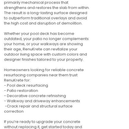
primarily mechanical process that
strengthens and restores the slab from within.
The result is a long-lasting surface designed
to outperform traditional overlays and avoid
the high cost and disruption of demolition.
Whether your pool deck has become
outdated, your patio no longer complements
your home, or your walkways are showing
their age, RenuKrete can revitalize your
outdoor living space with custom colors and
designer finishes tailored to your property.
Homeowners looking for reliable concrete
resurfacing companies near them trust
RenuKrete for:
- Pool deck resurfacing
- Patio restoration
- Decorative concrete refinishing
- Walkway and driveway enhancements
-Crack repair and structural surface
correction
If you’re ready to upgrade your concrete
without replacing it, get started today and