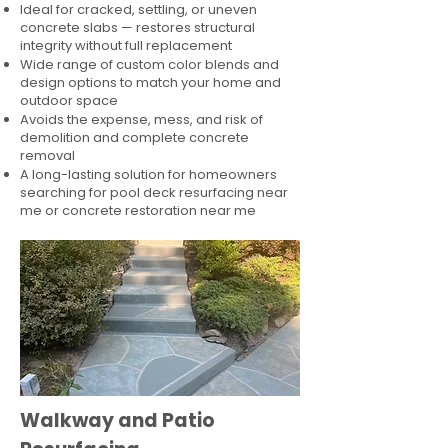
Ideal for cracked, settling, or uneven
concrete slabs — restores structural
integrity without full replacement
Wide range of custom color blends and
design options to match your home and
outdoor space
Avoids the expense, mess, and risk of
demolition and complete concrete
removal
A long-lasting solution for homeowners
searching for pool deck resurfacing near
me or concrete restoration near me
Walkway and Patio