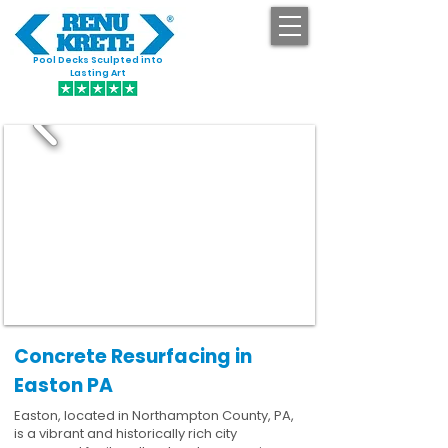
Pool Decks Sculpted into
GET STARTED
Lasting Art
Concrete Resurfacing in
Easton PA
Easton, located in Northampton County, PA,
is a vibrant and historically rich city