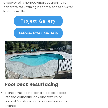
discover why homeowners searching for
concrete resurfacing near me choose us for
lasting results.
Project Gallery
Before/After Gallery
Pool Deck Resurfacing
Transforms aging concrete pool decks
into the authentic look and texture of
natural flagstone, slate, or custom stone
finishes