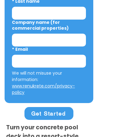
*
Last name
Company name (for
commercial properties)
*
Email
We will not misuse your 
information: 
www.renukrete.com/privacy-
policy
Get Started
Turn your concrete pool
deck into a resort-style