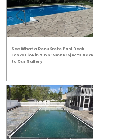
See What a RenuKrete Pool Deck
Looks Like in 2026: New Projects Added
to Our Gallery