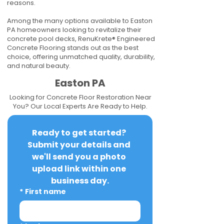
reasons.
Among the many options available to Easton
PA homeowners looking to revitalize their
concrete pool decks, RenuKrete® Engineered
Concrete Flooring stands out as the best
choice, offering unmatched quality, durability,
and natural beauty.
Easton PA
Looking for Concrete Floor Restoration Near
You? Our Local Experts Are Ready to Help.
Ready to get started? 
Submit your details and 
we'll send you a photo 
upload link within one 
business day.
*
First name