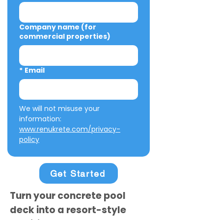
Company name (for
commercial properties)
*
Email
We will not misuse your 
information: 
www.renukrete.com/privacy-
policy
Get Started
Turn your concrete pool
deck into a resort-style