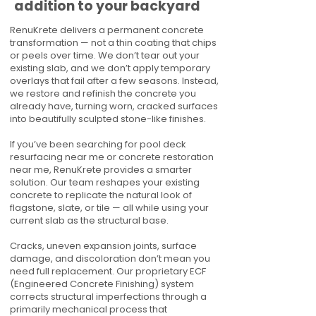
addition to your backyard
RenuKrete delivers a permanent concrete
transformation — not a thin coating that chips
or peels over time. We don’t tear out your
existing slab, and we don’t apply temporary
overlays that fail after a few seasons. Instead,
we restore and refinish the concrete you
already have, turning worn, cracked surfaces
into beautifully sculpted stone-like finishes.
If you’ve been searching for pool deck
resurfacing near me or concrete restoration
near me, RenuKrete provides a smarter
solution. Our team reshapes your existing
concrete to replicate the natural look of
flagstone, slate, or tile — all while using your
current slab as the structural base.
Cracks, uneven expansion joints, surface
damage, and discoloration don’t mean you
need full replacement. Our proprietary ECF
(Engineered Concrete Finishing) system
corrects structural imperfections through a
primarily mechanical process that