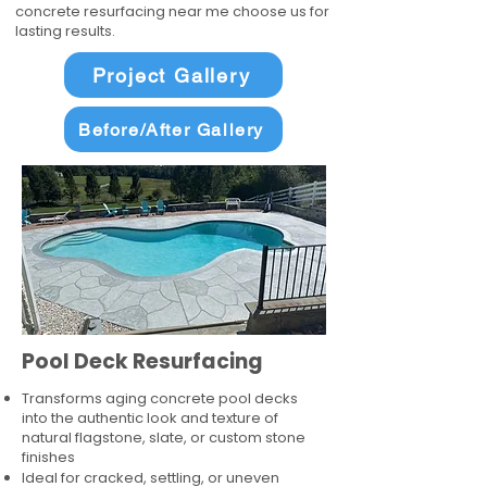
concrete resurfacing near me choose us for
lasting results.
Project Gallery
Before/After Gallery
Pool Deck Resurfacing
Transforms aging concrete pool decks
into the authentic look and texture of
natural flagstone, slate, or custom stone
finishes
Ideal for cracked, settling, or uneven