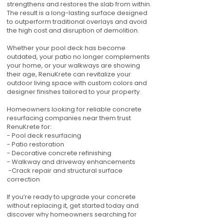
strengthens and restores the slab from within.
The result is a long-lasting surface designed
to outperform traditional overlays and avoid
the high cost and disruption of demolition.
Whether your pool deck has become
outdated, your patio no longer complements
your home, or your walkways are showing
their age, RenuKrete can revitalize your
outdoor living space with custom colors and
designer finishes tailored to your property.
Homeowners looking for reliable concrete
resurfacing companies near them trust
RenuKrete for:
- Pool deck resurfacing
- Patio restoration
- Decorative concrete refinishing
- Walkway and driveway enhancements
-Crack repair and structural surface
correction
If you’re ready to upgrade your concrete
without replacing it, get started today and
discover why homeowners searching for