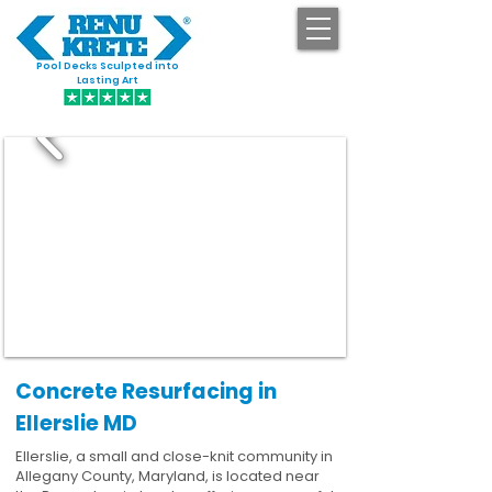
Pool Decks Sculpted into
GET STARTED
Lasting Art
Concrete Resurfacing in
Ellerslie MD
Ellerslie, a small and close-knit community in
Allegany County, Maryland, is located near