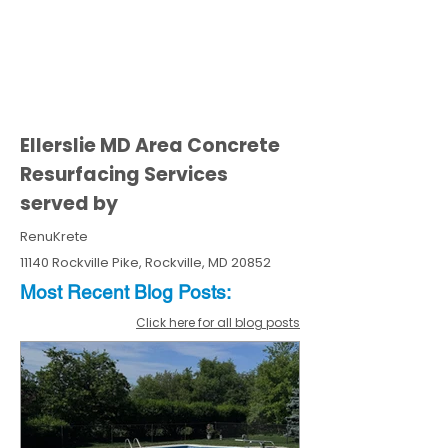
Ellerslie MD Area Concrete
Resurfacing Services
served by
RenuKrete
11140 Rockville Pike, Rockville, MD 20852
Most Recent
Blo
g
Posts:
Click here for all blog posts