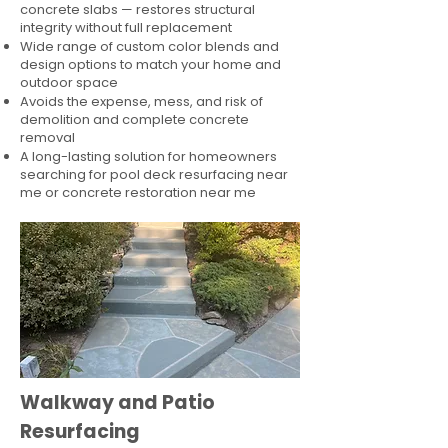
concrete slabs — restores structural
integrity without full replacement
Wide range of custom color blends and
design options to match your home and
outdoor space
Avoids the expense, mess, and risk of
demolition and complete concrete
removal
A long-lasting solution for homeowners
searching for pool deck resurfacing near
me or concrete restoration near me
Walkway and Patio
Resurfacing