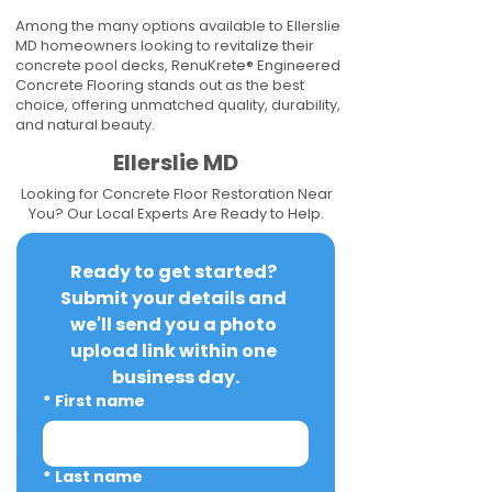
Among the many options available to Ellerslie
MD homeowners looking to revitalize their
concrete pool decks, RenuKrete® Engineered
Concrete Flooring stands out as the best
choice, offering unmatched quality, durability,
and natural beauty.
Ellerslie MD
Looking for Concrete Floor Restoration Near
You? Our Local Experts Are Ready to Help.
Ready to get started? 
Submit your details and 
we'll send you a photo 
upload link within one 
business day.
*
First name
*
Last name