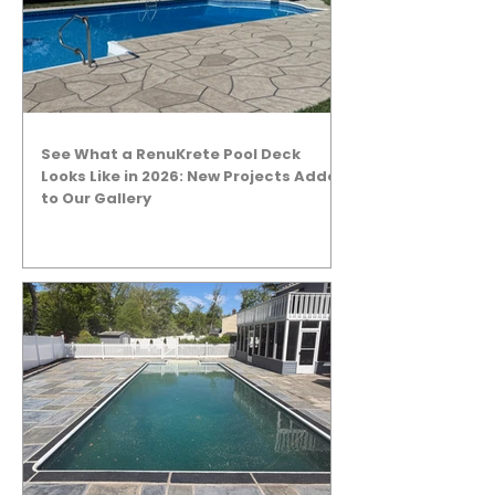
See What a RenuKrete Pool Deck
Looks Like in 2026: New Projects Added
to Our Gallery