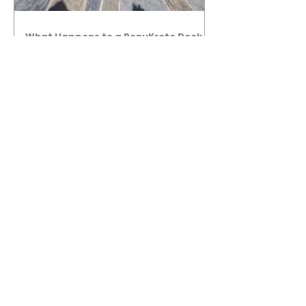
What Happens to a RenuKrete Deck
After Half a Decade? This NJ
Homeowner Has the Answer.
5 Years Later: How a RenuKrete Pool
Deck Installation Holds Up