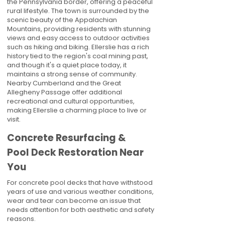
the Pennsylvania border, offering a peaceful
rural lifestyle. The town is surrounded by the
scenic beauty of the Appalachian
Mountains, providing residents with stunning
views and easy access to outdoor activities
such as hiking and biking. Ellerslie has a rich
history tied to the region's coal mining past,
and though it's a quiet place today, it
maintains a strong sense of community.
Nearby Cumberland and the Great
Allegheny Passage offer additional
recreational and cultural opportunities,
making Ellerslie a charming place to live or
visit.
Concrete Resurfacing &
Pool Deck Restoration Near
You
For concrete pool decks that have withstood
years of use and various weather conditions,
wear and tear can become an issue that
needs attention for both aesthetic and safety
reasons.