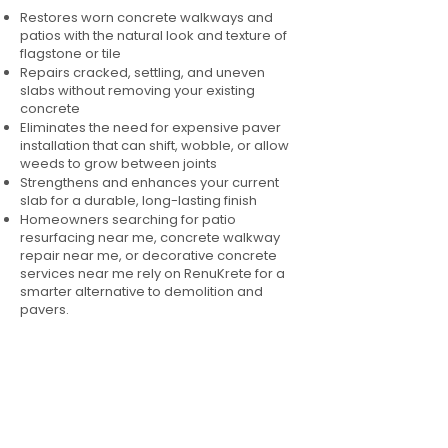
Restores worn concrete walkways and
patios with the natural look and texture of
flagstone or tile
Repairs cracked, settling, and uneven
slabs without removing your existing
concrete
Eliminates the need for expensive paver
installation that can shift, wobble, or allow
weeds to grow between joints
Strengthens and enhances your current
slab for a durable, long-lasting finish
Homeowners searching for patio
resurfacing near me, concrete walkway
repair near me, or decorative concrete
services near me rely on RenuKrete for a
smarter alternative to demolition and
pavers.