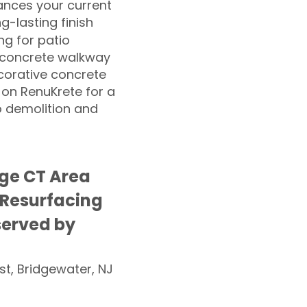
nces your current
ng-lasting finish
g for patio
 concrete walkway
corative concrete
 on RenuKrete for a
o demolition and
age CT Area
 Resurfacing
served by
st, Bridgewater, NJ