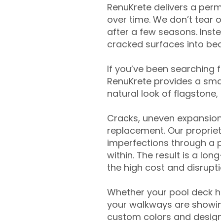
RenuKrete delivers a perm
over time. We don’t tear o
after a few seasons. Inst
cracked surfaces into beau
If you’ve been searching 
RenuKrete provides a smar
natural look of flagstone, 
Cracks, uneven expansion
replacement. Our propriet
imperfections through a 
within. The result is a lo
the high cost and disrupti
Whether your pool deck 
your walkways are showing
custom colors and designe