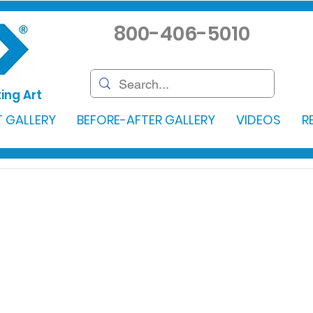
800-406-5010
ing Art
 GALLERY
BEFORE-AFTER GALLERY
VIDEOS
R