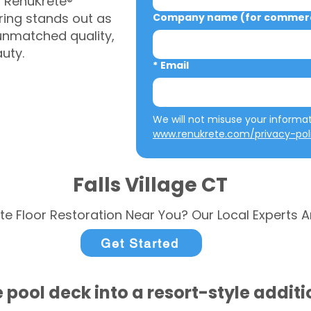
, RenuKrete®
ring stands out as
Company name (for commerci
 unmatched quality,
auty.
*
Email
www.renukrete.com/privacy-pol
Falls Village CT
te Floor Restoration Near You? Our Local Experts A
Get Started
 pool deck into a resort-style addit