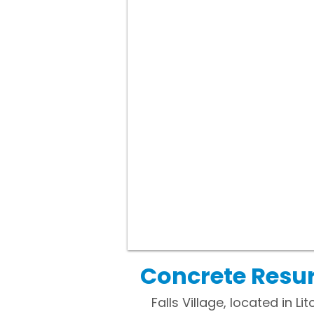
Concrete Resurf
Falls Village, located in 