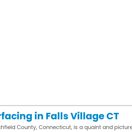
acing in Falls Village CT
Litchfield County, Connecticut, is a quaint and pic