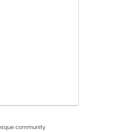
turesque community