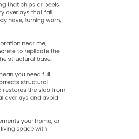
g that chips or peels
y overlays that fail
ady have, turning worn,
toration near me,
crete to replicate the
the structural base.
mean you need full
rrects structural
 restores the slab from
nal overlays and avoid
ements your home, or
living space with