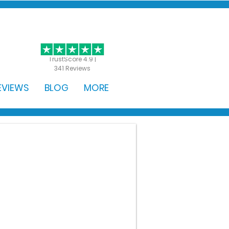
GET STARTED
TrustScore 4.9 |
341 Reviews
EVIEWS
BLOG
MORE