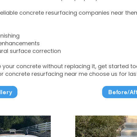
eliable concrete resurfacing companies near them 
inishing
 enhancements
ral surface correction
e your concrete without replacing it, get started 
 concrete resurfacing near me choose us for lasti
llery
Before/Af