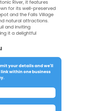
nic River, it features
nown for its well-preserved
pot and the Falls Village
d natural attractions.
il and inviting
 it a delightful
u
it your details and we'll 
link within one business 
y.