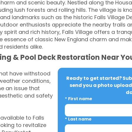
charm and scenic beauty. Nestled along the Housato
ing lush forests and rolling hills. The village is k
and landmarks such as the historic Falls Village De
tdoor enthusiasts appreciate the nearby trails an
spirit and rich history, Falls Village offers a tranqu
e essence of classic New England charm and making
d residents alike.
ing & Pool Deck Restoration Near Yo
that have withstood
Ready to get started? Subm
weather conditions,
send you a photo upload 
 an issue that
da
aesthetic and safety
*
First name
vailable to Falls
*
Last name
king to revitalize