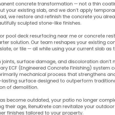
anent concrete transformation — not a thin coatin
ut your existing slab, and we don’t apply temporar
ead, we restore and refinish the concrete you alre
tifully sculpted stone-like finishes.
for pool deck resurfacing near me or concrete res
ter solution. Our team reshapes your existing con
slate, or tile — all while using your current slab as 
 joints, surface damage, and discoloration don’t 
ary ECF (Engineered Concrete Finishing) system co
primarily mechanical process that strengthens and
ng-lasting surface designed to outperform traditio
on of demolition.
has become outdated, your patio no longer compl
 their age, RenuKrete can revitalize your outdoor 
r finishes tailored to your property.