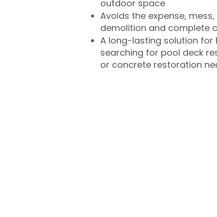
outdoor space
Avoids the expense, mess, 
demolition and complete 
A long-lasting solution f
searching for pool deck r
or concrete restoration n