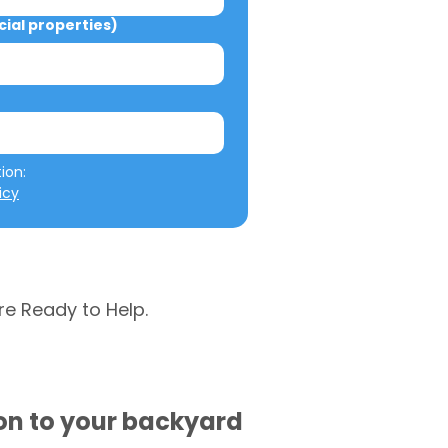
al properties)
We will not misuse your information: 
icy
re Ready to Help.
ion to your backyard