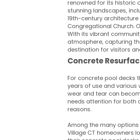
renowned for its historic 
stunning landscapes, includ
19th-century architecture 
Congregational Church. Ou
With its vibrant community 
atmosphere, capturing th
destination for visitors an
Concrete Resurfac
For concrete pool decks 
years of use and various 
wear and tear can become
needs attention for both 
reasons.
Among the many options a
Village CT homeowners loo