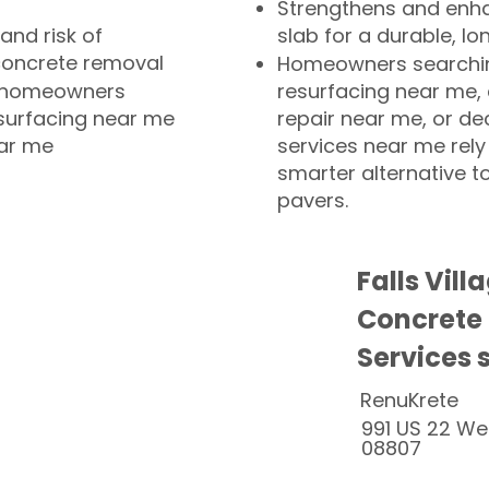
Strengthens and enha
and risk of
slab for a durable, lo
concrete removal
Homeowners searchin
or homeowners
resurfacing near me,
esurfacing near me
repair near me, or de
ear me
services near me rely
smarter alternative t
pavers.
Falls Vill
Concrete
Services 
RenuKrete
991 US 22 We
08807