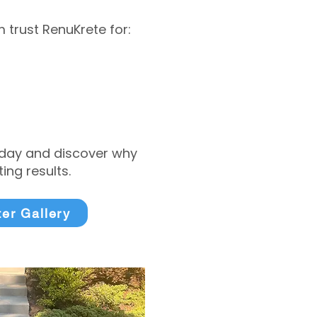
trust RenuKrete for:
today and discover why
ng results.
ter Gallery