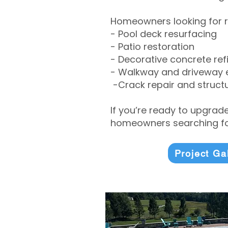
Homeowners looking for r
- Pool deck resurfacing
- Patio restoration
- Decorative concrete ref
- Walkway and driveway
-Crack repair and structu
If you’re ready to upgrad
homeowners searching for
Project Ga