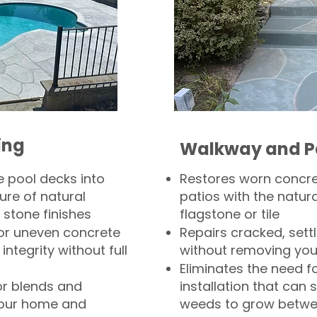
ing
Walkway and P
 pool decks into
Restores worn concr
ure of natural
patios with the natura
 stone finishes
flagstone or tile
, or uneven concrete
Repairs cracked, sett
integrity without full
without removing you
Eliminates the need f
or blends and
installation that can s
your home and
weeds to grow betwee