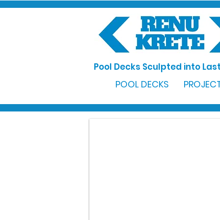
Pool Decks Sculpted into Last
POOL DECKS
PROJECT