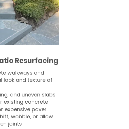
atio Resurfacing
ete walkways and
l look and texture of
ling, and uneven slabs
r existing concrete
or expensive paver
hift, wobble, or allow
n joints