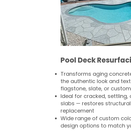
Pool Deck Resurfac
Transforms aging concrete
the authentic look and text
flagstone, slate, or custom
Ideal for cracked, settling
slabs — restores structural 
replacement
Wide range of custom col
design options to match 