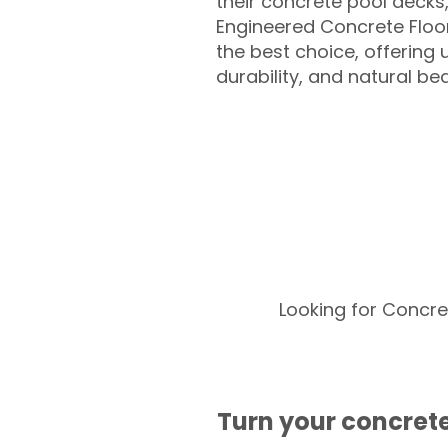
their concrete pool decks
Engineered Concrete Floo
the best choice, offering
durability, and natural be
Looking for Concre
Turn your concrete