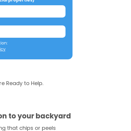
al properties)
We will not misuse your information: 
icy
re Ready to Help.
ion to your backyard
g that chips or peels