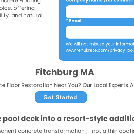
ncrete Flooring
Company name (for commerci
ice, offering
ity, and natural
*
Email
www.renukrete.com/privacy-pol
Fitchburg MA
te Floor Restoration Near You? Our Local Experts A
Get Started
 pool deck into a resort-style addit
anent concrete transformation — not a thin coatin