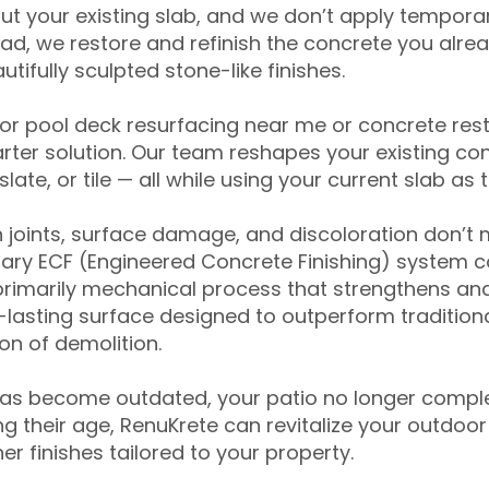
ut your existing slab, and we don’t apply temporar
ead, we restore and refinish the concrete you alre
tifully sculpted stone-like finishes.
for pool deck resurfacing near me or concrete res
ter solution. Our team reshapes your existing con
slate, or tile — all while using your current slab as 
 joints, surface damage, and discoloration don’t 
ary ECF (Engineered Concrete Finishing) system co
primarily mechanical process that strengthens and
ng-lasting surface designed to outperform traditio
on of demolition.
has become outdated, your patio no longer compl
 their age, RenuKrete can revitalize your outdoor 
r finishes tailored to your property.