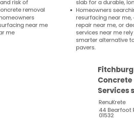
and risk of
slab for a durable, lo
concrete removal
Homeowners searchin
or homeowners
resurfacing near me,
esurfacing near me
repair near me, or de
ear me
services near me rely
smarter alternative t
pavers.
Fitchbur
Concrete
Services 
RenuKrete
44 Bearfoot 
01532