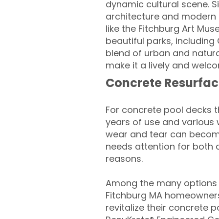
dynamic cultural scene. Si
architecture and modern am
like the Fitchburg Art Mus
beautiful parks, including
blend of urban and natur
make it a lively and welco
Concrete Resurfac
For concrete pool decks 
years of use and various 
wear and tear can become
needs attention for both 
reasons.
Among the many options a
Fitchburg MA homeowners
revitalize their concrete p