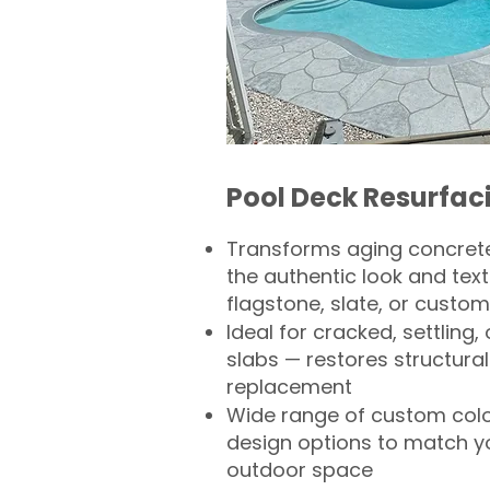
Pool Deck Resurfac
Transforms aging concrete
the authentic look and text
flagstone, slate, or custom
Ideal for cracked, settling
slabs — restores structural 
replacement
Wide range of custom col
design options to match 
outdoor space