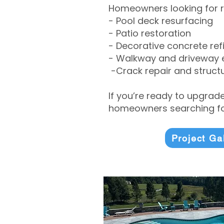
Homeowners looking for r
- Pool deck resurfacing
- Patio restoration
- Decorative concrete ref
- Walkway and driveway
-Crack repair and structu
If you’re ready to upgrad
homeowners searching for
Project Ga