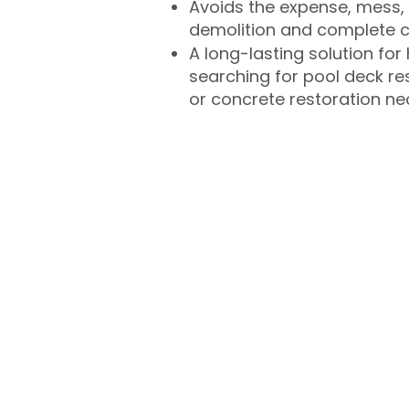
Avoids the expense, mess, 
demolition and complete 
A long-lasting solution f
searching for pool deck r
or concrete restoration n