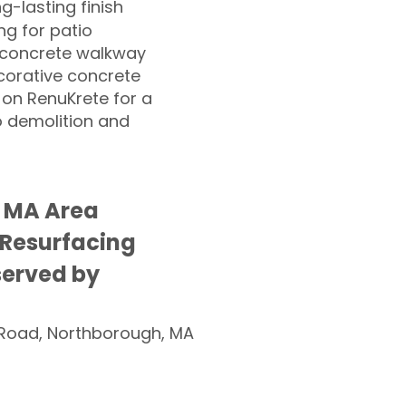
ng-lasting finish
g for patio
 concrete walkway
corative concrete
 on RenuKrete for a
o demolition and
g MA Area
 Resurfacing
served by
Road, Northborough, MA