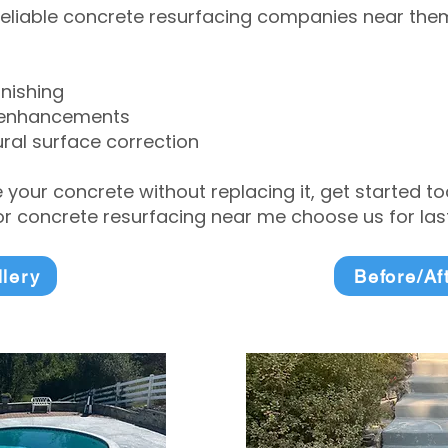
eliable concrete resurfacing companies near them 
inishing
 enhancements
ral surface correction
e your concrete without replacing it, get started 
 concrete resurfacing near me choose us for lasti
llery
Before/Af