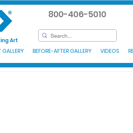
800-406-5010
ing Art
 GALLERY
BEFORE-AFTER GALLERY
VIDEOS
R