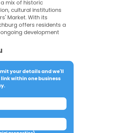
a mix of historic
n, cultural institutions
s' Market. With its
tchburg offers residents a
nd ongoing development
u
it your details and we'll 
link within one business 
y.