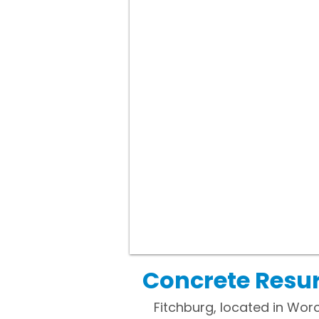
Concrete Resur
Fitchburg, located in Worce