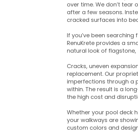
over time. We don’t tear o
after a few seasons. Inst
cracked surfaces into beau
If you’ve been searching 
RenuKrete provides a smar
natural look of flagstone, 
Cracks, uneven expansion
replacement. Our propriet
imperfections through a 
within. The result is a lo
the high cost and disrupti
Whether your pool deck 
your walkways are showing
custom colors and designe