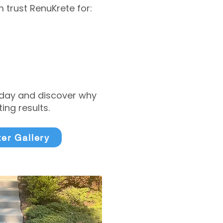
trust RenuKrete for:
today and discover why
ng results.
ter Gallery