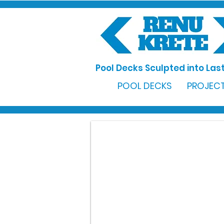
Pool Decks Sculpted into Last
POOL DECKS
PROJECT