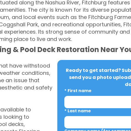
tuated along the Nashua River, Fitchburg features 
enities. The city is known for its diverse populatio
eum, and local events such as the Fitchburg Farmer
 Coggshall Park, and recreational opportunities, Fi
al experiences. Its strong sense of community a
ming place to live and work.
ing & Pool Deck Restoration Near Yo
that have withstood
Ready to get started? Subm
weather conditions,
send you a photo upload 
 an issue that
da
aesthetic and safety
*
First name
vailable to
*
Last name
 looking to
ool decks,