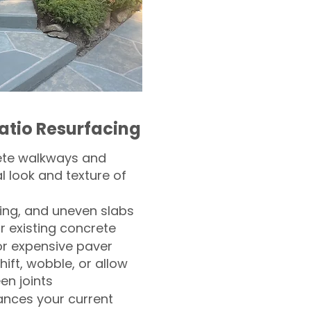
atio Resurfacing
ete walkways and
l look and texture of
ling, and uneven slabs
r existing concrete
or expensive paver
hift, wobble, or allow
n joints
nces your current