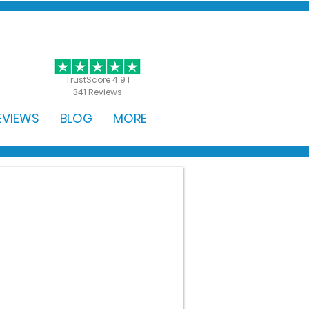
GET STARTED
TrustScore 4.9 |
341 Reviews
EVIEWS
BLOG
MORE