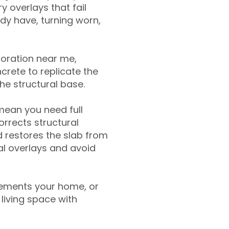
y overlays that fail
ady have, turning worn,
toration near me,
crete to replicate the
the structural base.
mean you need full
rrects structural
 restores the slab from
nal overlays and avoid
ements your home, or
living space with