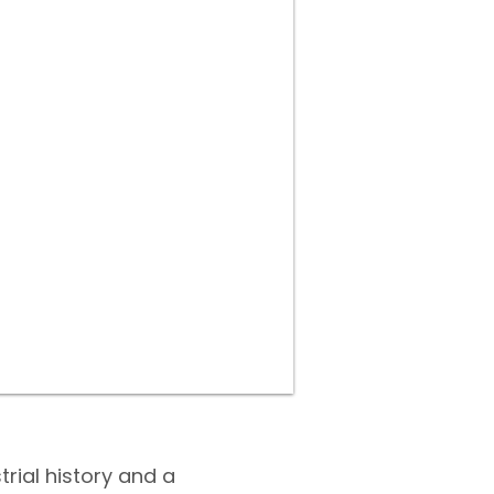
trial history and a