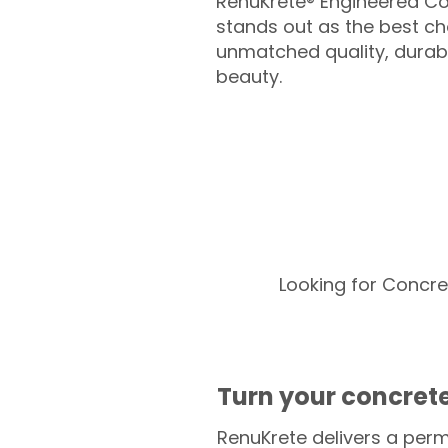
RenuKrete® Engineered Co
stands out as the best cho
unmatched quality, durabil
beauty.
Looking for Concre
Turn your concrete
RenuKrete delivers a perm