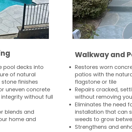
ing
Walkway and P
 pool decks into
Restores worn concr
ure of natural
patios with the natura
 stone finishes
flagstone or tile
, or uneven concrete
Repairs cracked, sett
integrity without full
without removing you
Eliminates the need f
or blends and
installation that can s
your home and
weeds to grow betwee
Strengthens and enha