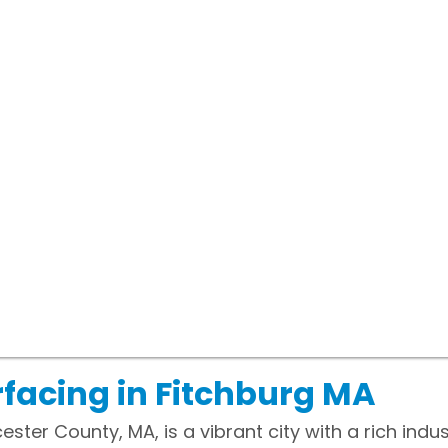
facing in Fitchburg MA
ster County, MA, is a vibrant city with a rich indus