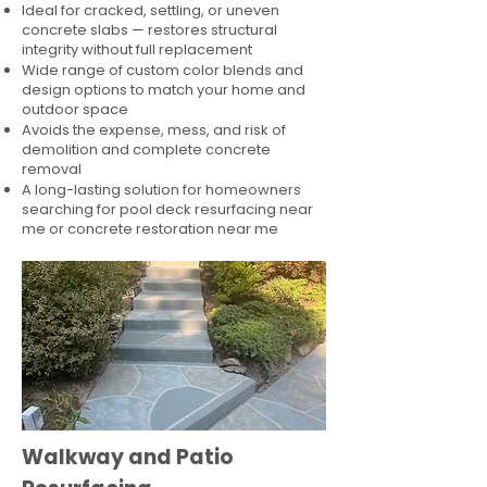
Ideal for cracked, settling, or uneven
concrete slabs — restores structural
integrity without full replacement
Wide range of custom color blends and
design options to match your home and
outdoor space
Avoids the expense, mess, and risk of
demolition and complete concrete
removal
A long-lasting solution for homeowners
searching for pool deck resurfacing near
me or concrete restoration near me
Walkway and Patio