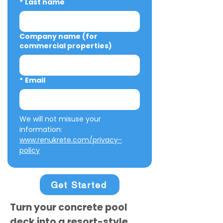
*
Last name
Company name (for
commercial properties)
*
Email
We will not misuse your 
information: 
www.renukrete.com/privacy-
policy
Get Started
Turn your concrete pool
deck into a resort-style