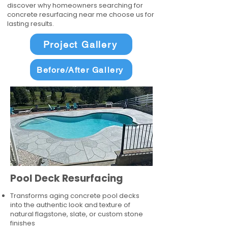
discover why homeowners searching for
concrete resurfacing near me choose us for
lasting results.
Project Gallery
Before/After Gallery
Pool Deck Resurfacing
Transforms aging concrete pool decks
into the authentic look and texture of
natural flagstone, slate, or custom stone
finishes