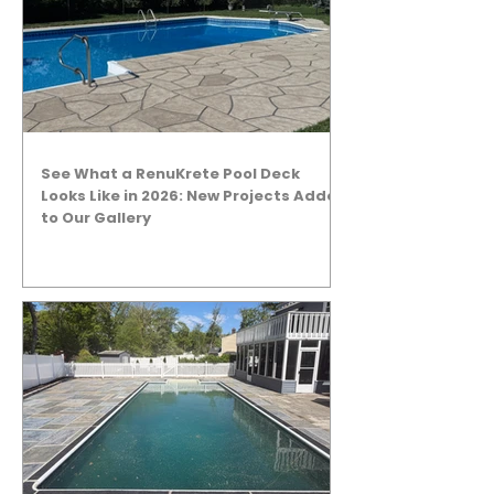
See What a RenuKrete Pool Deck
Looks Like in 2026: New Projects Added
to Our Gallery