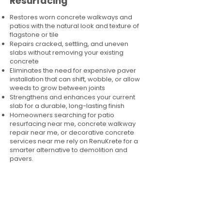
Resurfacing
Restores worn concrete walkways and
patios with the natural look and texture of
flagstone or tile
Repairs cracked, settling, and uneven
slabs without removing your existing
concrete
Eliminates the need for expensive paver
installation that can shift, wobble, or allow
weeds to grow between joints
Strengthens and enhances your current
slab for a durable, long-lasting finish
Homeowners searching for patio
resurfacing near me, concrete walkway
repair near me, or decorative concrete
services near me rely on RenuKrete for a
smarter alternative to demolition and
pavers.