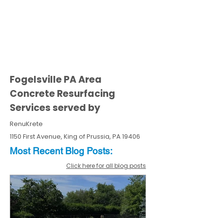
Fogelsville PA Area
Concrete Resurfacing
Services served by
RenuKrete
1150 First Avenue, King of Prussia, PA 19406
Most Recent
Blo
g
Posts:
Click here for all blog posts