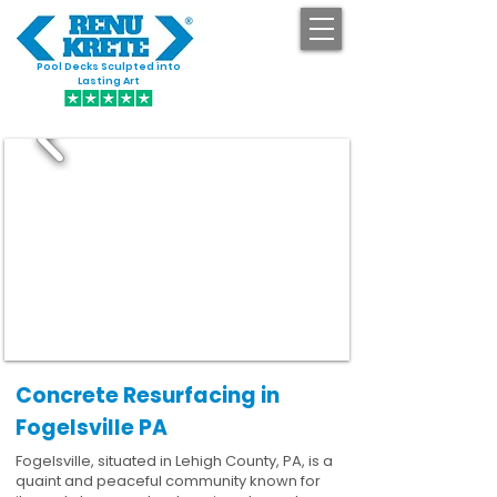
Pool Decks Sculpted into
GET STARTED
Lasting Art
Concrete Resurfacing in
Fogelsville PA
Fogelsville, situated in Lehigh County, PA, is a
quaint and peaceful community known for