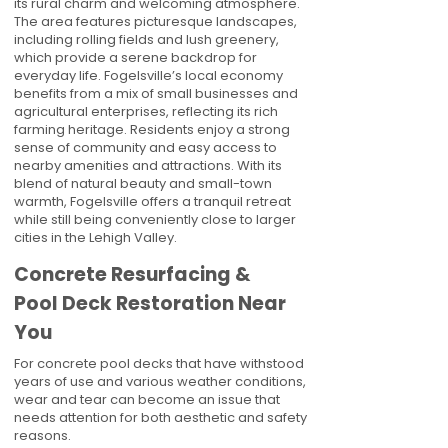
its rural charm and welcoming atmosphere.
The area features picturesque landscapes,
including rolling fields and lush greenery,
which provide a serene backdrop for
everyday life. Fogelsville’s local economy
benefits from a mix of small businesses and
agricultural enterprises, reflecting its rich
farming heritage. Residents enjoy a strong
sense of community and easy access to
nearby amenities and attractions. With its
blend of natural beauty and small-town
warmth, Fogelsville offers a tranquil retreat
while still being conveniently close to larger
cities in the Lehigh Valley.
Concrete Resurfacing &
Pool Deck Restoration Near
You
For concrete pool decks that have withstood
years of use and various weather conditions,
wear and tear can become an issue that
needs attention for both aesthetic and safety
reasons.