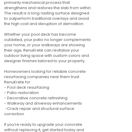
primarily mechanical process that
strengthens and restores the slab from within.
The result is a long-lasting surface designed
to outperform traditional overlays and avoid
the high cost and disruption of demolition.
Whether your pool deck has become
outdated, your patio no longer complements
your home, or your walkways are showing
their age, RenuKrete can revitalize your
outdoor living space with custom colors and
designer finishes tailored to your property.
Homeowners looking for reliable concrete
resurfacing companies near them trust
RenuKrete for:
- Pool deck resurfacing
- Patio restoration
- Decorative concrete refinishing
- Walkway and driveway enhancements
-Crack repair and structural surface
correction
If you’re ready to upgrade your concrete
without replacing it, get started today and