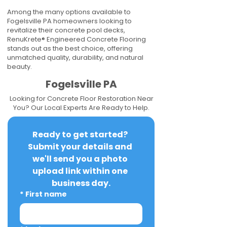
Among the many options available to
Fogelsville PA homeowners looking to
revitalize their concrete pool decks,
RenuKrete® Engineered Concrete Flooring
stands out as the best choice, offering
unmatched quality, durability, and natural
beauty.
Fogelsville PA
Looking for Concrete Floor Restoration Near
You? Our Local Experts Are Ready to Help.
Ready to get started? 
Submit your details and 
we'll send you a photo 
upload link within one 
business day.
*
First name