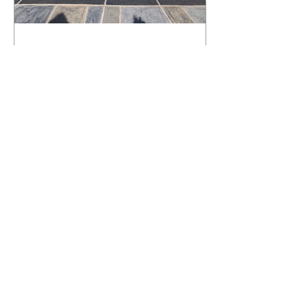
What Happens to a RenuKrete Deck
After Half a Decade? This NJ
Homeowner Has the Answer.
5 Years Later: How a RenuKrete Pool