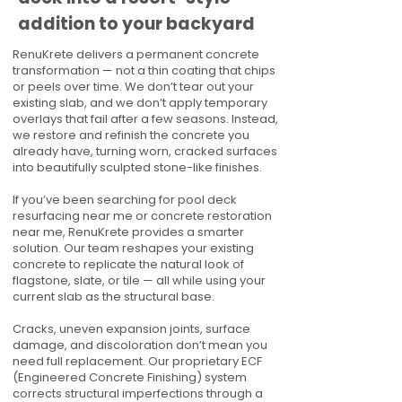
addition to your backyard
RenuKrete delivers a permanent concrete
transformation — not a thin coating that chips
or peels over time. We don’t tear out your
existing slab, and we don’t apply temporary
overlays that fail after a few seasons. Instead,
we restore and refinish the concrete you
already have, turning worn, cracked surfaces
into beautifully sculpted stone-like finishes.
If you’ve been searching for pool deck
resurfacing near me or concrete restoration
near me, RenuKrete provides a smarter
solution. Our team reshapes your existing
concrete to replicate the natural look of
flagstone, slate, or tile — all while using your
current slab as the structural base.
Cracks, uneven expansion joints, surface
damage, and discoloration don’t mean you
need full replacement. Our proprietary ECF
(Engineered Concrete Finishing) system
corrects structural imperfections through a