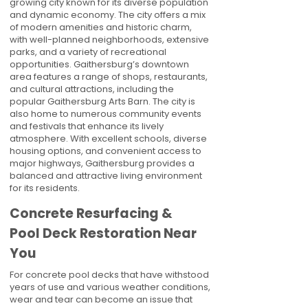
growing city known for its diverse population
and dynamic economy. The city offers a mix
of modern amenities and historic charm,
with well-planned neighborhoods, extensive
parks, and a variety of recreational
opportunities. Gaithersburg’s downtown
area features a range of shops, restaurants,
and cultural attractions, including the
popular Gaithersburg Arts Barn. The city is
also home to numerous community events
and festivals that enhance its lively
atmosphere. With excellent schools, diverse
housing options, and convenient access to
major highways, Gaithersburg provides a
balanced and attractive living environment
for its residents.
Concrete Resurfacing &
Pool Deck Restoration Near
You
For concrete pool decks that have withstood
years of use and various weather conditions,
wear and tear can become an issue that