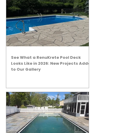
See What a RenuKrete Pool Deck
Looks Like in 2026: New Projects Added
to Our Gallery