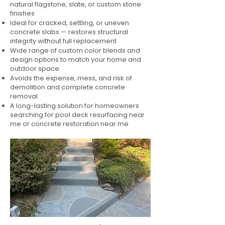
natural flagstone, slate, or custom stone
finishes
Ideal for cracked, settling, or uneven
concrete slabs — restores structural
integrity without full replacement
Wide range of custom color blends and
design options to match your home and
outdoor space
Avoids the expense, mess, and risk of
demolition and complete concrete
removal
A long-lasting solution for homeowners
searching for pool deck resurfacing near
me or concrete restoration near me