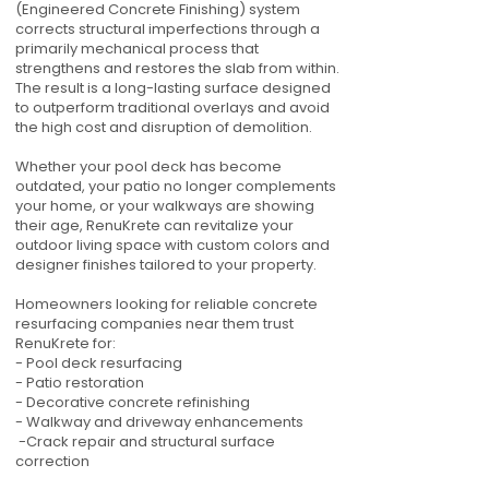
(Engineered Concrete Finishing) system
corrects structural imperfections through a
primarily mechanical process that
strengthens and restores the slab from within.
The result is a long-lasting surface designed
to outperform traditional overlays and avoid
the high cost and disruption of demolition.
Whether your pool deck has become
outdated, your patio no longer complements
your home, or your walkways are showing
their age, RenuKrete can revitalize your
outdoor living space with custom colors and
designer finishes tailored to your property.
Homeowners looking for reliable concrete
resurfacing companies near them trust
RenuKrete for:
- Pool deck resurfacing
- Patio restoration
- Decorative concrete refinishing
- Walkway and driveway enhancements
-Crack repair and structural surface
correction