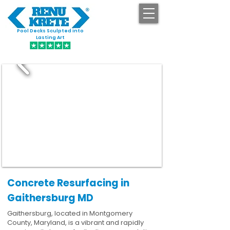
Pool Decks Sculpted into
GET STARTED
Lasting Art
Concrete Resurfacing in
Gaithersburg MD
Gaithersburg, located in Montgomery
County, Maryland, is a vibrant and rapidly