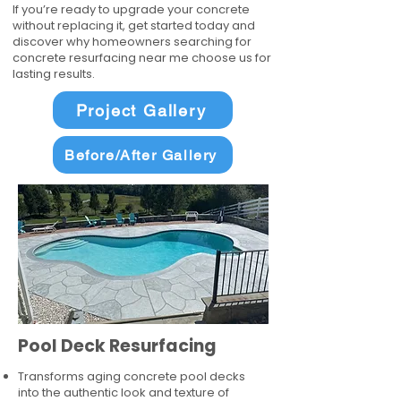
If you’re ready to upgrade your concrete
without replacing it, get started today and
discover why homeowners searching for
concrete resurfacing near me choose us for
lasting results.
Project Gallery
Before/After Gallery
Pool Deck Resurfacing
Transforms aging concrete pool decks
into the authentic look and texture of