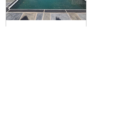
What Happens to a RenuKrete Deck
After Half a Decade? This NJ
Homeowner Has the Answer.