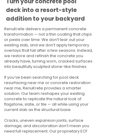
Turn your concrete pool
deck into a resort-style
addition to your backyard
RenuKrete delivers a permanent concrete
transformation — not a thin coating that chips
or peels over time. We don’t tear out your
existing slab, and we don’t apply temporary
overlays that fail after a few seasons. Instead,
we restore and refinish the concrete you
already have, turning worn, cracked surfaces
into beautifully sculpted stone-like finishes.
If you’ve been searching for pool deck
resurfacing near me or concrete restoration
near me, RenuKrete provides a smarter
solution. Our team reshapes your existing
concrete to replicate the natural look of
flagstone, slate, or tile — all while using your
current slab as the structural base.
Cracks, uneven expansion joints, surface
damage, and discoloration don’t mean you
need full replacement. Our proprietary ECF