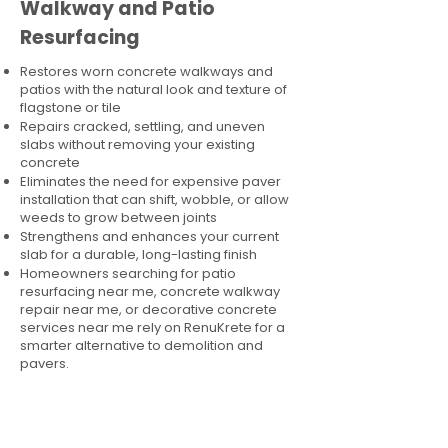
Walkway and Patio
Resurfacing
Restores worn concrete walkways and
patios with the natural look and texture of
flagstone or tile
Repairs cracked, settling, and uneven
slabs without removing your existing
concrete
Eliminates the need for expensive paver
installation that can shift, wobble, or allow
weeds to grow between joints
Strengthens and enhances your current
slab for a durable, long-lasting finish
Homeowners searching for patio
resurfacing near me, concrete walkway
repair near me, or decorative concrete
services near me rely on RenuKrete for a
smarter alternative to demolition and
pavers.