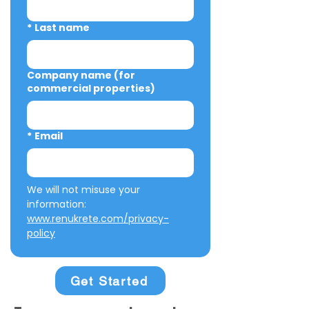
*
Last name
Company name (for
commercial properties)
*
Email
We will not misuse your 
information: 
www.renukrete.com/privacy-
policy
Get Started