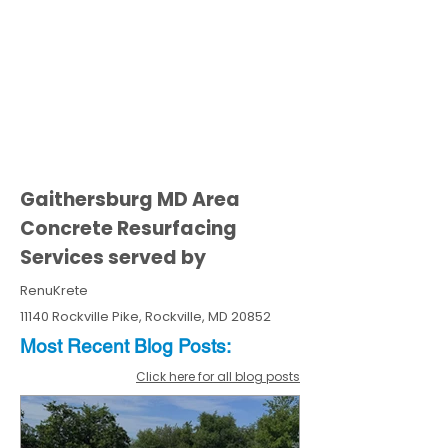
Gaithersburg MD Area
Concrete Resurfacing
Services served by
RenuKrete
11140 Rockville Pike, Rockville, MD 20852
Most Recent
Blo
g
Posts:
Click here for all blog posts