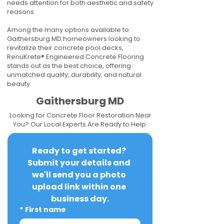
needs attention for both aesthetic and safety
reasons.
Among the many options available to
Gaithersburg MD homeowners looking to
revitalize their concrete pool decks,
RenuKrete® Engineered Concrete Flooring
stands out as the best choice, offering
unmatched quality, durability, and natural
beauty.
Gaithersburg MD
Looking for Concrete Floor Restoration Near
You? Our Local Experts Are Ready to Help.
Ready to get started? 
Submit your details and 
we'll send you a photo 
upload link within one 
business day.
*
First name