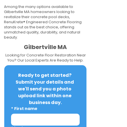
Among the many options available to
Gilbertville MA homeowners looking to
revitalize their concrete pool decks,
RenuKrete® Engineered Concrete Flooring
stands out as the best choice, offering
unmatched quality, durability, and natural
beauty.
Gilbertville MA
Looking for Concrete Floor Restoration Near
You? Our Local Experts Are Ready to Help.
Ready to get started? 
Submit your details and 
we'll send you a photo 
upload link within one 
business day.
*
First name