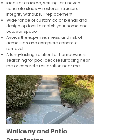
Ideal for cracked, settling, or uneven
concrete slabs — restores structural
integrity without full replacement
Wide range of custom color blends and
design options to match your home and
outdoor space
Avoids the expense, mess, and risk of
demolition and complete concrete
removal
A long-lasting solution for homeowners
searching for pool deck resurfacing near
me or concrete restoration near me
Walkway and Patio