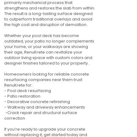
primarily mechanical process that
strengthens and restores the slab from within.
The result is a long-lasting surface designed
to outperform traditional overlays and avoid
the high cost and disruption of demolition.
Whether your pool deck has become
outdated, your patio no longer complements
your home, or your walkways are showing
their age, RenuKrete can revitalize your
outdoor living space with custom colors and
designer finishes tailored to your property.
Homeowners looking for reliable concrete
resurfacing companies near them trust
RenuKrete for:
- Pool deck resurfacing
- Patio restoration
- Decorative concrete refinishing
- Walkway and driveway enhancements
-Crack repair and structural surface
correction
If you’re ready to upgrade your concrete
without replacing it, get started today and