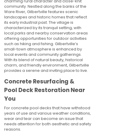
charming rural character and close-knit
community. Nestled along the banks of the
Ware River, Gilbertville features scenic
landscapes and historic homes that reflect
its early industrial past. The village is
characterized by its tranquil setting, with
local parks and nearby conservation areas
offering opportunities for outdoor activities
such as hiking and fishing. Gilbertville’s
small-town atmosphere is enhanced by
local events and community gatherings.
With its blend of natural beauty, historical
charm, and friendly environment, Gilbertville
provides a serene and inviting place to live.
Concrete Resurfacing &
Pool Deck Restoration Near
You
For concrete pool decks that have withstood
years of use and various weather conditions,
wear and tear can become an issue that
needs attention for both aesthetic and safety
reasons.