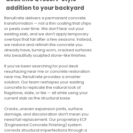
addition to your backyard
RenuKrete delivers a permanent concrete
transformation — not a thin coating that chips
or peels over time. We don’t tear out your
existing slab, and we don’t apply temporary
overlays that fail after a few seasons. Instead,
we restore and refinish the concrete you
already have, turning worn, cracked surfaces
into beautifully sculpted stone-like finishes.
If you’ve been searching for pool deck
resurfacing near me or concrete restoration
near me, RenuKrete provides a smarter
solution. Our team reshapes your existing
concrete to replicate the natural look of
flagstone, slate, or tile — all while using your
current slab as the structural base.
Cracks, uneven expansion joints, surface
damage, and discoloration don’t mean you
need full replacement. Our proprietary ECF
(Engineered Concrete Finishing) system
corrects structural imperfections through a