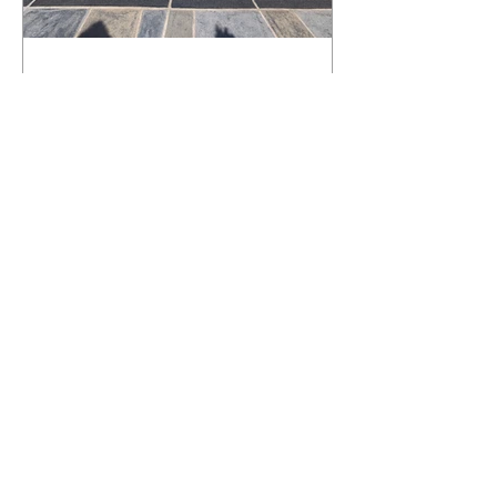
What Happens to a RenuKrete Deck
After Half a Decade? This NJ
Homeowner Has the Answer.
5 Years Later: How a RenuKrete Pool