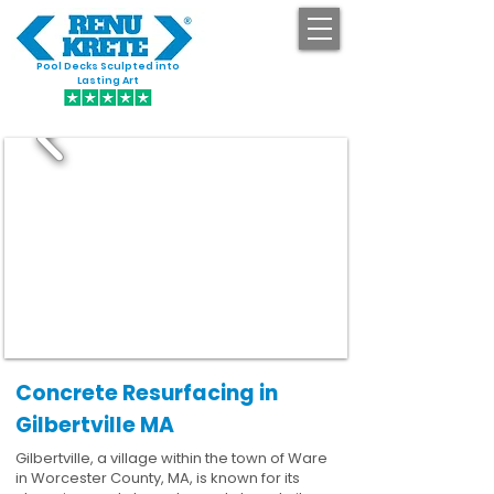
Pool Decks Sculpted into
GET STARTED
Lasting Art
Concrete Resurfacing in
Gilbertville MA
Gilbertville, a village within the town of Ware
in Worcester County, MA, is known for its