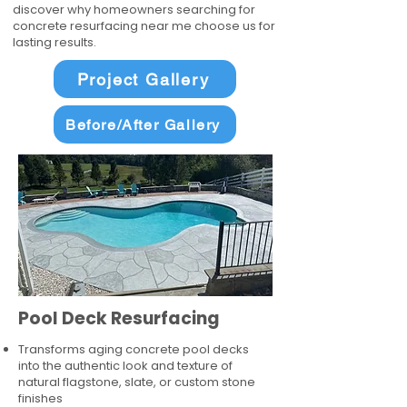
discover why homeowners searching for
concrete resurfacing near me choose us for
lasting results.
Project Gallery
Before/After Gallery
Pool Deck Resurfacing
Transforms aging concrete pool decks
into the authentic look and texture of
natural flagstone, slate, or custom stone
finishes