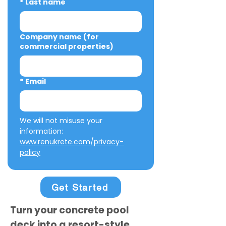
*
Last name
Company name (for
commercial properties)
*
Email
We will not misuse your 
information: 
www.renukrete.com/privacy-
policy
Get Started
Turn your concrete pool
deck into a resort-style