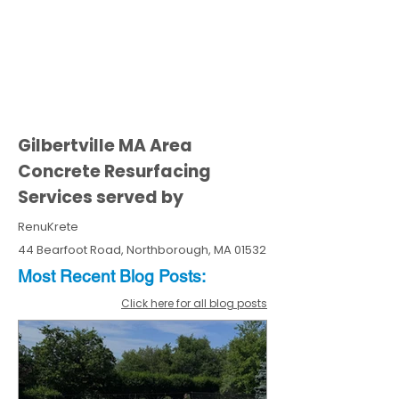
Gilbertville MA Area
Concrete Resurfacing
Services served by
RenuKrete
44 Bearfoot Road, Northborough, MA 01532
Most Recent
Blo
g
Posts:
Click here for all blog posts