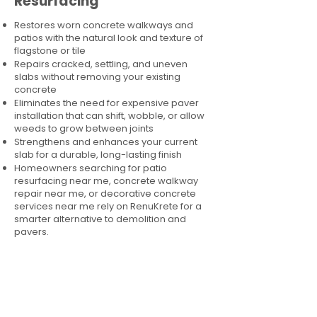
Resurfacing
Restores worn concrete walkways and
patios with the natural look and texture of
flagstone or tile
Repairs cracked, settling, and uneven
slabs without removing your existing
concrete
Eliminates the need for expensive paver
installation that can shift, wobble, or allow
weeds to grow between joints
Strengthens and enhances your current
slab for a durable, long-lasting finish
Homeowners searching for patio
resurfacing near me, concrete walkway
repair near me, or decorative concrete
services near me rely on RenuKrete for a
smarter alternative to demolition and
pavers.