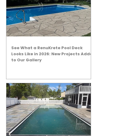
See What a RenuKrete Pool Deck
Looks Like in 2026: New Projects Added
to Our Gallery