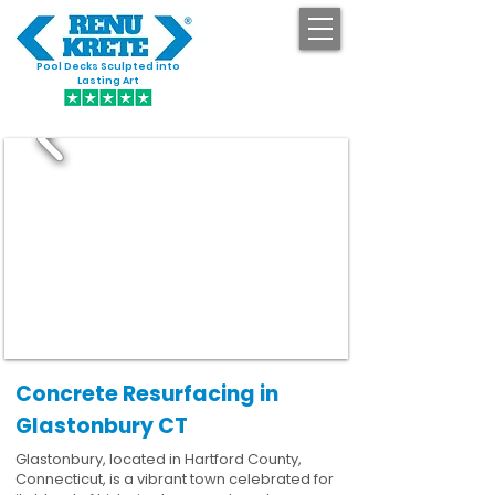
Pool Decks Sculpted into
GET STARTED
Lasting Art
Concrete Resurfacing in
Glastonbury CT
Glastonbury, located in Hartford County,
Connecticut, is a vibrant town celebrated for