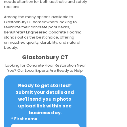
needs attention for both aesthetic and safety
reasons.
Among the many options available to
Glastonbury CT homeowners looking to
revitalize their concrete pool decks,
RenuKrete® Engineered Concrete Flooring
stands out as the best choice, offering
unmatched quality, durability, and natural
beauty.
Glastonbury CT
Looking for Concrete Floor Restoration Near
You? Our Local Experts Are Ready to Help.
Ready to get started? 
Submit your details and 
we'll send you a photo 
upload link within one 
business day.
*
First name