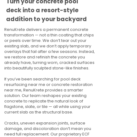
Turn your concrete pool
deck into a resort-style
addition to your backyard
RenuKrete delivers a permanent concrete
transformation — not a thin coating that chips
or peels over time. We don’t tear out your
existing slab, and we don’t apply temporary
overlays that fail after a few seasons. Instead,
we restore and refinish the concrete you
already have, turning worn, cracked surfaces
into beautifully sculpted stone-like finishes.
If you’ve been searching for pool deck
resurfacing near me or concrete restoration
near me, RenuKrete provides a smarter
solution. Our team reshapes your existing
concrete to replicate the natural look of
flagstone, slate, or tile — all while using your
current slab as the structural base.
Cracks, uneven expansion joints, surface
damage, and discoloration don’t mean you
need full replacement. Our proprietary ECF