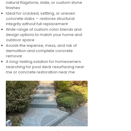
natural flagstone, slate, or custom stone
finishes
Ideal for cracked, settling, or uneven
concrete slabs — restores structural
integrity without full replacement
Wide range of custom color blends and
design options to match your home and
outdoor space
Avoids the expense, mess, and risk of
demolition and complete concrete
removal
A long-lasting solution for homeowners
searching for pool deck resurfacing near
me or concrete restoration near me