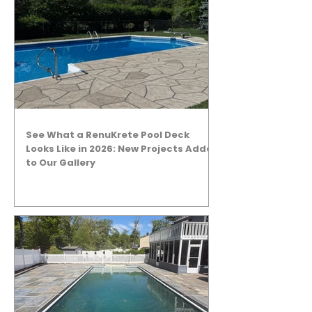
See What a RenuKrete Pool Deck
Looks Like in 2026: New Projects Added
to Our Gallery