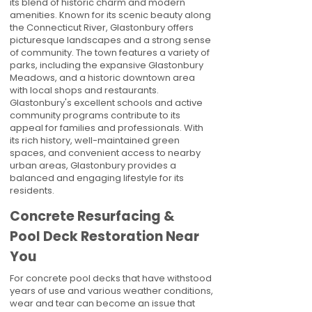
its blend of historic charm and modern
amenities. Known for its scenic beauty along
the Connecticut River, Glastonbury offers
picturesque landscapes and a strong sense
of community. The town features a variety of
parks, including the expansive Glastonbury
Meadows, and a historic downtown area
with local shops and restaurants.
Glastonbury's excellent schools and active
community programs contribute to its
appeal for families and professionals. With
its rich history, well-maintained green
spaces, and convenient access to nearby
urban areas, Glastonbury provides a
balanced and engaging lifestyle for its
residents.
Concrete Resurfacing &
Pool Deck Restoration Near
You
For concrete pool decks that have withstood
years of use and various weather conditions,
wear and tear can become an issue that