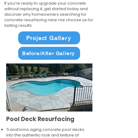
If you’re ready to upgrade your concrete
without replacing it, get started today and
discover why homeowners searching for
concrete resurfacing near me choose us for
lasting results.
Project Gallery
Before/After Gallery
Pool Deck Resurfacing
Transforms aging concrete pool decks
into the authentic look and texture of