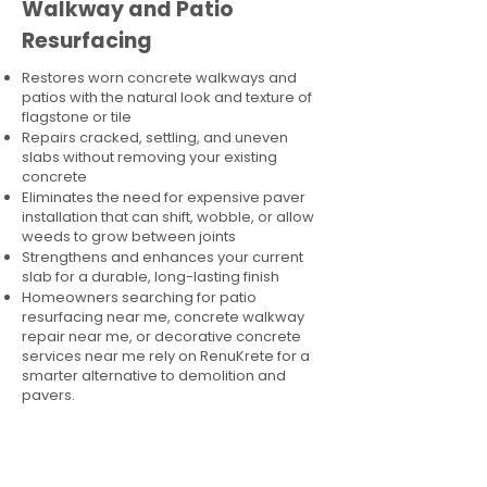
Walkway and Patio
Resurfacing
Restores worn concrete walkways and
patios with the natural look and texture of
flagstone or tile
Repairs cracked, settling, and uneven
slabs without removing your existing
concrete
Eliminates the need for expensive paver
installation that can shift, wobble, or allow
weeds to grow between joints
Strengthens and enhances your current
slab for a durable, long-lasting finish
Homeowners searching for patio
resurfacing near me, concrete walkway
repair near me, or decorative concrete
services near me rely on RenuKrete for a
smarter alternative to demolition and
pavers.