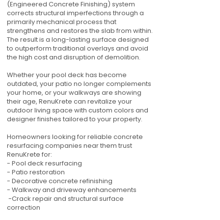
(Engineered Concrete Finishing) system
corrects structural imperfections through a
primarily mechanical process that
strengthens and restores the slab from within.
The result is a long-lasting surface designed
to outperform traditional overlays and avoid
the high cost and disruption of demolition.
Whether your pool deck has become
outdated, your patio no longer complements
your home, or your walkways are showing
their age, RenuKrete can revitalize your
outdoor living space with custom colors and
designer finishes tailored to your property.
Homeowners looking for reliable concrete
resurfacing companies near them trust
RenuKrete for:
- Pool deck resurfacing
- Patio restoration
- Decorative concrete refinishing
- Walkway and driveway enhancements
-Crack repair and structural surface
correction