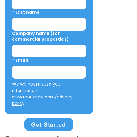
*
Last name
Company name (for
commercial properties)
*
Email
We will not misuse your 
information: 
www.renukrete.com/privacy-
policy
Get Started