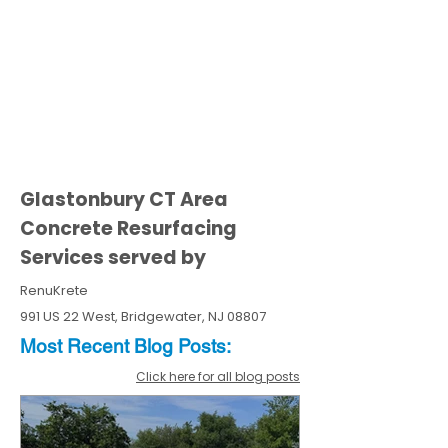
Glastonbury CT Area
Concrete Resurfacing
Services served by
RenuKrete
991 US 22 West, Bridgewater, NJ 08807
Most Recent
Blo
g
Posts:
Click here for all blog posts