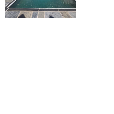
What Happens to a RenuKrete Deck
After Half a Decade? This NJ
Homeowner Has the Answer.