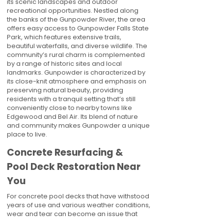
its scenic landscapes and outdoor
recreational opportunities. Nestled along
the banks of the Gunpowder River, the area
offers easy access to Gunpowder Falls State
Park, which features extensive trails,
beautiful waterfalls, and diverse wildlife. The
community’s rural charm is complemented
by a range of historic sites and local
landmarks. Gunpowder is characterized by
its close-knit atmosphere and emphasis on
preserving natural beauty, providing
residents with a tranquil setting that’s still
conveniently close to nearby towns like
Edgewood and Bel Air. Its blend of nature
and community makes Gunpowder a unique
place to live.
Concrete Resurfacing &
Pool Deck Restoration Near
You
For concrete pool decks that have withstood
years of use and various weather conditions,
wear and tear can become an issue that