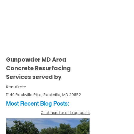
Gunpowder MD Area
Concrete Resurfacing
Services served by
RenuKrete
11140 Rockville Pike, Rockville, MD 20852
Most Recent
Blo
g
Posts:
Click here for all blog posts