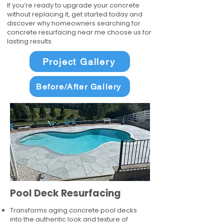
If you’re ready to upgrade your concrete
without replacing it, get started today and
discover why homeowners searching for
concrete resurfacing near me choose us for
lasting results.
Project Gallery
Before/After Gallery
Pool Deck Resurfacing
Transforms aging concrete pool decks
into the authentic look and texture of