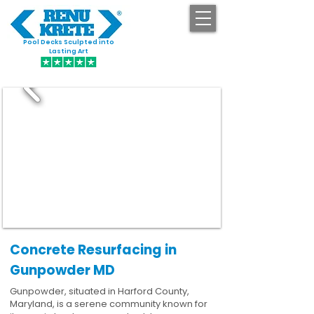
Pool Decks Sculpted into
GET STARTED
Lasting Art
Concrete Resurfacing in
Gunpowder MD
Gunpowder, situated in Harford County,
Maryland, is a serene community known for