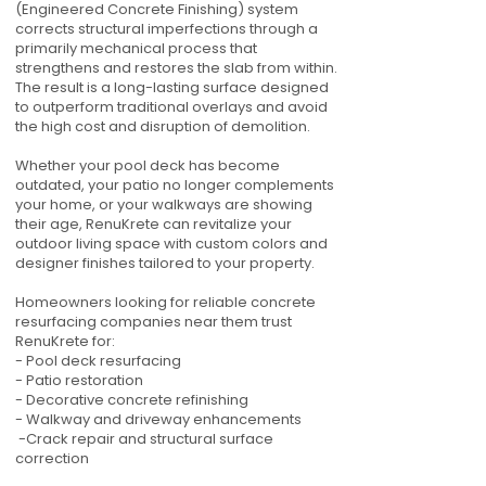
(Engineered Concrete Finishing) system
corrects structural imperfections through a
primarily mechanical process that
strengthens and restores the slab from within.
The result is a long-lasting surface designed
to outperform traditional overlays and avoid
the high cost and disruption of demolition.
Whether your pool deck has become
outdated, your patio no longer complements
your home, or your walkways are showing
their age, RenuKrete can revitalize your
outdoor living space with custom colors and
designer finishes tailored to your property.
Homeowners looking for reliable concrete
resurfacing companies near them trust
RenuKrete for:
- Pool deck resurfacing
- Patio restoration
- Decorative concrete refinishing
- Walkway and driveway enhancements
-Crack repair and structural surface
correction