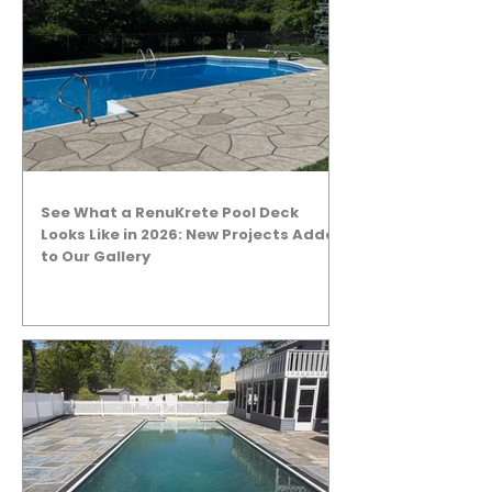
See What a RenuKrete Pool Deck
Looks Like in 2026: New Projects Added
to Our Gallery