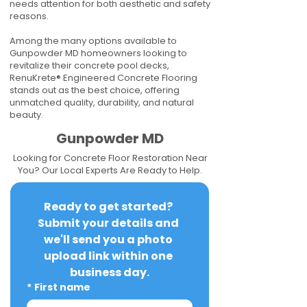
needs attention for both aesthetic and safety
reasons.
Among the many options available to
Gunpowder MD homeowners looking to
revitalize their concrete pool decks,
RenuKrete® Engineered Concrete Flooring
stands out as the best choice, offering
unmatched quality, durability, and natural
beauty.
Gunpowder MD
Looking for Concrete Floor Restoration Near
You? Our Local Experts Are Ready to Help.
Ready to get started? 
Submit your details and 
we'll send you a photo 
upload link within one 
business day.
*
First name