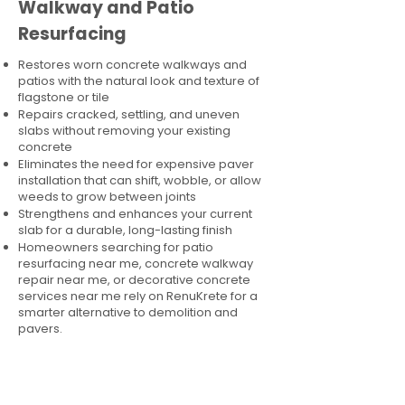
Walkway and Patio
Resurfacing
Restores worn concrete walkways and
patios with the natural look and texture of
flagstone or tile
Repairs cracked, settling, and uneven
slabs without removing your existing
concrete
Eliminates the need for expensive paver
installation that can shift, wobble, or allow
weeds to grow between joints
Strengthens and enhances your current
slab for a durable, long-lasting finish
Homeowners searching for patio
resurfacing near me, concrete walkway
repair near me, or decorative concrete
services near me rely on RenuKrete for a
smarter alternative to demolition and
pavers.