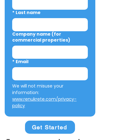
*
Last name
Company name (for
commercial properties)
*
Email
We will not misuse your 
information: 
www.renukrete.com/privacy-
policy
Get Started