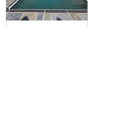
What Happens to a RenuKrete Deck
After Half a Decade? This NJ
Homeowner Has the Answer.