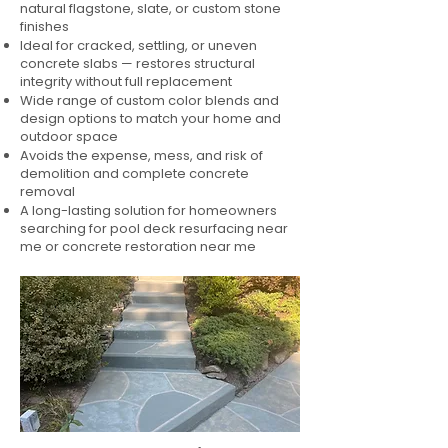
natural flagstone, slate, or custom stone
finishes
Ideal for cracked, settling, or uneven
concrete slabs — restores structural
integrity without full replacement
Wide range of custom color blends and
design options to match your home and
outdoor space
Avoids the expense, mess, and risk of
demolition and complete concrete
removal
A long-lasting solution for homeowners
searching for pool deck resurfacing near
me or concrete restoration near me