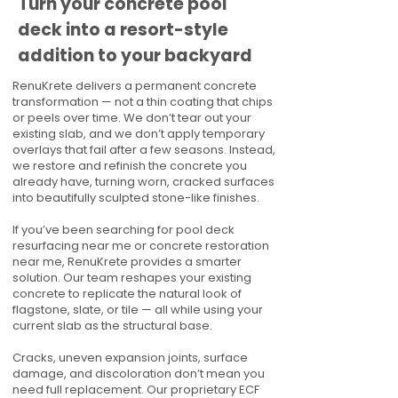
Turn your concrete pool
deck into a resort-style
addition to your backyard
RenuKrete delivers a permanent concrete
transformation — not a thin coating that chips
or peels over time. We don’t tear out your
existing slab, and we don’t apply temporary
overlays that fail after a few seasons. Instead,
we restore and refinish the concrete you
already have, turning worn, cracked surfaces
into beautifully sculpted stone-like finishes.
If you’ve been searching for pool deck
resurfacing near me or concrete restoration
near me, RenuKrete provides a smarter
solution. Our team reshapes your existing
concrete to replicate the natural look of
flagstone, slate, or tile — all while using your
current slab as the structural base.
Cracks, uneven expansion joints, surface
damage, and discoloration don’t mean you
need full replacement. Our proprietary ECF