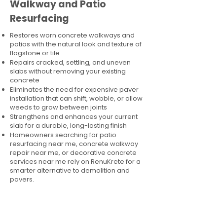
Walkway and Patio
Resurfacing
Restores worn concrete walkways and
patios with the natural look and texture of
flagstone or tile
Repairs cracked, settling, and uneven
slabs without removing your existing
concrete
Eliminates the need for expensive paver
installation that can shift, wobble, or allow
weeds to grow between joints
Strengthens and enhances your current
slab for a durable, long-lasting finish
Homeowners searching for patio
resurfacing near me, concrete walkway
repair near me, or decorative concrete
services near me rely on RenuKrete for a
smarter alternative to demolition and
pavers.