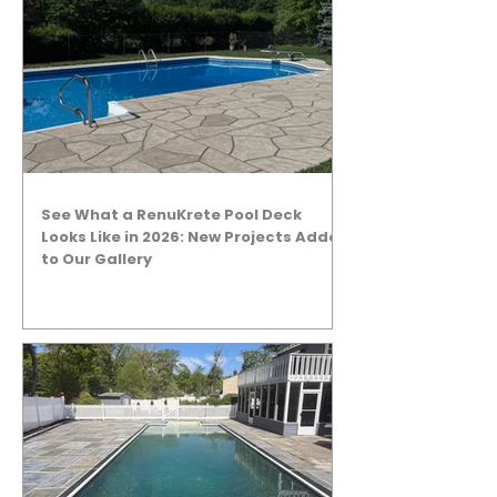
See What a RenuKrete Pool Deck
Looks Like in 2026: New Projects Added
to Our Gallery