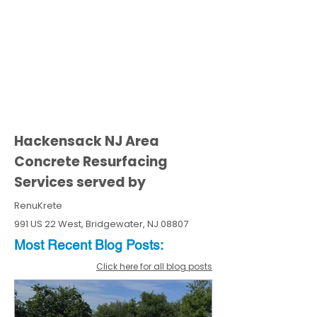
Hackensack NJ Area
Concrete Resurfacing
Services served by
RenuKrete
991 US 22 West, Bridgewater, NJ 08807
Most Recent
Blo
g
Posts:
Click here for all blog posts