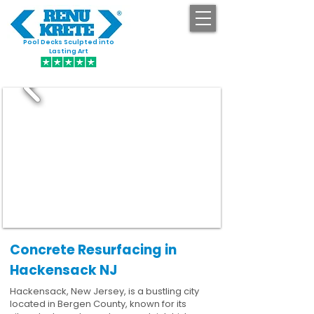
Pool Decks Sculpted into
GET STARTED
Lasting Art
Concrete Resurfacing in
Hackensack NJ
Hackensack, New Jersey, is a bustling city
located in Bergen County, known for its