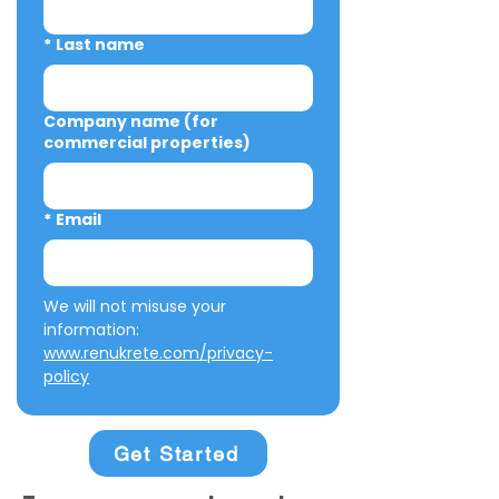
*
Last name
Company name (for
commercial properties)
*
Email
We will not misuse your 
information: 
www.renukrete.com/privacy-
policy
Get Started