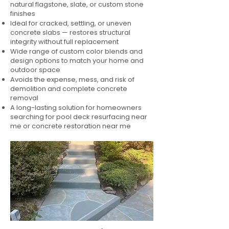
natural flagstone, slate, or custom stone
finishes
Ideal for cracked, settling, or uneven
concrete slabs — restores structural
integrity without full replacement
Wide range of custom color blends and
design options to match your home and
outdoor space
Avoids the expense, mess, and risk of
demolition and complete concrete
removal
A long-lasting solution for homeowners
searching for pool deck resurfacing near
me or concrete restoration near me