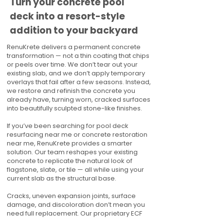
Turn your concrete pool
deck into a resort-style
addition to your backyard
RenuKrete delivers a permanent concrete
transformation — not a thin coating that chips
or peels over time. We don’t tear out your
existing slab, and we don’t apply temporary
overlays that fail after a few seasons. Instead,
we restore and refinish the concrete you
already have, turning worn, cracked surfaces
into beautifully sculpted stone-like finishes.
If you’ve been searching for pool deck
resurfacing near me or concrete restoration
near me, RenuKrete provides a smarter
solution. Our team reshapes your existing
concrete to replicate the natural look of
flagstone, slate, or tile — all while using your
current slab as the structural base.
Cracks, uneven expansion joints, surface
damage, and discoloration don’t mean you
need full replacement. Our proprietary ECF