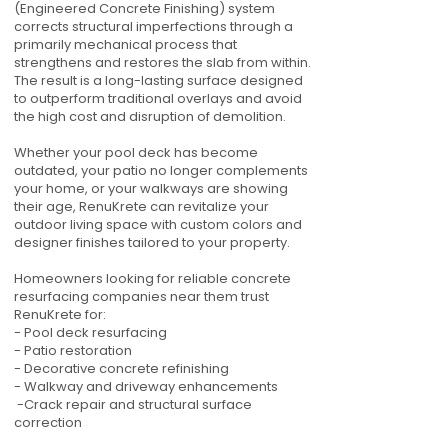
(Engineered Concrete Finishing) system
corrects structural imperfections through a
primarily mechanical process that
strengthens and restores the slab from within.
The result is a long-lasting surface designed
to outperform traditional overlays and avoid
the high cost and disruption of demolition.
Whether your pool deck has become
outdated, your patio no longer complements
your home, or your walkways are showing
their age, RenuKrete can revitalize your
outdoor living space with custom colors and
designer finishes tailored to your property.
Homeowners looking for reliable concrete
resurfacing companies near them trust
RenuKrete for:
- Pool deck resurfacing
- Patio restoration
- Decorative concrete refinishing
- Walkway and driveway enhancements
-Crack repair and structural surface
correction