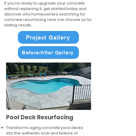
If you’re ready to upgrade your concrete
without replacing it, get started today and
discover why homeowners searching for
concrete resurfacing near me choose us for
lasting results.
Project Gallery
Before/After Gallery
Pool Deck Resurfacing
Transforms aging concrete pool decks
into the authentic look and texture of