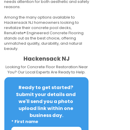
needs attention for both aesthetic and safety
reasons.
Among the many options available to
Hackensack NJ homeowners looking to
revitalize their concrete pool decks,
RenuKrete® Engineered Concrete Flooring
stands out as the best choice, offering
unmatched quality, durability, and natural
beauty.
Hackensack NJ
Looking for Concrete Floor Restoration Near
You? Our Local Experts Are Ready to Help.
Ready to get started? 
Submit your details and 
we'll send you a photo 
upload link within one 
business day.
*
First name