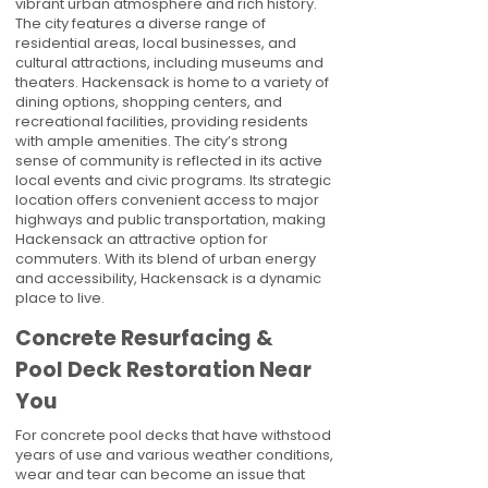
vibrant urban atmosphere and rich history.
The city features a diverse range of
residential areas, local businesses, and
cultural attractions, including museums and
theaters. Hackensack is home to a variety of
dining options, shopping centers, and
recreational facilities, providing residents
with ample amenities. The city’s strong
sense of community is reflected in its active
local events and civic programs. Its strategic
location offers convenient access to major
highways and public transportation, making
Hackensack an attractive option for
commuters. With its blend of urban energy
and accessibility, Hackensack is a dynamic
place to live.
Concrete Resurfacing &
Pool Deck Restoration Near
You
For concrete pool decks that have withstood
years of use and various weather conditions,
wear and tear can become an issue that