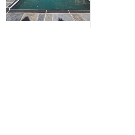
What Happens to a RenuKrete Deck
After Half a Decade? This NJ
Homeowner Has the Answer.