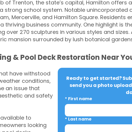
b of Trenton, the state’s capital, Hamilton offers a
a strong school system. Notable unincorporated 
am, Mercerville, and Hamilton Square. Residents e
d a thriving business community. One highlight is t
 over 270 sculptures in various styles and sizes. 
ic mansion surrounded by lush botanical garden
ing & Pool Deck Restoration Near Yo
that have withstood
Ready to get started? Subm
weather conditions,
send you a photo upload 
 an issue that
da
aesthetic and safety
*
First name
vailable to
*
Last name
meowners looking