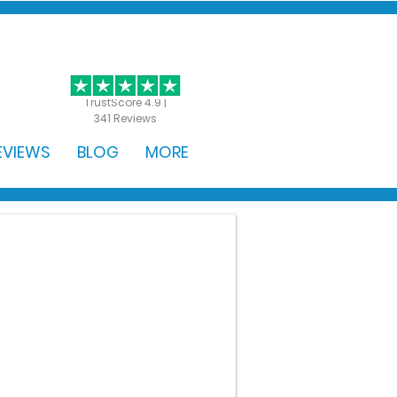
GET STARTED
TrustScore 4.9 |
341 Reviews
EVIEWS
BLOG
MORE