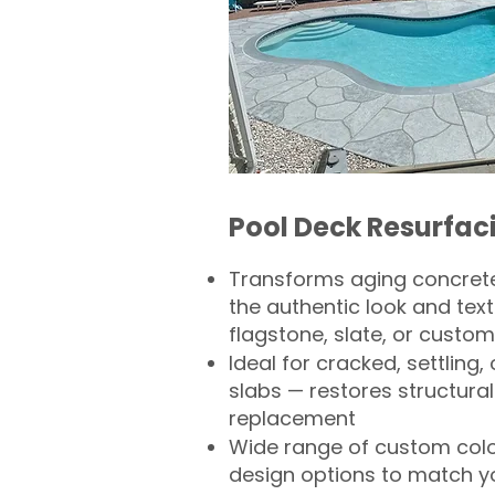
Pool Deck Resurfac
Transforms aging concrete
the authentic look and text
flagstone, slate, or custom
Ideal for cracked, settling
slabs — restores structural 
replacement
Wide range of custom col
design options to match 