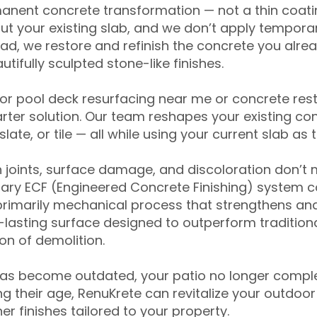
anent concrete transformation — not a thin coatin
ut your existing slab, and we don’t apply temporar
ead, we restore and refinish the concrete you alre
tifully sculpted stone-like finishes.
for pool deck resurfacing near me or concrete res
ter solution. Our team reshapes your existing con
slate, or tile — all while using your current slab as 
 joints, surface damage, and discoloration don’t 
ary ECF (Engineered Concrete Finishing) system co
primarily mechanical process that strengthens and
ng-lasting surface designed to outperform traditio
on of demolition.
has become outdated, your patio no longer compl
 their age, RenuKrete can revitalize your outdoor 
r finishes tailored to your property.