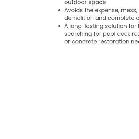
outdoor space
Avoids the expense, mess, 
demolition and complete 
A long-lasting solution f
searching for pool deck r
or concrete restoration n