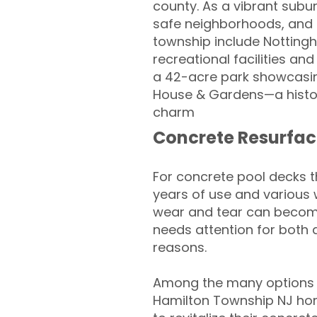
county. As a vibrant subur
safe neighborhoods, and 
township include Nottingh
recreational facilities an
a 42-acre park showcasing
House & Gardens—a histor
charm
Concrete Resurfac
For concrete pool decks 
years of use and various 
wear and tear can become
needs attention for both 
reasons.
Among the many options a
Hamilton Township NJ ho