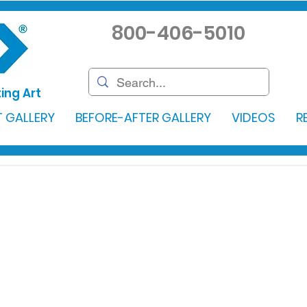
800-406-5010
ing Art
 GALLERY
BEFORE-AFTER GALLERY
VIDEOS
R