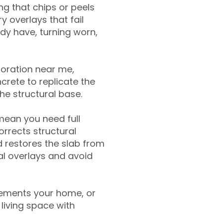
g that chips or peels
y overlays that fail
ady have, turning worn,
toration near me,
crete to replicate the
the structural base.
mean you need full
rrects structural
 restores the slab from
nal overlays and avoid
ements your home, or
living space with