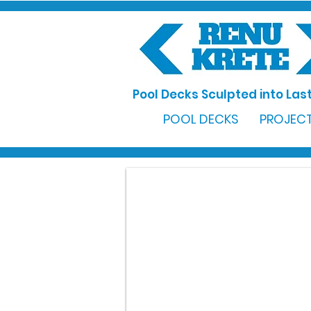
Pool Decks Sculpted into Last
POOL DECKS
PROJECT