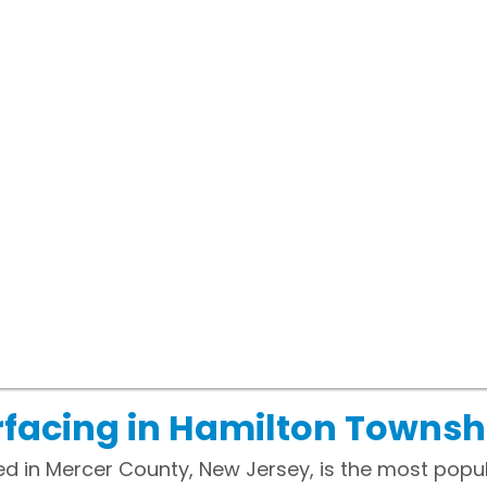
facing in Hamilton Townsh
d in Mercer County, New Jersey, is the most popul