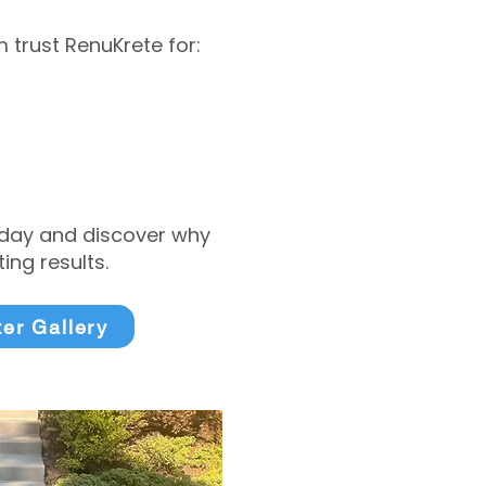
trust RenuKrete for:
today and discover why
ng results.
ter Gallery