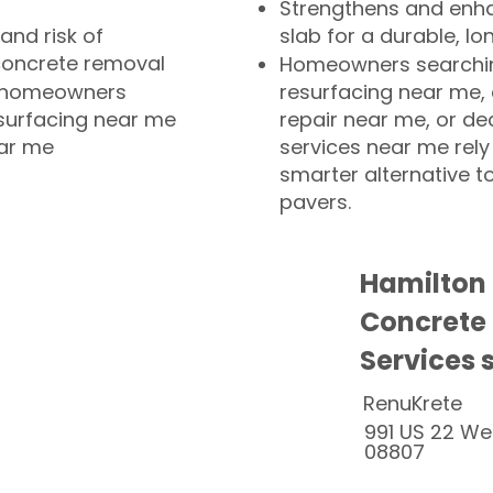
Strengthens and enha
and risk of
slab for a durable, lo
concrete removal
Homeowners searchin
or homeowners
resurfacing near me,
esurfacing near me
repair near me, or de
ear me
services near me rely
smarter alternative t
pavers.
Hamilton
Concrete
Services 
RenuKrete
991 US 22 We
08807