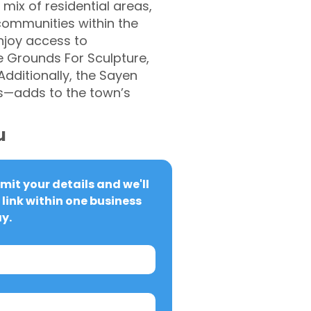
 mix of residential areas,
communities within the
njoy access to
he Grounds For Sculpture,
Additionally, the Sayen
s—adds to the town’s
u
it your details and we'll 
link within one business 
y.