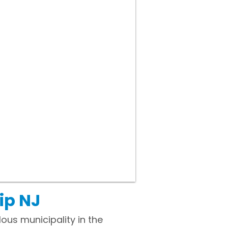
ip NJ
ous municipality in the