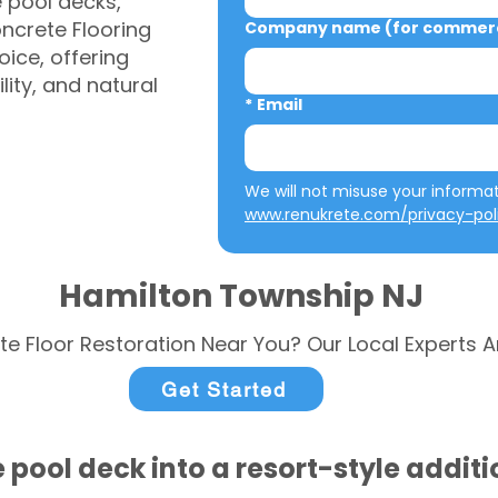
e pool decks,
ncrete Flooring
Company name (for commerci
ice, offering
ity, and natural
*
Email
www.renukrete.com/privacy-pol
Hamilton Township NJ
te Floor Restoration Near You? Our Local Experts A
Get Started
 pool deck into a resort-style addit