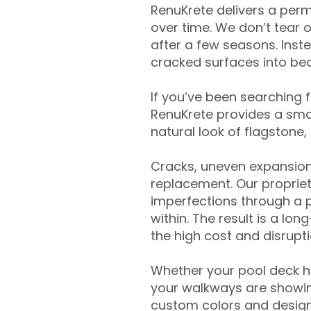
RenuKrete delivers a perm
over time. We don’t tear o
after a few seasons. Inst
cracked surfaces into beau
If you’ve been searching 
RenuKrete provides a smar
natural look of flagstone, 
Cracks, uneven expansion
replacement. Our propriet
imperfections through a 
within. The result is a lo
the high cost and disrupti
Whether your pool deck 
your walkways are showing
custom colors and designe