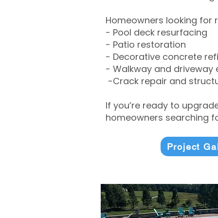
Homeowners looking for r
- Pool deck resurfacing
- Patio restoration
- Decorative concrete ref
- Walkway and driveway
-Crack repair and structu
If you’re ready to upgrad
homeowners searching for
Project Ga