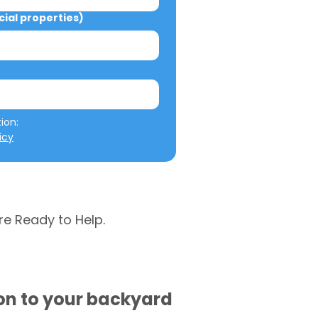
al properties)
We will not misuse your information: 
icy
re Ready to Help.
ion to your backyard