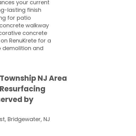
nces your current
ng-lasting finish
g for patio
 concrete walkway
corative concrete
 on RenuKrete for a
o demolition and
 Township NJ Area
 Resurfacing
served by
st, Bridgewater, NJ