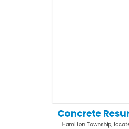
Concrete Resur
Hamilton Township, locate