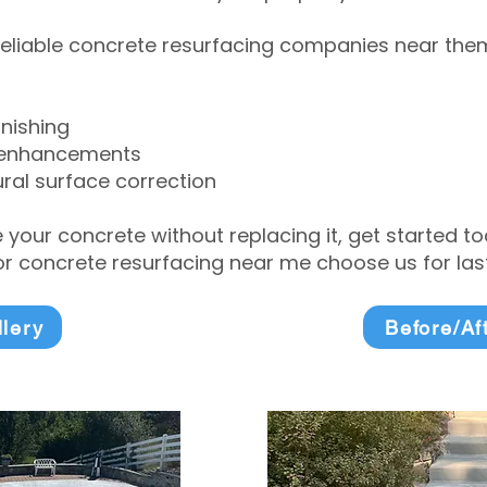
eliable concrete resurfacing companies near them 
inishing
 enhancements
ral surface correction
e your concrete without replacing it, get started 
 concrete resurfacing near me choose us for lasti
llery
Before/Af