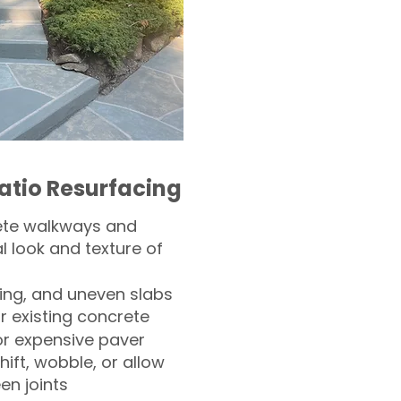
atio Resurfacing
ete walkways and
l look and texture of
ling, and uneven slabs
r existing concrete
or expensive paver
hift, wobble, or allow
n joints