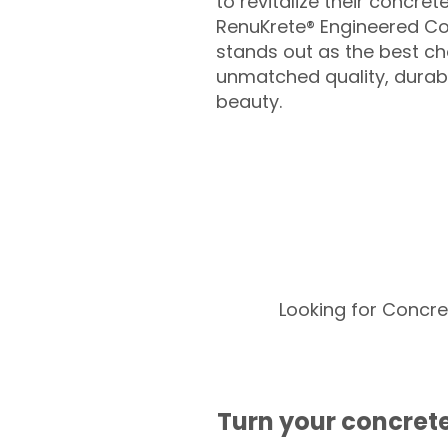
to revitalize their concret
RenuKrete® Engineered Co
stands out as the best cho
unmatched quality, durabil
beauty.
Looking for Concre
Turn your concrete