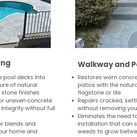
ing
Walkway and P
 pool decks into
Restores worn concr
ure of natural
patios with the natura
 stone finishes
flagstone or tile
, or uneven concrete
Repairs cracked, sett
integrity without full
without removing you
Eliminates the need f
or blends and
installation that can s
your home and
weeds to grow betwee