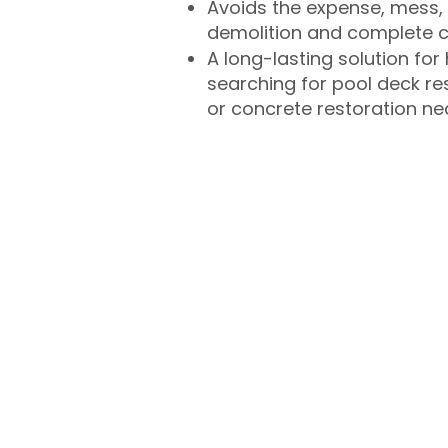
Avoids the expense, mess, 
demolition and complete 
A long-lasting solution f
searching for pool deck r
or concrete restoration n