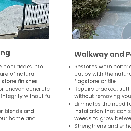
ing
Walkway and P
 pool decks into
Restores worn concr
ure of natural
patios with the natura
 stone finishes
flagstone or tile
, or uneven concrete
Repairs cracked, sett
integrity without full
without removing you
Eliminates the need f
or blends and
installation that can s
your home and
weeds to grow betwee
Strengthens and enha