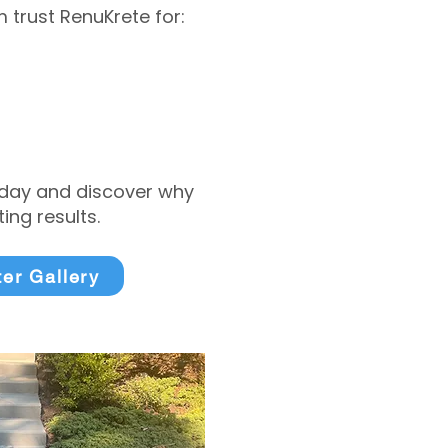
trust RenuKrete for:
today and discover why
ng results.
ter Gallery