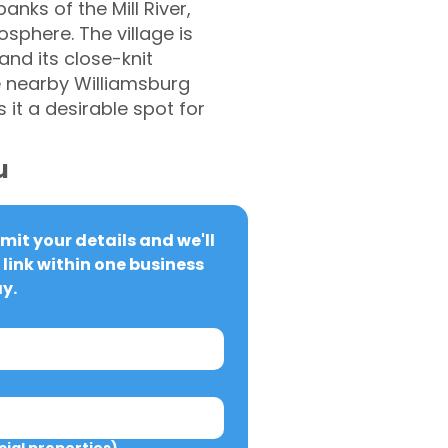
anks of the Mill River,
sphere. The village is
 and its close-knit
e nearby Williamsburg
it a desirable spot for
u
it your details and we'll 
link within one business 
y.