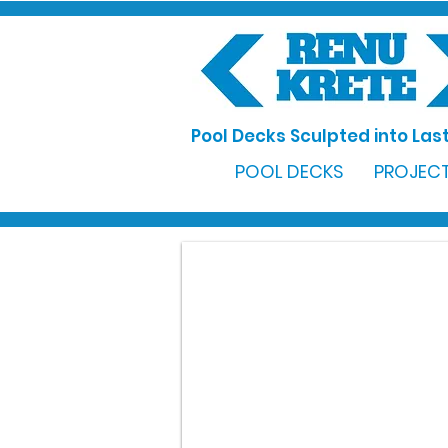
Pool Decks Sculpted into Last
POOL DECKS
PROJECT