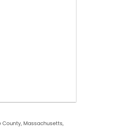
re County, Massachusetts,