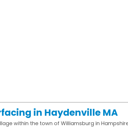
facing in Haydenville MA
illage within the town of Williamsburg in Hampshi