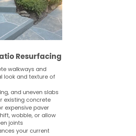
atio Resurfacing
ete walkways and
l look and texture of
ling, and uneven slabs
r existing concrete
or expensive paver
hift, wobble, or allow
n joints
nces your current