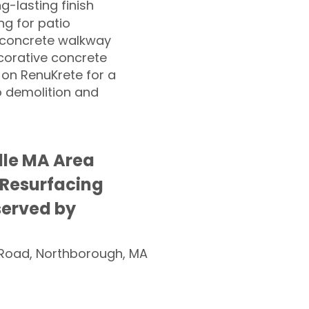
ng-lasting finish
g for patio
 concrete walkway
corative concrete
 on RenuKrete for a
o demolition and
lle MA Area
 Resurfacing
served by
Road, Northborough, MA