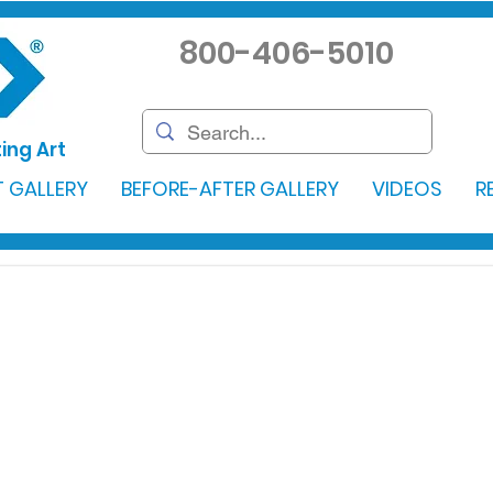
800-406-5010
ing Art
 GALLERY
BEFORE-AFTER GALLERY
VIDEOS
R