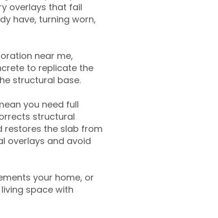
y overlays that fail
ady have, turning worn,
toration near me,
crete to replicate the
the structural base.
mean you need full
rrects structural
 restores the slab from
nal overlays and avoid
ements your home, or
living space with