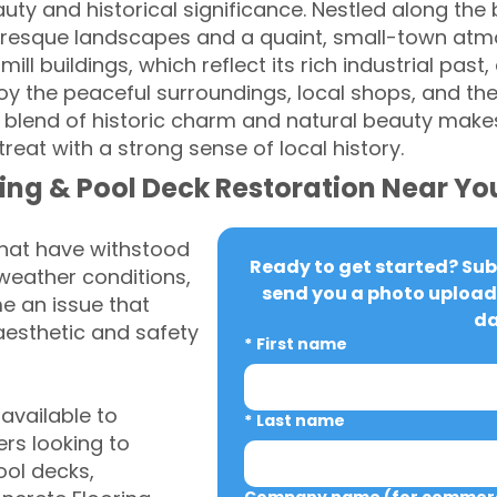
uty and historical significance. Nestled along the b
uresque landscapes and a quaint, small-town atmo
mill buildings, which reflect its rich industrial past,
y the peaceful surroundings, local shops, and th
s blend of historic charm and natural beauty makes 
reat with a strong sense of local history.
ing & Pool Deck Restoration Near Yo
that have withstood
Ready to get started? Subm
weather conditions,
send you a photo upload 
 an issue that
da
aesthetic and safety
*
First name
vailable to
*
Last name
rs looking to
ool decks,