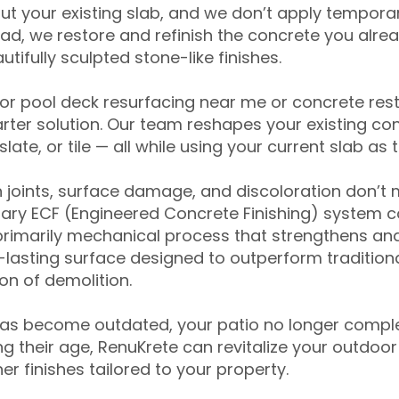
ut your existing slab, and we don’t apply temporar
ead, we restore and refinish the concrete you alre
tifully sculpted stone-like finishes.
for pool deck resurfacing near me or concrete res
ter solution. Our team reshapes your existing con
slate, or tile — all while using your current slab as 
 joints, surface damage, and discoloration don’t 
ary ECF (Engineered Concrete Finishing) system co
primarily mechanical process that strengthens and
ng-lasting surface designed to outperform traditio
on of demolition.
has become outdated, your patio no longer compl
 their age, RenuKrete can revitalize your outdoor 
r finishes tailored to your property.