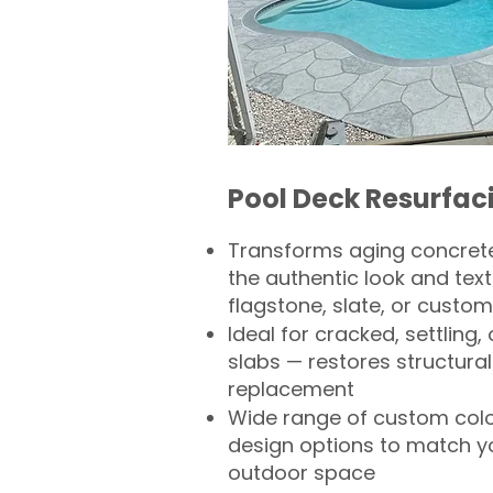
Pool Deck Resurfac
Transforms aging concrete
the authentic look and text
flagstone, slate, or custom
Ideal for cracked, settling
slabs — restores structural 
replacement
Wide range of custom col
design options to match 
outdoor space