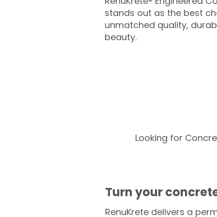
RenuKrete® Engineered Co
stands out as the best cho
unmatched quality, durabil
beauty.
Looking for Concre
Turn your concrete
RenuKrete delivers a perm