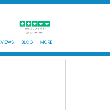
GET STARTED
TrustScore 4.9 |
341 Reviews
EVIEWS
BLOG
MORE