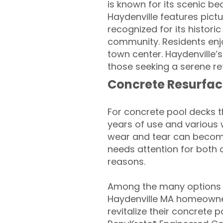
is known for its scenic bea
Haydenville features pict
recognized for its historic 
community. Residents enjo
town center. Haydenville’
those seeking a serene ret
Concrete Resurfac
For concrete pool decks 
years of use and various 
wear and tear can become
needs attention for both 
reasons.
Among the many options a
Haydenville MA homeowne
revitalize their concrete p