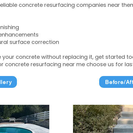
eliable concrete resurfacing companies near them 
inishing
 enhancements
ral surface correction
e your concrete without replacing it, get started 
 concrete resurfacing near me choose us for lasti
llery
Before/Af