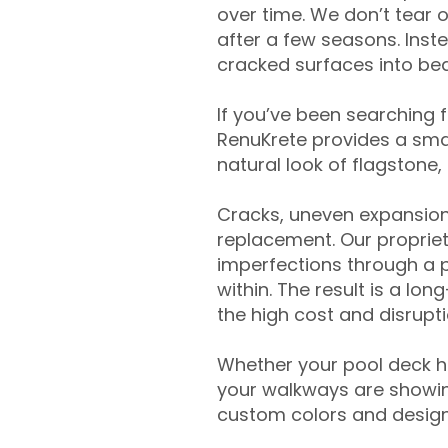
over time. We don’t tear o
after a few seasons. Inst
cracked surfaces into beau
If you’ve been searching 
RenuKrete provides a smar
natural look of flagstone, 
Cracks, uneven expansion
replacement. Our propriet
imperfections through a 
within. The result is a lo
the high cost and disrupti
Whether your pool deck 
your walkways are showing
custom colors and designe