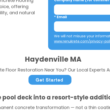
ncrete Flooring
Company name (for commerci
ice, offering
ity, and natural
*
Email
www.renukrete.com/privacy-pol
Haydenville MA
te Floor Restoration Near You? Our Local Experts A
Get Started
 pool deck into a resort-style addit
anent concrete transformation — not a thin coatin