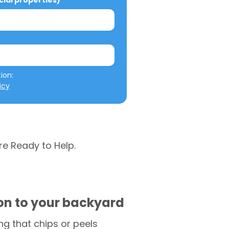
al properties)
We will not misuse your information: 
icy
re Ready to Help.
ion to your backyard
g that chips or peels