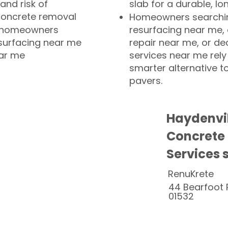
and risk of
slab for a durable, lo
concrete removal
Homeowners searchin
or homeowners
resurfacing near me,
esurfacing near me
repair near me, or de
ear me
services near me rely
smarter alternative t
pavers.
Haydenvi
Concrete
Services 
RenuKrete
44 Bearfoot 
01532