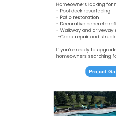
Homeowners looking for r
- Pool deck resurfacing
- Patio restoration
- Decorative concrete ref
- Walkway and driveway
-Crack repair and structu
If you’re ready to upgrad
homeowners searching for
Project Ga