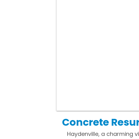
Concrete Resur
Haydenville, a charming v