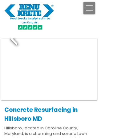
Pool Decks Sculpted into
GET STARTED
Lasting Art
Concrete Resurfacing in
Hillsboro MD
Hillsboro, located in Caroline County,
Maryland, is a charming and serene town