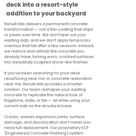
deck into a resort-style
addition to your backyard
RenuKrete delivers a permanent concrete
transformation — not a thin coating that chips
or peels over time. We don’t tear out your
existing slab, and we don’t apply temporary
overlays that fail after a few seasons. Instead,
we restore and refinish the concrete you
already have, turning worn, cracked surfaces
into beautifully sculpted stone-like finishes.
If you’ve been searching for pool deck
resurfacing near me or concrete restoration
near me, RenuKrete provides a smarter
solution. Our team reshapes your existing
concrete to replicate the natural look of
flagstone, slate, or tile — all while using your
current slab as the structural base.
Cracks, uneven expansion joints, surface
damage, and discoloration don’t mean you
need full replacement. Our proprietary ECF
(Engineered Concrete Finishing) system