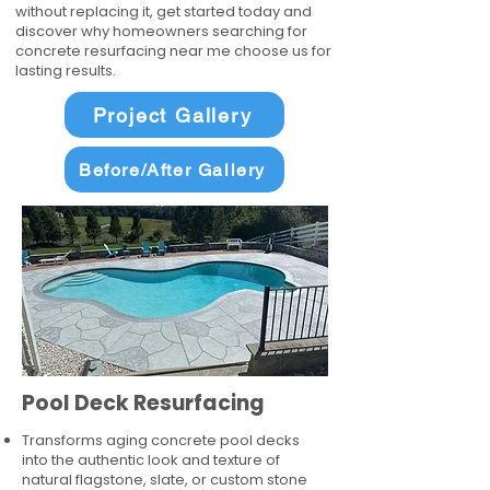
without replacing it, get started today and
discover why homeowners searching for
concrete resurfacing near me choose us for
lasting results.
Project Gallery
Before/After Gallery
Pool Deck Resurfacing
Transforms aging concrete pool decks
into the authentic look and texture of
natural flagstone, slate, or custom stone