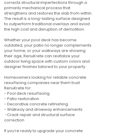
corrects structural imperfections through a
primarily mechanical process that
strengthens and restores the slab from within.
The result is a long-lasting surface designed
to outperform traditional overlays and avoid
the high cost and disruption of demolition.
Whether your pool deck has become
outdated, your patio no longer complements
your home, or your walkways are showing
their age, RenuKrete can revitalize your
outdoor living space with custom colors and
designer finishes tailored to your property.
Homeowners looking for reliable concrete
resurfacing companies near them trust
RenuKrete for:
- Pool deck resurfacing
- Patio restoration
- Decorative concrete refinishing
- Walkway and driveway enhancements
-Crack repair and structural surface
correction
If you’re ready to upgrade your concrete