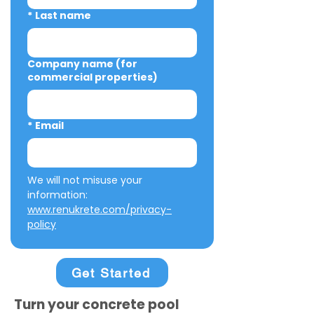
*
Last name
Company name (for
commercial properties)
*
Email
We will not misuse your 
information: 
www.renukrete.com/privacy-
policy
Get Started
Turn your concrete pool