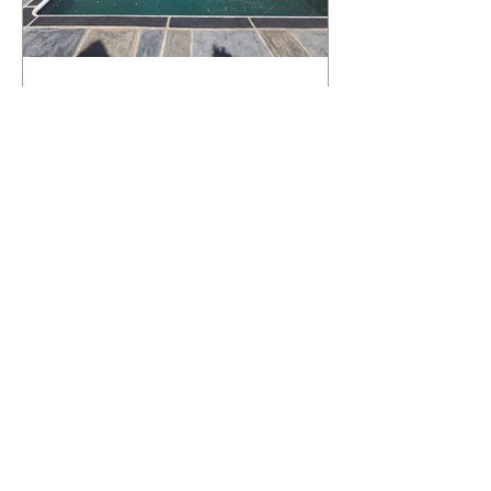
What Happens to a RenuKrete Deck
After Half a Decade? This NJ
Homeowner Has the Answer.