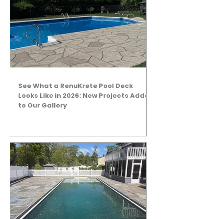
See What a RenuKrete Pool Deck
Looks Like in 2026: New Projects Added
to Our Gallery