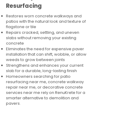
Resurfacing
Restores worn concrete walkways and
patios with the natural look and texture of
flagstone or tile
Repairs cracked, settling, and uneven
slabs without removing your existing
concrete
Eliminates the need for expensive paver
installation that can shift, wobble, or allow
weeds to grow between joints
Strengthens and enhances your current
slab for a durable, long-lasting finish
Homeowners searching for patio
resurfacing near me, concrete walkway
repair near me, or decorative concrete
services near me rely on RenuKrete for a
smarter alternative to demolition and
pavers.