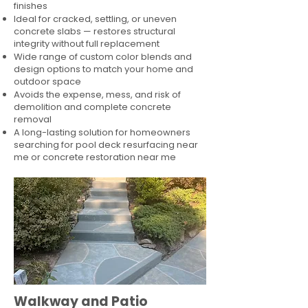
finishes
Ideal for cracked, settling, or uneven
concrete slabs — restores structural
integrity without full replacement
Wide range of custom color blends and
design options to match your home and
outdoor space
Avoids the expense, mess, and risk of
demolition and complete concrete
removal
A long-lasting solution for homeowners
searching for pool deck resurfacing near
me or concrete restoration near me
Walkway and Patio