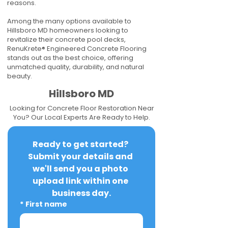
reasons.
Among the many options available to
Hillsboro MD homeowners looking to
revitalize their concrete pool decks,
RenuKrete® Engineered Concrete Flooring
stands out as the best choice, offering
unmatched quality, durability, and natural
beauty.
Hillsboro MD
Looking for Concrete Floor Restoration Near
You? Our Local Experts Are Ready to Help.
Ready to get started? 
Submit your details and 
we'll send you a photo 
upload link within one 
business day.
*
First name