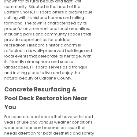
known for its rural beauty and tight-knit
community. Situated in the heart of the
Eastern Shore, Hillsboro offers a picturesque
setting with its historic homes and rolling
farmland. The town is characterized by its
peaceful environment and local amenities,
including parks and community spaces that
provide opportunities for outdoor
recreation. Hillsboro’s historic charm is
reflected in its well-preserved buildings and
local events that celebrate its heritage. With
its friendly atmosphere and scenic
landscapes, Hillsboro serves as a tranquil
and inviting place to live and enjoy the
natural beauty of Caroline County.
Concrete Resurfacing &
Pool Deck Restoration Near
You
For concrete pool decks that have withstood
years of use and various weather conditions,
wear and tear can become an issue that
needs attention for both aesthetic and safety