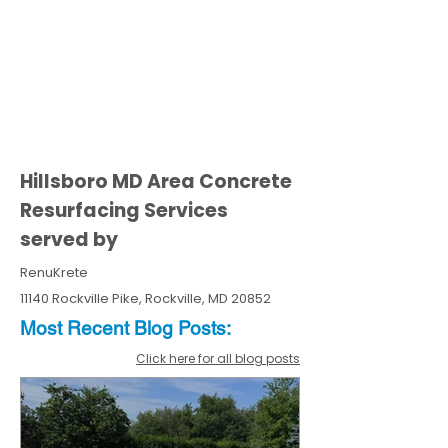
Hillsboro MD Area Concrete
Resurfacing Services
served by
RenuKrete
11140 Rockville Pike, Rockville, MD 20852
Most Recent
Blo
g
Posts:
Click here for all blog posts