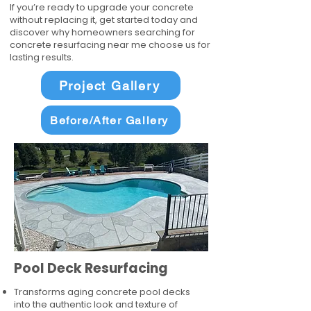
If you’re ready to upgrade your concrete
without replacing it, get started today and
discover why homeowners searching for
concrete resurfacing near me choose us for
lasting results.
Project Gallery
Before/After Gallery
Pool Deck Resurfacing
Transforms aging concrete pool decks
into the authentic look and texture of