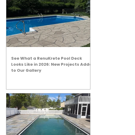
See What a RenuKrete Pool Deck
Looks Like in 2026: New Projects Added
to Our Gallery