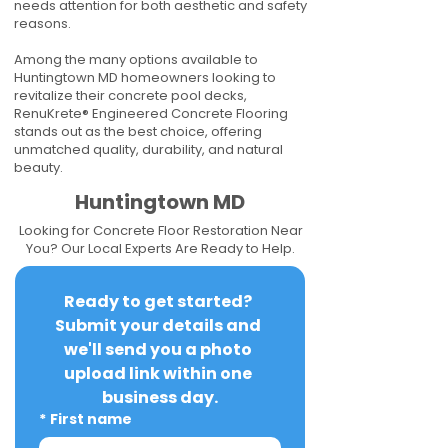
needs attention for both aesthetic and safety
reasons.
Among the many options available to
Huntingtown MD homeowners looking to
revitalize their concrete pool decks,
RenuKrete® Engineered Concrete Flooring
stands out as the best choice, offering
unmatched quality, durability, and natural
beauty.
Huntingtown MD
Looking for Concrete Floor Restoration Near
You? Our Local Experts Are Ready to Help.
Ready to get started? 
Submit your details and 
we'll send you a photo 
upload link within one 
business day.
*
First name