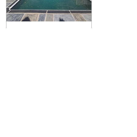
What Happens to a RenuKrete Deck
After Half a Decade? This NJ
Homeowner Has the Answer.