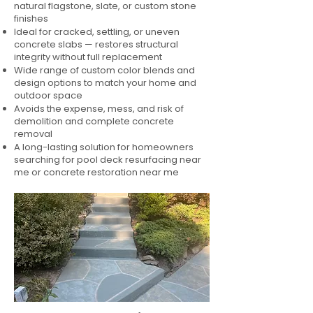
natural flagstone, slate, or custom stone
finishes
Ideal for cracked, settling, or uneven
concrete slabs — restores structural
integrity without full replacement
Wide range of custom color blends and
design options to match your home and
outdoor space
Avoids the expense, mess, and risk of
demolition and complete concrete
removal
A long-lasting solution for homeowners
searching for pool deck resurfacing near
me or concrete restoration near me