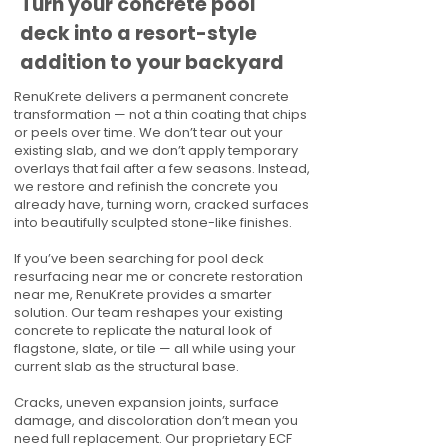
Turn your concrete pool
deck into a resort-style
addition to your backyard
RenuKrete delivers a permanent concrete
transformation — not a thin coating that chips
or peels over time. We don’t tear out your
existing slab, and we don’t apply temporary
overlays that fail after a few seasons. Instead,
we restore and refinish the concrete you
already have, turning worn, cracked surfaces
into beautifully sculpted stone-like finishes.
If you’ve been searching for pool deck
resurfacing near me or concrete restoration
near me, RenuKrete provides a smarter
solution. Our team reshapes your existing
concrete to replicate the natural look of
flagstone, slate, or tile — all while using your
current slab as the structural base.
Cracks, uneven expansion joints, surface
damage, and discoloration don’t mean you
need full replacement. Our proprietary ECF