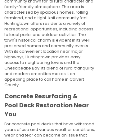
community known for its rural character and
family-friendly atmosphere. The area is
characterized by spacious homes, rolling
farmland, and a tight-knit community feel.
Huntingtown offers residents a variety of
recreational opportunities, including access
to local parks and outdoor activities. The
town's historical charm is evident in its well-
preserved homes and community events.
With its convenient location near major
highways, Huntingtown provides easy
access to neighboring towns and the
Chesapeake Bay. Its blend of rural tranquility
and modern amenities makes it an
appealing place to call home in Calvert
County.
Concrete Resurfacing &
Pool Deck Restoration Near
You
For concrete pool decks that have withstood
years of use and various weather conditions,
wear and tear can become an issue that