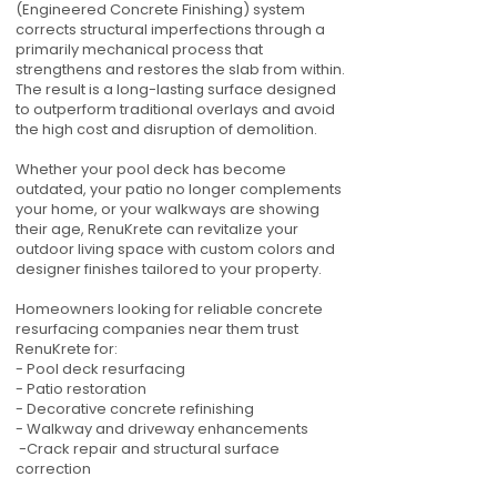
(Engineered Concrete Finishing) system
corrects structural imperfections through a
primarily mechanical process that
strengthens and restores the slab from within.
The result is a long-lasting surface designed
to outperform traditional overlays and avoid
the high cost and disruption of demolition.
Whether your pool deck has become
outdated, your patio no longer complements
your home, or your walkways are showing
their age, RenuKrete can revitalize your
outdoor living space with custom colors and
designer finishes tailored to your property.
Homeowners looking for reliable concrete
resurfacing companies near them trust
RenuKrete for:
- Pool deck resurfacing
- Patio restoration
- Decorative concrete refinishing
- Walkway and driveway enhancements
-Crack repair and structural surface
correction