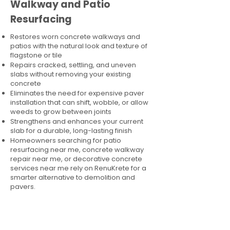
Walkway and Patio
Resurfacing
Restores worn concrete walkways and
patios with the natural look and texture of
flagstone or tile
Repairs cracked, settling, and uneven
slabs without removing your existing
concrete
Eliminates the need for expensive paver
installation that can shift, wobble, or allow
weeds to grow between joints
Strengthens and enhances your current
slab for a durable, long-lasting finish
Homeowners searching for patio
resurfacing near me, concrete walkway
repair near me, or decorative concrete
services near me rely on RenuKrete for a
smarter alternative to demolition and
pavers.