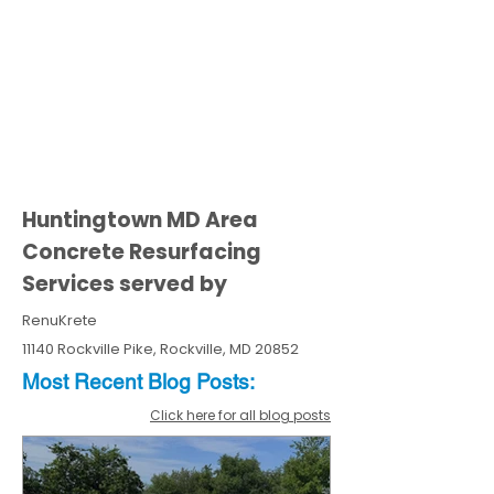
Huntingtown MD Area
Concrete Resurfacing
Services served by
RenuKrete
11140 Rockville Pike, Rockville, MD 20852
Most Recent
Blo
g
Posts:
Click here for all blog posts