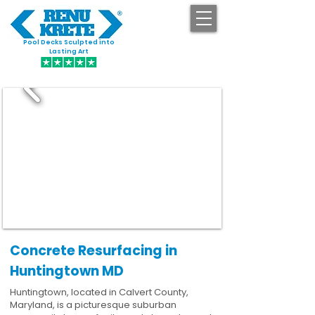
Pool Decks Sculpted into
GET STARTED
Lasting Art
Concrete Resurfacing in
Huntingtown MD
Huntingtown, located in Calvert County,
Maryland, is a picturesque suburban