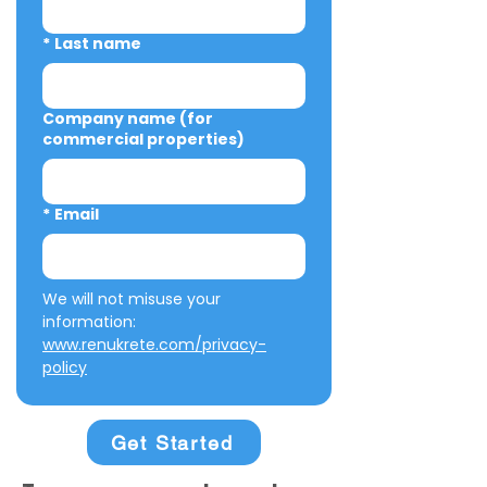
*
Last name
Company name (for
commercial properties)
*
Email
We will not misuse your 
information: 
www.renukrete.com/privacy-
policy
Get Started