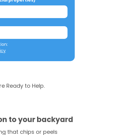
al properties)
We will not misuse your information: 
icy
re Ready to Help.
ion to your backyard
g that chips or peels