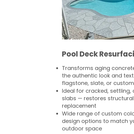
Pool Deck Resurfac
Transforms aging concrete
the authentic look and text
flagstone, slate, or custom
Ideal for cracked, settling
slabs — restores structural 
replacement
Wide range of custom col
design options to match 
outdoor space