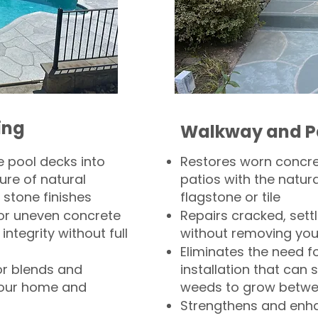
ing
Walkway and P
 pool decks into
Restores worn concr
ure of natural
patios with the natura
 stone finishes
flagstone or tile
, or uneven concrete
Repairs cracked, sett
integrity without full
without removing you
Eliminates the need f
or blends and
installation that can s
your home and
weeds to grow betwee
Strengthens and enha