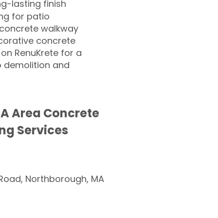
ng-lasting finish
g for patio
 concrete walkway
corative concrete
 on RenuKrete for a
o demolition and
MA Area Concrete
ng Services
Road, Northborough, MA