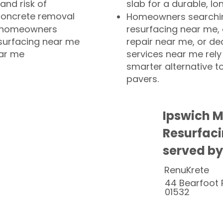
and risk of
slab for a durable, lo
concrete removal
Homeowners searchin
or homeowners
resurfacing near me,
esurfacing near me
repair near me, or de
ear me
services near me rely
smarter alternative t
pavers.
Ipswich 
Resurfaci
served by
RenuKrete
44 Bearfoot 
01532