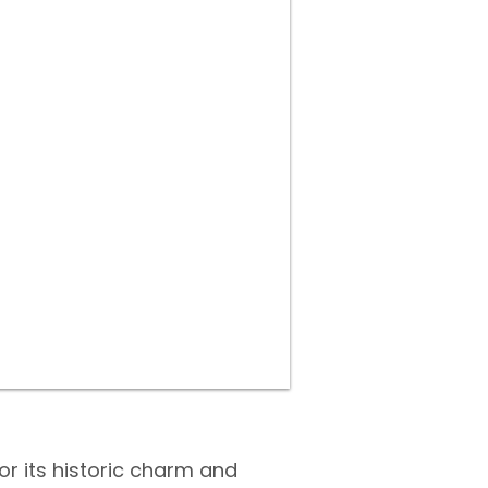
or its historic charm and