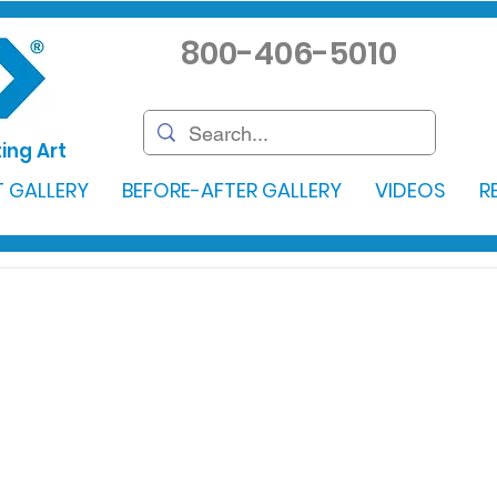
800-406-5010
ing Art
 GALLERY
BEFORE-AFTER GALLERY
VIDEOS
R