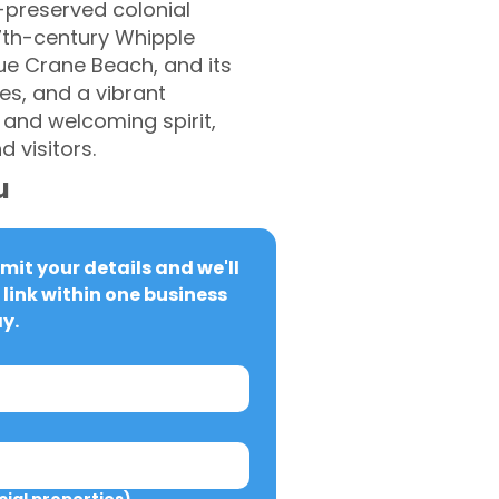
l-preserved colonial
7th-century Whipple
que Crane Beach, and its
tes, and a vibrant
 and welcoming spirit,
 visitors.
u
it your details and we'll 
link within one business 
y.