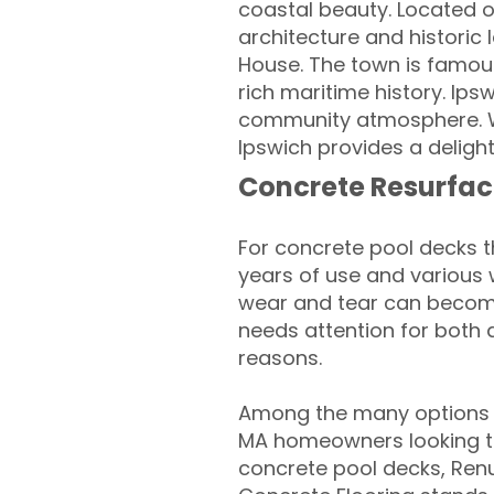
coastal beauty. Located o
architecture and histori
House. The town is famous
rich maritime history. Ipsw
community atmosphere. Wit
Ipswich provides a delight
Concrete Resurfac
For concrete pool decks 
years of use and various 
wear and tear can become
needs attention for both 
reasons.
Among the many options a
MA homeowners looking to 
concrete pool decks, Ren