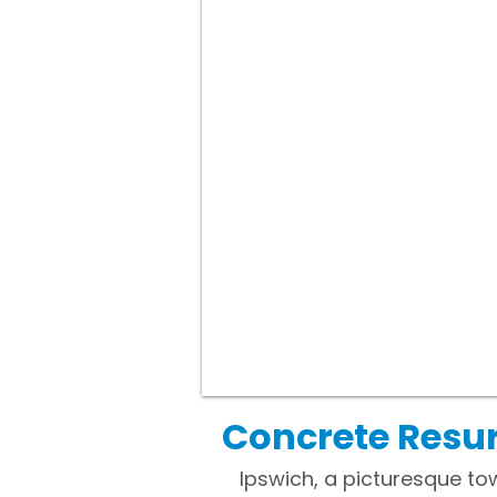
Concrete Resur
Ipswich, a picturesque to