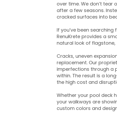
over time. We don’t tear o
after a few seasons. Inst
cracked surfaces into beau
If you’ve been searching 
RenuKrete provides a smar
natural look of flagstone, 
Cracks, uneven expansion
replacement. Our propriet
imperfections through a 
within. The result is a lo
the high cost and disrupti
Whether your pool deck 
your walkways are showing
custom colors and designe