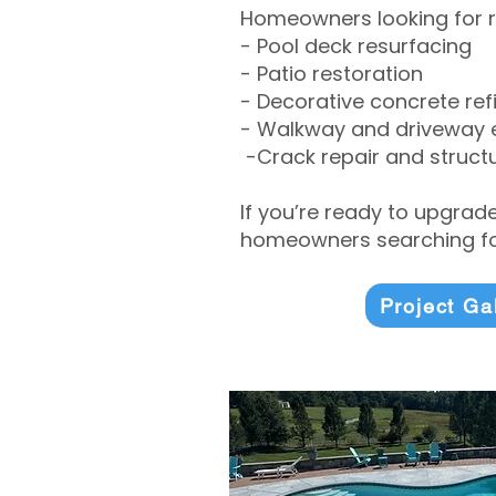
Homeowners looking for r
- Pool deck resurfacing
- Patio restoration
- Decorative concrete ref
- Walkway and driveway
-Crack repair and structu
If you’re ready to upgrad
homeowners searching for
Project Ga