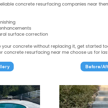
eliable concrete resurfacing companies near them 
inishing
 enhancements
ral surface correction
e your concrete without replacing it, get started 
 concrete resurfacing near me choose us for lasti
llery
Before/Af