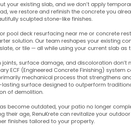
ut your existing slab, and we don’t apply temporar
ead, we restore and refinish the concrete you alre
tifully sculpted stone-like finishes.
for pool deck resurfacing near me or concrete res
ter solution. Our team reshapes your existing con
slate, or tile — all while using your current slab as 
 joints, surface damage, and discoloration don’t 
ary ECF (Engineered Concrete Finishing) system co
primarily mechanical process that strengthens and
ng-lasting surface designed to outperform traditio
on of demolition.
has become outdated, your patio no longer compl
 their age, RenuKrete can revitalize your outdoor 
r finishes tailored to your property.