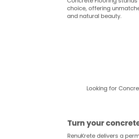
Concrete Flooring stands 
choice, offering unmatched
and natural beauty.
Looking for Concre
Turn your concrete
RenuKrete delivers a perm