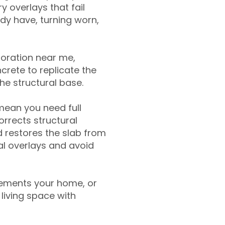
y overlays that fail
ady have, turning worn,
toration near me,
crete to replicate the
the structural base.
mean you need full
rrects structural
 restores the slab from
nal overlays and avoid
ements your home, or
living space with