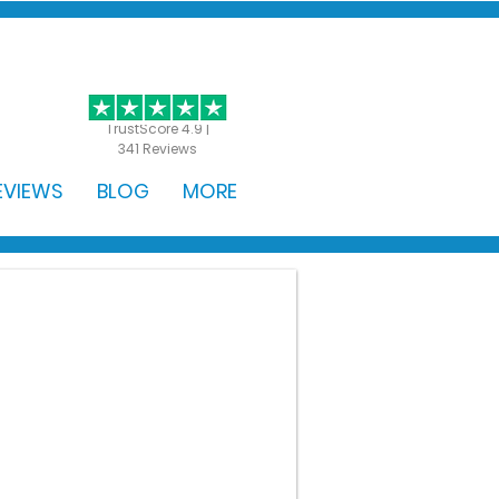
GET STARTED
TrustScore 4.9 |
341 Reviews
EVIEWS
BLOG
MORE