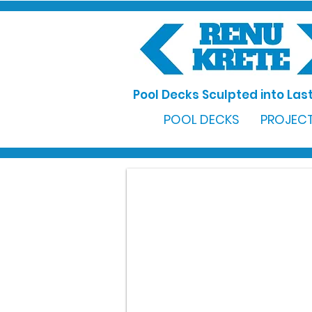
Pool Decks Sculpted into Last
POOL DECKS
PROJECT