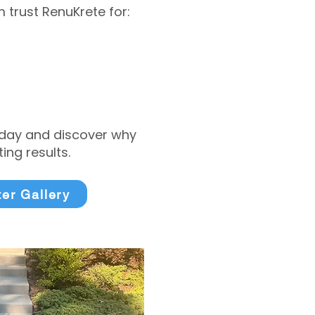
trust RenuKrete for:
today and discover why
ng results.
ter Gallery