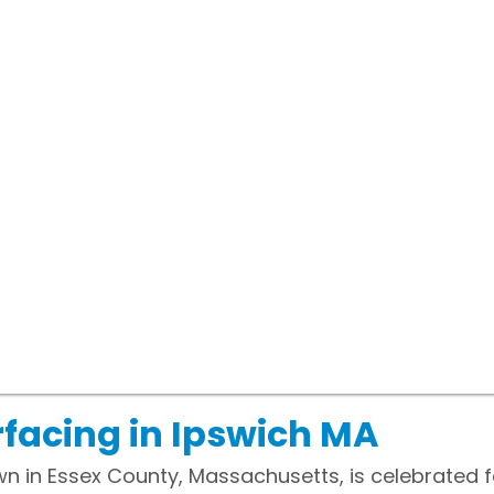
facing in Ipswich MA
wn in Essex County, Massachusetts, is celebrated f