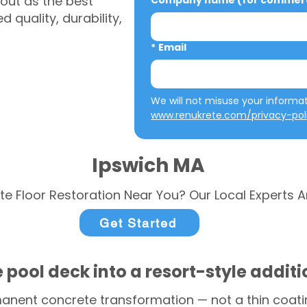
out as the best
Company name (for commerci
 quality, durability,
*
Email
www.renukrete.com/privacy-pol
Ipswich MA
te Floor Restoration Near You? Our Local Experts A
Get Started
 pool deck into a resort-style addit
anent concrete transformation — not a thin coatin