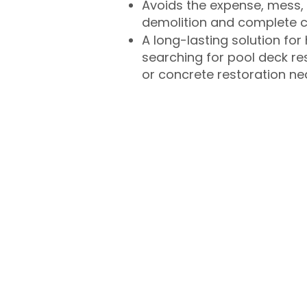
Avoids the expense, mess, 
demolition and complete 
A long-lasting solution f
searching for pool deck r
or concrete restoration n