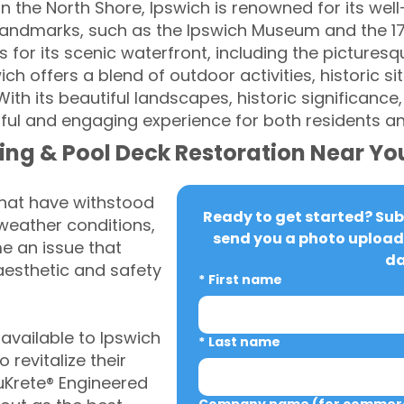
n the North Shore, Ipswich is renowned for its wel
c landmarks, such as the Ipswich Museum and the 1
 for its scenic waterfront, including the pictures
ich offers a blend of outdoor activities, historic si
h its beautiful landscapes, historic significance,
ful and engaging experience for both residents and
ing & Pool Deck Restoration Near Yo
that have withstood
Ready to get started? Subm
weather conditions,
send you a photo upload 
 an issue that
da
aesthetic and safety
*
First name
vailable to Ipswich
*
Last name
revitalize their
uKrete® Engineered