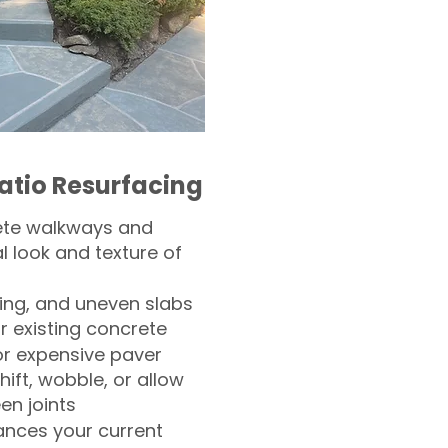
atio Resurfacing
ete walkways and
l look and texture of
ling, and uneven slabs
r existing concrete
or expensive paver
hift, wobble, or allow
n joints
nces your current