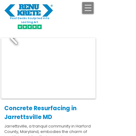
Pool Decks Sculpted into
GET STARTED
Lasting Art
Concrete Resurfacing in
Jarrettsville MD
Jarrettsville, a tranquil community in Harford
County, Maryland, embodies the charm of