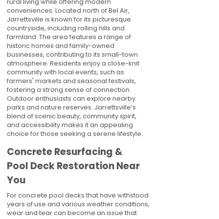
rural living while offering modern
conveniences. Located north of Bel Air,
Jarrettsville is known for its picturesque
countryside, including rolling hills and
farmland. The area features a range of
historic homes and family-owned
businesses, contributing to its small-town
atmosphere. Residents enjoy a close-knit
community with local events, such as
farmers' markets and seasonal festivals,
fostering a strong sense of connection.
Outdoor enthusiasts can explore nearby
parks and nature reserves. Jarrettsville’s
blend of scenic beauty, community spirit,
and accessibility makes it an appealing
choice for those seeking a serene lifestyle.
Concrete Resurfacing &
Pool Deck Restoration Near
You
For concrete pool decks that have withstood
years of use and various weather conditions,
wear and tear can become an issue that