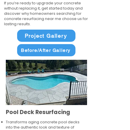
If you’re ready to upgrade your concrete
without replacing it, get started today and
discover why homeowners searching for
concrete resurfacing near me choose us for
lasting results.
Project Gallery
Before/After Gallery
Pool Deck Resurfacing
Transforms aging concrete pool decks
into the authentic look and texture of