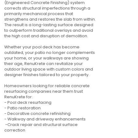
(Engineered Concrete Finishing) system
corrects structural imperfections through a
primarily mechanical process that
strengthens and restores the slab from within.
The result is a long-lasting surface designed
to outperform traditional overlays and avoid
the high cost and disruption of demolition.
Whether your pool deck has become
outdated, your patio no longer complements
your home, or your walkways are showing
their age, RenuKrete can revitalize your
outdoor living space with custom colors and
designer finishes tailored to your property.
Homeowners looking for reliable concrete
resurfacing companies near them trust
RenuKrete for:
- Pool deck resurfacing
- Patio restoration
- Decorative concrete refinishing
- Walkway and driveway enhancements
-Crack repair and structural surface
correction