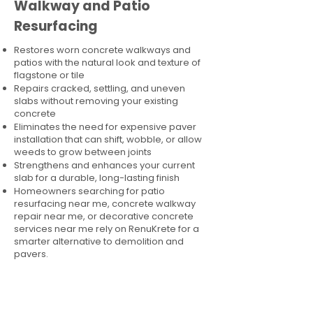
Walkway and Patio
Resurfacing
Restores worn concrete walkways and
patios with the natural look and texture of
flagstone or tile
Repairs cracked, settling, and uneven
slabs without removing your existing
concrete
Eliminates the need for expensive paver
installation that can shift, wobble, or allow
weeds to grow between joints
Strengthens and enhances your current
slab for a durable, long-lasting finish
Homeowners searching for patio
resurfacing near me, concrete walkway
repair near me, or decorative concrete
services near me rely on RenuKrete for a
smarter alternative to demolition and
pavers.