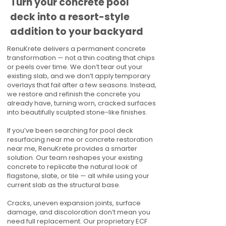
Turn your concrete pool
deck into a resort-style
addition to your backyard
RenuKrete delivers a permanent concrete
transformation — not a thin coating that chips
or peels over time. We don’t tear out your
existing slab, and we don’t apply temporary
overlays that fail after a few seasons. Instead,
we restore and refinish the concrete you
already have, turning worn, cracked surfaces
into beautifully sculpted stone-like finishes.
If you’ve been searching for pool deck
resurfacing near me or concrete restoration
near me, RenuKrete provides a smarter
solution. Our team reshapes your existing
concrete to replicate the natural look of
flagstone, slate, or tile — all while using your
current slab as the structural base.
Cracks, uneven expansion joints, surface
damage, and discoloration don’t mean you
need full replacement. Our proprietary ECF