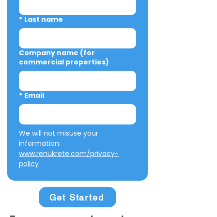
*
Last name
Company name (for
commercial properties)
*
Email
We will not misuse your 
information: 
www.renukrete.com/privacy-
policy
Get Started