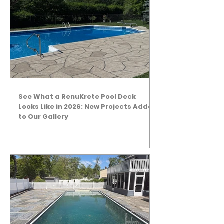
See What a RenuKrete Pool Deck
Looks Like in 2026: New Projects Added
to Our Gallery