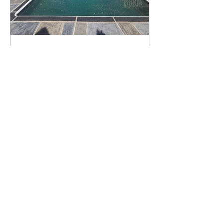
What Happens to a RenuKrete Deck
After Half a Decade? This NJ
Homeowner Has the Answer.