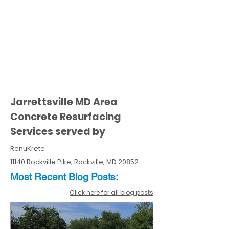
Jarrettsville MD Area
Concrete Resurfacing
Services served by
RenuKrete
11140 Rockville Pike, Rockville, MD 20852
Most Recent
Blo
g
Posts:
Click here for all blog posts