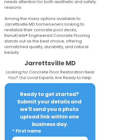
needs attention for both aesthetic and safety
reasons.
Among the many options available to
Jarrettsville MD homeowners looking to
revitalize their concrete pool decks,
RenuKrete® Engineered Concrete Flooring
stands out as the best choice, offering
unmatched quality, durability, and natural
beauty.
Jarrettsville MD
Looking for Concrete Floor Restoration Near
You? Our Local Experts Are Ready to Help.
Ready to get started? 
Submit your details and 
we'll send you a photo 
upload link within one 
business day.
*
First name