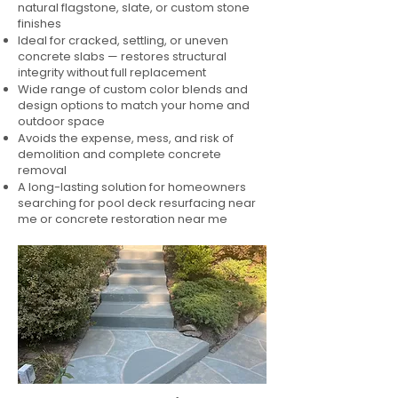
natural flagstone, slate, or custom stone
finishes
Ideal for cracked, settling, or uneven
concrete slabs — restores structural
integrity without full replacement
Wide range of custom color blends and
design options to match your home and
outdoor space
Avoids the expense, mess, and risk of
demolition and complete concrete
removal
A long-lasting solution for homeowners
searching for pool deck resurfacing near
me or concrete restoration near me