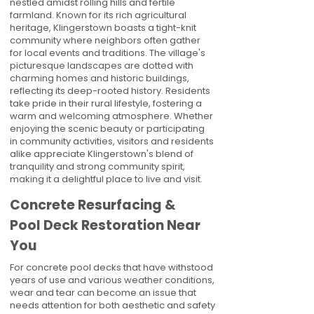
nestled amidst rolling hills and fertile
farmland. Known for its rich agricultural
heritage, Klingerstown boasts a tight-knit
community where neighbors often gather
for local events and traditions. The village's
picturesque landscapes are dotted with
charming homes and historic buildings,
reflecting its deep-rooted history. Residents
take pride in their rural lifestyle, fostering a
warm and welcoming atmosphere. Whether
enjoying the scenic beauty or participating
in community activities, visitors and residents
alike appreciate Klingerstown's blend of
tranquility and strong community spirit,
making it a delightful place to live and visit.
Concrete Resurfacing &
Pool Deck Restoration Near
You
For concrete pool decks that have withstood
years of use and various weather conditions,
wear and tear can become an issue that
needs attention for both aesthetic and safety