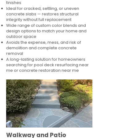
finishes
Ideal for cracked, settling, or uneven
concrete slabs — restores structural
integrity without full replacement
Wide range of custom color blends and
design options to match your home and
outdoor space
Avoids the expense, mess, and risk of
demolition and complete concrete
removal
A long-lasting solution for homeowners
searching for pool deck resurfacing near
me or concrete restoration near me
Walkway and Patio