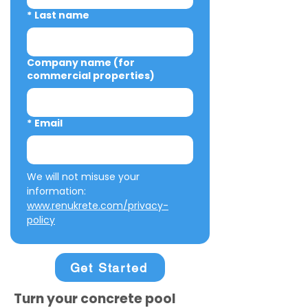
*
Last name
Company name (for
commercial properties)
*
Email
We will not misuse your 
information: 
www.renukrete.com/privacy-
policy
Get Started
Turn your concrete pool