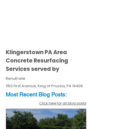
Klingerstown PA Area
Concrete Resurfacing
Services served by
RenuKrete
1150 First Avenue, King of Prussia, PA 19406
Most Recent
Blo
g
Posts:
Click here for all blog posts