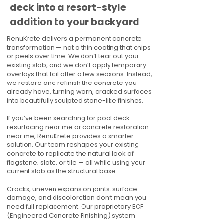
deck into a resort-style
addition to your backyard
RenuKrete delivers a permanent concrete
transformation — not a thin coating that chips
or peels over time. We don’t tear out your
existing slab, and we don’t apply temporary
overlays that fail after a few seasons. Instead,
we restore and refinish the concrete you
already have, turning worn, cracked surfaces
into beautifully sculpted stone-like finishes.
If you’ve been searching for pool deck
resurfacing near me or concrete restoration
near me, RenuKrete provides a smarter
solution. Our team reshapes your existing
concrete to replicate the natural look of
flagstone, slate, or tile — all while using your
current slab as the structural base.
Cracks, uneven expansion joints, surface
damage, and discoloration don’t mean you
need full replacement. Our proprietary ECF
(Engineered Concrete Finishing) system