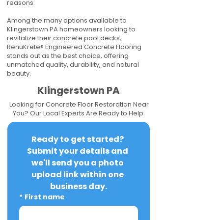
reasons.
Among the many options available to
Klingerstown PA homeowners looking to
revitalize their concrete pool decks,
RenuKrete® Engineered Concrete Flooring
stands out as the best choice, offering
unmatched quality, durability, and natural
beauty.
Klingerstown PA
Looking for Concrete Floor Restoration Near
You? Our Local Experts Are Ready to Help.
Ready to get started? 
Submit your details and 
we'll send you a photo 
upload link within one 
business day.
*
First name