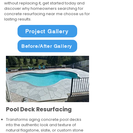
without replacing it, get started today and
discover why homeowners searching for
concrete resurfacing near me choose us for
lasting results.
Project Gallery
Before/After Gallery
Pool Deck Resurfacing
Transforms aging concrete pool decks
into the authentic look and texture of
natural flagstone, slate, or custom stone