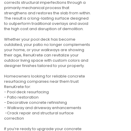
corrects structural imperfections through a
primarily mechanical process that
strengthens and restores the slab from within.
The result is a long-lasting surface designed
to outperform traditional overlays and avoid
the high cost and disruption of demolition.
Whether your pool deck has become
outdated, your patio no longer complements
your home, or your walkways are showing
their age, RenuKrete can revitalize your
outdoor living space with custom colors and
designer finishes tailored to your property.
Homeowners looking for reliable concrete
resurfacing companies near them trust
RenuKrete for:
- Pool deck resurfacing
- Patio restoration
- Decorative concrete refinishing
- Walkway and driveway enhancements
-Crack repair and structural surface
correction
If you’re ready to upgrade your concrete