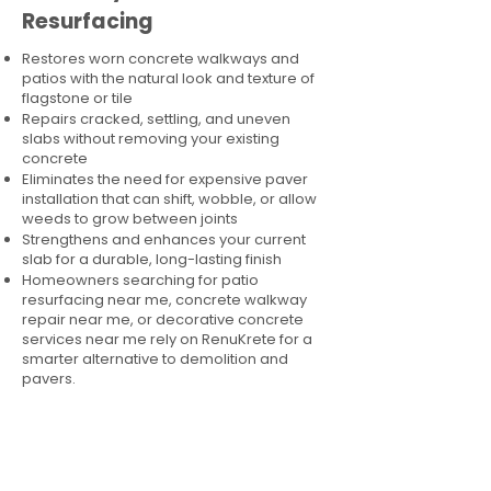
Resurfacing
Restores worn concrete walkways and
patios with the natural look and texture of
flagstone or tile
Repairs cracked, settling, and uneven
slabs without removing your existing
concrete
Eliminates the need for expensive paver
installation that can shift, wobble, or allow
weeds to grow between joints
Strengthens and enhances your current
slab for a durable, long-lasting finish
Homeowners searching for patio
resurfacing near me, concrete walkway
repair near me, or decorative concrete
services near me rely on RenuKrete for a
smarter alternative to demolition and
pavers.