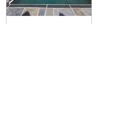
What Happens to a RenuKrete Deck
After Half a Decade? This NJ
Homeowner Has the Answer.