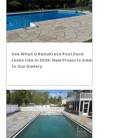
See What a RenuKrete Pool Deck
Looks Like in 2026: New Projects Added
to Our Gallery