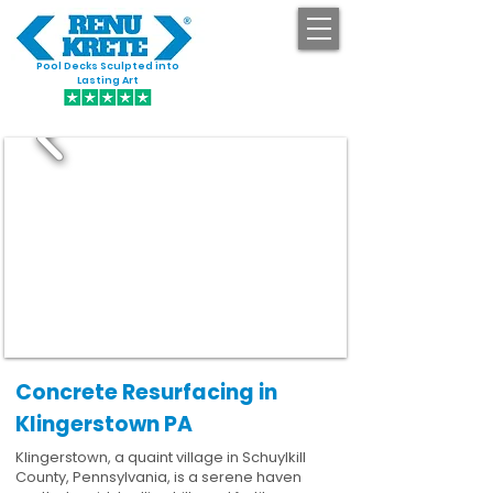
Pool Decks Sculpted into
GET STARTED
Lasting Art
Concrete Resurfacing in
Klingerstown PA
Klingerstown, a quaint village in Schuylkill
County, Pennsylvania, is a serene haven