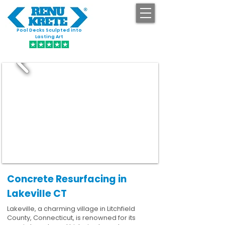
Pool Decks Sculpted into
GET STARTED
Lasting Art
Concrete Resurfacing in
Lakeville CT
Lakeville, a charming village in Litchfield
County, Connecticut, is renowned for its