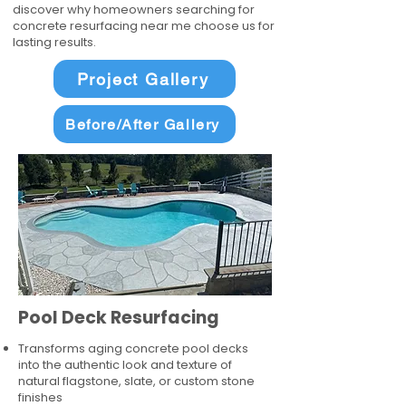
discover why homeowners searching for
concrete resurfacing near me choose us for
lasting results.
Project Gallery
Before/After Gallery
Pool Deck Resurfacing
Transforms aging concrete pool decks
into the authentic look and texture of
natural flagstone, slate, or custom stone
finishes