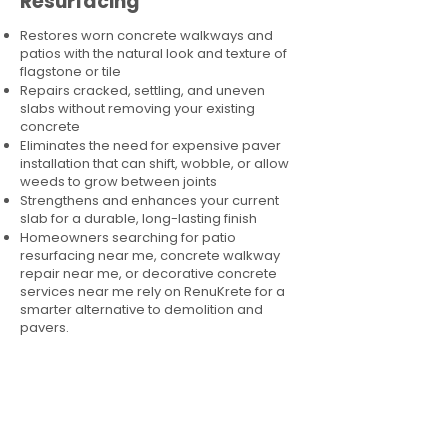
Resurfacing
Restores worn concrete walkways and
patios with the natural look and texture of
flagstone or tile
Repairs cracked, settling, and uneven
slabs without removing your existing
concrete
Eliminates the need for expensive paver
installation that can shift, wobble, or allow
weeds to grow between joints
Strengthens and enhances your current
slab for a durable, long-lasting finish
Homeowners searching for patio
resurfacing near me, concrete walkway
repair near me, or decorative concrete
services near me rely on RenuKrete for a
smarter alternative to demolition and
pavers.