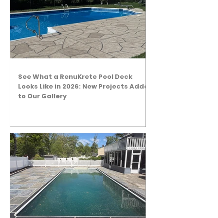
See What a RenuKrete Pool Deck
Looks Like in 2026: New Projects Added
to Our Gallery