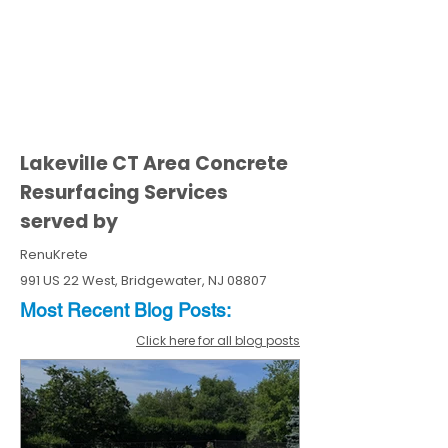
Lakeville CT Area Concrete
Resurfacing Services
served by
RenuKrete
991 US 22 West, Bridgewater, NJ 08807
Most Recent
Blo
g
Posts:
Click here for all blog posts