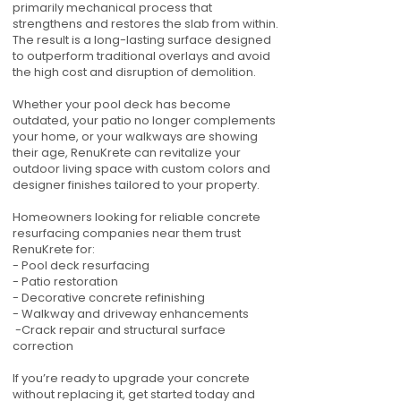
primarily mechanical process that
strengthens and restores the slab from within.
The result is a long-lasting surface designed
to outperform traditional overlays and avoid
the high cost and disruption of demolition.
Whether your pool deck has become
outdated, your patio no longer complements
your home, or your walkways are showing
their age, RenuKrete can revitalize your
outdoor living space with custom colors and
designer finishes tailored to your property.
Homeowners looking for reliable concrete
resurfacing companies near them trust
RenuKrete for:
- Pool deck resurfacing
- Patio restoration
- Decorative concrete refinishing
- Walkway and driveway enhancements
-Crack repair and structural surface
correction
If you’re ready to upgrade your concrete
without replacing it, get started today and