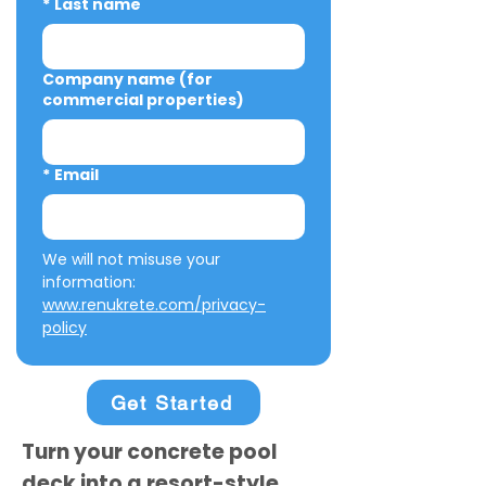
*
Last name
Company name (for
commercial properties)
*
Email
We will not misuse your 
information: 
www.renukrete.com/privacy-
policy
Get Started
Turn your concrete pool
deck into a resort-style