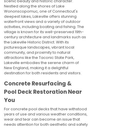
scenic beauty and historic character.
Nestled along the shores of Lake
Wononscopomuc, one of Connecticut's
deepest lakes, Lakeville offers stunning
waterfront views and a variety of outdoor
activities, including boating and fishing. The
village is known for its well-preserved 19th-
century architecture and landmarks such as
the Lakeville Historic District. With its
picturesque landscapes, vibrant local
community, and proximity to natural
attractions like the Taconic State Park,
Lakeville embodies the serene charm of
New England, making it a delightful
destination for both residents and visitors.
Concrete Resurfacing &
Pool Deck Restoration Near
You
For concrete pool decks that have withstood
years of use and various weather conditions,
wear and tear can become an issue that
needs attention for both aesthetic and safety