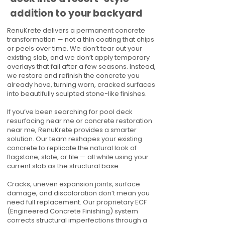
addition to your backyard
RenuKrete delivers a permanent concrete
transformation — not a thin coating that chips
or peels over time. We don’t tear out your
existing slab, and we don’t apply temporary
overlays that fail after a few seasons. Instead,
we restore and refinish the concrete you
already have, turning worn, cracked surfaces
into beautifully sculpted stone-like finishes.
If you’ve been searching for pool deck
resurfacing near me or concrete restoration
near me, RenuKrete provides a smarter
solution. Our team reshapes your existing
concrete to replicate the natural look of
flagstone, slate, or tile — all while using your
current slab as the structural base.
Cracks, uneven expansion joints, surface
damage, and discoloration don’t mean you
need full replacement. Our proprietary ECF
(Engineered Concrete Finishing) system
corrects structural imperfections through a