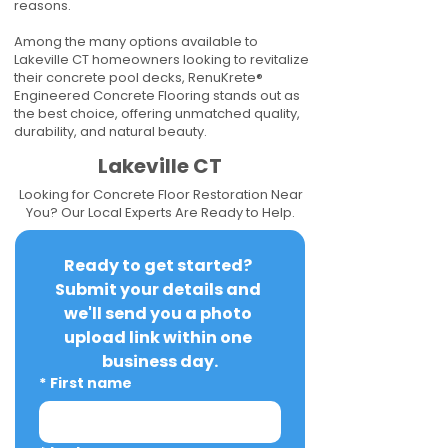
reasons.
Among the many options available to
Lakeville CT homeowners looking to revitalize
their concrete pool decks, RenuKrete®
Engineered Concrete Flooring stands out as
the best choice, offering unmatched quality,
durability, and natural beauty.
Lakeville CT
Looking for Concrete Floor Restoration Near
You? Our Local Experts Are Ready to Help.
Ready to get started? 
Submit your details and 
we'll send you a photo 
upload link within one 
business day.
*
First name