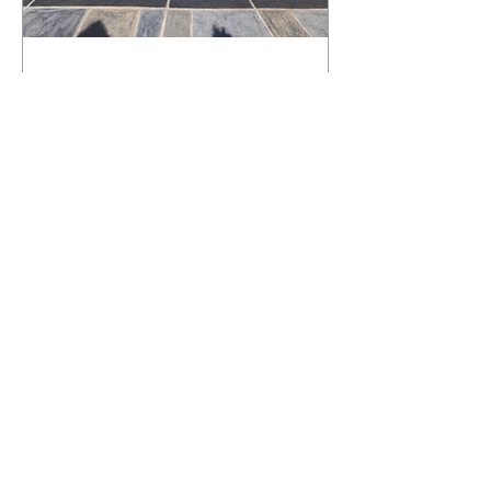
What Happens to a RenuKrete Deck
After Half a Decade? This NJ
Homeowner Has the Answer.
5 Years Later: How a RenuKrete Pool