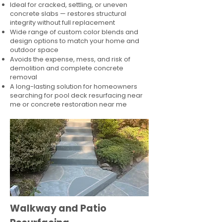
Ideal for cracked, settling, or uneven
concrete slabs — restores structural
integrity without full replacement
Wide range of custom color blends and
design options to match your home and
outdoor space
Avoids the expense, mess, and risk of
demolition and complete concrete
removal
A long-lasting solution for homeowners
searching for pool deck resurfacing near
me or concrete restoration near me
Walkway and Patio