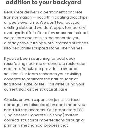
addition to your backyard
RenuKrete delivers a permanent concrete
transformation — not a thin coating that chips
or peels over time. We don’t tear out your
existing slab, and we don’t apply temporary
overlays that fail after a few seasons. Instead,
we restore and refinish the concrete you
already have, turning worn, cracked surfaces
into beautifully sculpted stone-like finishes.
If you’ve been searching for pool deck
resurfacing near me or concrete restoration
near me, RenuKrete provides a smarter
solution. Our team reshapes your existing
concrete to replicate the natural look of
flagstone, slate, or tile — all while using your
current slab as the structural base.
Cracks, uneven expansion joints, surface
damage, and discoloration don’t mean you
need full replacement. Our proprietary ECF
(Engineered Concrete Finishing) system
corrects structural imperfections through a
primarily mechanical process that