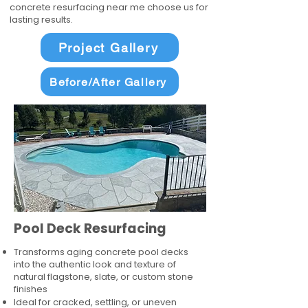
concrete resurfacing near me choose us for
lasting results.
Project Gallery
Before/After Gallery
Pool Deck Resurfacing
Transforms aging concrete pool decks
into the authentic look and texture of
natural flagstone, slate, or custom stone
finishes
Ideal for cracked, settling, or uneven