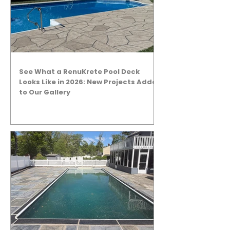
See What a RenuKrete Pool Deck
Looks Like in 2026: New Projects Added
to Our Gallery