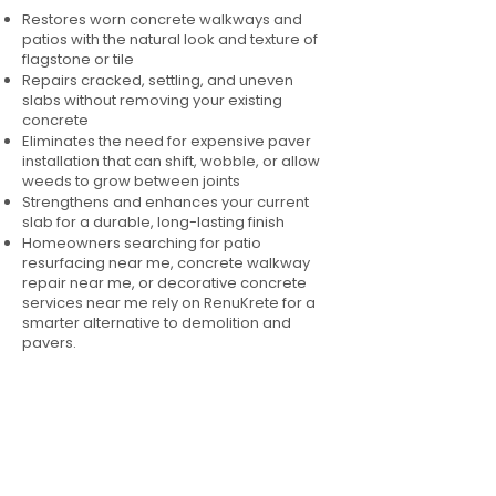
Restores worn concrete walkways and
patios with the natural look and texture of
flagstone or tile
Repairs cracked, settling, and uneven
slabs without removing your existing
concrete
Eliminates the need for expensive paver
installation that can shift, wobble, or allow
weeds to grow between joints
Strengthens and enhances your current
slab for a durable, long-lasting finish
Homeowners searching for patio
resurfacing near me, concrete walkway
repair near me, or decorative concrete
services near me rely on RenuKrete for a
smarter alternative to demolition and
pavers.