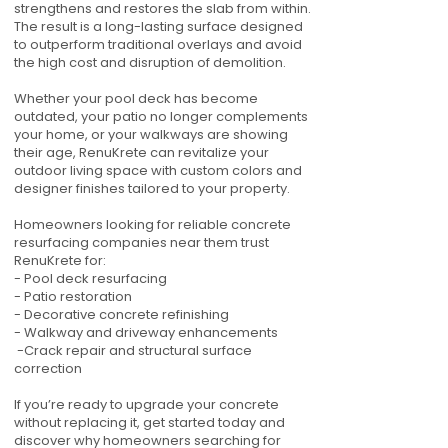
strengthens and restores the slab from within.
The result is a long-lasting surface designed
to outperform traditional overlays and avoid
the high cost and disruption of demolition.
Whether your pool deck has become
outdated, your patio no longer complements
your home, or your walkways are showing
their age, RenuKrete can revitalize your
outdoor living space with custom colors and
designer finishes tailored to your property.
Homeowners looking for reliable concrete
resurfacing companies near them trust
RenuKrete for:
- Pool deck resurfacing
- Patio restoration
- Decorative concrete refinishing
- Walkway and driveway enhancements
-Crack repair and structural surface
correction
If you’re ready to upgrade your concrete
without replacing it, get started today and
discover why homeowners searching for