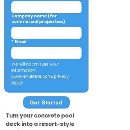
Company name (for
commercial properties)
*
Email
We will not misuse your 
information: 
www.renukrete.com/privacy-
policy
Get Started
Turn your concrete pool
deck into a resort-style