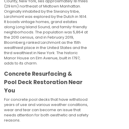
County, New York, lies approximately 18 miles
(29 km) northeast of Midtown Manhattan.
Originally inhabited by the Siwanoy tribe,
Larchmont was explored by the Dutch in 1614.
It boasts vintage homes, grand estates
along Long Island Sound, and family-friendly
neighborhoods. The population was 5,864 at
the 2010 census, and in February 2019,
Bloomberg ranked Larchmont as the 15th
wealthiest place in the United States and the
third wealthiest in New York. The historic
Manor House on Elm Avenue, built in 1797,
adds to its charm.
Concrete Resurfacing &
Pool Deck Restoration Near
You
For concrete pool decks that have withstood
years of use and various weather conditions,
wear and tear can become an issue that
needs attention for both aesthetic and safety
reasons.