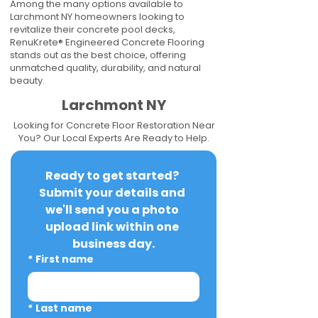
Among the many options available to
Larchmont NY homeowners looking to
revitalize their concrete pool decks,
RenuKrete® Engineered Concrete Flooring
stands out as the best choice, offering
unmatched quality, durability, and natural
beauty.
Larchmont NY
Looking for Concrete Floor Restoration Near
You? Our Local Experts Are Ready to Help.
Ready to get started? 
Submit your details and 
we'll send you a photo 
upload link within one 
business day.
*
First name
*
Last name