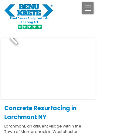
Pool Decks Sculpted into
GET STARTED
Lasting Art
Concrete Resurfacing in
Larchmont NY
Larchmont, an affluent village within the
Town of Mamaroneck in Westchester