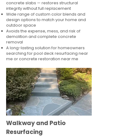
concrete slabs — restores structural
integrity without full replacement
Wide range of custom color blends and
design options to match your home and
outdoor space
Avoids the expense, mess, and risk of
demolition and complete concrete
removal
A long-lasting solution for homeowners
searching for pool deck resurfacing near
me or concrete restoration near me
Walkway and Patio
Resurfacing