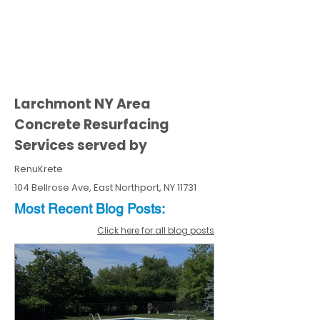
Larchmont NY Area
Concrete Resurfacing
Services served by
RenuKrete
104 Bellrose Ave, East Northport, NY 11731
Most Recent
Blo
g
Posts:
Click here for all blog posts