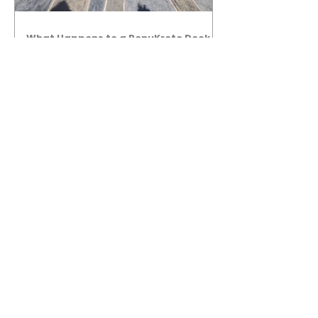
What Happens to a RenuKrete Deck
After Half a Decade? This NJ
Homeowner Has the Answer.
5 Years Later: How a RenuKrete Pool
Deck Installation Holds Up