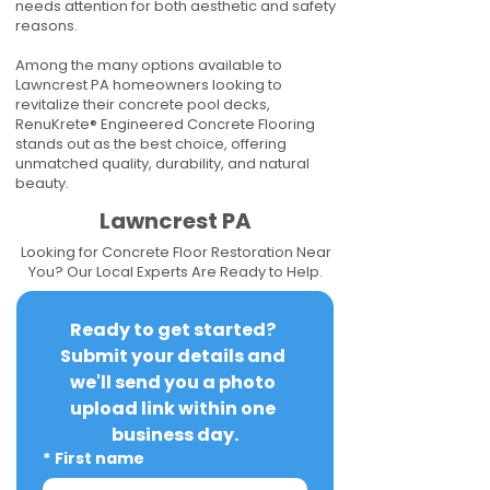
needs attention for both aesthetic and safety
reasons.
Among the many options available to
Lawncrest PA homeowners looking to
revitalize their concrete pool decks,
RenuKrete® Engineered Concrete Flooring
stands out as the best choice, offering
unmatched quality, durability, and natural
beauty.
Lawncrest PA
Looking for Concrete Floor Restoration Near
You? Our Local Experts Are Ready to Help.
Ready to get started? 
Submit your details and 
we'll send you a photo 
upload link within one 
business day.
*
First name