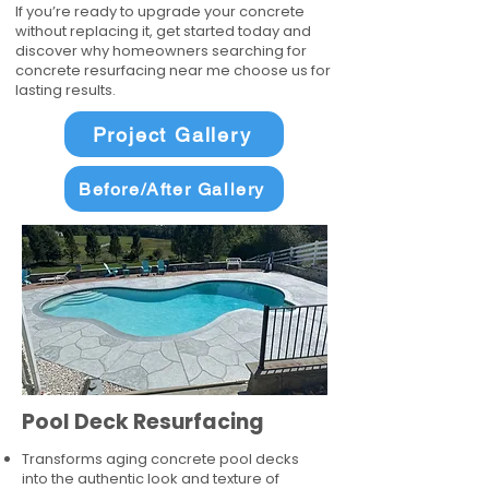
If you’re ready to upgrade your concrete
without replacing it, get started today and
discover why homeowners searching for
concrete resurfacing near me choose us for
lasting results.
Project Gallery
Before/After Gallery
Pool Deck Resurfacing
Transforms aging concrete pool decks
into the authentic look and texture of