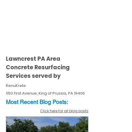
Lawncrest PA Area
Concrete Resurfacing
Services served by
RenuKrete
1150 First Avenue, King of Prussia, PA 19406
Most Recent
Blo
g
Posts:
Click here for all blog posts