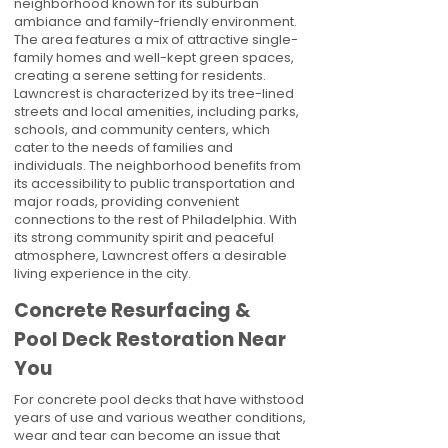
neighborhood known for its suburban
ambiance and family-friendly environment.
The area features a mix of attractive single-
family homes and well-kept green spaces,
creating a serene setting for residents.
Lawncrest is characterized by its tree-lined
streets and local amenities, including parks,
schools, and community centers, which
cater to the needs of families and
individuals. The neighborhood benefits from
its accessibility to public transportation and
major roads, providing convenient
connections to the rest of Philadelphia. With
its strong community spirit and peaceful
atmosphere, Lawncrest offers a desirable
living experience in the city.
Concrete Resurfacing &
Pool Deck Restoration Near
You
For concrete pool decks that have withstood
years of use and various weather conditions,
wear and tear can become an issue that