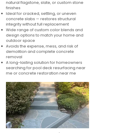
natural flagstone, slate, or custom stone
finishes
Ideal for cracked, settling, or uneven
concrete slabs — restores structural
integrity without full replacement
Wide range of custom color blends and
design options to match your home and
outdoor space
Avoids the expense, mess, and risk of
demolition and complete concrete
removal
A long-lasting solution for homeowners
searching for pool deck resurfacing near
me or concrete restoration near me