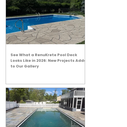
See What a RenuKrete Pool Deck
Looks Like in 2026: New Projects Added
to Our Gallery