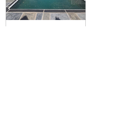
What Happens to a RenuKrete Deck
After Half a Decade? This NJ
Homeowner Has the Answer.