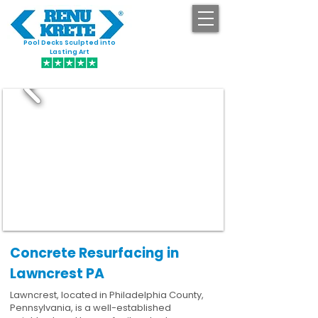
Pool Decks Sculpted into
GET STARTED
Lasting Art
Concrete Resurfacing in
Lawncrest PA
Lawncrest, located in Philadelphia County,
Pennsylvania, is a well-established