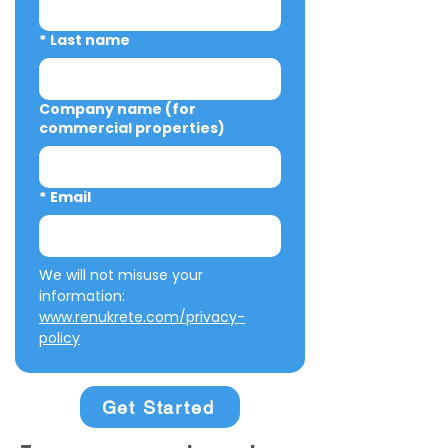
*
Last name
Company name (for
commercial properties)
*
Email
We will not misuse your 
information: 
www.renukrete.com/privacy-
policy
Get Started