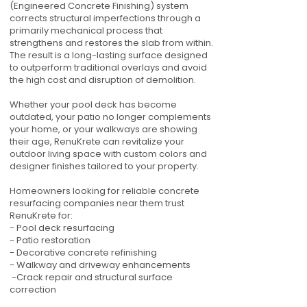
(Engineered Concrete Finishing) system
corrects structural imperfections through a
primarily mechanical process that
strengthens and restores the slab from within.
The result is a long-lasting surface designed
to outperform traditional overlays and avoid
the high cost and disruption of demolition.
Whether your pool deck has become
outdated, your patio no longer complements
your home, or your walkways are showing
their age, RenuKrete can revitalize your
outdoor living space with custom colors and
designer finishes tailored to your property.
Homeowners looking for reliable concrete
resurfacing companies near them trust
RenuKrete for:
- Pool deck resurfacing
- Patio restoration
- Decorative concrete refinishing
- Walkway and driveway enhancements
-Crack repair and structural surface
correction