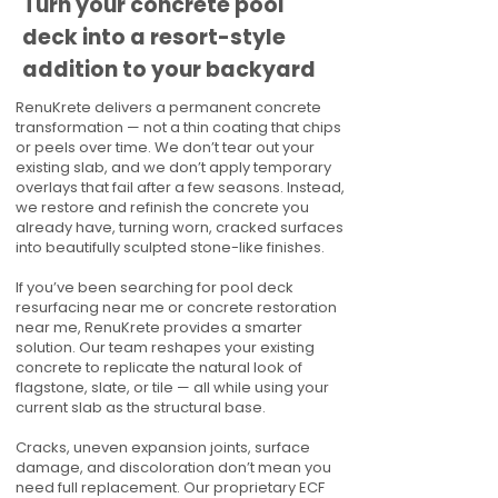
Turn your concrete pool
deck into a resort-style
addition to your backyard
RenuKrete delivers a permanent concrete
transformation — not a thin coating that chips
or peels over time. We don’t tear out your
existing slab, and we don’t apply temporary
overlays that fail after a few seasons. Instead,
we restore and refinish the concrete you
already have, turning worn, cracked surfaces
into beautifully sculpted stone-like finishes.
If you’ve been searching for pool deck
resurfacing near me or concrete restoration
near me, RenuKrete provides a smarter
solution. Our team reshapes your existing
concrete to replicate the natural look of
flagstone, slate, or tile — all while using your
current slab as the structural base.
Cracks, uneven expansion joints, surface
damage, and discoloration don’t mean you
need full replacement. Our proprietary ECF