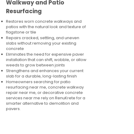
Walkway and Patio
Resurfacing
Restores worn concrete walkways and
patios with the natural look and texture of
flagstone or tile
Repairs cracked, settling, and uneven
slabs without removing your existing
concrete
Eliminates the need for expensive paver
installation that can shift, wobble, or allow
weeds to grow between joints
Strengthens and enhances your current
slab for a durable, long-lasting finish
Homeowners searching for patio
resurfacing near me, concrete walkway
repair near me, or decorative concrete
services near me rely on RenuKrete for a
smarter alternative to demolition and
pavers.