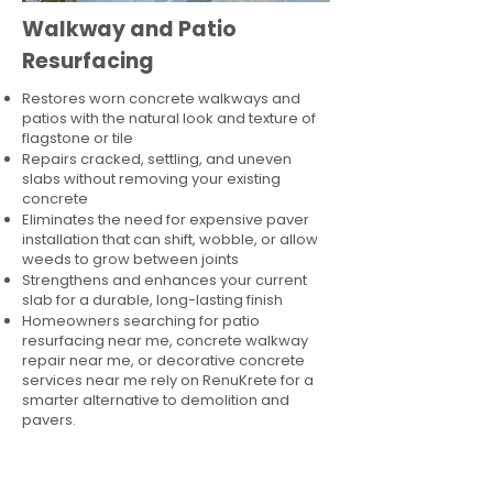
Walkway and Patio
Resurfacing
Restores worn concrete walkways and
patios with the natural look and texture of
flagstone or tile
Repairs cracked, settling, and uneven
slabs without removing your existing
concrete
Eliminates the need for expensive paver
installation that can shift, wobble, or allow
weeds to grow between joints
Strengthens and enhances your current
slab for a durable, long-lasting finish
Homeowners searching for patio
resurfacing near me, concrete walkway
repair near me, or decorative concrete
services near me rely on RenuKrete for a
smarter alternative to demolition and
pavers.