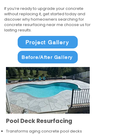
If you’re ready to upgrade your concrete
without replacing it, get started today and
discover why homeowners searching for
concrete resurfacing near me choose us for
lasting results.
Project Gallery
Before/After Gallery
Pool Deck Resurfacing
Transforms aging concrete pool decks