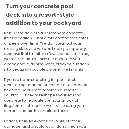
Turn your concrete pool
deck into a resort-style
addition to your backyard
RenuKrete delivers a permanent concrete
transformation — not a thin coating that chips
or peels over time. We don’t tear out your
existing slab, and we don’t apply temporary
overlays that fail after a few seasons. Instead,
we restore and refinish the concrete you
already have, turning worn, cracked surfaces
into beautifully sculpted stone-like finishes.
If you’ve been searching for pool deck
resurfacing near me or concrete restoration
near me, RenuKrete provides a smarter
solution. Our team reshapes your existing
concrete to replicate the natural look of
flagstone, slate, or tile — all while using your
current slab as the structural base.
Cracks, uneven expansion joints, surface
damage, and discoloration don’t mean you