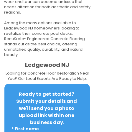
wear and tear can become an issue that
needs attention for both aesthetic and safety
reasons.
Among the many options available to
Ledgewood NJ homeowners looking to
revitalize their concrete pool decks,
RenuKrete® Engineered Concrete Flooring
stands out as the best choice, offering
unmatched quality, durability, and natural
beauty.
Ledgewood NJ
Looking for Concrete Floor Restoration Near
You? Our Local Experts Are Ready to Help.
Ready to get started? 
Submit your details and 
we'll send you a photo 
upload link within one 
business day.
*
First name