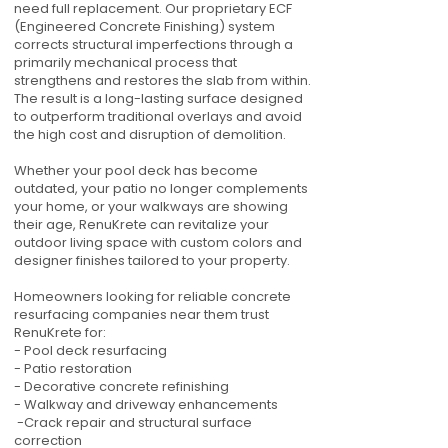
need full replacement. Our proprietary ECF
(Engineered Concrete Finishing) system
corrects structural imperfections through a
primarily mechanical process that
strengthens and restores the slab from within.
The result is a long-lasting surface designed
to outperform traditional overlays and avoid
the high cost and disruption of demolition.
Whether your pool deck has become
outdated, your patio no longer complements
your home, or your walkways are showing
their age, RenuKrete can revitalize your
outdoor living space with custom colors and
designer finishes tailored to your property.
Homeowners looking for reliable concrete
resurfacing companies near them trust
RenuKrete for:
- Pool deck resurfacing
- Patio restoration
- Decorative concrete refinishing
- Walkway and driveway enhancements
-Crack repair and structural surface
correction