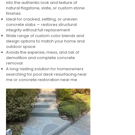
into the authentic look and texture of
natural flagstone, slate, or custom stone
finishes
Ideal for cracked, settling, or uneven
concrete slabs — restores structural
integrity without full replacement
Wide range of custom color blends and
design options to match your home and
outdoor space
Avoids the expense, mess, and risk of
demolition and complete concrete
removal
A long-lasting solution for homeowners
searching for pool deck resurfacing near
me or concrete restoration near me