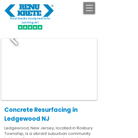
Pool Decks Sculpted into
GET STARTED
Lasting Art
Concrete Resurfacing in
Ledgewood NJ
Ledgewood, New Jersey, located in Roxbury
Township, is a vibrant suburban community