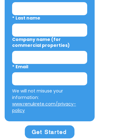
*
Last name
Company name (for
commercial properties)
*
Email
We will not misuse your 
information: 
www.renukrete.com/privacy-
policy
Get Started