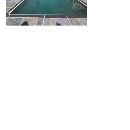
What Happens to a RenuKrete Deck
After Half a Decade? This NJ
Homeowner Has the Answer.