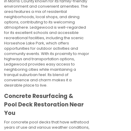
in Morris County known for its family-friendly
environment and convenient amenities. The
area features a mix of residential
neighborhoods, local shops, and dining
options, contributing to its welcoming
atmosphere. Ledgewood is well-regarded
for its excellent schools and accessible
recreational facilities, including the scenic
Horseshoe Lake Park, which offers
opportunities for outdoor activities and
community events. With its proximity to major
highways and transportation options,
Ledgewood provides easy access to
neighboring cities while maintaining a
tranquil suburban feel. Its blend of
convenience and charm makes it a
desirable place to live.
Concrete Resurfacing &
Pool Deck Restoration Near
You
For concrete pool decks that have withstood
years of use and various weather conditions,