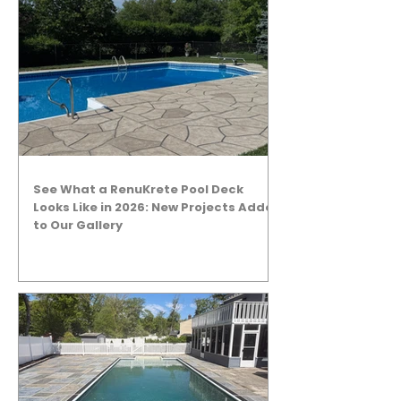
See What a RenuKrete Pool Deck
Looks Like in 2026: New Projects Added
to Our Gallery