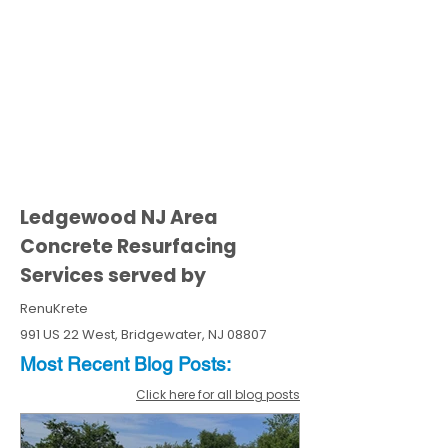
Ledgewood NJ Area
Concrete Resurfacing
Services served by
RenuKrete
991 US 22 West, Bridgewater, NJ 08807
Most Recent
Blo
g
Posts:
Click here for all blog posts