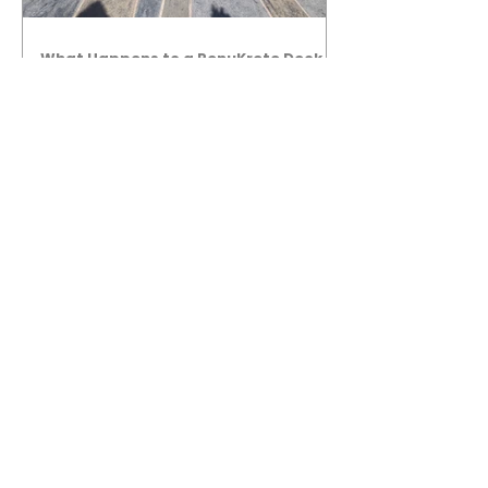
What Happens to a RenuKrete Deck
After Half a Decade? This NJ
Homeowner Has the Answer.
5 Years Later: How a RenuKrete Pool
Deck Installation Holds Up