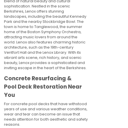
blend of natural beauty and cultural
sophistication. Nestled in the scenic
Berkshires, Lenox offers stunning
landscapes, including the beautiful Kennedy
Park and the nearby Stockbridge Bowl. The
town is home to Tanglewood, the summer
home of the Boston Symphony Orchestra,
attracting music lovers from around the
world. Lenox also features charming historic
architecture, such as the 19th-century
Ventfort Hall and the Lenox Library. With its
vibrant arts scene, rich history, and scenic
beauty, Lenox provides a sophisticated and
inviting escape in the heart of the Berkshires.
Concrete Resurfacing &
Pool Deck Restoration Near
You
For concrete pool decks that have withstood
years of use and various weather conditions,
wear and tear can become an issue that
needs attention for both aesthetic and safety
reasons.