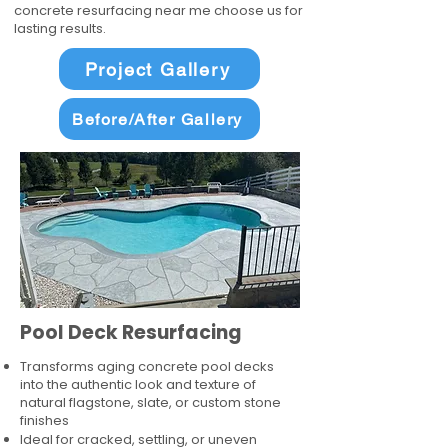
concrete resurfacing near me choose us for
lasting results.
Project Gallery
Before/After Gallery
Pool Deck Resurfacing
Transforms aging concrete pool decks
into the authentic look and texture of
natural flagstone, slate, or custom stone
finishes
Ideal for cracked, settling, or uneven