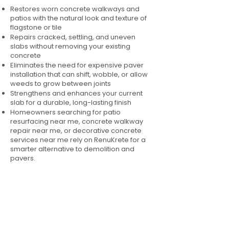
Restores worn concrete walkways and
patios with the natural look and texture of
flagstone or tile
Repairs cracked, settling, and uneven
slabs without removing your existing
concrete
Eliminates the need for expensive paver
installation that can shift, wobble, or allow
weeds to grow between joints
Strengthens and enhances your current
slab for a durable, long-lasting finish
Homeowners searching for patio
resurfacing near me, concrete walkway
repair near me, or decorative concrete
services near me rely on RenuKrete for a
smarter alternative to demolition and
pavers.