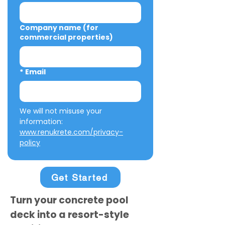
Company name (for
commercial properties)
*
Email
We will not misuse your 
information: 
www.renukrete.com/privacy-
policy
Get Started
Turn your concrete pool
deck into a resort-style