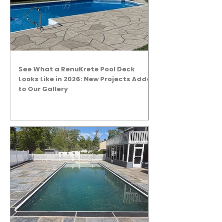
See What a RenuKrete Pool Deck
Looks Like in 2026: New Projects Added
to Our Gallery