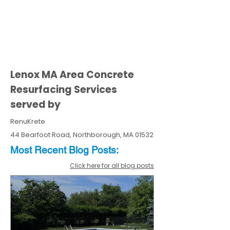
Lenox MA Area Concrete
Resurfacing Services
served by
RenuKrete
44 Bearfoot Road, Northborough, MA 01532
Most Recent
Blo
g
Posts:
Click here for all blog posts