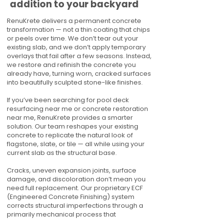
addition to your backyard
RenuKrete delivers a permanent concrete
transformation — not a thin coating that chips
or peels over time. We don’t tear out your
existing slab, and we don’t apply temporary
overlays that fail after a few seasons. Instead,
we restore and refinish the concrete you
already have, turning worn, cracked surfaces
into beautifully sculpted stone-like finishes.
If you’ve been searching for pool deck
resurfacing near me or concrete restoration
near me, RenuKrete provides a smarter
solution. Our team reshapes your existing
concrete to replicate the natural look of
flagstone, slate, or tile — all while using your
current slab as the structural base.
Cracks, uneven expansion joints, surface
damage, and discoloration don’t mean you
need full replacement. Our proprietary ECF
(Engineered Concrete Finishing) system
corrects structural imperfections through a
primarily mechanical process that