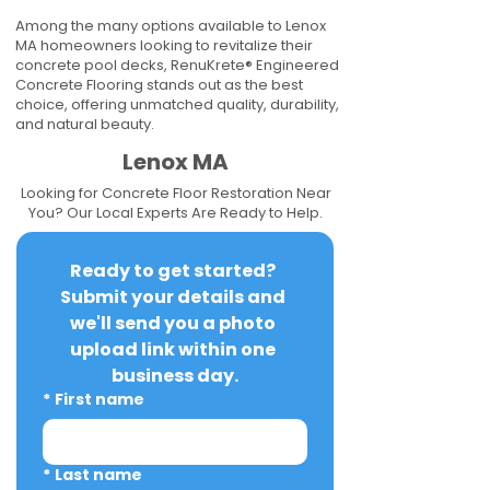
Among the many options available to Lenox
MA homeowners looking to revitalize their
concrete pool decks, RenuKrete® Engineered
Concrete Flooring stands out as the best
choice, offering unmatched quality, durability,
and natural beauty.
Lenox MA
Looking for Concrete Floor Restoration Near
You? Our Local Experts Are Ready to Help.
Ready to get started? 
Submit your details and 
we'll send you a photo 
upload link within one 
business day.
*
First name
*
Last name