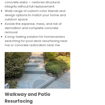
concrete slabs — restores structural
integrity without full replacement
Wide range of custom color blends and
design options to match your home and
outdoor space
Avoids the expense, mess, and risk of
demolition and complete concrete
removal
A long-lasting solution for homeowners
searching for pool deck resurfacing near
me or concrete restoration near me
Walkway and Patio
Resurfacing