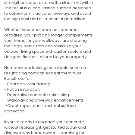
strengthens and restores the slab from within.
The result is a long-lasting surface designed
to outperform traditional overlays and avoid
the high cost and disruption of demolition.
Whether your pool deck has become
outdated, your patio no longer complements
your home, or your walkways are showing
their age, RenuKrete can revitalize your
outdoor living space with custom colors and
designer finishes tailored to your property.
Homeowners looking for reliable concrete
resurfacing companies near them trust
RenuKrete for:
- Pool deck resurfacing
- Patio restoration
- Decorative concrete refinishing
- Walkway and driveway enhancements
-Crack repair and structural surface
correction
If you’re ready to upgrade your concrete
without replacing it, get started today and
discover why homeowners searching for