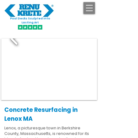
Pool Decks Sculpted into
GET STARTED
Lasting Art
Concrete Resurfacing in
Lenox MA
Lenox, a picturesque town in Berkshire
County, Massachusetts, is renowned for its