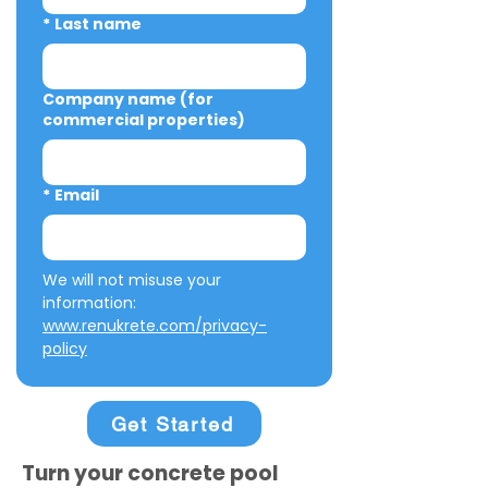
*
Last name
Company name (for
commercial properties)
*
Email
We will not misuse your 
information: 
www.renukrete.com/privacy-
policy
Get Started
Turn your concrete pool