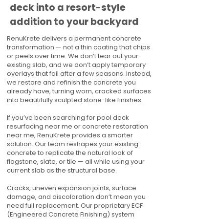
deck into a resort-style
addition to your backyard
RenuKrete delivers a permanent concrete
transformation — not a thin coating that chips
or peels over time. We don’t tear out your
existing slab, and we don’t apply temporary
overlays that fail after a few seasons. Instead,
we restore and refinish the concrete you
already have, turning worn, cracked surfaces
into beautifully sculpted stone-like finishes.
If you’ve been searching for pool deck
resurfacing near me or concrete restoration
near me, RenuKrete provides a smarter
solution. Our team reshapes your existing
concrete to replicate the natural look of
flagstone, slate, or tile — all while using your
current slab as the structural base.
Cracks, uneven expansion joints, surface
damage, and discoloration don’t mean you
need full replacement. Our proprietary ECF
(Engineered Concrete Finishing) system