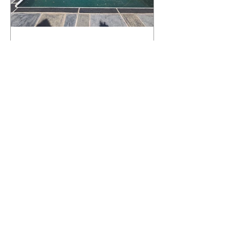
What Happens to a RenuKrete Deck
After Half a Decade? This NJ
Homeowner Has the Answer.