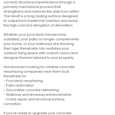
corrects structural imperfections through a
primarily mechanical process that
strengthens and restores the slab from within.
The result is a long-lasting surface designed
to outperform traditional overlays and avoid
the high cost and disruption of demolition.
Whether your pool deck has become
outdated, your patio no longer complements
your home, or your walkways are showing
their age, RenuKrete can revitalize your
outdoor living space with custom colors and
designer finishes tailored to your property.
Homeowners looking for reliable concrete
resurfacing companies near them trust
RenuKrete for:
- Pool deck resurfacing
- Patio restoration
- Decorative concrete refinishing
- Walkway and driveway enhancements
-Crack repair and structural surface
correction
If you’re ready to upgrade your concrete