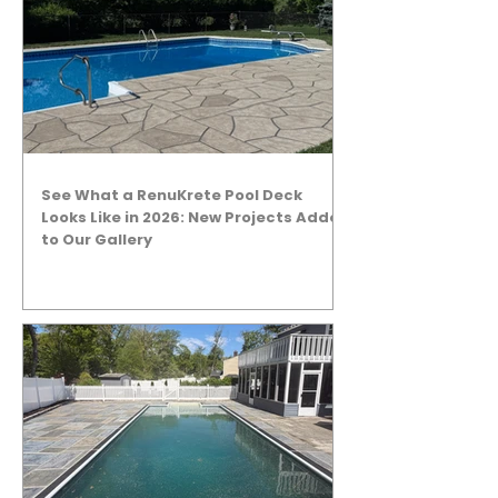
See What a RenuKrete Pool Deck
Looks Like in 2026: New Projects Added
to Our Gallery