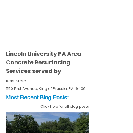
Lincoln University PA Area
Concrete Resurfacing
Services served by
RenuKrete
1150 First Avenue, King of Prussia, PA 19406
Most Recent
Blo
g
Posts:
Click here for all blog posts