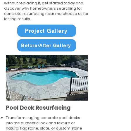
without replacing it, get started today and
discover why homeowners searching for
concrete resurfacing near me choose us for
lasting results.
Project Gallery
Before/After Gallery
Pool Deck Resurfacing
Transforms aging concrete pool decks
into the authentic look and texture of
natural flagstone, slate, or custom stone