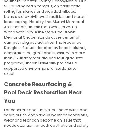
southern Chester County, Pennsylvania. Our
56-building main campus, an oasis amid
rolling farmlands and wooded hilltops,
boasts state-of-the-art facilities and vibrant
landscaping. Notably, the Alumni Memorial
Arch honors Lincoln men who served in
World War I, while the Mary Dod Brown
Memorial Chapel stands at the center of
campus religious activities. The Frederick
Douglass Statue, donated by Lincoln alumni,
celebrates the great abolitionist. With more
than 35 undergraduate and four graduate
programs, Lincoln University provides a
supportive environment for students to
excel.
Concrete Resurfacing &
Pool Deck Restoration Near
You
For concrete pool decks that have withstood
years of use and various weather conditions,
wear and tear can become an issue that
needs attention for both aesthetic and safety