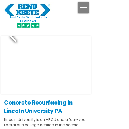
Pool Decks Sculpted into
GET STARTED
Lasting Art
Concrete Resurfacing in
Lincoln University PA
Lincoln University is an HBCU and a four-year
liberal arts college nestled in the scenic