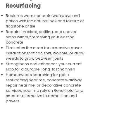
Resurfacing
Restores worn concrete walkways and
patios with the natural look and texture of
flagstone or tile
Repairs cracked, settling, and uneven
slabs without removing your existing
concrete
Eliminates the need for expensive paver
installation that can shift, wobble, or allow
weeds to grow between joints
Strengthens and enhances your current
slab for a durable, long-lasting finish
Homeowners searching for patio
resurfacing near me, concrete walkway
repair near me, or decorative concrete
services near me rely on RenuKrete for a
smarter alternative to demolition and
pavers.