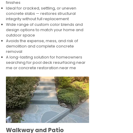
finishes
Ideal for cracked, settling, or uneven
concrete slabs — restores structural
integrity without full replacement
Wide range of custom color blends and
design options to match your home and
outdoor space
Avoids the expense, mess, and risk of
demolition and complete concrete
removal
A long-lasting solution for homeowners
searching for pool deck resurfacing near
me or concrete restoration near me
Walkway and Patio