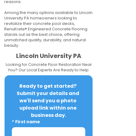
reasons.
Among the many options available to Lincoln
University PA homeowners looking to
revitalize their concrete pool decks,
RenuKrete® Engineered Concrete Flooring
stands out as the best choice, offering
unmatched quality, durability, and natural
beauty.
Lincoln University PA
Looking for Concrete Floor Restoration Near
You? Our Local Experts Are Ready to Help.
Ready to get started? 
Submit your details and 
we'll send you a photo 
upload link within one 
business day.
*
First name