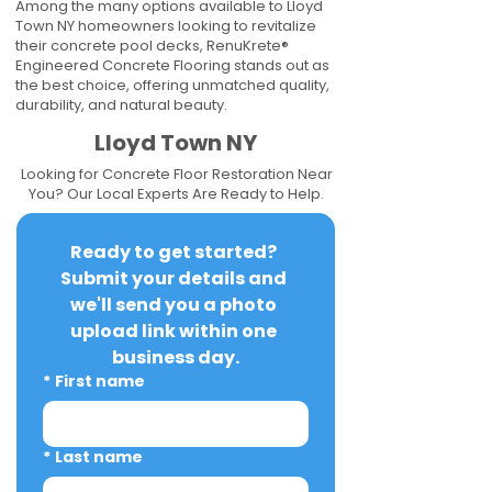
Among the many options available to Lloyd
Town NY homeowners looking to revitalize
their concrete pool decks, RenuKrete®
Engineered Concrete Flooring stands out as
the best choice, offering unmatched quality,
durability, and natural beauty.
Lloyd Town NY
Looking for Concrete Floor Restoration Near
You? Our Local Experts Are Ready to Help.
Ready to get started? 
Submit your details and 
we'll send you a photo 
upload link within one 
business day.
*
First name
*
Last name