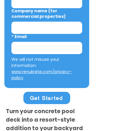
Company name (for
commercial properties)
*
Email
We will not misuse your 
information: 
www.renukrete.com/privacy-
policy
Get Started
Turn your concrete pool
deck into a resort-style
addition to your backyard