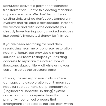
RenuKrete delivers a permanent concrete
transformation — not a thin coating that chips
or peels over time. We don’t tear out your
existing slab, and we don’t apply temporary
overlays that fail after a few seasons. Instead,
we restore and refinish the concrete you
already have, turning worn, cracked surfaces
into beautifully sculpted stone-like finishes.
If you’ve been searching for pool deck
resurfacing near me or concrete restoration
near me, RenuKrete provides a smarter
solution. Our team reshapes your existing
concrete to replicate the natural look of
flagstone, slate, or tile — all while using your
current slab as the structural base.
Cracks, uneven expansion joints, surface
damage, and discoloration don’t mean you
need full replacement. Our proprietary ECF
(Engineered Concrete Finishing) system
corrects structural imperfections through a
primarily mechanical process that
strengthens and restores the slab from within.