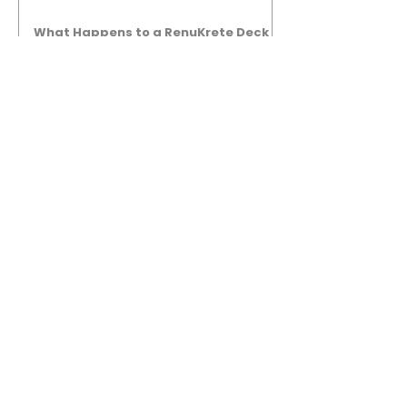
What Happens to a RenuKrete Deck
After Half a Decade? This NJ
Homeowner Has the Answer.
5 Years Later: How a RenuKrete Pool
Deck Installation Holds Up