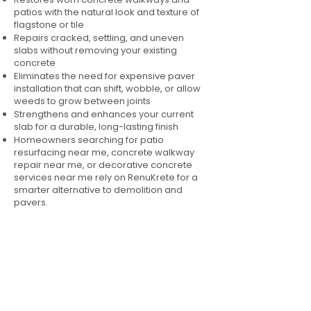
patios with the natural look and texture of
flagstone or tile
Repairs cracked, settling, and uneven
slabs without removing your existing
concrete
Eliminates the need for expensive paver
installation that can shift, wobble, or allow
weeds to grow between joints
Strengthens and enhances your current
slab for a durable, long-lasting finish
Homeowners searching for patio
resurfacing near me, concrete walkway
repair near me, or decorative concrete
services near me rely on RenuKrete for a
smarter alternative to demolition and
pavers.