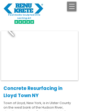
Pool Decks Sculpted into
GET STARTED
Lasting Art
Concrete Resurfacing in
Lloyd Town NY
Town of Lloyd, New York, is in Ulster County
on the west bank of the Hudson River,