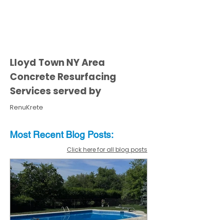
Lloyd Town NY Area
Concrete Resurfacing
Services served by
RenuKrete
Most Recent
Blo
g
Posts:
Click here for all blog posts