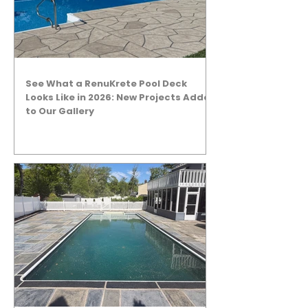
See What a RenuKrete Pool Deck
Looks Like in 2026: New Projects Added
to Our Gallery