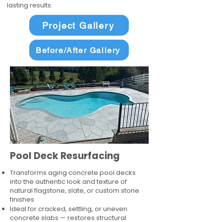
lasting results.
Project Gallery
Before/After Gallery
Pool Deck Resurfacing
Transforms aging concrete pool decks
into the authentic look and texture of
natural flagstone, slate, or custom stone
finishes
Ideal for cracked, settling, or uneven
concrete slabs — restores structural