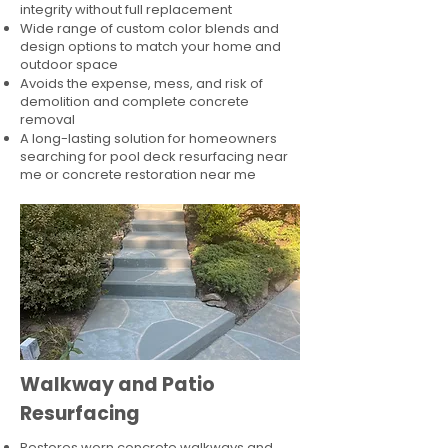
integrity without full replacement
Wide range of custom color blends and
design options to match your home and
outdoor space
Avoids the expense, mess, and risk of
demolition and complete concrete
removal
A long-lasting solution for homeowners
searching for pool deck resurfacing near
me or concrete restoration near me
Walkway and Patio
Resurfacing
Restores worn concrete walkways and