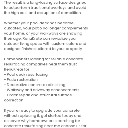
The result is a long-lasting surface designed
to outperform traditional overlays and avoid
the high cost and disruption of demolition.
Whether your pool deck has become
outdated, your patio no longer complements
your home, or your walkways are showing
their age, RenuKrete can revitalize your
outdoor living space with custom colors and
designer finishes tailored to your property.
Homeowners looking for reliable concrete
resurfacing companies near them trust
RenuKrete for:
- Pool deck resurfacing
- Patio restoration
- Decorative concrete refinishing
- Walkway and driveway enhancements
-Crack repair and structural surface
correction
If you’re ready to upgrade your concrete
without replacing it, get started today and
discover why homeowners searching for
concrete resurfacing near me choose us for