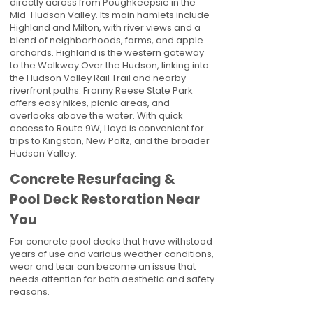
directly across from Poughkeepsie in the
Mid-Hudson Valley. Its main hamlets include
Highland and Milton, with river views and a
blend of neighborhoods, farms, and apple
orchards. Highland is the western gateway
to the Walkway Over the Hudson, linking into
the Hudson Valley Rail Trail and nearby
riverfront paths. Franny Reese State Park
offers easy hikes, picnic areas, and
overlooks above the water. With quick
access to Route 9W, Lloyd is convenient for
trips to Kingston, New Paltz, and the broader
Hudson Valley.
Concrete Resurfacing &
Pool Deck Restoration Near
You
For concrete pool decks that have withstood
years of use and various weather conditions,
wear and tear can become an issue that
needs attention for both aesthetic and safety
reasons.