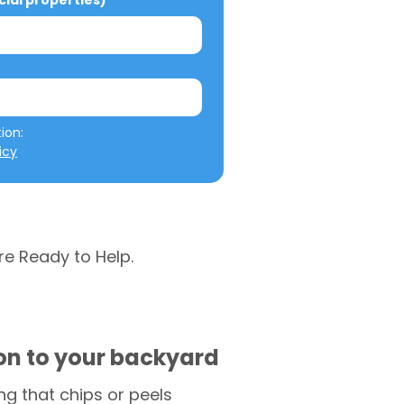
al properties)
We will not misuse your information: 
icy
re Ready to Help.
ion to your backyard
g that chips or peels