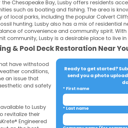
r the Chesapeake Bay, Lusby offers residents acce
ties such as boating and fishing. The area is known
 of local parks, including the popular Calvert Cliff
 fossil hunting. Lusby also has a mix of residential
alance of convenience and community spirit. With 
t community, Lusby is a desirable place to live in
ing & Pool Deck Restoration Near Yo
that have withstood
Ready to get started? Subm
weather conditions,
send you a photo upload 
 an issue that
da
aesthetic and safety
*
First name
vailable to Lusby
*
Last name
revitalize their
uKrete® Engineered