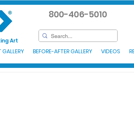
800-406-5010
ing Art
 GALLERY
BEFORE-AFTER GALLERY
VIDEOS
R