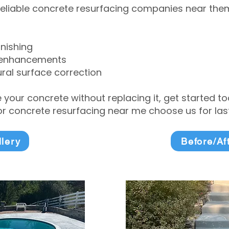
eliable concrete resurfacing companies near them 
inishing
 enhancements
ral surface correction
e your concrete without replacing it, get started 
 concrete resurfacing near me choose us for lasti
llery
Before/Af