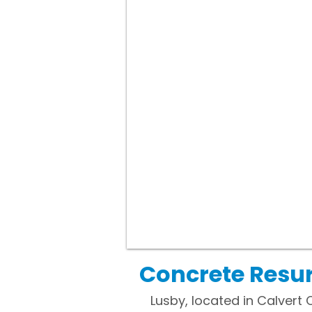
Concrete Resur
Lusby, located in Calvert