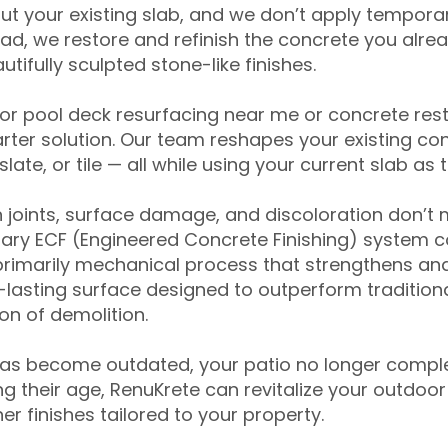
ut your existing slab, and we don’t apply temporar
ead, we restore and refinish the concrete you alre
tifully sculpted stone-like finishes.
for pool deck resurfacing near me or concrete res
ter solution. Our team reshapes your existing con
slate, or tile — all while using your current slab as 
 joints, surface damage, and discoloration don’t 
ary ECF (Engineered Concrete Finishing) system co
primarily mechanical process that strengthens and
ng-lasting surface designed to outperform traditio
on of demolition.
has become outdated, your patio no longer compl
 their age, RenuKrete can revitalize your outdoor 
r finishes tailored to your property.