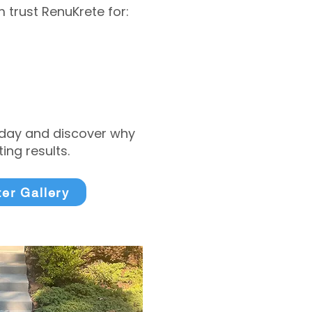
trust RenuKrete for:
today and discover why
ng results.
ter Gallery