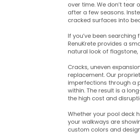
over time. We don’t tear o
after a few seasons. Inst
cracked surfaces into beau
If you’ve been searching 
RenuKrete provides a smar
natural look of flagstone, 
Cracks, uneven expansion
replacement. Our propriet
imperfections through a 
within. The result is a lo
the high cost and disrupti
Whether your pool deck 
your walkways are showing
custom colors and designe