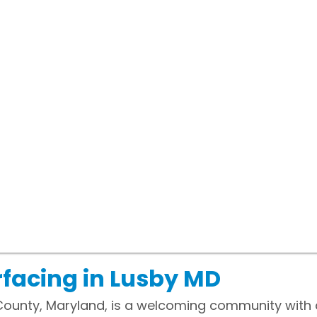
facing in Lusby MD
 County, Maryland, is a welcoming community with