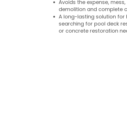
Avoids the expense, mess, 
demolition and complete 
A long-lasting solution f
searching for pool deck r
or concrete restoration n