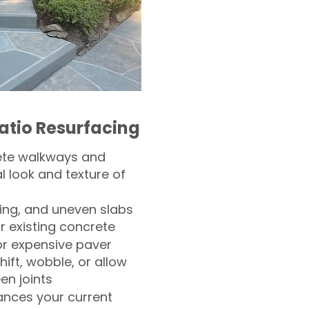
atio Resurfacing
ete walkways and
l look and texture of
ling, and uneven slabs
r existing concrete
or expensive paver
hift, wobble, or allow
n joints
nces your current