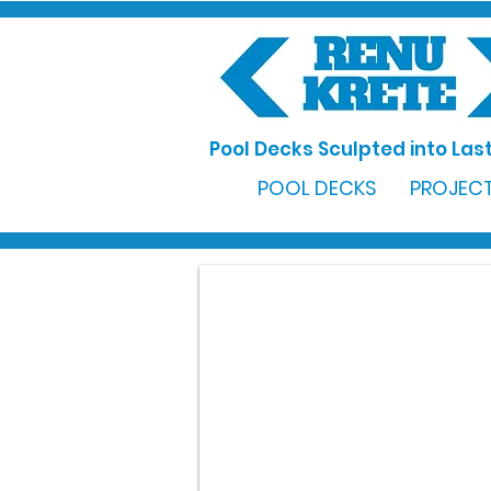
Pool Decks Sculpted into Last
POOL DECKS
PROJECT