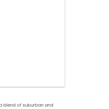
 a blend of suburban and