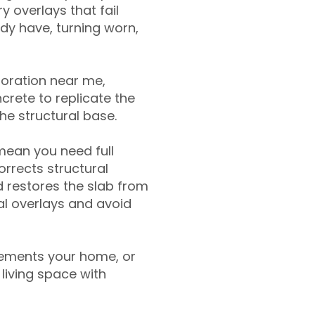
y overlays that fail
ady have, turning worn,
toration near me,
crete to replicate the
the structural base.
mean you need full
rrects structural
 restores the slab from
nal overlays and avoid
ements your home, or
living space with