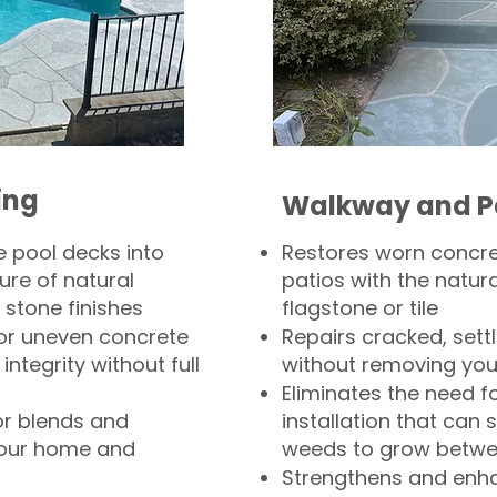
ing
Walkway and P
 pool decks into
Restores worn concr
ure of natural
patios with the natura
 stone finishes
flagstone or tile
, or uneven concrete
Repairs cracked, sett
integrity without full
without removing you
Eliminates the need f
or blends and
installation that can s
your home and
weeds to grow betwee
Strengthens and enha