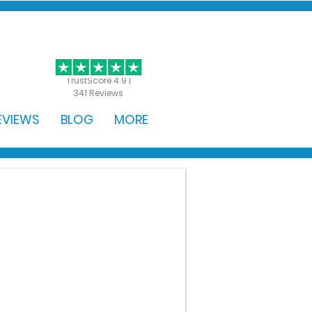
GET STARTED
TrustScore 4.9 |
341 Reviews
EVIEWS
BLOG
MORE