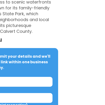
ss to scenic waterfronts
 for its family-friendly
s State Park, which
 neighborhoods and local
its picturesque
 Calvert County.
u
it your details and we'll 
link within one business 
y.