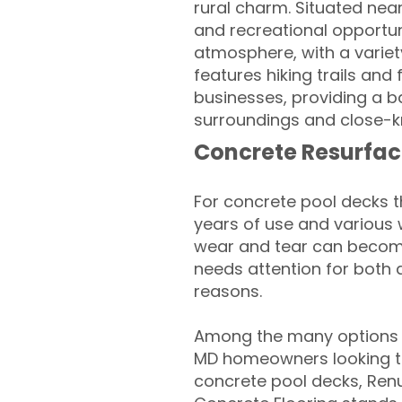
rural charm. Situated nea
and recreational opportuni
atmosphere, with a variety
features hiking trails and
businesses, providing a b
surroundings and close-kni
Concrete Resurfac
For concrete pool decks 
years of use and various 
wear and tear can become
needs attention for both 
reasons.
Among the many options a
MD homeowners looking to 
concrete pool decks, Ren