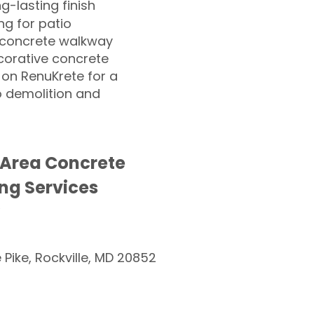
ng-lasting finish
g for patio
 concrete walkway
corative concrete
 on RenuKrete for a
o demolition and
 Area Concrete
ng Services
e Pike, Rockville, MD 20852