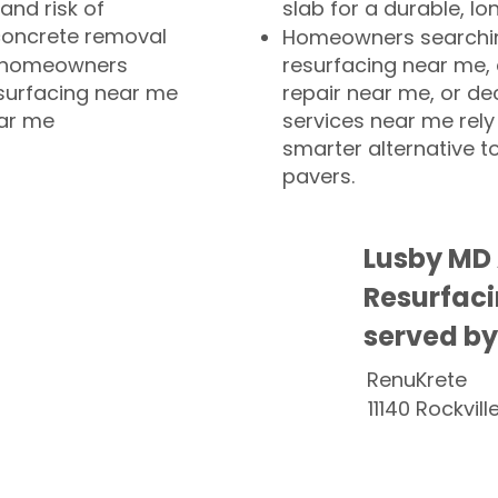
and risk of
slab for a durable, lo
concrete removal
Homeowners searchin
or homeowners
resurfacing near me,
esurfacing near me
repair near me, or de
ear me
services near me rely
smarter alternative t
pavers.
Lusby MD
Resurfaci
served by
RenuKrete
11140 Rockvill