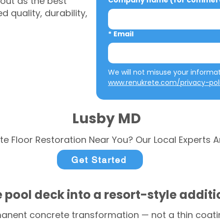
out as the best
Company name (for commerci
 quality, durability,
*
Email
www.renukrete.com/privacy-pol
Lusby MD
te Floor Restoration Near You? Our Local Experts A
Get Started
 pool deck into a resort-style addit
anent concrete transformation — not a thin coatin