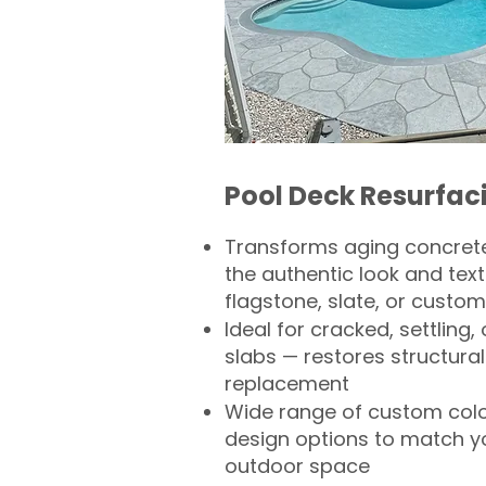
Pool Deck Resurfac
Transforms aging concrete
the authentic look and text
flagstone, slate, or custom
Ideal for cracked, settling
slabs — restores structural 
replacement
Wide range of custom col
design options to match 
outdoor space