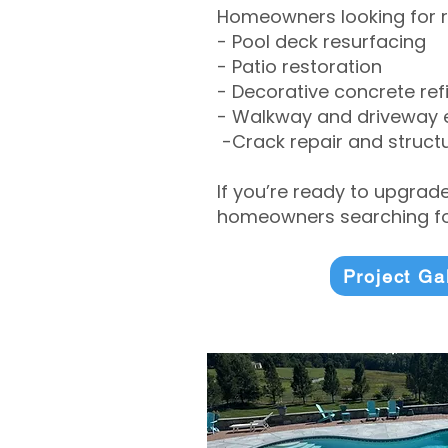
Homeowners looking for r
- Pool deck resurfacing
- Patio restoration
- Decorative concrete ref
- Walkway and driveway
-Crack repair and structu
If you’re ready to upgrad
homeowners searching for
Project Ga