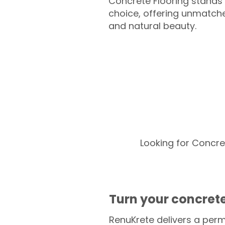
Concrete Flooring stands 
choice, offering unmatched
and natural beauty.
Looking for Concre
Turn your concrete
RenuKrete delivers a perm