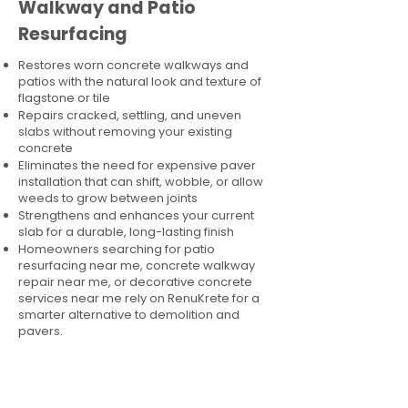
Walkway and Patio
Resurfacing
Restores worn concrete walkways and
patios with the natural look and texture of
flagstone or tile
Repairs cracked, settling, and uneven
slabs without removing your existing
concrete
Eliminates the need for expensive paver
installation that can shift, wobble, or allow
weeds to grow between joints
Strengthens and enhances your current
slab for a durable, long-lasting finish
Homeowners searching for patio
resurfacing near me, concrete walkway
repair near me, or decorative concrete
services near me rely on RenuKrete for a
smarter alternative to demolition and
pavers.