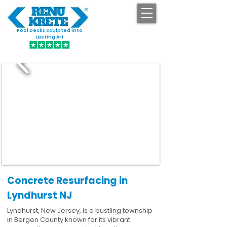
Pool Decks Sculpted into
GET STARTED
Lasting Art
Concrete Resurfacing in
Lyndhurst NJ
Lyndhurst, New Jersey, is a bustling township
in Bergen County known for its vibrant