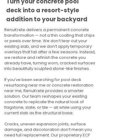
Turn your concrete pool
deck into a resort-style
addition to your backyard
RenuKrete delivers a permanent concrete
transformation — not a thin coating that chips
or peels over time. We don’t tear out your
existing slab, and we don’t apply temporary
overlays that fail after a few seasons. Instead,
we restore and refinish the concrete you
already have, turning worn, cracked surfaces
into beautifully sculpted stone-like finishes.
If you’ve been searching for pool deck
resurfacing near me or concrete restoration
near me, RenuKrete provides a smarter
solution. Our team reshapes your existing
concrete to replicate the natural look of
flagstone, slate, or tile — all while using your
current slab as the structural base.
Cracks, uneven expansion joints, surface
damage, and discoloration don’t mean you
need full replacement. Our proprietary ECF