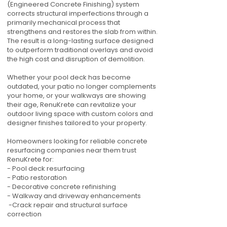
(Engineered Concrete Finishing) system
corrects structural imperfections through a
primarily mechanical process that
strengthens and restores the slab from within.
The result is a long-lasting surface designed
to outperform traditional overlays and avoid
the high cost and disruption of demolition.
Whether your pool deck has become
outdated, your patio no longer complements
your home, or your walkways are showing
their age, RenuKrete can revitalize your
outdoor living space with custom colors and
designer finishes tailored to your property.
Homeowners looking for reliable concrete
resurfacing companies near them trust
RenuKrete for:
- Pool deck resurfacing
- Patio restoration
- Decorative concrete refinishing
- Walkway and driveway enhancements
-Crack repair and structural surface
correction