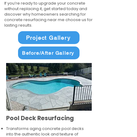
If you’re ready to upgrade your concrete
without replacing it, get started today and
discover why homeowners searching for
concrete resurfacing near me choose us for
lasting results.
Project Gallery
Before/After Gallery
Pool Deck Resurfacing
Transforms aging concrete pool decks
into the authentic look and texture of