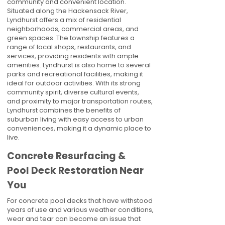
community and convenient location.
Situated along the Hackensack River,
Lyndhurst offers a mix of residential
neighborhoods, commercial areas, and
green spaces. The township features a
range of local shops, restaurants, and
services, providing residents with ample
amenities. Lyndhurst is also home to several
parks and recreational facilities, making it
ideal for outdoor activities. With its strong
community spirit, diverse cultural events,
and proximity to major transportation routes,
Lyndhurst combines the benefits of
suburban living with easy access to urban
conveniences, making it a dynamic place to
live.
Concrete Resurfacing &
Pool Deck Restoration Near
You
For concrete pool decks that have withstood
years of use and various weather conditions,
wear and tear can become an issue that