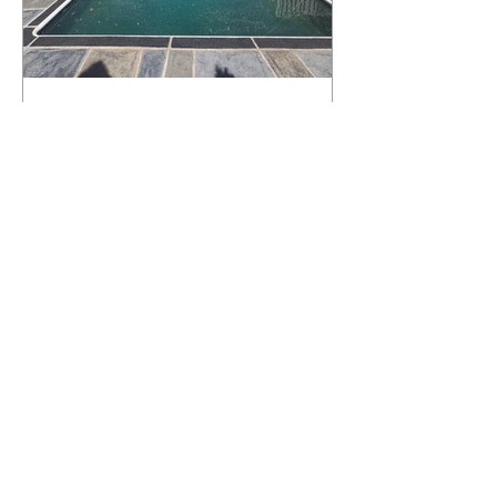
What Happens to a RenuKrete Deck
After Half a Decade? This NJ
Homeowner Has the Answer.