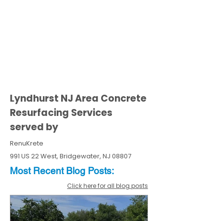
Lyndhurst NJ Area Concrete
Resurfacing Services
served by
RenuKrete
991 US 22 West, Bridgewater, NJ 08807
Most Recent
Blo
g
Posts:
Click here for all blog posts