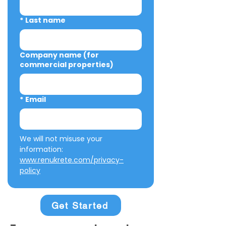
*
Last name
Company name (for
commercial properties)
*
Email
We will not misuse your 
information: 
www.renukrete.com/privacy-
policy
Get Started