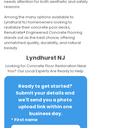
needs attention for both aesthetic and safety
reasons.
Among the many options available to
Lyndhurst NJ homeowners looking to
revitalize their concrete pool decks,
RenuKrete® Engineered Concrete Flooring
stands out as the best choice, offering
unmatched quality, durability, and natural
beauty.
Lyndhurst NJ
Looking for Concrete Floor Restoration Near
You? Our Local Experts Are Ready to Help.
Ready to get started? 
Submit your details and 
we'll send you a photo 
upload link within one 
business day.
*
First name