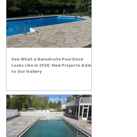
See What a RenuKrete Pool Deck
Looks Like in 2026: New Projects Added
to Our Gallery