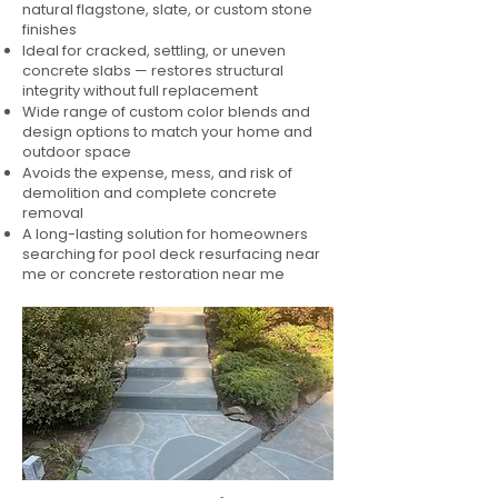
natural flagstone, slate, or custom stone
finishes
Ideal for cracked, settling, or uneven
concrete slabs — restores structural
integrity without full replacement
Wide range of custom color blends and
design options to match your home and
outdoor space
Avoids the expense, mess, and risk of
demolition and complete concrete
removal
A long-lasting solution for homeowners
searching for pool deck resurfacing near
me or concrete restoration near me