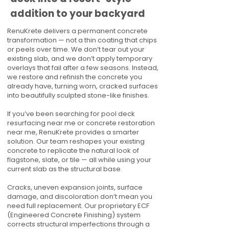
addition to your backyard
RenuKrete delivers a permanent concrete
transformation — not a thin coating that chips
or peels over time. We don’t tear out your
existing slab, and we don’t apply temporary
overlays that fail after a few seasons. Instead,
we restore and refinish the concrete you
already have, turning worn, cracked surfaces
into beautifully sculpted stone-like finishes.
If you’ve been searching for pool deck
resurfacing near me or concrete restoration
near me, RenuKrete provides a smarter
solution. Our team reshapes your existing
concrete to replicate the natural look of
flagstone, slate, or tile — all while using your
current slab as the structural base.
Cracks, uneven expansion joints, surface
damage, and discoloration don’t mean you
need full replacement. Our proprietary ECF
(Engineered Concrete Finishing) system
corrects structural imperfections through a