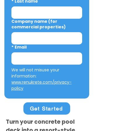
*
Last name
Company name (for
commercial properties)
*
Email
We will not misuse your 
information: 
www.renukrete.com/privacy-
policy
Get Started
Turn your concrete pool
deck into a resort-style