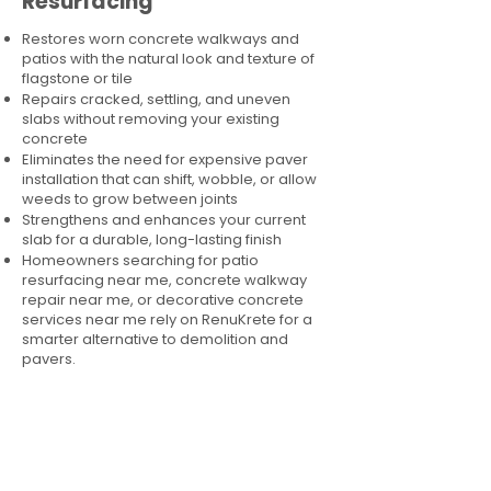
Resurfacing
Restores worn concrete walkways and
patios with the natural look and texture of
flagstone or tile
Repairs cracked, settling, and uneven
slabs without removing your existing
concrete
Eliminates the need for expensive paver
installation that can shift, wobble, or allow
weeds to grow between joints
Strengthens and enhances your current
slab for a durable, long-lasting finish
Homeowners searching for patio
resurfacing near me, concrete walkway
repair near me, or decorative concrete
services near me rely on RenuKrete for a
smarter alternative to demolition and
pavers.