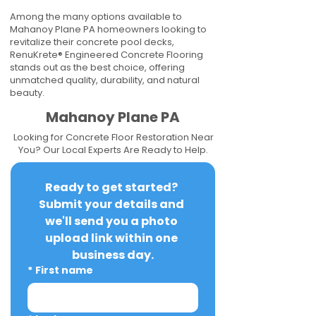
Among the many options available to
Mahanoy Plane PA homeowners looking to
revitalize their concrete pool decks,
RenuKrete® Engineered Concrete Flooring
stands out as the best choice, offering
unmatched quality, durability, and natural
beauty.
Mahanoy Plane PA
Looking for Concrete Floor Restoration Near
You? Our Local Experts Are Ready to Help.
Ready to get started? 
Submit your details and 
we'll send you a photo 
upload link within one 
business day.
*
First name