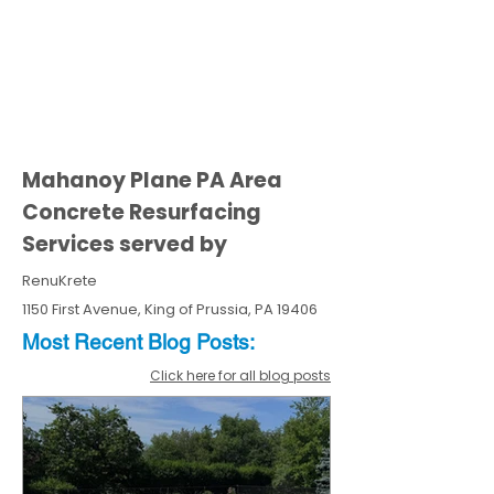
Mahanoy Plane PA Area
Concrete Resurfacing
Services served by
RenuKrete
1150 First Avenue, King of Prussia, PA 19406
Most Recent
Blo
g
Posts:
Click here for all blog posts