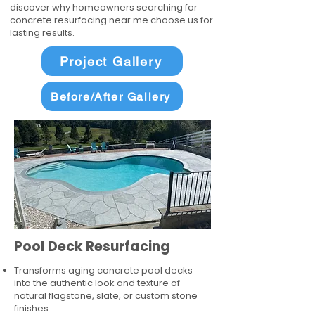
discover why homeowners searching for
concrete resurfacing near me choose us for
lasting results.
Project Gallery
Before/After Gallery
Pool Deck Resurfacing
Transforms aging concrete pool decks
into the authentic look and texture of
natural flagstone, slate, or custom stone
finishes