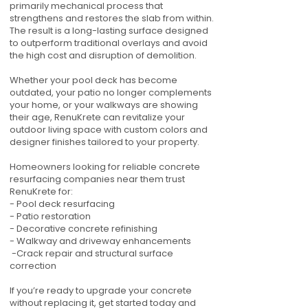
primarily mechanical process that
strengthens and restores the slab from within.
The result is a long-lasting surface designed
to outperform traditional overlays and avoid
the high cost and disruption of demolition.
Whether your pool deck has become
outdated, your patio no longer complements
your home, or your walkways are showing
their age, RenuKrete can revitalize your
outdoor living space with custom colors and
designer finishes tailored to your property.
Homeowners looking for reliable concrete
resurfacing companies near them trust
RenuKrete for:
- Pool deck resurfacing
- Patio restoration
- Decorative concrete refinishing
- Walkway and driveway enhancements
-Crack repair and structural surface
correction
If you’re ready to upgrade your concrete
without replacing it, get started today and