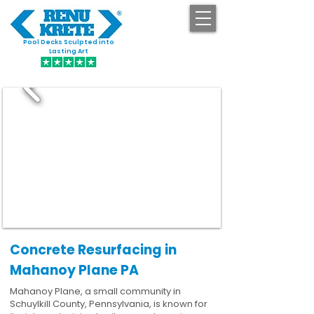
Pool Decks Sculpted into
GET STARTED
Lasting Art
Concrete Resurfacing in
Mahanoy Plane PA
Mahanoy Plane, a small community in
Schuylkill County, Pennsylvania, is known for