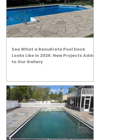
See What a RenuKrete Pool Deck
Looks Like in 2026: New Projects Added
to Our Gallery