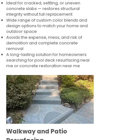
Ideal for cracked, settling, or uneven
concrete slabs — restores structural
integrity without full replacement
Wide range of custom color blends and
design options to match your home and
outdoor space
Avoids the expense, mess, and risk of
demolition and complete concrete
removal
A long-lasting solution for homeowners
searching for pool deck resurfacing near
me or concrete restoration near me
Walkway and Patio