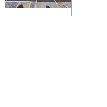
What Happens to a RenuKrete Deck
After Half a Decade? This NJ
Homeowner Has the Answer.
5 Years Later: How a RenuKrete Pool