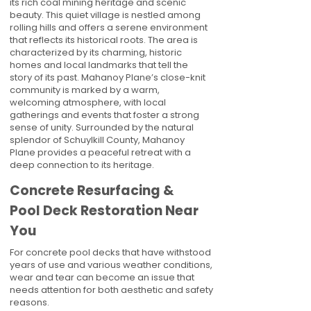
its rich coal mining heritage and scenic
beauty. This quiet village is nestled among
rolling hills and offers a serene environment
that reflects its historical roots. The area is
characterized by its charming, historic
homes and local landmarks that tell the
story of its past. Mahanoy Plane’s close-knit
community is marked by a warm,
welcoming atmosphere, with local
gatherings and events that foster a strong
sense of unity. Surrounded by the natural
splendor of Schuylkill County, Mahanoy
Plane provides a peaceful retreat with a
deep connection to its heritage.
Concrete Resurfacing &
Pool Deck Restoration Near
You
For concrete pool decks that have withstood
years of use and various weather conditions,
wear and tear can become an issue that
needs attention for both aesthetic and safety
reasons.