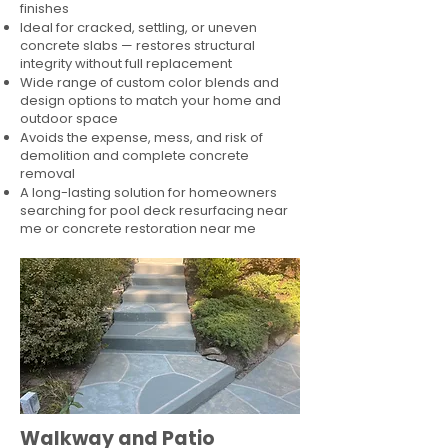
finishes
Ideal for cracked, settling, or uneven
concrete slabs — restores structural
integrity without full replacement
Wide range of custom color blends and
design options to match your home and
outdoor space
Avoids the expense, mess, and risk of
demolition and complete concrete
removal
A long-lasting solution for homeowners
searching for pool deck resurfacing near
me or concrete restoration near me
Walkway and Patio