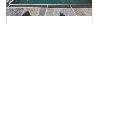
What Happens to a RenuKrete Deck
After Half a Decade? This NJ
Homeowner Has the Answer.