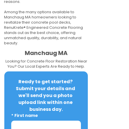
reasons.
Among the many options available to
Manchaug MA homeowners looking to
revitalize their concrete pool decks,
RenuKrete® Engineered Concrete Flooring
stands out as the best choice, offering
unmatched quality, durability, and natural
beauty.
Manchaug MA
Looking for Concrete Floor Restoration Near
You? Our Local Experts Are Ready to Help.
Ready to get started? 
Submit your details and 
we'll send you a photo 
upload link within one 
business day.
*
First name