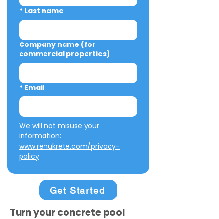
*
Last name
Company name (for
commercial properties)
*
Email
We will not misuse your 
information: 
www.renukrete.com/privacy-
policy
Get Started
Turn your concrete pool