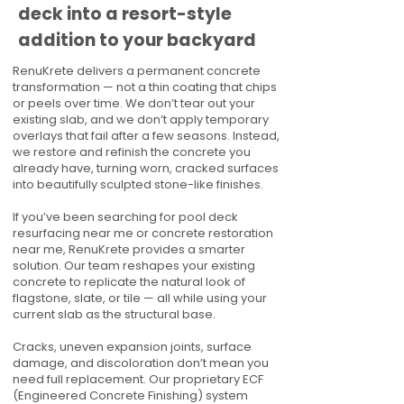
deck into a resort-style
addition to your backyard
RenuKrete delivers a permanent concrete
transformation — not a thin coating that chips
or peels over time. We don’t tear out your
existing slab, and we don’t apply temporary
overlays that fail after a few seasons. Instead,
we restore and refinish the concrete you
already have, turning worn, cracked surfaces
into beautifully sculpted stone-like finishes.
If you’ve been searching for pool deck
resurfacing near me or concrete restoration
near me, RenuKrete provides a smarter
solution. Our team reshapes your existing
concrete to replicate the natural look of
flagstone, slate, or tile — all while using your
current slab as the structural base.
Cracks, uneven expansion joints, surface
damage, and discoloration don’t mean you
need full replacement. Our proprietary ECF
(Engineered Concrete Finishing) system