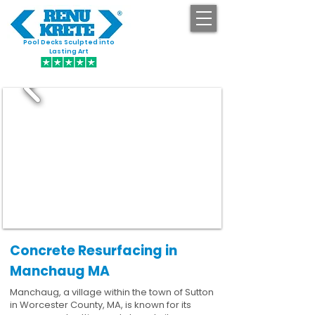
Pool Decks Sculpted into
GET STARTED
Lasting Art
Concrete Resurfacing in
Manchaug MA
Manchaug, a village within the town of Sutton
in Worcester County, MA, is known for its