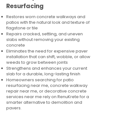
Resurfacing
Restores worn concrete walkways and
patios with the natural look and texture of
flagstone or tile
Repairs cracked, settling, and uneven
slabs without removing your existing
concrete
Eliminates the need for expensive paver
installation that can shift, wobble, or allow
weeds to grow between joints
Strengthens and enhances your current
slab for a durable, long-lasting finish
Homeowners searching for patio
resurfacing near me, concrete walkway
repair near me, or decorative concrete
services near me rely on RenuKrete for a
smarter alternative to demolition and
pavers.