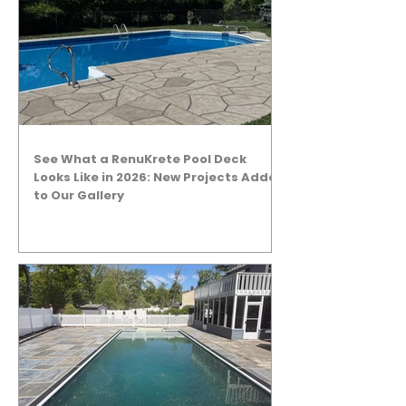
See What a RenuKrete Pool Deck
Looks Like in 2026: New Projects Added
to Our Gallery