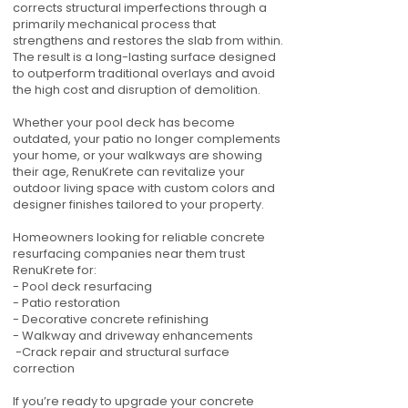
corrects structural imperfections through a
primarily mechanical process that
strengthens and restores the slab from within.
The result is a long-lasting surface designed
to outperform traditional overlays and avoid
the high cost and disruption of demolition.
Whether your pool deck has become
outdated, your patio no longer complements
your home, or your walkways are showing
their age, RenuKrete can revitalize your
outdoor living space with custom colors and
designer finishes tailored to your property.
Homeowners looking for reliable concrete
resurfacing companies near them trust
RenuKrete for:
- Pool deck resurfacing
- Patio restoration
- Decorative concrete refinishing
- Walkway and driveway enhancements
-Crack repair and structural surface
correction
If you’re ready to upgrade your concrete