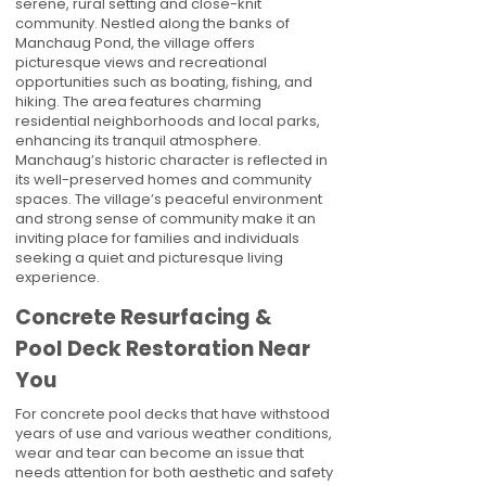
serene, rural setting and close-knit
community. Nestled along the banks of
Manchaug Pond, the village offers
picturesque views and recreational
opportunities such as boating, fishing, and
hiking. The area features charming
residential neighborhoods and local parks,
enhancing its tranquil atmosphere.
Manchaug’s historic character is reflected in
its well-preserved homes and community
spaces. The village’s peaceful environment
and strong sense of community make it an
inviting place for families and individuals
seeking a quiet and picturesque living
experience.
Concrete Resurfacing &
Pool Deck Restoration Near
You
For concrete pool decks that have withstood
years of use and various weather conditions,
wear and tear can become an issue that
needs attention for both aesthetic and safety