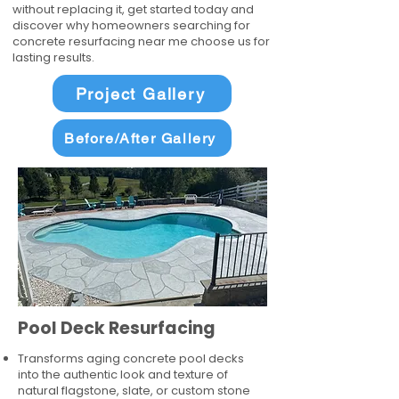
without replacing it, get started today and
discover why homeowners searching for
concrete resurfacing near me choose us for
lasting results.
Project Gallery
Before/After Gallery
Pool Deck Resurfacing
Transforms aging concrete pool decks
into the authentic look and texture of
natural flagstone, slate, or custom stone