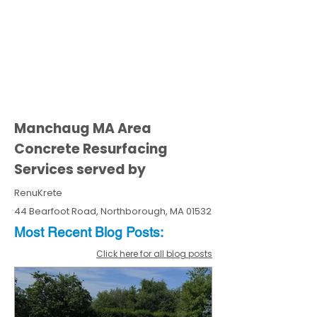
Manchaug MA Area
Concrete Resurfacing
Services served by
RenuKrete
44 Bearfoot Road, Northborough, MA 01532
Most Recent
Blo
g
Posts:
Click here for all blog posts