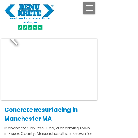
Pool Decks Sculpted into
GET STARTED
Lasting Art
Concrete Resurfacing in
Manchester MA
Manchester-by-the-Sea, a charming town
in Essex County, Massachusetts, is known for