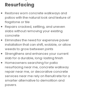
Resurfacing
Restores worn concrete walkways and
patios with the natural look and texture of
flagstone or tile
Repairs cracked, settling, and uneven
slabs without removing your existing
concrete
Eliminates the need for expensive paver
installation that can shift, wobble, or allow
weeds to grow between joints
Strengthens and enhances your current
slab for a durable, long-lasting finish
Homeowners searching for patio
resurfacing near me, concrete walkway
repair near me, or decorative concrete
services near me rely on RenuKrete for a
smarter alternative to demolition and
pavers.