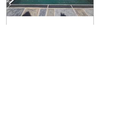
What Happens to a RenuKrete Deck
After Half a Decade? This NJ
Homeowner Has the Answer.