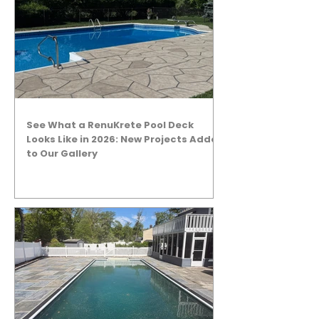
See What a RenuKrete Pool Deck
Looks Like in 2026: New Projects Added
to Our Gallery