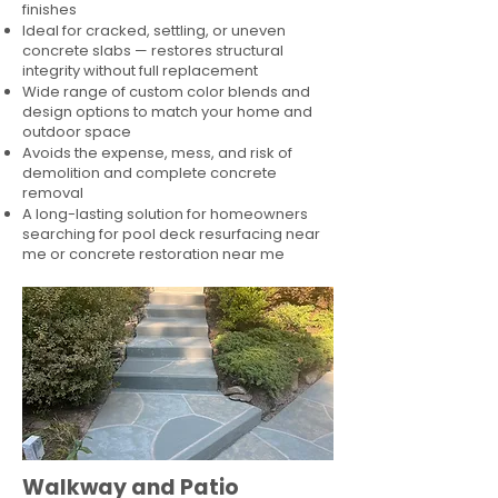
finishes
Ideal for cracked, settling, or uneven
concrete slabs — restores structural
integrity without full replacement
Wide range of custom color blends and
design options to match your home and
outdoor space
Avoids the expense, mess, and risk of
demolition and complete concrete
removal
A long-lasting solution for homeowners
searching for pool deck resurfacing near
me or concrete restoration near me
Walkway and Patio