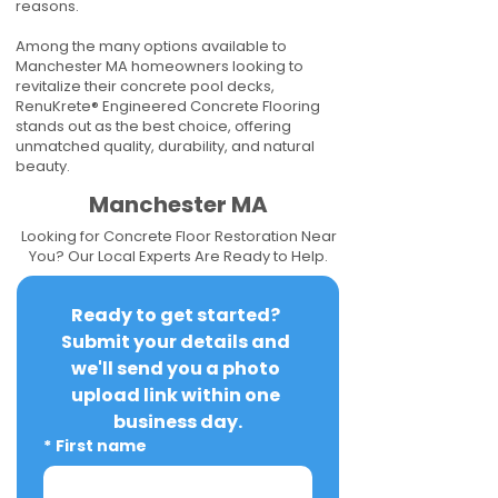
reasons.
Among the many options available to
Manchester MA homeowners looking to
revitalize their concrete pool decks,
RenuKrete® Engineered Concrete Flooring
stands out as the best choice, offering
unmatched quality, durability, and natural
beauty.
Manchester MA
Looking for Concrete Floor Restoration Near
You? Our Local Experts Are Ready to Help.
Ready to get started? 
Submit your details and 
we'll send you a photo 
upload link within one 
business day.
*
First name