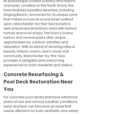
its picturesque coastal scenery and historic
character. Located on the North Shore, the
town features beautiful beaches, including
Singing Beach, renowned for its unique sand
that makes a musical sound when walked
upon. Manchester-by-the-Sea boasts a
well-preserved downtown area with historic
homes and local shops. The town’s scenic
harbor and serene parks offer ample
opportunities for outdoor activities and
relaxation. With its blend of stunning natural
beauty, historic charm, and a close-knit
community, Manchester-by-the-Sea
provides a delightful and welcoming
experience for both residents and visitors.
Concrete Resurfacing &
Pool Deck Restoration Near
You
For concrete pool decks that have withstood
years of use and various weather conditions,
wear and tear can become an issue that
needs attention for both aesthetic and safety