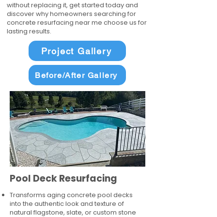
without replacing it, get started today and
discover why homeowners searching for
concrete resurfacing near me choose us for
lasting results.
Project Gallery
Before/After Gallery
Pool Deck Resurfacing
Transforms aging concrete pool decks
into the authentic look and texture of
natural flagstone, slate, or custom stone