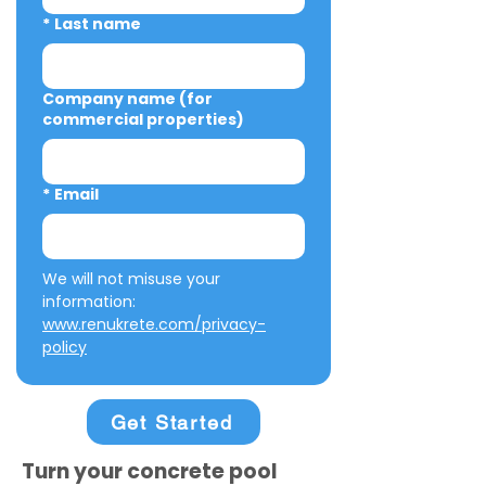
*
Last name
Company name (for
commercial properties)
*
Email
We will not misuse your 
information: 
www.renukrete.com/privacy-
policy
Get Started
Turn your concrete pool