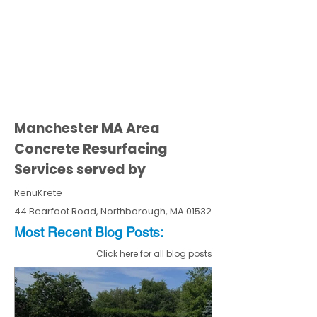
Manchester MA Area
Concrete Resurfacing
Services served by
RenuKrete
44 Bearfoot Road, Northborough, MA 01532
Most Recent
Blo
g
Posts:
Click here for all blog posts