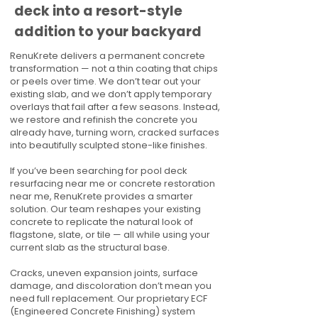
deck into a resort-style
addition to your backyard
RenuKrete delivers a permanent concrete
transformation — not a thin coating that chips
or peels over time. We don’t tear out your
existing slab, and we don’t apply temporary
overlays that fail after a few seasons. Instead,
we restore and refinish the concrete you
already have, turning worn, cracked surfaces
into beautifully sculpted stone-like finishes.
If you’ve been searching for pool deck
resurfacing near me or concrete restoration
near me, RenuKrete provides a smarter
solution. Our team reshapes your existing
concrete to replicate the natural look of
flagstone, slate, or tile — all while using your
current slab as the structural base.
Cracks, uneven expansion joints, surface
damage, and discoloration don’t mean you
need full replacement. Our proprietary ECF
(Engineered Concrete Finishing) system