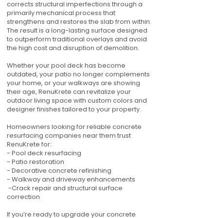
corrects structural imperfections through a
primarily mechanical process that
strengthens and restores the slab from within.
The result is a long-lasting surface designed
to outperform traditional overlays and avoid
the high cost and disruption of demolition.
Whether your pool deck has become
outdated, your patio no longer complements
your home, or your walkways are showing
their age, RenuKrete can revitalize your
outdoor living space with custom colors and
designer finishes tailored to your property.
Homeowners looking for reliable concrete
resurfacing companies near them trust
RenuKrete for:
- Pool deck resurfacing
- Patio restoration
- Decorative concrete refinishing
- Walkway and driveway enhancements
-Crack repair and structural surface
correction
If you’re ready to upgrade your concrete