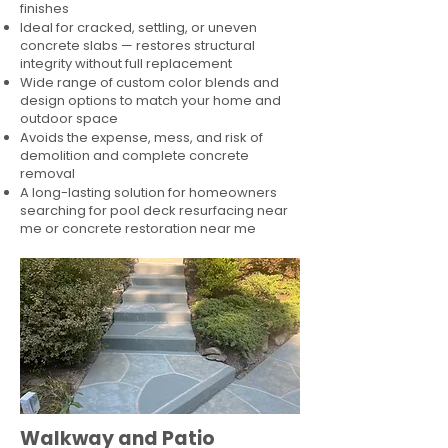
finishes
Ideal for cracked, settling, or uneven
concrete slabs — restores structural
integrity without full replacement
Wide range of custom color blends and
design options to match your home and
outdoor space
Avoids the expense, mess, and risk of
demolition and complete concrete
removal
A long-lasting solution for homeowners
searching for pool deck resurfacing near
me or concrete restoration near me
Walkway and Patio