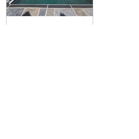
What Happens to a RenuKrete Deck
After Half a Decade? This NJ
Homeowner Has the Answer.