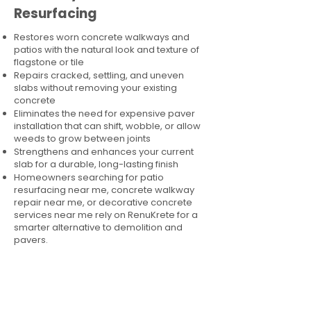
Resurfacing
Restores worn concrete walkways and
patios with the natural look and texture of
flagstone or tile
Repairs cracked, settling, and uneven
slabs without removing your existing
concrete
Eliminates the need for expensive paver
installation that can shift, wobble, or allow
weeds to grow between joints
Strengthens and enhances your current
slab for a durable, long-lasting finish
Homeowners searching for patio
resurfacing near me, concrete walkway
repair near me, or decorative concrete
services near me rely on RenuKrete for a
smarter alternative to demolition and
pavers.