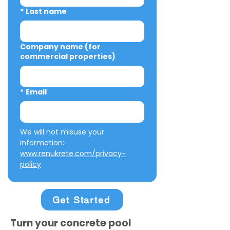
*
Last name
Company name (for
commercial properties)
*
Email
We will not misuse your 
information: 
www.renukrete.com/privacy-
policy
Get Started
Turn your concrete pool