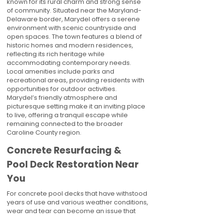
known for its rural charm and strong sense
of community. Situated near the Maryland-
Delaware border, Marydel offers a serene
environment with scenic countryside and
open spaces. The town features a blend of
historic homes and modern residences,
reflecting its rich heritage while
accommodating contemporary needs.
Local amenities include parks and
recreational areas, providing residents with
opportunities for outdoor activities.
Marydel’s friendly atmosphere and
picturesque setting make it an inviting place
to live, offering a tranquil escape while
remaining connected to the broader
Caroline County region.
Concrete Resurfacing &
Pool Deck Restoration Near
You
For concrete pool decks that have withstood
years of use and various weather conditions,
wear and tear can become an issue that