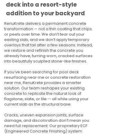
deck into a resort-style
addition to your backyard
RenuKrete delivers a permanent concrete
transformation — not a thin coating that chips
or peels over time. We don’t tear out your
existing slab, and we don’t apply temporary
overlays that fail after a few seasons. Instead,
we restore and refinish the concrete you
already have, turning worn, cracked surfaces
into beautifully sculpted stone-like finishes.
If you’ve been searching for pool deck
resurfacing near me or concrete restoration
near me, RenuKrete provides a smarter
solution. Our team reshapes your existing
concrete to replicate the natural look of
flagstone, slate, or tile — all while using your
current slab as the structural base.
Cracks, uneven expansion joints, surface
damage, and discoloration don’t mean you
need full replacement. Our proprietary ECF
(Engineered Concrete Finishing) system