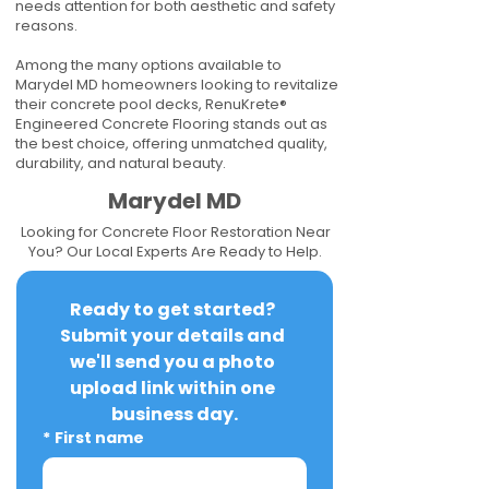
needs attention for both aesthetic and safety
reasons.
Among the many options available to
Marydel MD homeowners looking to revitalize
their concrete pool decks, RenuKrete®
Engineered Concrete Flooring stands out as
the best choice, offering unmatched quality,
durability, and natural beauty.
Marydel MD
Looking for Concrete Floor Restoration Near
You? Our Local Experts Are Ready to Help.
Ready to get started? 
Submit your details and 
we'll send you a photo 
upload link within one 
business day.
*
First name