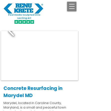
Pool Decks Sculpted into
GET STARTED
Lasting Art
Concrete Resurfacing in
Marydel MD
Marydel, located in Caroline County,
Maryland, is a small and peaceful town