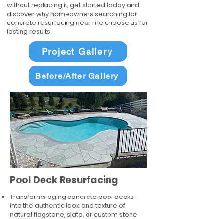
without replacing it, get started today and
discover why homeowners searching for
concrete resurfacing near me choose us for
lasting results.
Project Gallery
Before/After Gallery
Pool Deck Resurfacing
Transforms aging concrete pool decks
into the authentic look and texture of
natural flagstone, slate, or custom stone