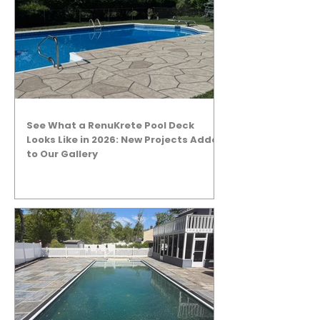
See What a RenuKrete Pool Deck
Looks Like in 2026: New Projects Added
to Our Gallery