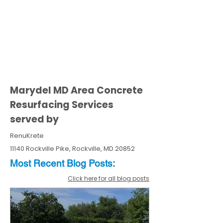
Marydel MD Area Concrete
Resurfacing Services
served by
RenuKrete
11140 Rockville Pike, Rockville, MD 20852
Most Recent
Blo
g
Posts:
Click here for all blog posts