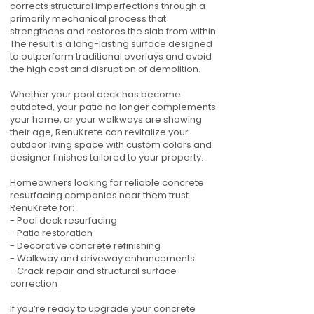
corrects structural imperfections through a
primarily mechanical process that
strengthens and restores the slab from within.
The result is a long-lasting surface designed
to outperform traditional overlays and avoid
the high cost and disruption of demolition.
Whether your pool deck has become
outdated, your patio no longer complements
your home, or your walkways are showing
their age, RenuKrete can revitalize your
outdoor living space with custom colors and
designer finishes tailored to your property.
Homeowners looking for reliable concrete
resurfacing companies near them trust
RenuKrete for:
- Pool deck resurfacing
- Patio restoration
- Decorative concrete refinishing
- Walkway and driveway enhancements
-Crack repair and structural surface
correction
If you’re ready to upgrade your concrete