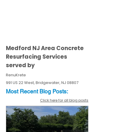
Medford NJ Area Concrete
Resurfacing Services
served by
RenuKrete
991 US 22 West, Bridgewater, NJ 08807
Most Recent
Blo
g
Posts:
Click here for all blog posts