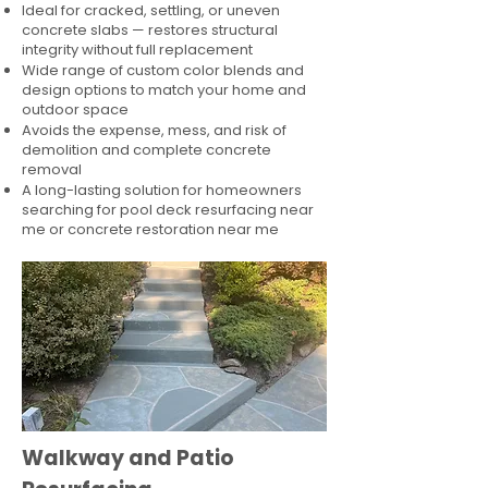
Ideal for cracked, settling, or uneven
concrete slabs — restores structural
integrity without full replacement
Wide range of custom color blends and
design options to match your home and
outdoor space
Avoids the expense, mess, and risk of
demolition and complete concrete
removal
A long-lasting solution for homeowners
searching for pool deck resurfacing near
me or concrete restoration near me
Walkway and Patio