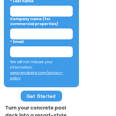
*
Last name
Company name (for
commercial properties)
*
Email
We will not misuse your 
information: 
www.renukrete.com/privacy-
policy
Get Started
Turn your concrete pool
deck into a resort-style