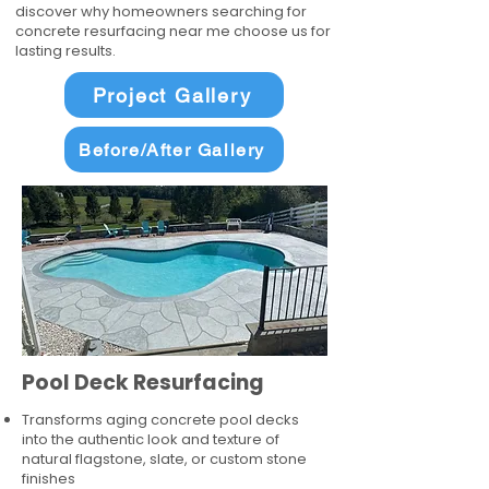
discover why homeowners searching for
concrete resurfacing near me choose us for
lasting results.
Project Gallery
Before/After Gallery
Pool Deck Resurfacing
Transforms aging concrete pool decks
into the authentic look and texture of
natural flagstone, slate, or custom stone
finishes