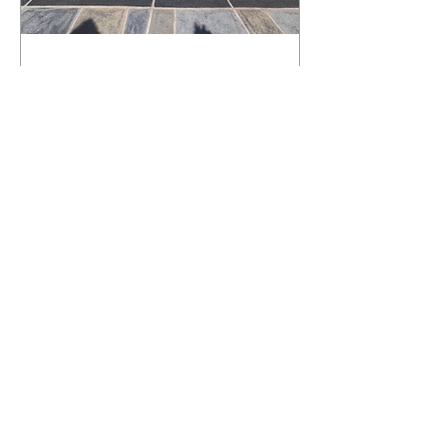
What Happens to a RenuKrete Deck
After Half a Decade? This NJ
Homeowner Has the Answer.
5 Years Later: How a RenuKrete Pool