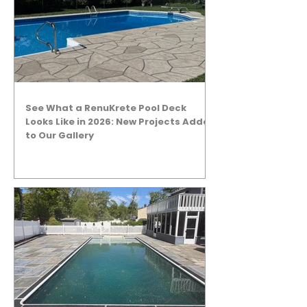
See What a RenuKrete Pool Deck
Looks Like in 2026: New Projects Added
to Our Gallery