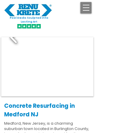
Pool Decks Sculpted into
GET STARTED
Lasting Art
Concrete Resurfacing in
Medford NJ
Medford, New Jersey, is a charming
suburban town located in Burlington County,