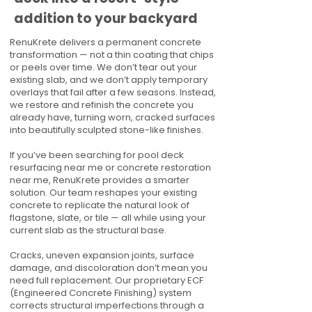
addition to your backyard
RenuKrete delivers a permanent concrete
transformation — not a thin coating that chips
or peels over time. We don’t tear out your
existing slab, and we don’t apply temporary
overlays that fail after a few seasons. Instead,
we restore and refinish the concrete you
already have, turning worn, cracked surfaces
into beautifully sculpted stone-like finishes.
If you’ve been searching for pool deck
resurfacing near me or concrete restoration
near me, RenuKrete provides a smarter
solution. Our team reshapes your existing
concrete to replicate the natural look of
flagstone, slate, or tile — all while using your
current slab as the structural base.
Cracks, uneven expansion joints, surface
damage, and discoloration don’t mean you
need full replacement. Our proprietary ECF
(Engineered Concrete Finishing) system
corrects structural imperfections through a