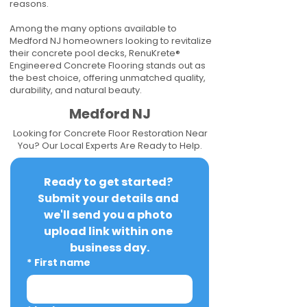
reasons.
Among the many options available to
Medford NJ homeowners looking to revitalize
their concrete pool decks, RenuKrete®
Engineered Concrete Flooring stands out as
the best choice, offering unmatched quality,
durability, and natural beauty.
Medford NJ
Looking for Concrete Floor Restoration Near
You? Our Local Experts Are Ready to Help.
Ready to get started? 
Submit your details and 
we'll send you a photo 
upload link within one 
business day.
*
First name