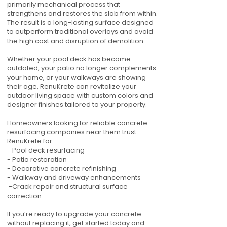
primarily mechanical process that
strengthens and restores the slab from within.
The result is a long-lasting surface designed
to outperform traditional overlays and avoid
the high cost and disruption of demolition.
Whether your pool deck has become
outdated, your patio no longer complements
your home, or your walkways are showing
their age, RenuKrete can revitalize your
outdoor living space with custom colors and
designer finishes tailored to your property.
Homeowners looking for reliable concrete
resurfacing companies near them trust
RenuKrete for:
- Pool deck resurfacing
- Patio restoration
- Decorative concrete refinishing
- Walkway and driveway enhancements
-Crack repair and structural surface
correction
If you’re ready to upgrade your concrete
without replacing it, get started today and