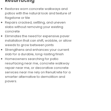
Resurfacing
Restores worn concrete walkways and
patios with the natural look and texture of
flagstone or tile
Repairs cracked, settling, and uneven
slabs without removing your existing
concrete
Eliminates the need for expensive paver
installation that can shift, wobble, or allow
weeds to grow between joints
Strengthens and enhances your current
slab for a durable, long-lasting finish
Homeowners searching for patio
resurfacing near me, concrete walkway
repair near me, or decorative concrete
services near me rely on RenuKrete for a
smarter alternative to demolition and
pavers.