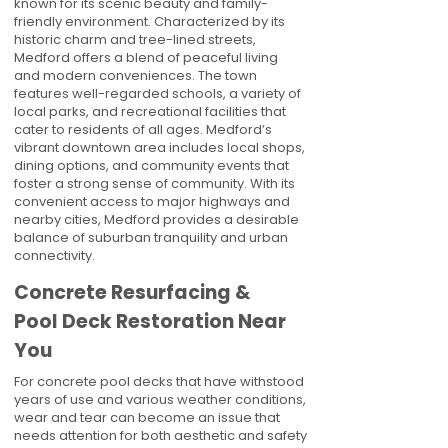
known for its scenic beauty and family-
friendly environment. Characterized by its
historic charm and tree-lined streets,
Medford offers a blend of peaceful living
and modern conveniences. The town
features well-regarded schools, a variety of
local parks, and recreational facilities that
cater to residents of all ages. Medford’s
vibrant downtown area includes local shops,
dining options, and community events that
foster a strong sense of community. With its
convenient access to major highways and
nearby cities, Medford provides a desirable
balance of suburban tranquility and urban
connectivity.
Concrete Resurfacing &
Pool Deck Restoration Near
You
For concrete pool decks that have withstood
years of use and various weather conditions,
wear and tear can become an issue that
needs attention for both aesthetic and safety