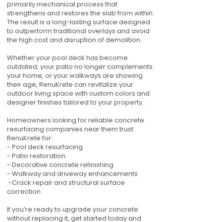
primarily mechanical process that
strengthens and restores the slab from within.
The result is a long-lasting surface designed
to outperform traditional overlays and avoid
the high cost and disruption of demolition.
Whether your pool deck has become
outdated, your patio no longer complements
your home, or your walkways are showing
their age, RenuKrete can revitalize your
outdoor living space with custom colors and
designer finishes tailored to your property.
Homeowners looking for reliable concrete
resurfacing companies near them trust
RenuKrete for:
- Pool deck resurfacing
- Patio restoration
- Decorative concrete refinishing
- Walkway and driveway enhancements
-Crack repair and structural surface
correction
If you’re ready to upgrade your concrete
without replacing it, get started today and