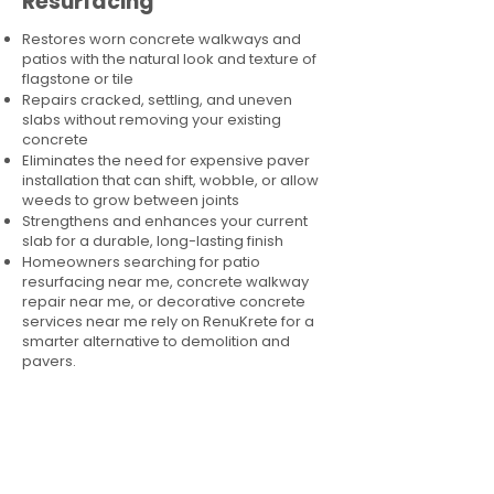
Resurfacing
Restores worn concrete walkways and
patios with the natural look and texture of
flagstone or tile
Repairs cracked, settling, and uneven
slabs without removing your existing
concrete
Eliminates the need for expensive paver
installation that can shift, wobble, or allow
weeds to grow between joints
Strengthens and enhances your current
slab for a durable, long-lasting finish
Homeowners searching for patio
resurfacing near me, concrete walkway
repair near me, or decorative concrete
services near me rely on RenuKrete for a
smarter alternative to demolition and
pavers.