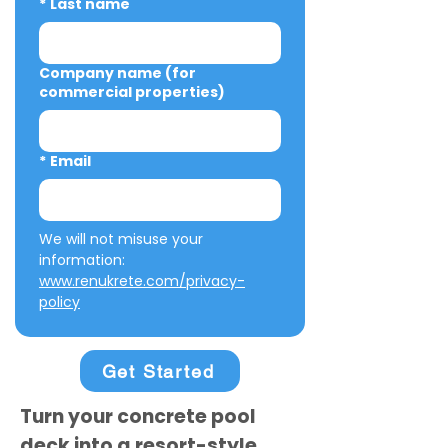
*
Last name
Company name (for
commercial properties)
*
Email
We will not misuse your 
information: 
www.renukrete.com/privacy-
policy
Get Started
Turn your concrete pool
deck into a resort-style