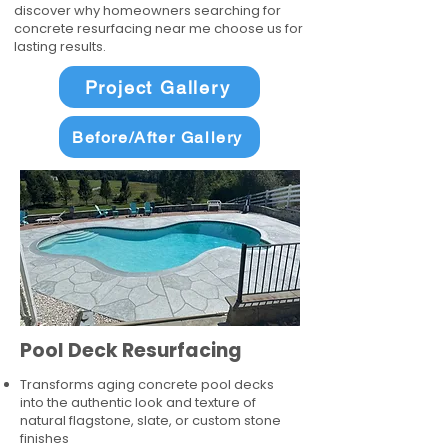
discover why homeowners searching for
concrete resurfacing near me choose us for
lasting results.
Project Gallery
Before/After Gallery
Pool Deck Resurfacing
Transforms aging concrete pool decks
into the authentic look and texture of
natural flagstone, slate, or custom stone
finishes