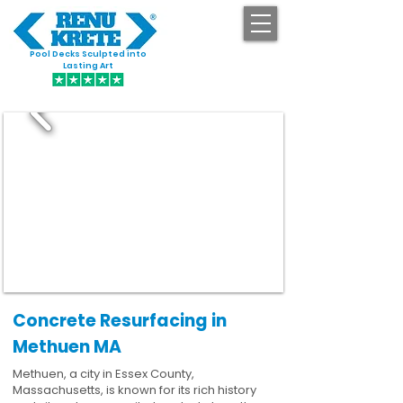
Pool Decks Sculpted into
GET STARTED
Lasting Art
Concrete Resurfacing in
Methuen MA
Methuen, a city in Essex County,
Massachusetts, is known for its rich history