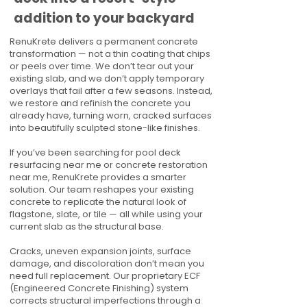
addition to your backyard
RenuKrete delivers a permanent concrete
transformation — not a thin coating that chips
or peels over time. We don’t tear out your
existing slab, and we don’t apply temporary
overlays that fail after a few seasons. Instead,
we restore and refinish the concrete you
already have, turning worn, cracked surfaces
into beautifully sculpted stone-like finishes.
If you’ve been searching for pool deck
resurfacing near me or concrete restoration
near me, RenuKrete provides a smarter
solution. Our team reshapes your existing
concrete to replicate the natural look of
flagstone, slate, or tile — all while using your
current slab as the structural base.
Cracks, uneven expansion joints, surface
damage, and discoloration don’t mean you
need full replacement. Our proprietary ECF
(Engineered Concrete Finishing) system
corrects structural imperfections through a