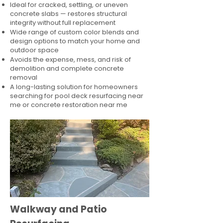
Ideal for cracked, settling, or uneven
concrete slabs — restores structural
integrity without full replacement
Wide range of custom color blends and
design options to match your home and
outdoor space
Avoids the expense, mess, and risk of
demolition and complete concrete
removal
A long-lasting solution for homeowners
searching for pool deck resurfacing near
me or concrete restoration near me
Walkway and Patio