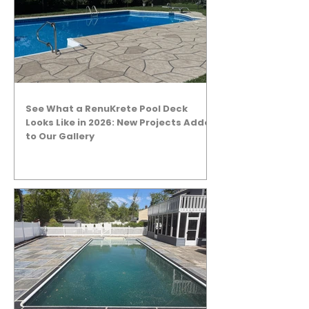
See What a RenuKrete Pool Deck
Looks Like in 2026: New Projects Added
to Our Gallery