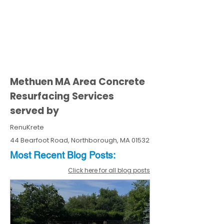
Methuen MA Area Concrete
Resurfacing Services
served by
RenuKrete
44 Bearfoot Road, Northborough, MA 01532
Most Recent
Blo
g
Posts:
Click here for all blog posts