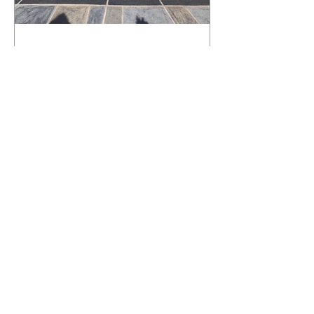
What Happens to a RenuKrete Deck
After Half a Decade? This NJ
Homeowner Has the Answer.
5 Years Later: How a RenuKrete Pool