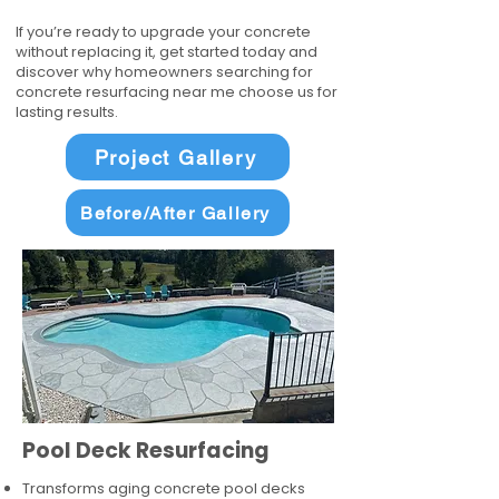
If you’re ready to upgrade your concrete
without replacing it, get started today and
discover why homeowners searching for
concrete resurfacing near me choose us for
lasting results.
Project Gallery
Before/After Gallery
Pool Deck Resurfacing
Transforms aging concrete pool decks