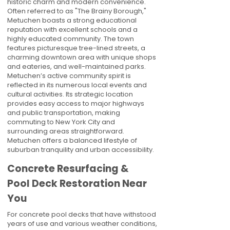
historic charm and modern convenience.
Often referred to as "The Brainy Borough,"
Metuchen boasts a strong educational
reputation with excellent schools and a
highly educated community. The town
features picturesque tree-lined streets, a
charming downtown area with unique shops
and eateries, and well-maintained parks.
Metuchen’s active community spirit is
reflected in its numerous local events and
cultural activities. Its strategic location
provides easy access to major highways
and public transportation, making
commuting to New York City and
surrounding areas straightforward.
Metuchen offers a balanced lifestyle of
suburban tranquility and urban accessibility.
Concrete Resurfacing &
Pool Deck Restoration Near
You
For concrete pool decks that have withstood
years of use and various weather conditions,