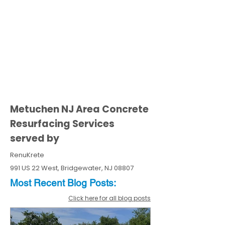
Metuchen NJ Area Concrete
Resurfacing Services
served by
RenuKrete
991 US 22 West, Bridgewater, NJ 08807
Most Recent
Blo
g
Posts:
Click here for all blog posts