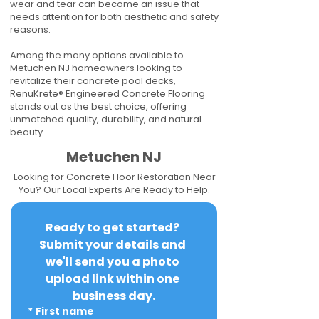
wear and tear can become an issue that
needs attention for both aesthetic and safety
reasons.
Among the many options available to
Metuchen NJ homeowners looking to
revitalize their concrete pool decks,
RenuKrete® Engineered Concrete Flooring
stands out as the best choice, offering
unmatched quality, durability, and natural
beauty.
Metuchen NJ
Looking for Concrete Floor Restoration Near
You? Our Local Experts Are Ready to Help.
Ready to get started? 
Submit your details and 
we'll send you a photo 
upload link within one 
business day.
*
First name