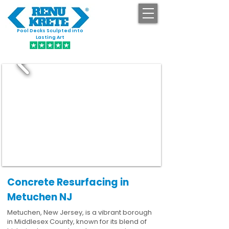
Pool Decks Sculpted into
GET STARTED
Lasting Art
Concrete Resurfacing in
Metuchen NJ
Metuchen, New Jersey, is a vibrant borough
in Middlesex County, known for its blend of