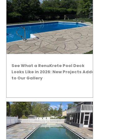
See What a RenuKrete Pool Deck
Looks Like in 2026: New Projects Added
to Our Gallery