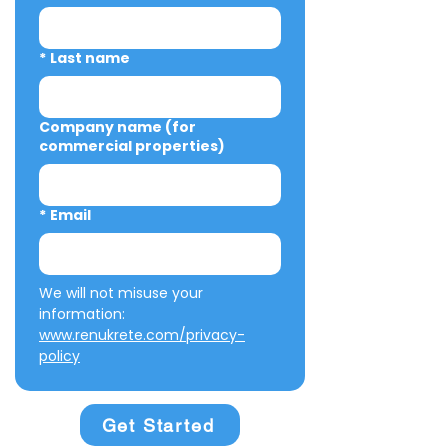
*
Last name
Company name (for
commercial properties)
*
Email
We will not misuse your 
information: 
www.renukrete.com/privacy-
policy
Get Started