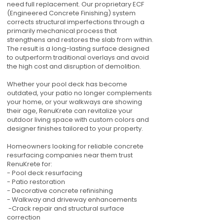
need full replacement. Our proprietary ECF
(Engineered Concrete Finishing) system
corrects structural imperfections through a
primarily mechanical process that
strengthens and restores the slab from within.
The result is a long-lasting surface designed
to outperform traditional overlays and avoid
the high cost and disruption of demolition.
Whether your pool deck has become
outdated, your patio no longer complements
your home, or your walkways are showing
their age, RenuKrete can revitalize your
outdoor living space with custom colors and
designer finishes tailored to your property.
Homeowners looking for reliable concrete
resurfacing companies near them trust
RenuKrete for:
- Pool deck resurfacing
- Patio restoration
- Decorative concrete refinishing
- Walkway and driveway enhancements
-Crack repair and structural surface
correction