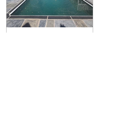
What Happens to a RenuKrete Deck
After Half a Decade? This NJ
Homeowner Has the Answer.