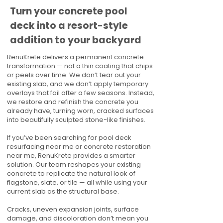
Turn your concrete pool
deck into a resort-style
addition to your backyard
RenuKrete delivers a permanent concrete
transformation — not a thin coating that chips
or peels over time. We don’t tear out your
existing slab, and we don’t apply temporary
overlays that fail after a few seasons. Instead,
we restore and refinish the concrete you
already have, turning worn, cracked surfaces
into beautifully sculpted stone-like finishes.
If you’ve been searching for pool deck
resurfacing near me or concrete restoration
near me, RenuKrete provides a smarter
solution. Our team reshapes your existing
concrete to replicate the natural look of
flagstone, slate, or tile — all while using your
current slab as the structural base.
Cracks, uneven expansion joints, surface
damage, and discoloration don’t mean you