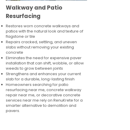
Walkway and Patio
Resurfacing
Restores worn concrete walkways and
patios with the natural look and texture of
flagstone or tile
Repairs cracked, settling, and uneven
slabs without removing your existing
concrete
Eliminates the need for expensive paver
installation that can shift, wobble, or allow
weeds to grow between joints
Strengthens and enhances your current
slab for a durable, long-lasting finish
Homeowners searching for patio
resurfacing near me, concrete walkway
repair near me, or decorative concrete
services near me rely on RenuKrete for a
smarter alternative to demolition and
pavers.