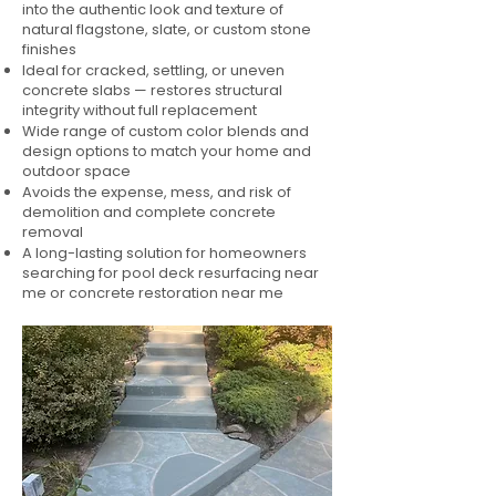
into the authentic look and texture of
natural flagstone, slate, or custom stone
finishes
Ideal for cracked, settling, or uneven
concrete slabs — restores structural
integrity without full replacement
Wide range of custom color blends and
design options to match your home and
outdoor space
Avoids the expense, mess, and risk of
demolition and complete concrete
removal
A long-lasting solution for homeowners
searching for pool deck resurfacing near
me or concrete restoration near me