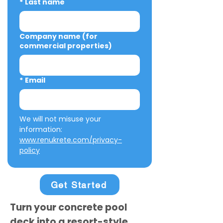
*
Last name
Company name (for
commercial properties)
*
Email
We will not misuse your 
information: 
www.renukrete.com/privacy-
policy
Get Started
Turn your concrete pool
deck into a resort-style