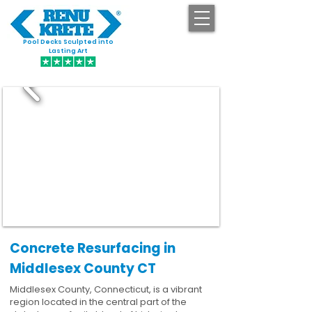
Pool Decks Sculpted into
GET STARTED
Lasting Art
Concrete Resurfacing in
Middlesex County CT
Middlesex County, Connecticut, is a vibrant
region located in the central part of the