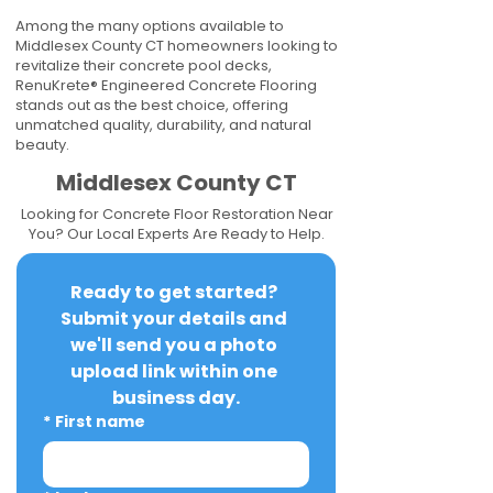
Among the many options available to
Middlesex County CT homeowners looking to
revitalize their concrete pool decks,
RenuKrete® Engineered Concrete Flooring
stands out as the best choice, offering
unmatched quality, durability, and natural
beauty.
Middlesex County CT
Looking for Concrete Floor Restoration Near
You? Our Local Experts Are Ready to Help.
Ready to get started? 
Submit your details and 
we'll send you a photo 
upload link within one 
business day.
*
First name