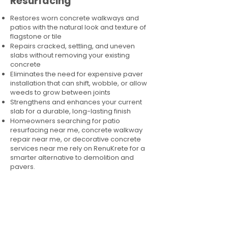
Resurfacing
Restores worn concrete walkways and
patios with the natural look and texture of
flagstone or tile
Repairs cracked, settling, and uneven
slabs without removing your existing
concrete
Eliminates the need for expensive paver
installation that can shift, wobble, or allow
weeds to grow between joints
Strengthens and enhances your current
slab for a durable, long-lasting finish
Homeowners searching for patio
resurfacing near me, concrete walkway
repair near me, or decorative concrete
services near me rely on RenuKrete for a
smarter alternative to demolition and
pavers.