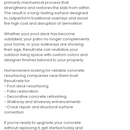
primarily mechanical process that
strengthens and restores the slab from within.
The result is a long-lasting surface designed
to outperform traditional overlays and avoid
the high cost and disruption of demolition.
Whether your pool deck has become
outdated, your patio no longer complements
your home, or your walkways are showing
their age, RenuKrete can revitalize your
outdoor living space with custom colors and
designer finishes tailored to your property.
Homeowners looking for reliable concrete
resurfacing companies near them trust
RenuKrete for:
- Pool deck resurfacing
- Patio restoration
- Decorative concrete refinishing
- Walkway and driveway enhancements
-Crack repair and structural surface
correction
If you’re ready to upgrade your concrete
without replacing it, get started today and