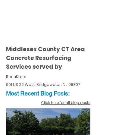
Middlesex County CT Area
Concrete Resurfacing
Services served by
RenuKrete
991 US 22 West, Bridgewater, NJ 08807
Most Recent
Blo
g
Posts:
Click here for all blog posts