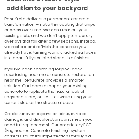
addition to your backyard
RenuKrete delivers a permanent concrete
transformation — not a thin coating that chips
or peels over time. We don’t tear out your
existing slab, and we don’t apply temporary
overlays that fail after a few seasons. Instead,
we restore and refinish the concrete you
already have, turning worn, cracked surfaces
into beautifully sculpted stone-like finishes.
If you’ve been searching for pool deck
resurfacing near me or concrete restoration
near me, RenuKrete provides a smarter
solution. Our team reshapes your existing
concrete to replicate the natural look of
flagstone, slate, or tile — all while using your
current slab as the structural base.
Cracks, uneven expansion joints, surface
damage, and discoloration don’t mean you
need full replacement. Our proprietary ECF
(Engineered Concrete Finishing) system
corrects structural imperfections through a