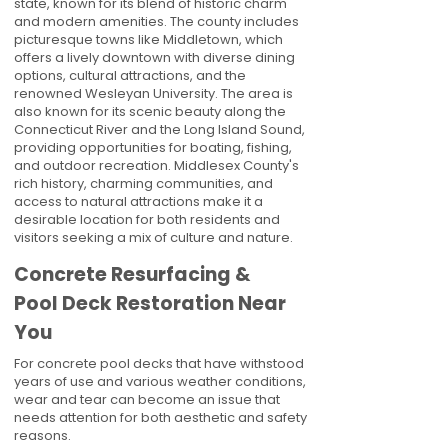
state, known for its blend of historic charm
and modern amenities. The county includes
picturesque towns like Middletown, which
offers a lively downtown with diverse dining
options, cultural attractions, and the
renowned Wesleyan University. The area is
also known for its scenic beauty along the
Connecticut River and the Long Island Sound,
providing opportunities for boating, fishing,
and outdoor recreation. Middlesex County's
rich history, charming communities, and
access to natural attractions make it a
desirable location for both residents and
visitors seeking a mix of culture and nature.
Concrete Resurfacing &
Pool Deck Restoration Near
You
For concrete pool decks that have withstood
years of use and various weather conditions,
wear and tear can become an issue that
needs attention for both aesthetic and safety
reasons.