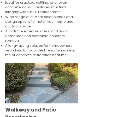
Ideal for cracked, settling, or uneven
concrete slabs — restores structural
integrity without full replacement
Wide range of custom color blends and
design options to match your home and
outdoor space
Avoids the expense, mess, and risk of
demolition and complete concrete
removal
A long-lasting solution for homeowners
searching for pool deck resurfacing near
me or concrete restoration near me
Walkway and Patio