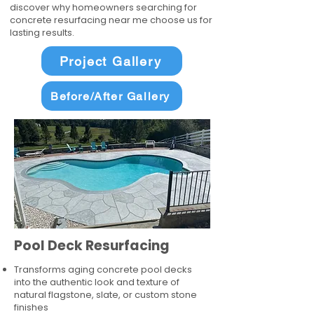
discover why homeowners searching for
concrete resurfacing near me choose us for
lasting results.
Project Gallery
Before/After Gallery
Pool Deck Resurfacing
Transforms aging concrete pool decks
into the authentic look and texture of
natural flagstone, slate, or custom stone
finishes