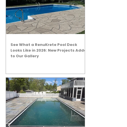
See What a RenuKrete Pool Deck
Looks Like in 2026: New Projects Added
to Our Gallery