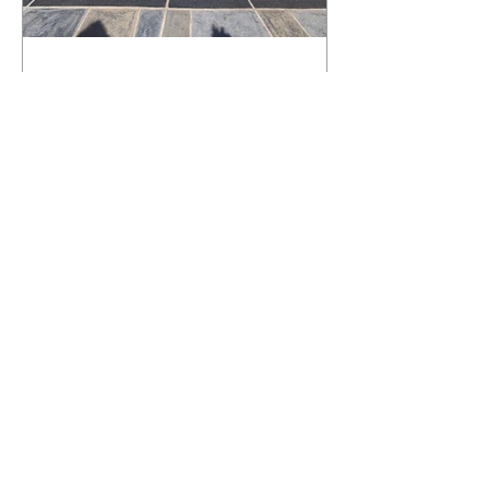
What Happens to a RenuKrete Deck
After Half a Decade? This NJ
Homeowner Has the Answer.
5 Years Later: How a RenuKrete Pool