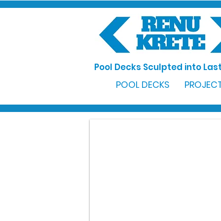
Pool Decks Sculpted into Last
POOL DECKS
PROJECT