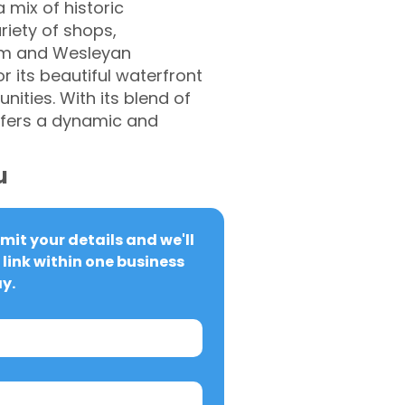
 mix of historic
riety of shops,
eum and Wesleyan
r its beautiful waterfront
ities. With its blend of
 offers a dynamic and
u
it your details and we'll 
link within one business 
y.