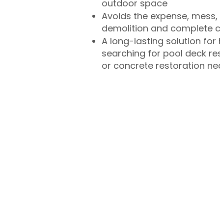
outdoor space
Avoids the expense, mess, 
demolition and complete 
A long-lasting solution f
searching for pool deck r
or concrete restoration n