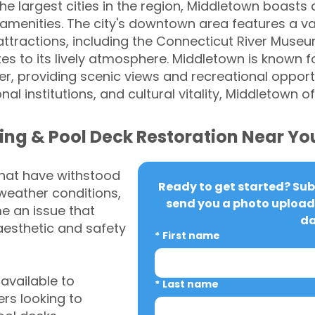
the largest cities in the region, Middletown boasts a
menities. The city's downtown area features a va
 attractions, including the Connecticut River Mus
tes to its lively atmosphere. Middletown is known fo
r, providing scenic views and recreational opportun
nal institutions, and cultural vitality, Middletown
ing & Pool Deck Restoration Near Yo
that have withstood
Ready to get started? Subm
weather conditions,
send you a photo upload 
 an issue that
da
aesthetic and safety
*
First name
vailable to
*
Last name
s looking to