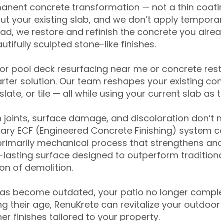
anent concrete transformation — not a thin coatin
ut your existing slab, and we don’t apply temporar
ead, we restore and refinish the concrete you alre
tifully sculpted stone-like finishes.
for pool deck resurfacing near me or concrete res
ter solution. Our team reshapes your existing con
slate, or tile — all while using your current slab as 
 joints, surface damage, and discoloration don’t 
ary ECF (Engineered Concrete Finishing) system co
primarily mechanical process that strengthens and
ng-lasting surface designed to outperform traditio
on of demolition.
has become outdated, your patio no longer compl
 their age, RenuKrete can revitalize your outdoor 
r finishes tailored to your property.