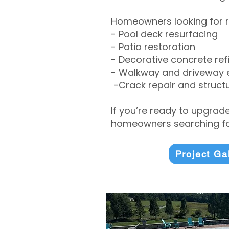
Homeowners looking for r
- Pool deck resurfacing
- Patio restoration
- Decorative concrete ref
- Walkway and driveway
-Crack repair and structu
If you’re ready to upgrad
homeowners searching for
Project Ga