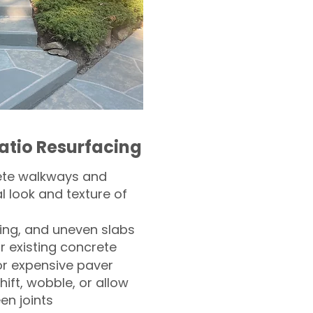
atio Resurfacing
ete walkways and
l look and texture of
ling, and uneven slabs
r existing concrete
or expensive paver
hift, wobble, or allow
n joints