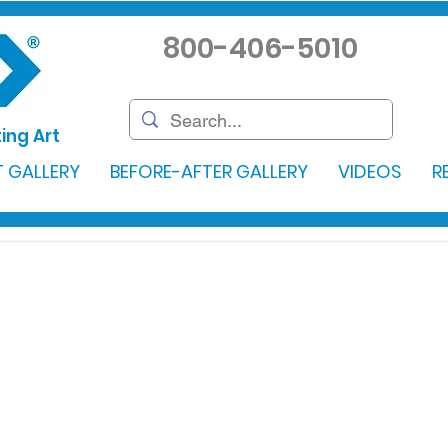
800-406-5010
ing Art
 GALLERY
BEFORE-AFTER GALLERY
VIDEOS
R