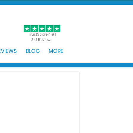
GET STARTED
TrustScore 4.9 |
341 Reviews
EVIEWS
BLOG
MORE