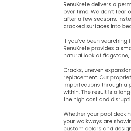
RenuKrete delivers a perm
over time. We don’t tear o
after a few seasons. Inst
cracked surfaces into beau
If you’ve been searching 
RenuKrete provides a smar
natural look of flagstone, 
Cracks, uneven expansion
replacement. Our propriet
imperfections through a 
within. The result is a lo
the high cost and disrupti
Whether your pool deck 
your walkways are showing
custom colors and designe