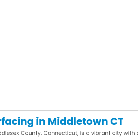
facing in Middletown CT
dlesex County, Connecticut, is a vibrant city with 