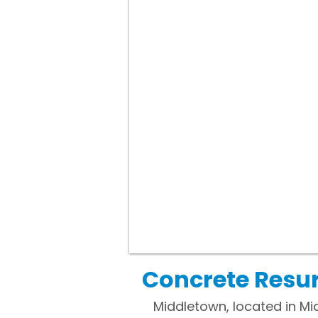
Concrete Resur
Middletown, located in Mid