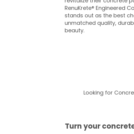
revitalize their concrete p
RenuKrete® Engineered Co
stands out as the best cho
unmatched quality, durabil
beauty.
Looking for Concre
Turn your concrete