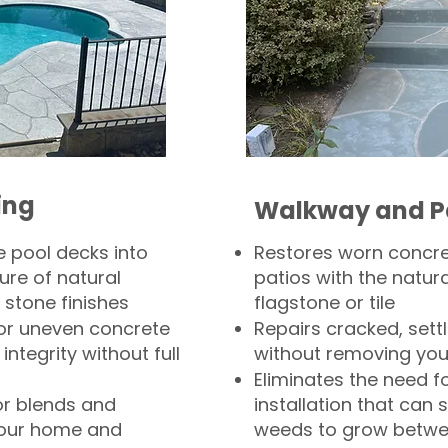
ing
Walkway and P
 pool decks into
Restores worn concr
ure of natural
patios with the natura
 stone finishes
flagstone or tile
, or uneven concrete
Repairs cracked, sett
integrity without full
without removing you
Eliminates the need f
or blends and
installation that can s
your home and
weeds to grow betwee