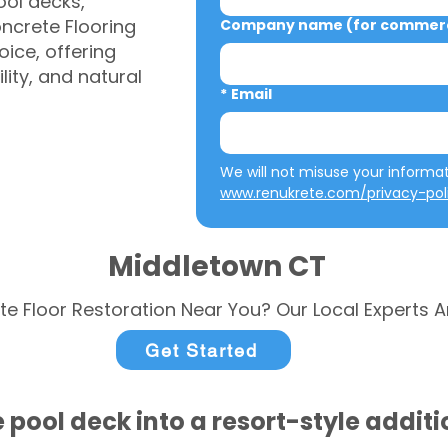
ool decks,
ncrete Flooring
Company name (for commerci
ice, offering
ity, and natural
*
Email
www.renukrete.com/privacy-pol
Middletown CT
te Floor Restoration Near You? Our Local Experts A
Get Started
 pool deck into a resort-style addit