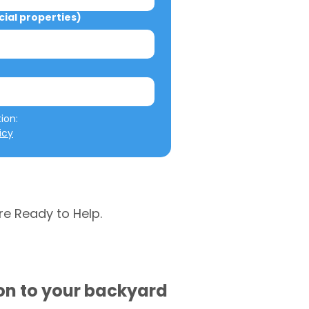
al properties)
We will not misuse your information: 
icy
re Ready to Help.
ion to your backyard