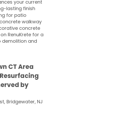
nces your current
ng-lasting finish
g for patio
 concrete walkway
corative concrete
 on RenuKrete for a
o demolition and
wn CT Area
 Resurfacing
served by
st, Bridgewater, NJ