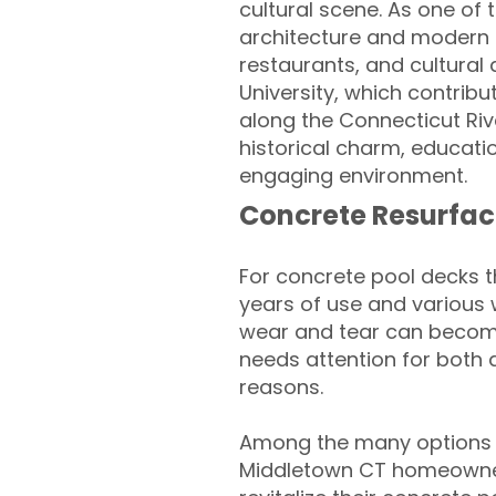
cultural scene. As one of 
architecture and modern a
restaurants, and cultural
University, which contribu
along the Connecticut Rive
historical charm, educatio
engaging environment.
Concrete Resurfac
For concrete pool decks 
years of use and various 
wear and tear can become
needs attention for both 
reasons.
Among the many options a
Middletown CT homeowner