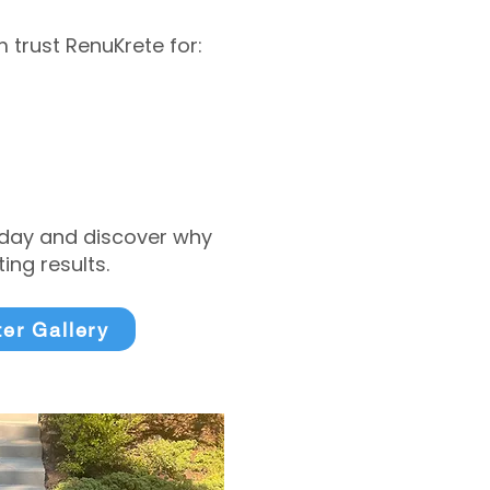
trust RenuKrete for:
today and discover why
ng results.
ter Gallery