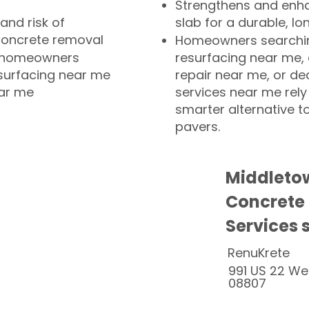
Strengthens and enha
and risk of
slab for a durable, lo
concrete removal
Homeowners searchin
or homeowners
resurfacing near me,
esurfacing near me
repair near me, or de
ear me
services near me rely
smarter alternative t
pavers.
Middleto
Concrete
Services 
RenuKrete
991 US 22 We
08807