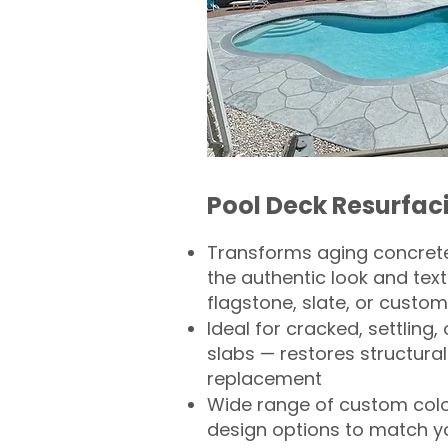
Pool Deck Resurfac
Transforms aging concrete
the authentic look and text
flagstone, slate, or custom
Ideal for cracked, settling
slabs — restores structural 
replacement
Wide range of custom col
design options to match 