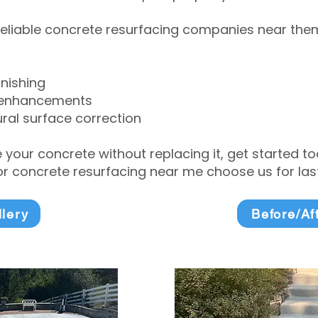
eliable concrete resurfacing companies near them 
inishing
 enhancements
ral surface correction
e your concrete without replacing it, get started 
 concrete resurfacing near me choose us for lasti
llery
Before/Af