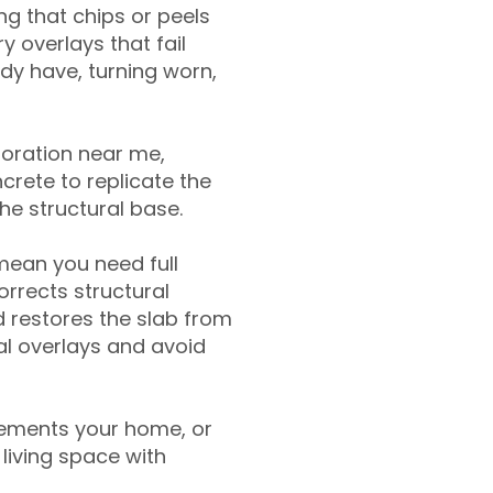
g that chips or peels
y overlays that fail
ady have, turning worn,
toration near me,
crete to replicate the
the structural base.
mean you need full
rrects structural
 restores the slab from
nal overlays and avoid
ements your home, or
living space with