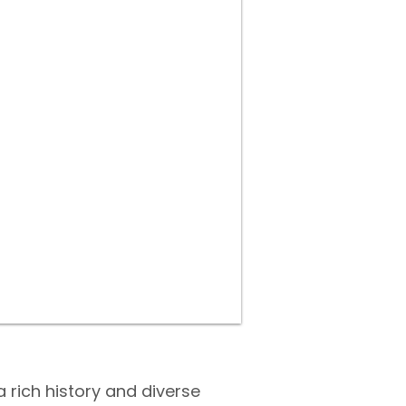
a rich history and diverse