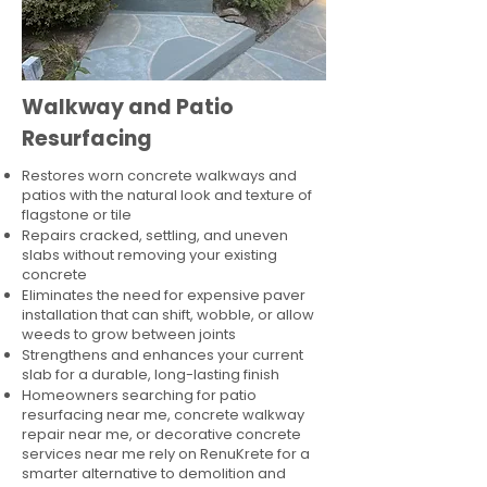
Walkway and Patio
Resurfacing
Restores worn concrete walkways and
patios with the natural look and texture of
flagstone or tile
Repairs cracked, settling, and uneven
slabs without removing your existing
concrete
Eliminates the need for expensive paver
installation that can shift, wobble, or allow
weeds to grow between joints
Strengthens and enhances your current
slab for a durable, long-lasting finish
Homeowners searching for patio
resurfacing near me, concrete walkway
repair near me, or decorative concrete
services near me rely on RenuKrete for a
smarter alternative to demolition and