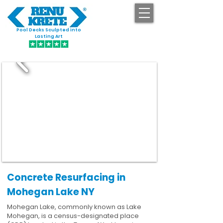
Pool Decks Sculpted into
GET STARTED
Lasting Art
Concrete Resurfacing in
Mohegan Lake NY
Mohegan Lake, commonly known as Lake
Mohegan, is a census-designated place