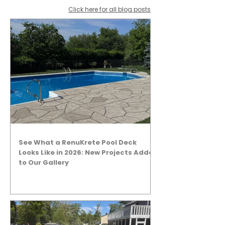
Click here for all blog posts
See What a RenuKrete Pool Deck
Looks Like in 2026: New Projects Added
to Our Gallery