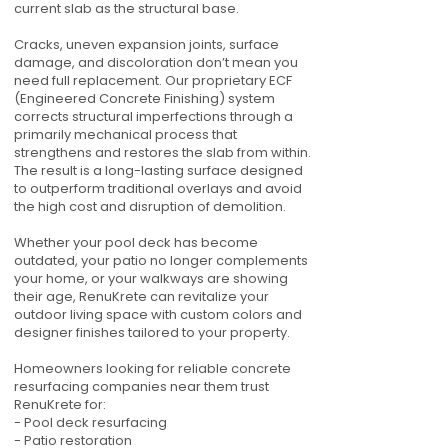
current slab as the structural base.
Cracks, uneven expansion joints, surface
damage, and discoloration don’t mean you
need full replacement. Our proprietary ECF
(Engineered Concrete Finishing) system
corrects structural imperfections through a
primarily mechanical process that
strengthens and restores the slab from within.
The result is a long-lasting surface designed
to outperform traditional overlays and avoid
the high cost and disruption of demolition.
Whether your pool deck has become
outdated, your patio no longer complements
your home, or your walkways are showing
their age, RenuKrete can revitalize your
outdoor living space with custom colors and
designer finishes tailored to your property.
Homeowners looking for reliable concrete
resurfacing companies near them trust
RenuKrete for:
- Pool deck resurfacing
- Patio restoration