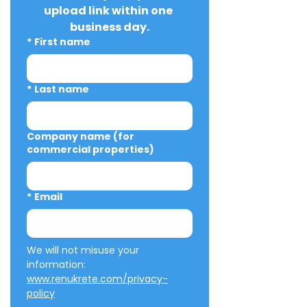
upload link within one 
business day.
*
First name
*
Last name
Company name (for
commercial properties)
*
Email
We will not misuse your 
information: 
www.renukrete.com/privacy-
policy