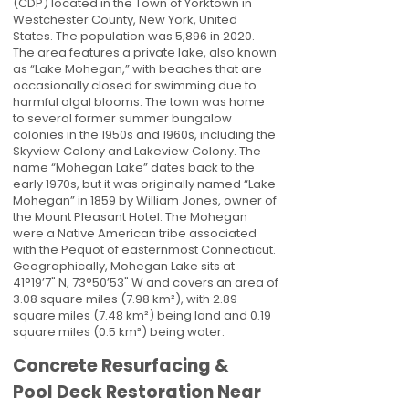
(CDP) located in the Town of Yorktown in
Westchester County, New York, United
States. The population was 5,896 in 2020.
The area features a private lake, also known
as “Lake Mohegan,” with beaches that are
occasionally closed for swimming due to
harmful algal blooms. The town was home
to several former summer bungalow
colonies in the 1950s and 1960s, including the
Skyview Colony and Lakeview Colony. The
name “Mohegan Lake” dates back to the
early 1970s, but it was originally named “Lake
Mohegan” in 1859 by William Jones, owner of
the Mount Pleasant Hotel. The Mohegan
were a Native American tribe associated
with the Pequot of easternmost Connecticut.
Geographically, Mohegan Lake sits at
41°19’7" N, 73°50’53" W and covers an area of
3.08 square miles (7.98 km²), with 2.89
square miles (7.48 km²) being land and 0.19
square miles (0.5 km²) being water.
Concrete Resurfacing &
Pool Deck Restoration Near