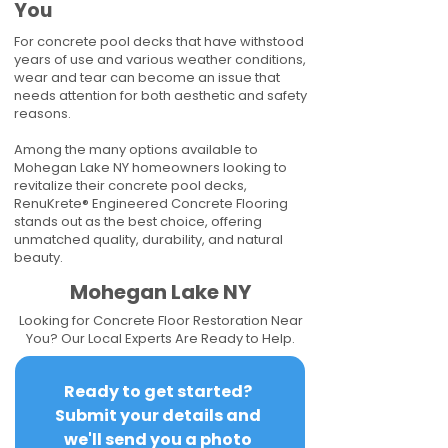
You
For concrete pool decks that have withstood
years of use and various weather conditions,
wear and tear can become an issue that
needs attention for both aesthetic and safety
reasons.
Among the many options available to
Mohegan Lake NY homeowners looking to
revitalize their concrete pool decks,
RenuKrete® Engineered Concrete Flooring
stands out as the best choice, offering
unmatched quality, durability, and natural
beauty.
Mohegan Lake NY
Looking for Concrete Floor Restoration Near
You? Our Local Experts Are Ready to Help.
Ready to get started? 
Submit your details and 
we'll send you a photo 