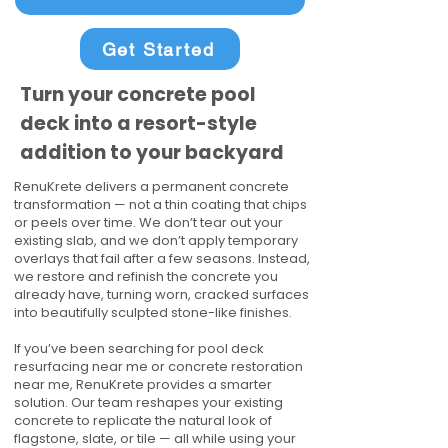
Get Started
Turn your concrete pool
deck into a resort-style
addition to your backyard
RenuKrete delivers a permanent concrete
transformation — not a thin coating that chips
or peels over time. We don’t tear out your
existing slab, and we don’t apply temporary
overlays that fail after a few seasons. Instead,
we restore and refinish the concrete you
already have, turning worn, cracked surfaces
into beautifully sculpted stone-like finishes.
If you’ve been searching for pool deck
resurfacing near me or concrete restoration
near me, RenuKrete provides a smarter
solution. Our team reshapes your existing
concrete to replicate the natural look of
flagstone, slate, or tile — all while using your