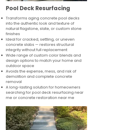
Pool Deck Resurfacing
Transforms aging concrete pool decks
into the authentic look and texture of
natural flagstone, slate, or custom stone
finishes
Ideal for cracked, settling, or uneven
concrete slabs — restores structural
integrity without full replacement
Wide range of custom color blends and
design options to match your home and
outdoor space
Avoids the expense, mess, and risk of
demolition and complete concrete
removal
A long-lasting solution for homeowners
searching for pool deck resurfacing near
me or concrete restoration near me