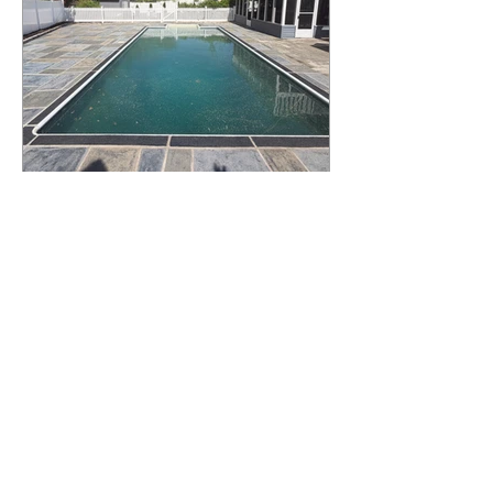
What Happens to a RenuKrete Deck
After Half a Decade? This NJ
Homeowner Has the Answer.