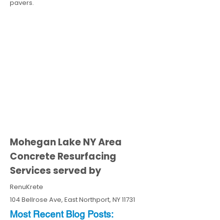
pavers.
Mohegan Lake NY Area
Concrete Resurfacing
Services served by
RenuKrete
104 Bellrose Ave, East Northport, NY 11731
Most Recent
Blo
g
Posts: