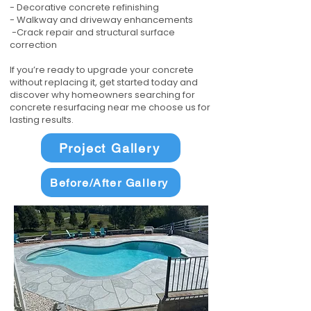
- Decorative concrete refinishing
- Walkway and driveway enhancements
-Crack repair and structural surface
correction
If you’re ready to upgrade your concrete
without replacing it, get started today and
discover why homeowners searching for
concrete resurfacing near me choose us for
lasting results.
Project Gallery
Before/After Gallery