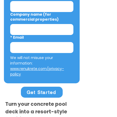
Company name (for
commercial properties)
*
Email
We will not misuse your 
information: 
www.renukrete.com/privacy-
policy
Get Started
Turn your concrete pool
deck into a resort-style