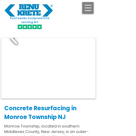
Pool Decks Sculpted into
GET STARTED
Lasting Art
Concrete Resurfacing in
Monroe Township NJ
Monroe Township, located in southern
Middlesex County, New Jersey, is an outer-