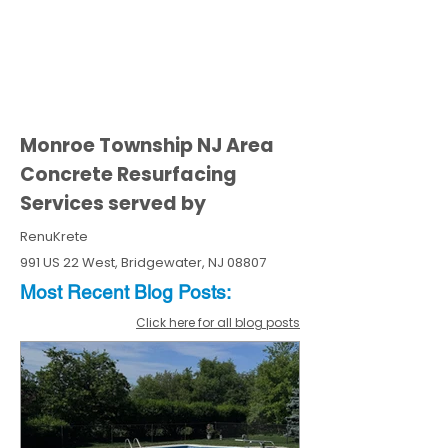
Monroe Township NJ Area
Concrete Resurfacing
Services served by
RenuKrete
991 US 22 West, Bridgewater, NJ 08807
Most Recent
Blo
g
Posts:
Click here for all blog posts