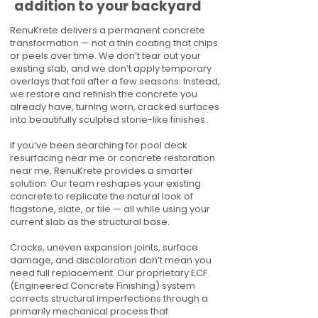
addition to your backyard
RenuKrete delivers a permanent concrete
transformation — not a thin coating that chips
or peels over time. We don’t tear out your
existing slab, and we don’t apply temporary
overlays that fail after a few seasons. Instead,
we restore and refinish the concrete you
already have, turning worn, cracked surfaces
into beautifully sculpted stone-like finishes.
If you’ve been searching for pool deck
resurfacing near me or concrete restoration
near me, RenuKrete provides a smarter
solution. Our team reshapes your existing
concrete to replicate the natural look of
flagstone, slate, or tile — all while using your
current slab as the structural base.
Cracks, uneven expansion joints, surface
damage, and discoloration don’t mean you
need full replacement. Our proprietary ECF
(Engineered Concrete Finishing) system
corrects structural imperfections through a
primarily mechanical process that