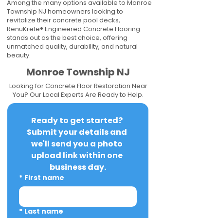
Among the many options available to Monroe
Township NJ homeowners looking to
revitalize their concrete pool decks,
RenuKrete® Engineered Concrete Flooring
stands out as the best choice, offering
unmatched quality, durability, and natural
beauty.
Monroe Township NJ
Looking for Concrete Floor Restoration Near
You? Our Local Experts Are Ready to Help.
Ready to get started? 
Submit your details and 
we'll send you a photo 
upload link within one 
business day.
*
First name
*
Last name