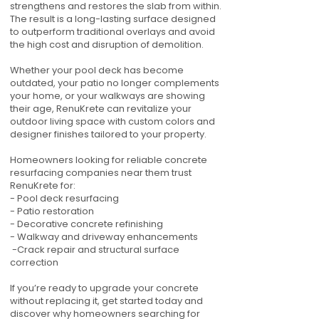
strengthens and restores the slab from within.
The result is a long-lasting surface designed
to outperform traditional overlays and avoid
the high cost and disruption of demolition.
Whether your pool deck has become
outdated, your patio no longer complements
your home, or your walkways are showing
their age, RenuKrete can revitalize your
outdoor living space with custom colors and
designer finishes tailored to your property.
Homeowners looking for reliable concrete
resurfacing companies near them trust
RenuKrete for:
- Pool deck resurfacing
- Patio restoration
- Decorative concrete refinishing
- Walkway and driveway enhancements
-Crack repair and structural surface
correction
If you’re ready to upgrade your concrete
without replacing it, get started today and
discover why homeowners searching for