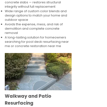
concrete slabs — restores structural
integrity without full replacement
Wide range of custom color blends and
design options to match your home and
outdoor space
Avoids the expense, mess, and risk of
demolition and complete concrete
removal
A long-lasting solution for homeowners
searching for pool deck resurfacing near
me or concrete restoration near me
Walkway and Patio
Resurfacing