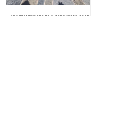
What Happens to a RenuKrete Deck
After Half a Decade? This NJ
Homeowner Has the Answer.
5 Years Later: How a RenuKrete Pool
Deck Installation Holds Up