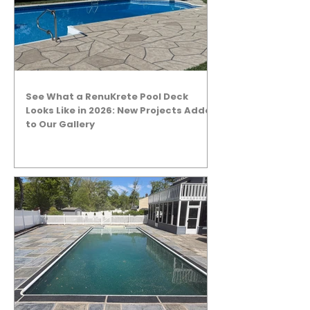
See What a RenuKrete Pool Deck
Looks Like in 2026: New Projects Added
to Our Gallery