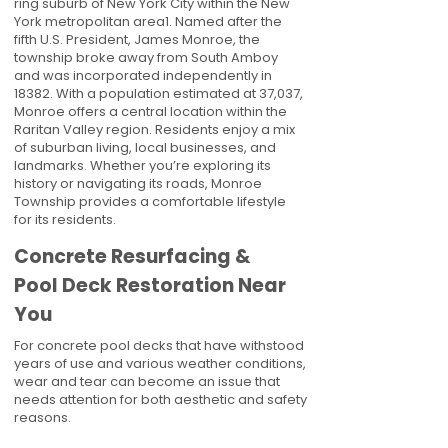
ring suburb of New York City within the New
York metropolitan area1. Named after the
fifth U.S. President, James Monroe, the
township broke away from South Amboy
and was incorporated independently in
18382. With a population estimated at 37,037,
Monroe offers a central location within the
Raritan Valley region. Residents enjoy a mix
of suburban living, local businesses, and
landmarks. Whether you’re exploring its
history or navigating its roads, Monroe
Township provides a comfortable lifestyle
for its residents.
Concrete Resurfacing &
Pool Deck Restoration Near
You
For concrete pool decks that have withstood
years of use and various weather conditions,
wear and tear can become an issue that
needs attention for both aesthetic and safety
reasons.