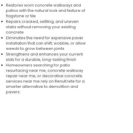
Restores worn concrete walkways and
patios with the natural look and texture of
flagstone or tile
Repairs cracked, settling, and uneven
slabs without removing your existing
concrete
Eliminates the need for expensive paver
installation that can shift, wobble, or allow
weeds to grow between joints
Strengthens and enhances your current
slab for a durable, long-lasting finish
Homeowners searching for patio
resurfacing near me, concrete walkway
repair near me, or decorative concrete
services near me rely on RenuKrete for a
smarter alternative to demolition and
pavers.