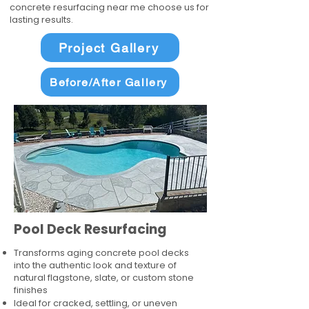
concrete resurfacing near me choose us for
lasting results.
Project Gallery
Before/After Gallery
Pool Deck Resurfacing
Transforms aging concrete pool decks
into the authentic look and texture of
natural flagstone, slate, or custom stone
finishes
Ideal for cracked, settling, or uneven