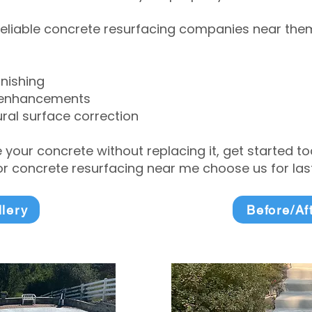
eliable concrete resurfacing companies near them 
inishing
 enhancements
ral surface correction
e your concrete without replacing it, get started 
 concrete resurfacing near me choose us for lasti
llery
Before/Af