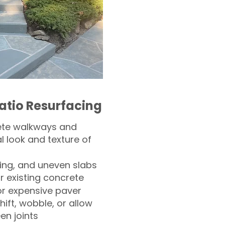
atio Resurfacing
ete walkways and
l look and texture of
ling, and uneven slabs
r existing concrete
or expensive paver
hift, wobble, or allow
n joints