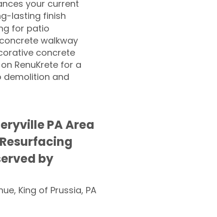
nces your current
ng-lasting finish
g for patio
 concrete walkway
corative concrete
 on RenuKrete for a
o demolition and
ryville PA Area
 Resurfacing
served by
nue, King of Prussia, PA