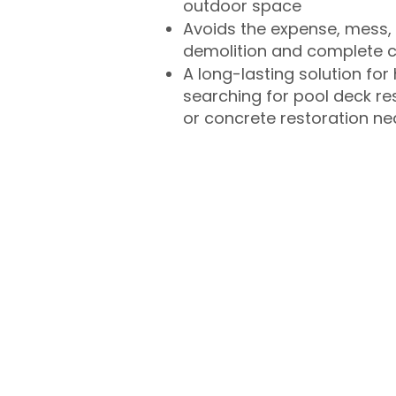
outdoor space
Avoids the expense, mess, 
demolition and complete 
A long-lasting solution f
searching for pool deck r
or concrete restoration n