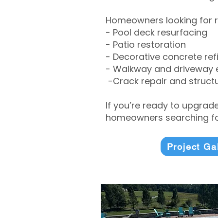
Homeowners looking for r
- Pool deck resurfacing
- Patio restoration
- Decorative concrete ref
- Walkway and driveway
-Crack repair and structu
If you’re ready to upgrad
homeowners searching for
Project Ga