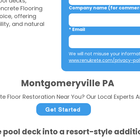
ool decks,
ncrete Flooring
Company name (for commerci
ice, offering
ity, and natural
*
Email
www.renukrete.com/privacy-pol
Montgomeryville PA
te Floor Restoration Near You? Our Local Experts A
Get Started
 pool deck into a resort-style addit