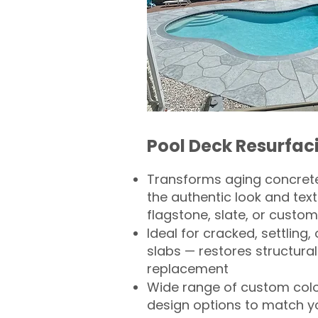
Pool Deck Resurfac
Transforms aging concrete
the authentic look and text
flagstone, slate, or custom
Ideal for cracked, settling
slabs — restores structural 
replacement
Wide range of custom col
design options to match 