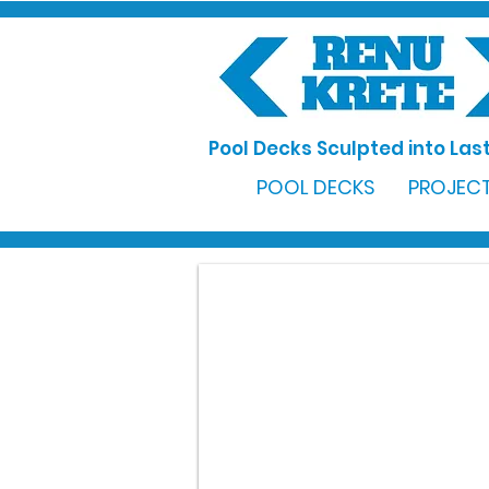
Pool Decks Sculpted into Last
POOL DECKS
PROJECT