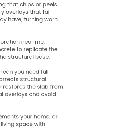
g that chips or peels
y overlays that fail
ady have, turning worn,
toration near me,
crete to replicate the
the structural base.
mean you need full
rrects structural
 restores the slab from
nal overlays and avoid
ements your home, or
living space with