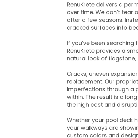
RenuKrete delivers a perm
over time. We don’t tear o
after a few seasons. Inst
cracked surfaces into beau
If you’ve been searching 
RenuKrete provides a smar
natural look of flagstone, 
Cracks, uneven expansion
replacement. Our propriet
imperfections through a 
within. The result is a lo
the high cost and disrupti
Whether your pool deck 
your walkways are showing
custom colors and designe