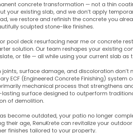
anent concrete transformation — not a thin coatin
ut your existing slab, and we don’t apply temporar
ead, we restore and refinish the concrete you alre
tifully sculpted stone-like finishes.
for pool deck resurfacing near me or concrete res
ter solution. Our team reshapes your existing con
slate, or tile — all while using your current slab as 
 joints, surface damage, and discoloration don’t 
ary ECF (Engineered Concrete Finishing) system co
primarily mechanical process that strengthens and
ng-lasting surface designed to outperform traditio
on of demolition.
has become outdated, your patio no longer compl
 their age, RenuKrete can revitalize your outdoor 
r finishes tailored to your property.