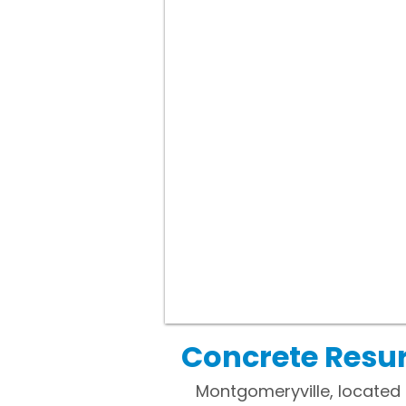
Concrete Resur
Montgomeryville, located 