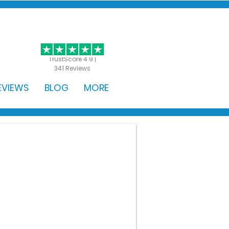
GET STARTED
TrustScore 4.9 |
341 Reviews
EVIEWS
BLOG
MORE