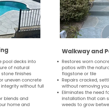
ing
Walkway and P
 pool decks into
Restores worn concr
ure of natural
patios with the natura
 stone finishes
flagstone or tile
, or uneven concrete
Repairs cracked, sett
integrity without full
without removing you
Eliminates the need f
or blends and
installation that can s
your home and
weeds to grow betwee