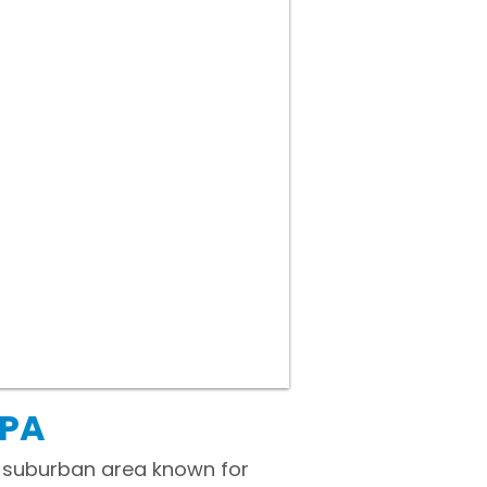
 PA
g suburban area known for