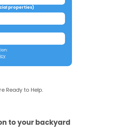
al properties)
We will not misuse your information: 
icy
re Ready to Help.
ion to your backyard