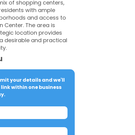
mix of shopping centers,
 residents with ample
hborhoods and access to
Center. The area is
ategic location provides
 desirable and practical
ty.
u
it your details and we'll 
link within one business 
y.