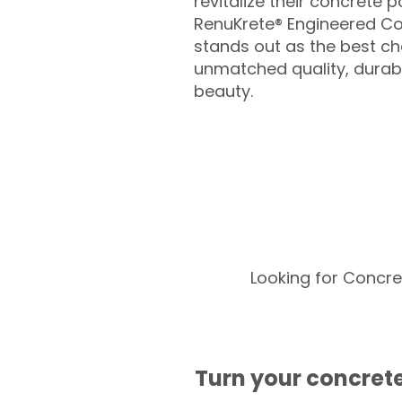
revitalize their concrete p
RenuKrete® Engineered Co
stands out as the best cho
unmatched quality, durabil
beauty.
Looking for Concre
Turn your concrete