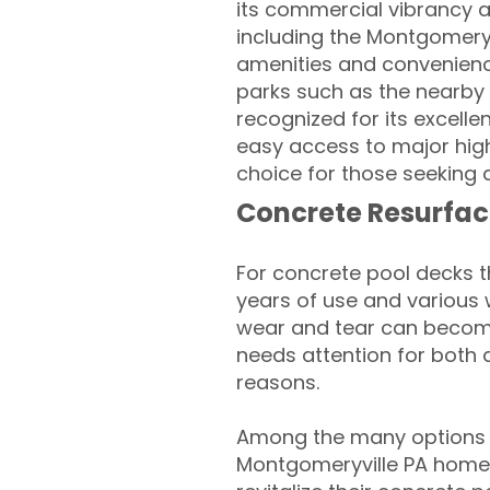
its commercial vibrancy a
including the Montgomery 
amenities and convenienc
parks such as the nearb
recognized for its excelle
easy access to major hig
choice for those seeking a
Concrete Resurfac
For concrete pool decks 
years of use and various 
wear and tear can become
needs attention for both 
reasons.
Among the many options a
Montgomeryville PA home