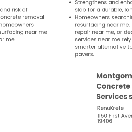
Strengthens and enha
and risk of
slab for a durable, lo
concrete removal
Homeowners searchin
or homeowners
resurfacing near me,
esurfacing near me
repair near me, or de
ear me
services near me rely
smarter alternative t
pavers.
Montgome
Concrete
Services 
RenuKrete
1150 First Ave
19406