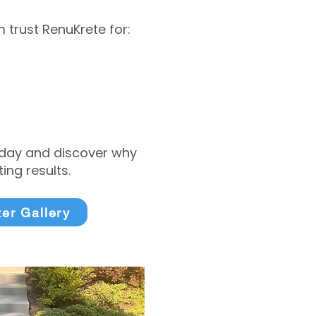
trust RenuKrete for:
today and discover why
ng results.
ter Gallery