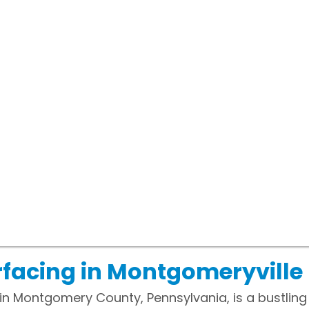
facing in Montgomeryville
in Montgomery County, Pennsylvania, is a bustlin