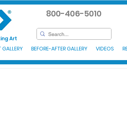
800-406-5010
ing Art
 GALLERY
BEFORE-AFTER GALLERY
VIDEOS
R