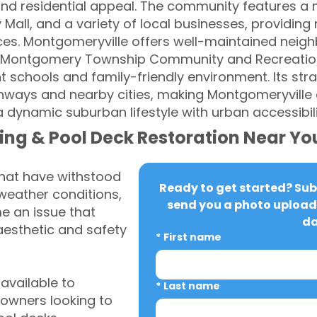
nd residential appeal. The community features a 
Mall, and a variety of local businesses, providing
es. Montgomeryville offers well-maintained neig
y Montgomery Township Community and Recreation 
nt schools and family-friendly environment. Its str
hways and nearby cities, making Montgomeryville a
 dynamic suburban lifestyle with urban accessibili
ing & Pool Deck Restoration Near Yo
that have withstood
Ready to get started? Subm
weather conditions,
send you a photo upload 
 an issue that
da
aesthetic and safety
*
First name
vailable to
*
Last name
owners looking to