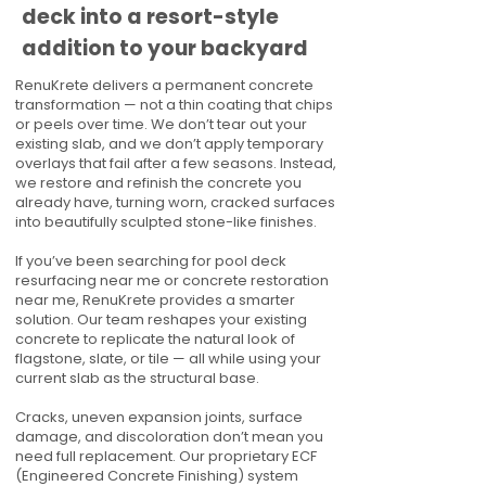
deck into a resort-style
addition to your backyard
RenuKrete delivers a permanent concrete
transformation — not a thin coating that chips
or peels over time. We don’t tear out your
existing slab, and we don’t apply temporary
overlays that fail after a few seasons. Instead,
we restore and refinish the concrete you
already have, turning worn, cracked surfaces
into beautifully sculpted stone-like finishes.
If you’ve been searching for pool deck
resurfacing near me or concrete restoration
near me, RenuKrete provides a smarter
solution. Our team reshapes your existing
concrete to replicate the natural look of
flagstone, slate, or tile — all while using your
current slab as the structural base.
Cracks, uneven expansion joints, surface
damage, and discoloration don’t mean you
need full replacement. Our proprietary ECF
(Engineered Concrete Finishing) system