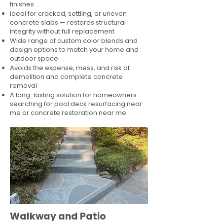
finishes
Ideal for cracked, settling, or uneven
concrete slabs — restores structural
integrity without full replacement
Wide range of custom color blends and
design options to match your home and
outdoor space
Avoids the expense, mess, and risk of
demolition and complete concrete
removal
A long-lasting solution for homeowners
searching for pool deck resurfacing near
me or concrete restoration near me
Walkway and Patio