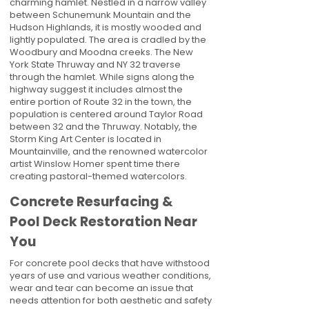
charming hamlet. Nestled in a narrow valley
between Schunemunk Mountain and the
Hudson Highlands, it is mostly wooded and
lightly populated. The area is cradled by the
Woodbury and Moodna creeks. The New
York State Thruway and NY 32 traverse
through the hamlet. While signs along the
highway suggest it includes almost the
entire portion of Route 32 in the town, the
population is centered around Taylor Road
between 32 and the Thruway. Notably, the
Storm King Art Center is located in
Mountainville, and the renowned watercolor
artist Winslow Homer spent time there
creating pastoral-themed watercolors.
Concrete Resurfacing &
Pool Deck Restoration Near
You
For concrete pool decks that have withstood
years of use and various weather conditions,
wear and tear can become an issue that
needs attention for both aesthetic and safety