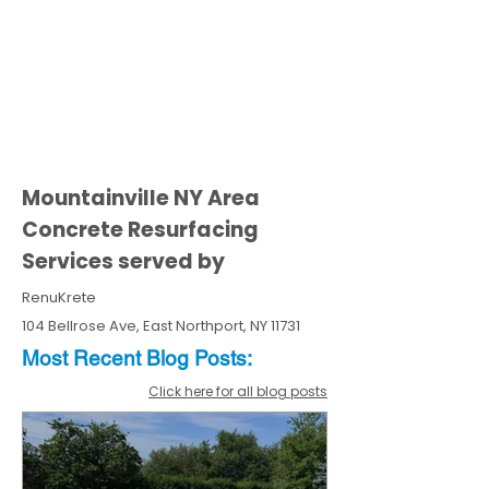
Mountainville NY Area
Concrete Resurfacing
Services served by
RenuKrete
104 Bellrose Ave, East Northport, NY 11731
Most Recent
Blo
g
Posts:
Click here for all blog posts