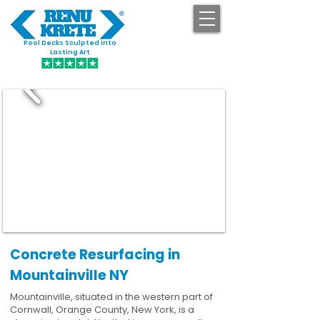
Pool Decks Sculpted into
GET STARTED
Lasting Art
Concrete Resurfacing in
Mountainville NY
Mountainville, situated in the western part of
Cornwall, Orange County, New York, is a