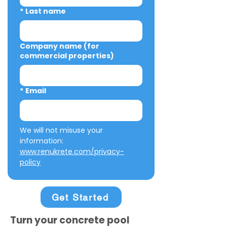
*
Last name
Company name (for
commercial properties)
*
Email
We will not misuse your 
information: 
www.renukrete.com/privacy-
policy
Get Started
Turn your concrete pool