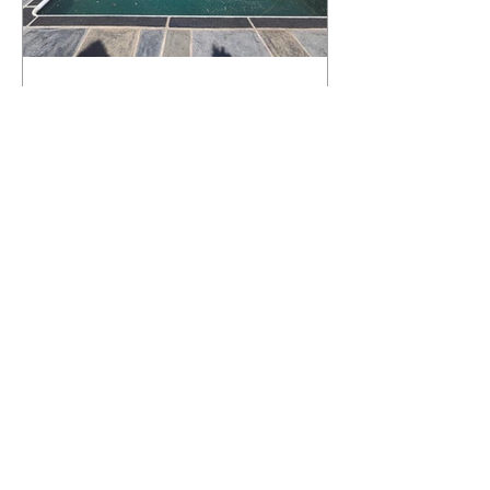
What Happens to a RenuKrete Deck
After Half a Decade? This NJ
Homeowner Has the Answer.