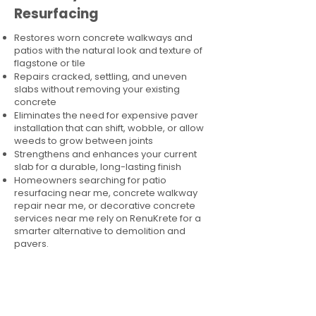
Resurfacing
Restores worn concrete walkways and
patios with the natural look and texture of
flagstone or tile
Repairs cracked, settling, and uneven
slabs without removing your existing
concrete
Eliminates the need for expensive paver
installation that can shift, wobble, or allow
weeds to grow between joints
Strengthens and enhances your current
slab for a durable, long-lasting finish
Homeowners searching for patio
resurfacing near me, concrete walkway
repair near me, or decorative concrete
services near me rely on RenuKrete for a
smarter alternative to demolition and
pavers.