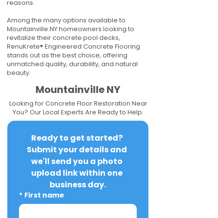
reasons.
Among the many options available to
Mountainville NY homeowners looking to
revitalize their concrete pool decks,
RenuKrete® Engineered Concrete Flooring
stands out as the best choice, offering
unmatched quality, durability, and natural
beauty.
Mountainville NY
Looking for Concrete Floor Restoration Near
You? Our Local Experts Are Ready to Help.
Ready to get started? 
Submit your details and 
we'll send you a photo 
upload link within one 
business day.
*
First name