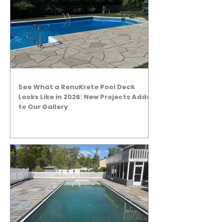
See What a RenuKrete Pool Deck
Looks Like in 2026: New Projects Added
to Our Gallery