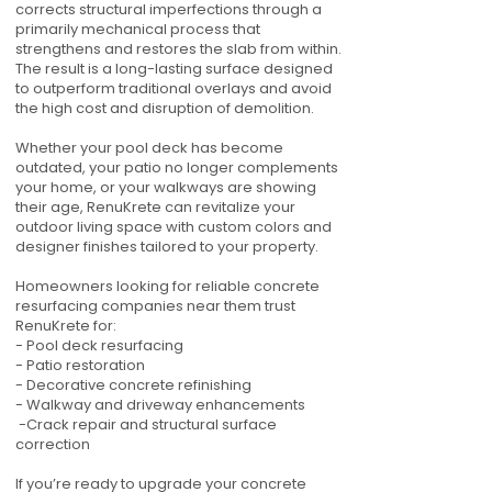
corrects structural imperfections through a
primarily mechanical process that
strengthens and restores the slab from within.
The result is a long-lasting surface designed
to outperform traditional overlays and avoid
the high cost and disruption of demolition.
Whether your pool deck has become
outdated, your patio no longer complements
your home, or your walkways are showing
their age, RenuKrete can revitalize your
outdoor living space with custom colors and
designer finishes tailored to your property.
Homeowners looking for reliable concrete
resurfacing companies near them trust
RenuKrete for:
- Pool deck resurfacing
- Patio restoration
- Decorative concrete refinishing
- Walkway and driveway enhancements
-Crack repair and structural surface
correction
If you’re ready to upgrade your concrete