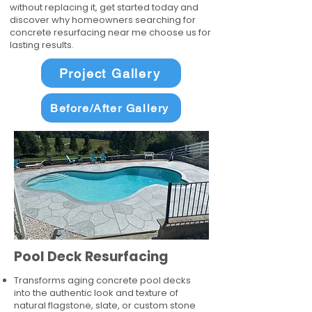
without replacing it, get started today and
discover why homeowners searching for
concrete resurfacing near me choose us for
lasting results.
Project Gallery
Before/After Gallery
Pool Deck Resurfacing
Transforms aging concrete pool decks
into the authentic look and texture of
natural flagstone, slate, or custom stone