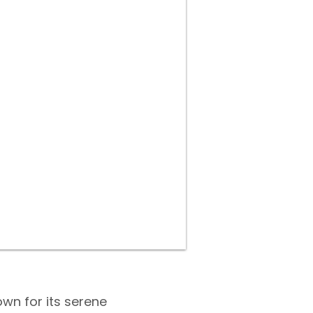
own for its serene