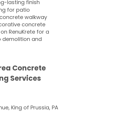
ng-lasting finish
g for patio
 concrete walkway
corative concrete
 on RenuKrete for a
o demolition and
rea Concrete
ng Services
nue, King of Prussia, PA