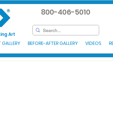
800-406-5010
ing Art
 GALLERY
BEFORE-AFTER GALLERY
VIDEOS
R