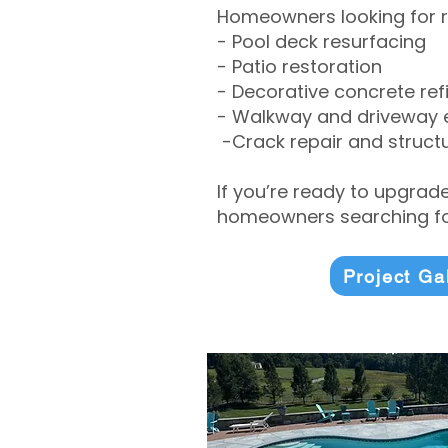
Homeowners looking for r
- Pool deck resurfacing
- Patio restoration
- Decorative concrete ref
- Walkway and driveway
-Crack repair and structu
If you’re ready to upgrad
homeowners searching for
Project Ga