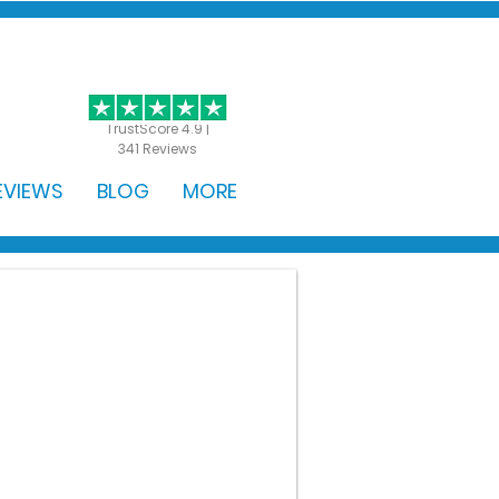
GET STARTED
TrustScore 4.9 |
341 Reviews
EVIEWS
BLOG
MORE