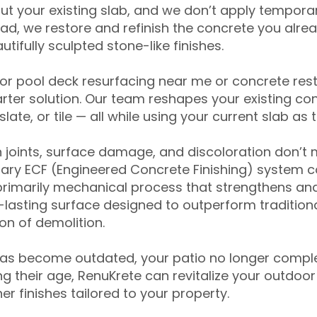
ut your existing slab, and we don’t apply temporar
ead, we restore and refinish the concrete you alre
tifully sculpted stone-like finishes.
for pool deck resurfacing near me or concrete res
ter solution. Our team reshapes your existing con
slate, or tile — all while using your current slab as 
 joints, surface damage, and discoloration don’t 
ary ECF (Engineered Concrete Finishing) system co
primarily mechanical process that strengthens and
ng-lasting surface designed to outperform traditio
on of demolition.
has become outdated, your patio no longer compl
 their age, RenuKrete can revitalize your outdoor 
r finishes tailored to your property.