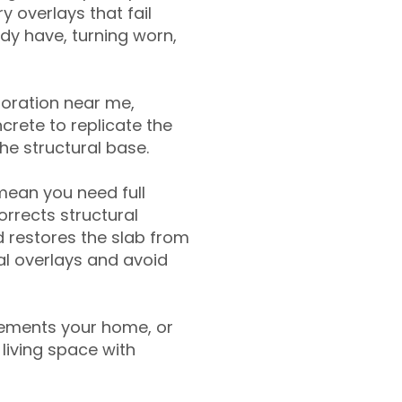
y overlays that fail
ady have, turning worn,
toration near me,
crete to replicate the
the structural base.
mean you need full
rrects structural
 restores the slab from
nal overlays and avoid
ements your home, or
living space with