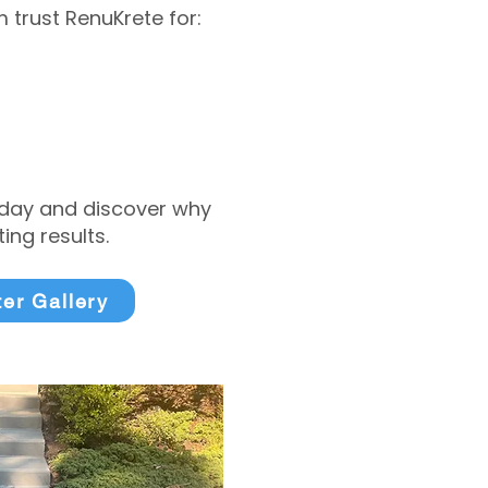
trust RenuKrete for:
today and discover why
ng results.
ter Gallery