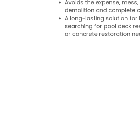
Avoids the expense, mess, 
demolition and complete 
A long-lasting solution f
searching for pool deck r
or concrete restoration n