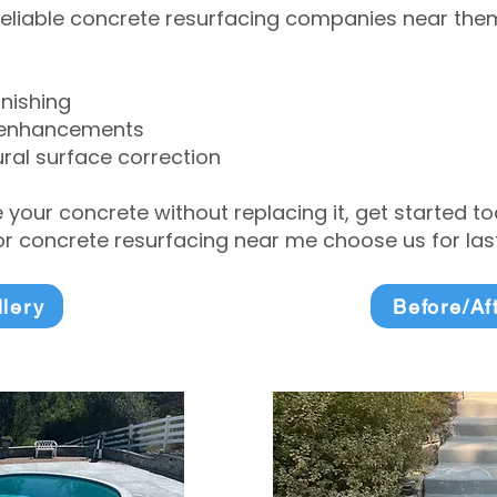
eliable concrete resurfacing companies near them 
inishing
 enhancements
ral surface correction
e your concrete without replacing it, get started 
 concrete resurfacing near me choose us for lasti
llery
Before/Af