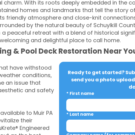
l charm. With its roots deeply embedded in the co
tained homes and landmarks that tell the story of 
s friendly atmosphere and close-knit connections,
rounded by the natural beauty of Schuylkill County'
a peaceful retreat with a blend of historical signi
 welcoming and delightful place to call home.
ing & Pool Deck Restoration Near Yo
that have withstood
Ready to get started? Subm
weather conditions,
send you a photo upload 
 an issue that
da
aesthetic and safety
*
First name
vailable to Muir PA
*
Last name
italize their
uKrete® Engineered