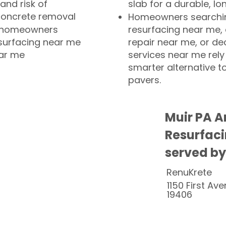
and risk of
slab for a durable, lo
concrete removal
Homeowners searchin
or homeowners
resurfacing near me,
esurfacing near me
repair near me, or de
ear me
services near me rely
smarter alternative t
pavers.
Muir PA A
Resurfaci
served by
RenuKrete
1150 First Ave
19406