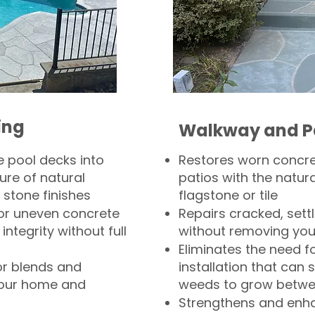
ing
Walkway and P
 pool decks into
Restores worn concr
ure of natural
patios with the natura
 stone finishes
flagstone or tile
, or uneven concrete
Repairs cracked, sett
integrity without full
without removing you
Eliminates the need f
or blends and
installation that can s
your home and
weeds to grow betwee
Strengthens and enha