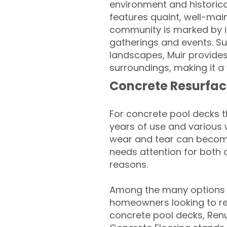
environment and historica
features quaint, well-main
community is marked by it
gatherings and events. Sur
landscapes, Muir provides 
surroundings, making it a
Concrete Resurfac
For concrete pool decks 
years of use and various 
wear and tear can become
needs attention for both 
reasons.
Among the many options a
homeowners looking to rev
concrete pool decks, Ren