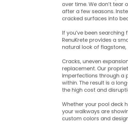
over time. We don’t tear o
after a few seasons. Inst
cracked surfaces into beau
If you’ve been searching 
RenuKrete provides a smar
natural look of flagstone, 
Cracks, uneven expansion
replacement. Our propriet
imperfections through a 
within. The result is a lo
the high cost and disrupti
Whether your pool deck 
your walkways are showing
custom colors and designe