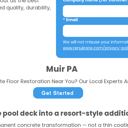
out as the best
Company name (for commerci
 quality, durability,
*
Email
www.renukrete.com/privacy-pol
Muir PA
te Floor Restoration Near You? Our Local Experts A
Get Started
 pool deck into a resort-style addit
anent concrete transformation — not a thin coatin