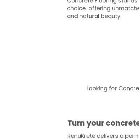
Concrete Flooring stands 
choice, offering unmatched
and natural beauty.
Looking for Concre
Turn your concrete
RenuKrete delivers a perm