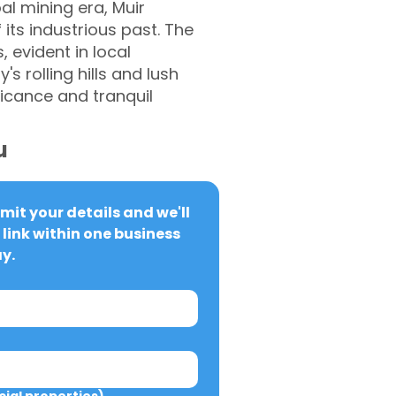
al mining era, Muir
its industrious past. The
 evident in local
s rolling hills and lush
ficance and tranquil
u
it your details and we'll 
link within one business 
y.