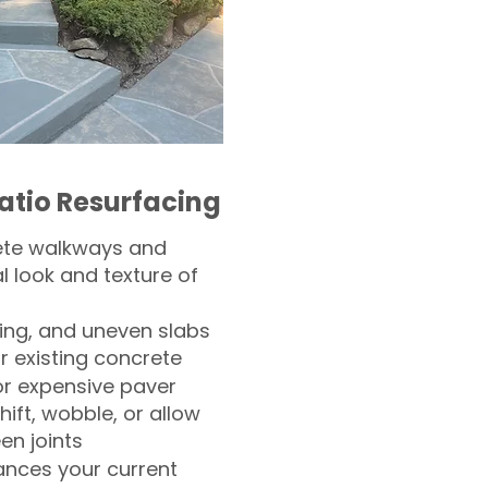
atio Resurfacing
ete walkways and
l look and texture of
ling, and uneven slabs
r existing concrete
or expensive paver
hift, wobble, or allow
n joints
nces your current