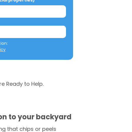
al properties)
We will not misuse your information: 
icy
re Ready to Help.
ion to your backyard
g that chips or peels