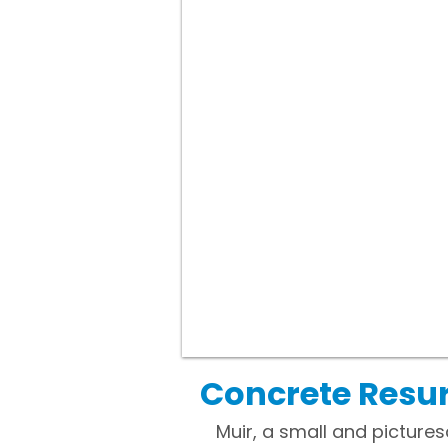
Concrete Resur
Muir, a small and picturesq