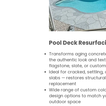
Pool Deck Resurfac
Transforms aging concrete
the authentic look and text
flagstone, slate, or custom
Ideal for cracked, settling
slabs — restores structural 
replacement
Wide range of custom col
design options to match 
outdoor space