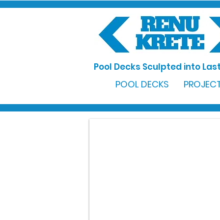
Pool Decks Sculpted into Last
POOL DECKS
PROJECT