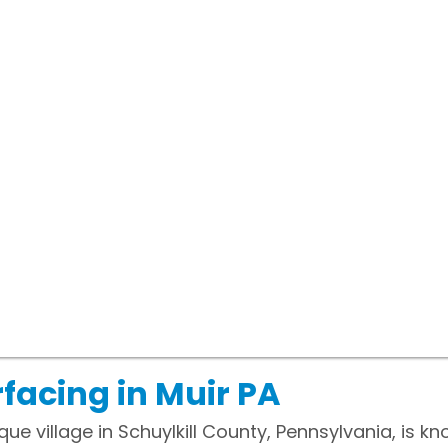
facing in Muir PA
ue village in Schuylkill County, Pennsylvania, is kn