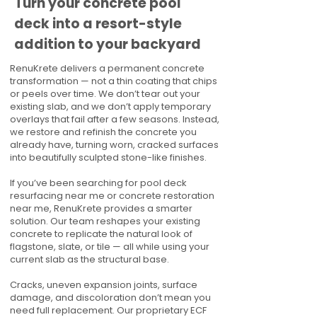
Turn your concrete pool
deck into a resort-style
addition to your backyard
RenuKrete delivers a permanent concrete
transformation — not a thin coating that chips
or peels over time. We don’t tear out your
existing slab, and we don’t apply temporary
overlays that fail after a few seasons. Instead,
we restore and refinish the concrete you
already have, turning worn, cracked surfaces
into beautifully sculpted stone-like finishes.
If you’ve been searching for pool deck
resurfacing near me or concrete restoration
near me, RenuKrete provides a smarter
solution. Our team reshapes your existing
concrete to replicate the natural look of
flagstone, slate, or tile — all while using your
current slab as the structural base.
Cracks, uneven expansion joints, surface
damage, and discoloration don’t mean you
need full replacement. Our proprietary ECF