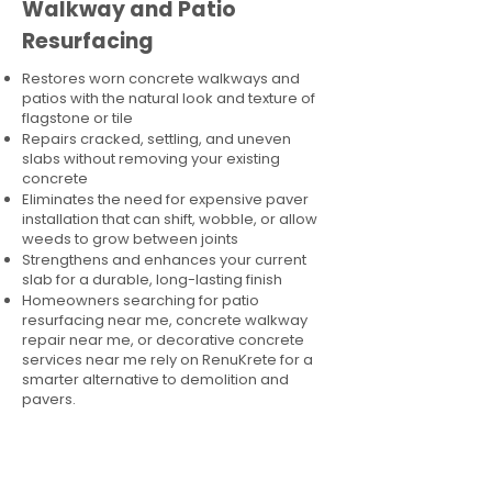
Walkway and Patio
Resurfacing
Restores worn concrete walkways and
patios with the natural look and texture of
flagstone or tile
Repairs cracked, settling, and uneven
slabs without removing your existing
concrete
Eliminates the need for expensive paver
installation that can shift, wobble, or allow
weeds to grow between joints
Strengthens and enhances your current
slab for a durable, long-lasting finish
Homeowners searching for patio
resurfacing near me, concrete walkway
repair near me, or decorative concrete
services near me rely on RenuKrete for a
smarter alternative to demolition and
pavers.