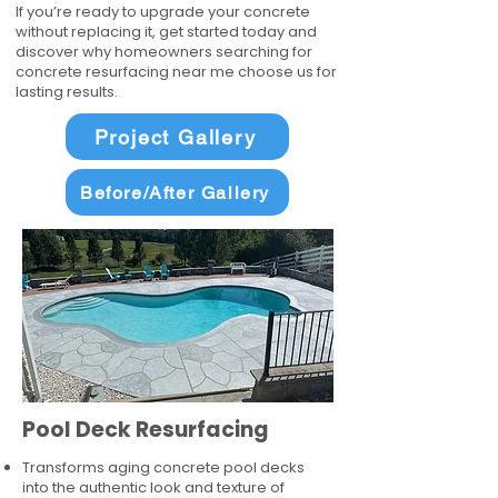
If you’re ready to upgrade your concrete
without replacing it, get started today and
discover why homeowners searching for
concrete resurfacing near me choose us for
lasting results.
Project Gallery
Before/After Gallery
Pool Deck Resurfacing
Transforms aging concrete pool decks
into the authentic look and texture of