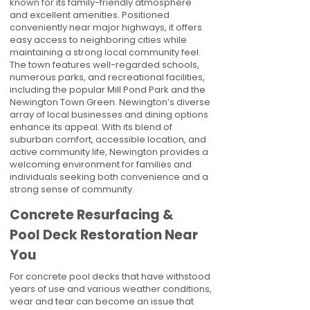
known for its family-friendly atmosphere
and excellent amenities. Positioned
conveniently near major highways, it offers
easy access to neighboring cities while
maintaining a strong local community feel.
The town features well-regarded schools,
numerous parks, and recreational facilities,
including the popular Mill Pond Park and the
Newington Town Green. Newington’s diverse
array of local businesses and dining options
enhance its appeal. With its blend of
suburban comfort, accessible location, and
active community life, Newington provides a
welcoming environment for families and
individuals seeking both convenience and a
strong sense of community.
Concrete Resurfacing &
Pool Deck Restoration Near
You
For concrete pool decks that have withstood
years of use and various weather conditions,
wear and tear can become an issue that