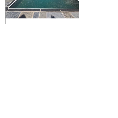
What Happens to a RenuKrete Deck
After Half a Decade? This NJ
Homeowner Has the Answer.