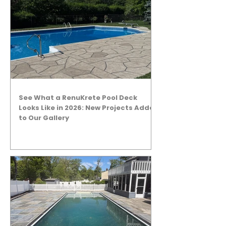
See What a RenuKrete Pool Deck
Looks Like in 2026: New Projects Added
to Our Gallery