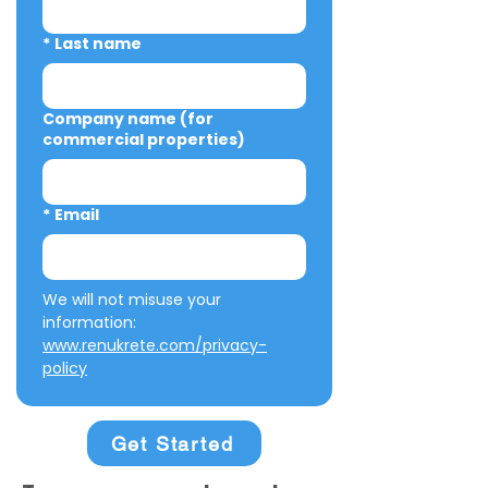
*
Last name
Company name (for
commercial properties)
*
Email
We will not misuse your 
information: 
www.renukrete.com/privacy-
policy
Get Started