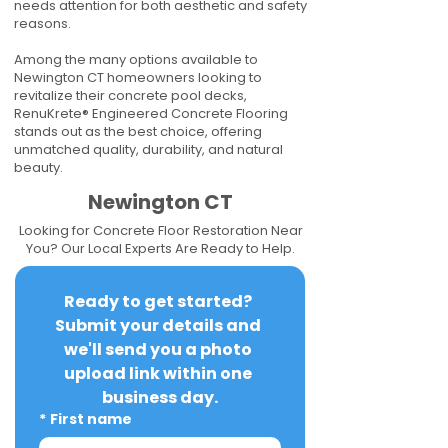
needs attention for both aesthetic and safety
reasons.
Among the many options available to
Newington CT homeowners looking to
revitalize their concrete pool decks,
RenuKrete® Engineered Concrete Flooring
stands out as the best choice, offering
unmatched quality, durability, and natural
beauty.
Newington CT
Looking for Concrete Floor Restoration Near
You? Our Local Experts Are Ready to Help.
Ready to get started? 
Submit your details and 
we'll send you a photo 
upload link within one 
business day.
*
First name