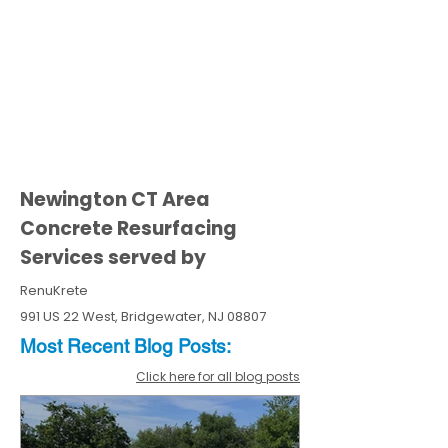
Newington CT Area
Concrete Resurfacing
Services served by
RenuKrete
991 US 22 West, Bridgewater, NJ 08807
Most Recent
Blo
g
Posts:
Click here for all blog posts