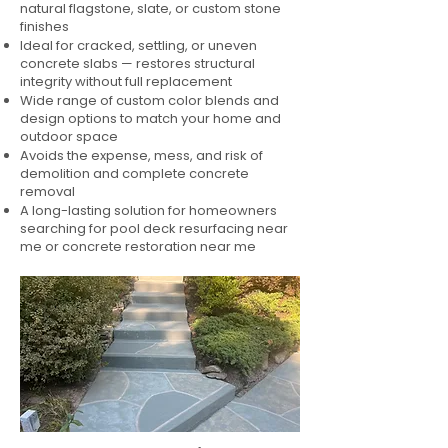
natural flagstone, slate, or custom stone
finishes
Ideal for cracked, settling, or uneven
concrete slabs — restores structural
integrity without full replacement
Wide range of custom color blends and
design options to match your home and
outdoor space
Avoids the expense, mess, and risk of
demolition and complete concrete
removal
A long-lasting solution for homeowners
searching for pool deck resurfacing near
me or concrete restoration near me