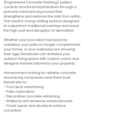
(Engineered Concrete Finishing) system
corrects structural imperfections through a
primarily mechanical process that
strengthens and restores the slab from within.
The result is a long-lasting surface designed
to outperform traditional overlays and avoid
the high cost and disruption of demolition.
Whether your pool deck has become
outdated, your patio no longer complements
your home, or your walkways are showing
their age, RenuKrete can revitalize your
outdoor living space with custom colors and
designer finishes tailored to your property.
Homeowners looking for reliable concrete
resurfacing companies near them trust
RenuKrete for:
- Pool deck resurfacing
- Patio restoration
- Decorative concrete refinishing
- Walkway and driveway enhancements
-Crack repair and structural surface
correction