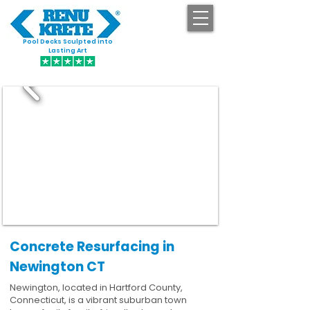
Pool Decks Sculpted into
GET STARTED
Lasting Art
Concrete Resurfacing in
Newington CT
Newington, located in Hartford County,
Connecticut, is a vibrant suburban town