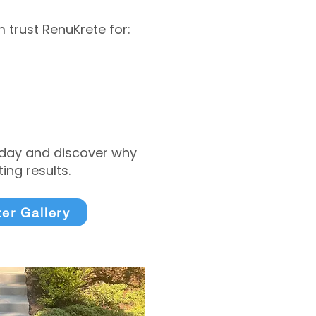
trust RenuKrete for:
today and discover why
ng results.
ter Gallery