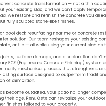
anent concrete transformation — not a thin coatin
ut your existing slab, and we don’t apply temporar
ead, we restore and refinish the concrete you alre
tifully sculpted stone-like finishes.
for pool deck resurfacing near me or concrete res
ter solution. Our team reshapes your existing con
slate, or tile — all while using your current slab as 
 joints, surface damage, and discoloration don’t 
ary ECF (Engineered Concrete Finishing) system co
primarily mechanical process that strengthens and
ng-lasting surface designed to outperform traditio
on of demolition.
has become outdated, your patio no longer compl
 their age, RenuKrete can revitalize your outdoor 
r finishes tailored to your property.