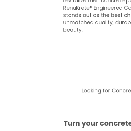
revitalize their concrete p
RenuKrete® Engineered Co
stands out as the best cho
unmatched quality, durabil
beauty.
Looking for Concre
Turn your concrete