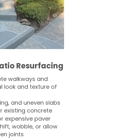
atio Resurfacing
ete walkways and
l look and texture of
ling, and uneven slabs
r existing concrete
or expensive paver
hift, wobble, or allow
n joints