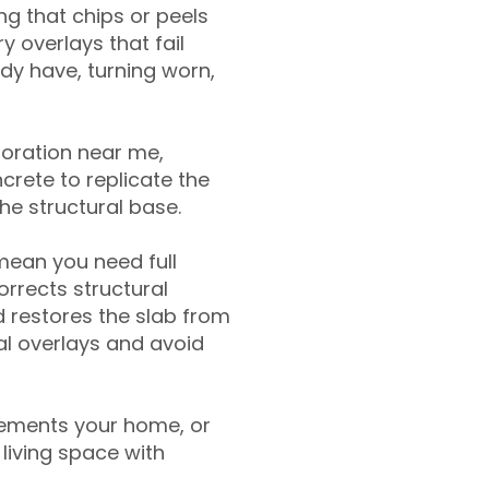
g that chips or peels
y overlays that fail
ady have, turning worn,
toration near me,
crete to replicate the
the structural base.
mean you need full
rrects structural
 restores the slab from
nal overlays and avoid
ements your home, or
living space with