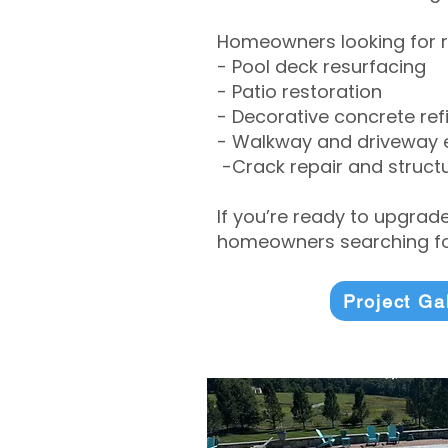
Homeowners looking for r
- Pool deck resurfacing
- Patio restoration
- Decorative concrete ref
- Walkway and driveway
-Crack repair and structu
If you’re ready to upgrad
homeowners searching for
Project Ga