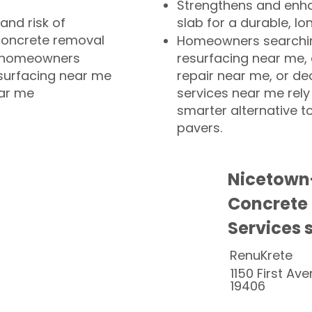
Strengthens and enha
and risk of
slab for a durable, lo
concrete removal
Homeowners searchin
or homeowners
resurfacing near me,
esurfacing near me
repair near me, or de
ear me
services near me rely
smarter alternative t
pavers.
Nicetown
Concrete
Services 
RenuKrete
1150 First Ave
19406