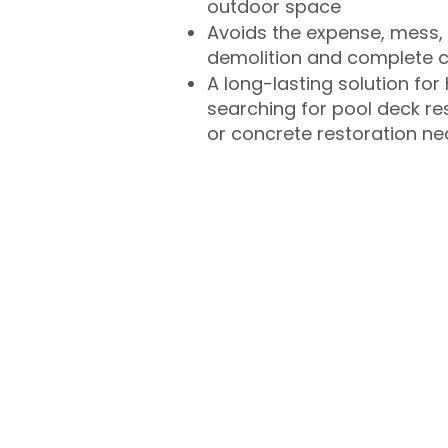
outdoor space
Avoids the expense, mess, 
demolition and complete 
A long-lasting solution f
searching for pool deck r
or concrete restoration n