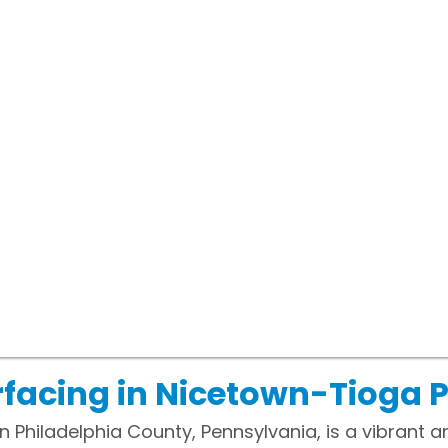
facing in Nicetown-Tioga 
 Philadelphia County, Pennsylvania, is a vibrant and