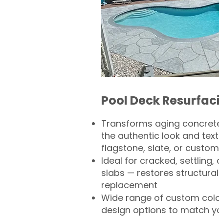
Pool Deck Resurfac
Transforms aging concrete
the authentic look and text
flagstone, slate, or custom
Ideal for cracked, settling
slabs — restores structural 
replacement
Wide range of custom col
design options to match 