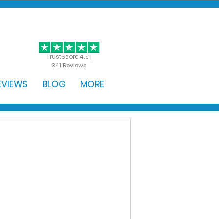
GET STARTED
TrustScore 4.9 |
341 Reviews
EVIEWS
BLOG
MORE