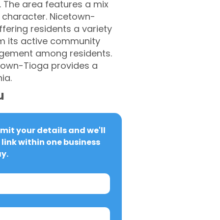
. The area features a mix
 character. Nicetown-
fering residents a variety
om its active community
gagement among residents.
etown-Tioga provides a
ia.
u
it your details and we'll 
link within one business 
y.