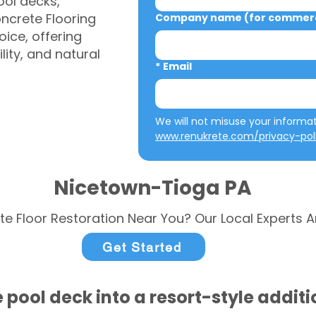
ool decks,
ncrete Flooring
Company name (for commerci
ice, offering
ity, and natural
*
Email
www.renukrete.com/privacy-pol
Nicetown-Tioga PA
te Floor Restoration Near You? Our Local Experts A
Get Started
 pool deck into a resort-style addit