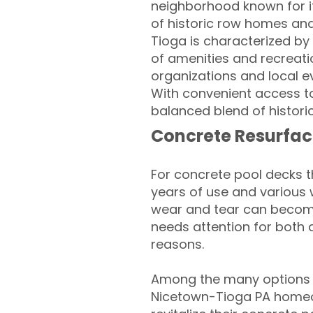
neighborhood known for it
of historic row homes an
Tioga is characterized by 
of amenities and recreati
organizations and local e
With convenient access t
balanced blend of histori
Concrete Resurfac
For concrete pool decks 
years of use and various 
wear and tear can become
needs attention for both 
reasons.
Among the many options a
Nicetown-Tioga PA homeo