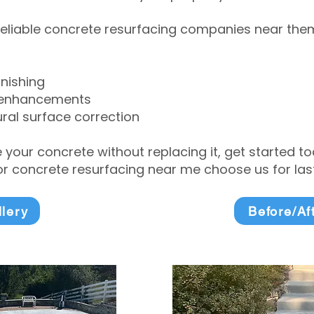
eliable concrete resurfacing companies near them 
inishing
 enhancements
ral surface correction
e your concrete without replacing it, get started 
 concrete resurfacing near me choose us for lasti
llery
Before/Af