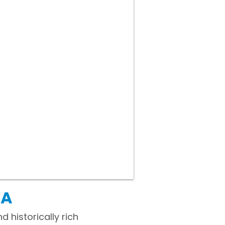
PA
 historically rich