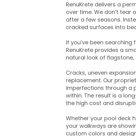
RenuKrete delivers a perm
over time. We don’t tear o
after a few seasons. Inst
cracked surfaces into beau
If you’ve been searching 
RenuKrete provides a smar
natural look of flagstone, 
Cracks, uneven expansion
replacement. Our propriet
imperfections through a 
within. The result is a lo
the high cost and disrupti
Whether your pool deck 
your walkways are showing
custom colors and designe