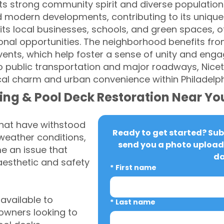
s strong community spirit and diverse population
d modern developments, contributing to its unique
its local businesses, schools, and green spaces, of
onal opportunities. The neighborhood benefits fr
vents, which help foster a sense of unity and en
o public transportation and major roadways, Nic
cal charm and urban convenience within Philadelph
ing & Pool Deck Restoration Near Yo
that have withstood
Ready to get started? Subm
weather conditions,
send you a photo upload 
 an issue that
da
aesthetic and safety
*
First name
vailable to
*
Last name
wners looking to