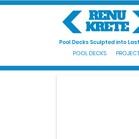
Pool Decks Sculpted into Last
POOL DECKS
PROJECT