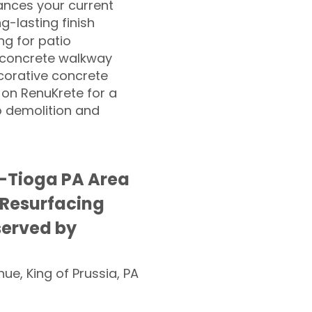
nces your current
ng-lasting finish
g for patio
 concrete walkway
corative concrete
 on RenuKrete for a
o demolition and
-Tioga PA Area
 Resurfacing
served by
nue, King of Prussia, PA