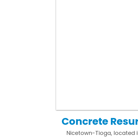
Concrete Resur
Nicetown-Tioga, located in