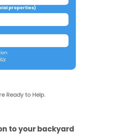
al properties)
We will not misuse your information: 
icy
re Ready to Help.
ion to your backyard