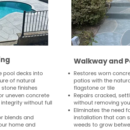
ing
Walkway and P
 pool decks into
Restores worn concr
ure of natural
patios with the natura
 stone finishes
flagstone or tile
, or uneven concrete
Repairs cracked, sett
integrity without full
without removing you
Eliminates the need f
or blends and
installation that can s
your home and
weeds to grow betwee