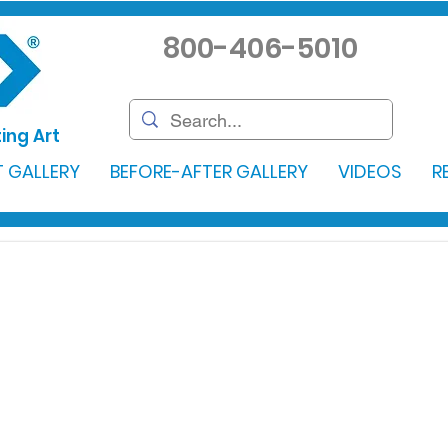
800-406-5010
ing Art
 GALLERY
BEFORE-AFTER GALLERY
VIDEOS
R