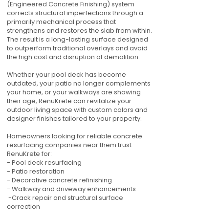
(Engineered Concrete Finishing) system
corrects structural imperfections through a
primarily mechanical process that
strengthens and restores the slab from within.
The result is a long-lasting surface designed
to outperform traditional overlays and avoid
the high cost and disruption of demolition.
Whether your pool deck has become
outdated, your patio no longer complements
your home, or your walkways are showing
their age, RenuKrete can revitalize your
outdoor living space with custom colors and
designer finishes tailored to your property.
Homeowners looking for reliable concrete
resurfacing companies near them trust
RenuKrete for:
- Pool deck resurfacing
- Patio restoration
- Decorative concrete refinishing
- Walkway and driveway enhancements
-Crack repair and structural surface
correction