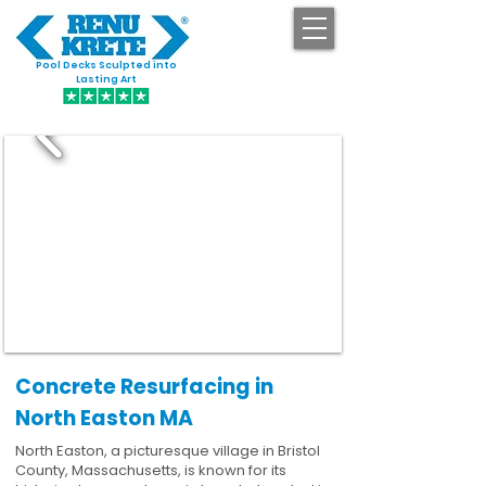
Pool Decks Sculpted into
GET STARTED
Lasting Art
Concrete Resurfacing in
North Easton MA
North Easton, a picturesque village in Bristol
County, Massachusetts, is known for its