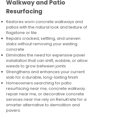
Walkway and Patio
Resurfacing
Restores worn concrete walkways and
patios with the natural look and texture of
flagstone or tile
Repairs cracked, settling, and uneven
slabs without removing your existing
concrete
Eliminates the need for expensive paver
installation that can shift, wobble, or allow
weeds to grow between joints
Strengthens and enhances your current
slab for a durable, long-lasting finish
Homeowners searching for patio
resurfacing near me, concrete walkway
repair near me, or decorative concrete
services near me rely on RenuKrete for a
smarter alternative to demolition and
pavers.