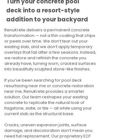
Turn your concrete pool
deck into a resort-style
addition to your backyard
RenuKrete delivers a permanent concrete
transformation — not a thin coating that chips
or peels over time. We don’t tear out your
existing slab, and we don’t apply temporary
overlays that fail after a few seasons. Instead,
we restore and refinish the concrete you
already have, turning worn, cracked surfaces
into beautifully sculpted stone-like finishes.
If you’ve been searching for pool deck
resurfacing near me or concrete restoration
near me, RenuKrete provides a smarter
solution. Our team reshapes your existing
concrete to replicate the natural look of
flagstone, slate, or tile — all while using your
current slab as the structural base.
Cracks, uneven expansion joints, surface
damage, and discoloration don’t mean you
need full replacement. Our proprietary ECF