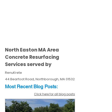
North Easton MA Area
Concrete Resurfacing
Services served by
RenuKrete
44 Bearfoot Road, Northborough, MA 01532
Most Recent
Blo
g
Posts:
Click here for all blog posts