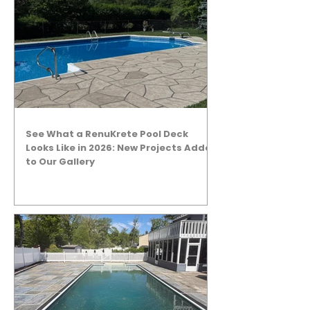
See What a RenuKrete Pool Deck
Looks Like in 2026: New Projects Added
to Our Gallery