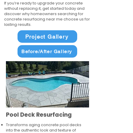
If you’re ready to upgrade your concrete
without replacing it, get started today and
discover why homeowners searching for
concrete resurfacing near me choose us for
lasting results.
Project Gallery
Before/After Gallery
Pool Deck Resurfacing
Transforms aging concrete pool decks
into the authentic look and texture of