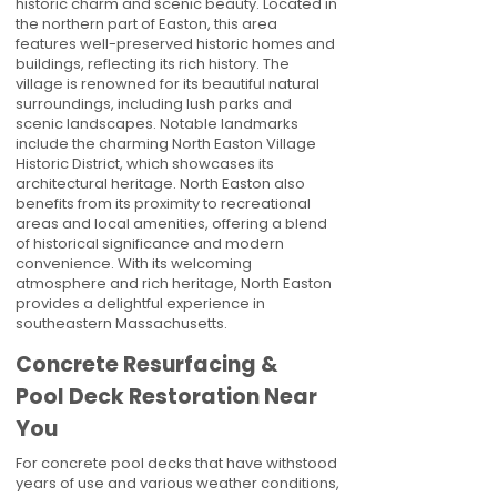
historic charm and scenic beauty. Located in
the northern part of Easton, this area
features well-preserved historic homes and
buildings, reflecting its rich history. The
village is renowned for its beautiful natural
surroundings, including lush parks and
scenic landscapes. Notable landmarks
include the charming North Easton Village
Historic District, which showcases its
architectural heritage. North Easton also
benefits from its proximity to recreational
areas and local amenities, offering a blend
of historical significance and modern
convenience. With its welcoming
atmosphere and rich heritage, North Easton
provides a delightful experience in
southeastern Massachusetts.
Concrete Resurfacing &
Pool Deck Restoration Near
You
For concrete pool decks that have withstood
years of use and various weather conditions,