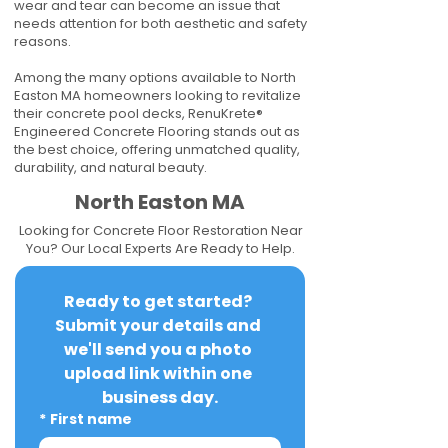
wear and tear can become an issue that
needs attention for both aesthetic and safety
reasons.
Among the many options available to North
Easton MA homeowners looking to revitalize
their concrete pool decks, RenuKrete®
Engineered Concrete Flooring stands out as
the best choice, offering unmatched quality,
durability, and natural beauty.
North Easton MA
Looking for Concrete Floor Restoration Near
You? Our Local Experts Are Ready to Help.
Ready to get started? 
Submit your details and 
we'll send you a photo 
upload link within one 
business day.
*
First name