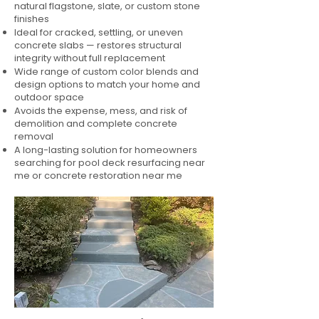
natural flagstone, slate, or custom stone
finishes
Ideal for cracked, settling, or uneven
concrete slabs — restores structural
integrity without full replacement
Wide range of custom color blends and
design options to match your home and
outdoor space
Avoids the expense, mess, and risk of
demolition and complete concrete
removal
A long-lasting solution for homeowners
searching for pool deck resurfacing near
me or concrete restoration near me