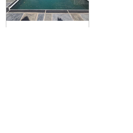
What Happens to a RenuKrete Deck
After Half a Decade? This NJ
Homeowner Has the Answer.