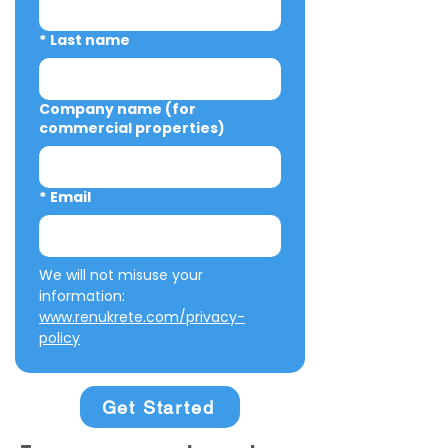
*
Last name
Company name (for
commercial properties)
*
Email
We will not misuse your 
information: 
www.renukrete.com/privacy-
policy
Get Started