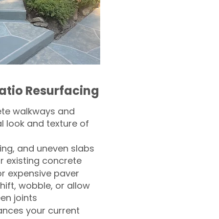
atio Resurfacing
ete walkways and
l look and texture of
ling, and uneven slabs
r existing concrete
or expensive paver
hift, wobble, or allow
n joints
nces your current