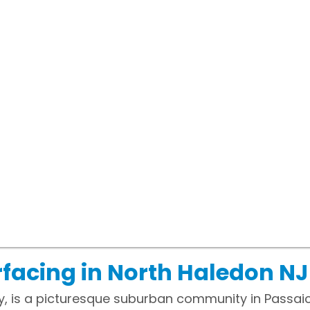
facing in North Haledon NJ
, is a picturesque suburban community in Passaic