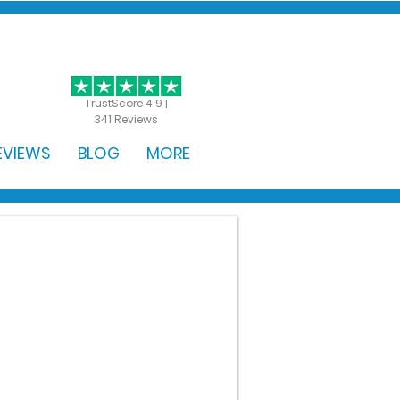
GET STARTED
TrustScore 4.9 |
341 Reviews
EVIEWS
BLOG
MORE