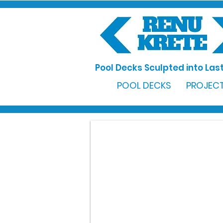
Pool Decks Sculpted into Last
POOL DECKS
PROJECT