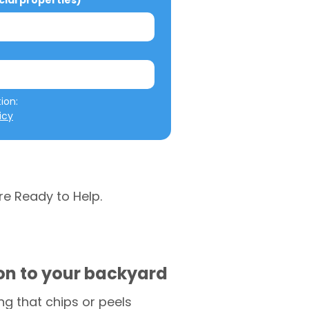
al properties)
We will not misuse your information: 
icy
re Ready to Help.
ion to your backyard
g that chips or peels