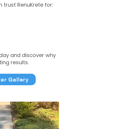
trust RenuKrete for:
today and discover why
ng results.
ter Gallery