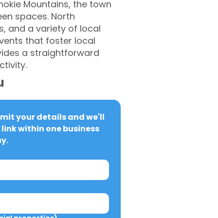
anokie Mountains, the town
een spaces. North
, and a variety of local
ents that foster local
ides a straightforward
ivity.
u
it your details and we'll 
link within one business 
y.