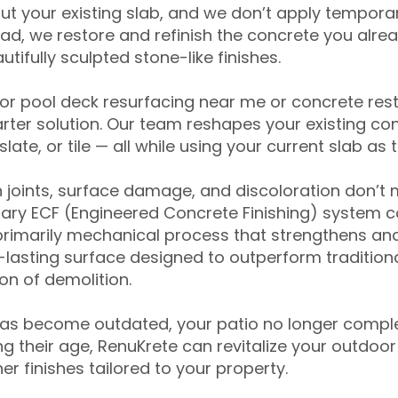
ut your existing slab, and we don’t apply temporar
ead, we restore and refinish the concrete you alre
tifully sculpted stone-like finishes.
for pool deck resurfacing near me or concrete res
ter solution. Our team reshapes your existing con
slate, or tile — all while using your current slab as 
 joints, surface damage, and discoloration don’t 
ary ECF (Engineered Concrete Finishing) system co
primarily mechanical process that strengthens and
ng-lasting surface designed to outperform traditio
on of demolition.
has become outdated, your patio no longer compl
 their age, RenuKrete can revitalize your outdoor 
r finishes tailored to your property.