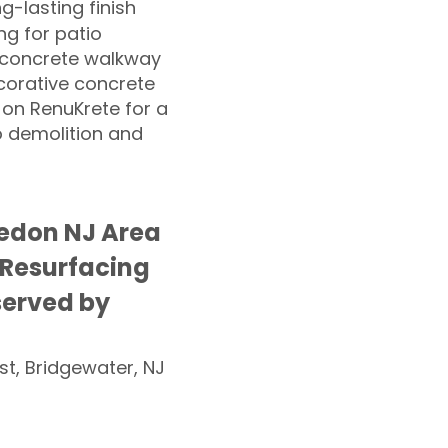
ng-lasting finish
g for patio
 concrete walkway
corative concrete
 on RenuKrete for a
o demolition and
edon NJ Area
 Resurfacing
served by
st, Bridgewater, NJ