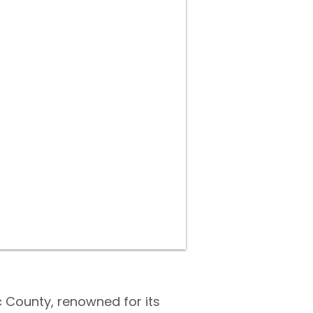
 County, renowned for its