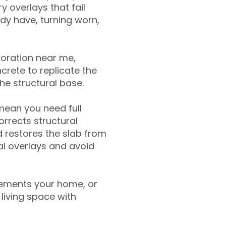
y overlays that fail
ady have, turning worn,
toration near me,
crete to replicate the
the structural base.
mean you need full
rrects structural
 restores the slab from
nal overlays and avoid
ements your home, or
living space with