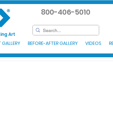
800-406-5010
ing Art
 GALLERY
BEFORE-AFTER GALLERY
VIDEOS
R