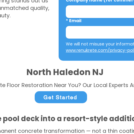
ring stands out as
Company name (for commerci
 unmatched quality,
auty.
*
Email
www.renukrete.com/privacy-pol
North Haledon NJ
te Floor Restoration Near You? Our Local Experts A
Get Started
 pool deck into a resort-style addit
anent concrete transformation — not a thin coatin