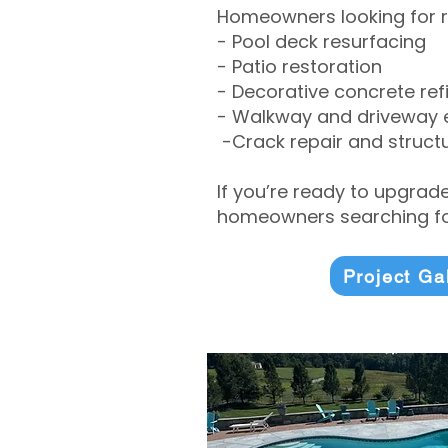
Homeowners looking for r
- Pool deck resurfacing
- Patio restoration
- Decorative concrete ref
- Walkway and driveway
-Crack repair and structu
If you’re ready to upgrad
homeowners searching for
Project Ga