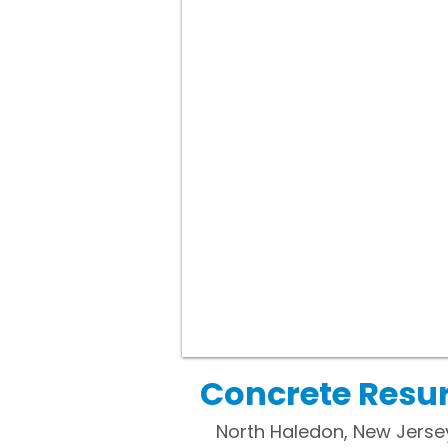
Concrete Resur
North Haledon, New Jersey