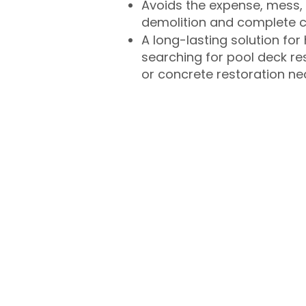
Avoids the expense, mess, 
demolition and complete 
A long-lasting solution f
searching for pool deck r
or concrete restoration n