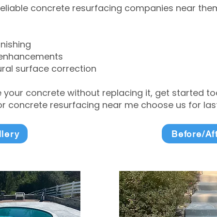
eliable concrete resurfacing companies near them 
inishing
 enhancements
ral surface correction
e your concrete without replacing it, get started 
 concrete resurfacing near me choose us for lasti
llery
Before/Af