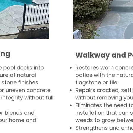
ing
Walkway and P
 pool decks into
Restores worn concr
ure of natural
patios with the natura
 stone finishes
flagstone or tile
, or uneven concrete
Repairs cracked, sett
integrity without full
without removing you
Eliminates the need f
or blends and
installation that can s
your home and
weeds to grow betwee
Strengthens and enha