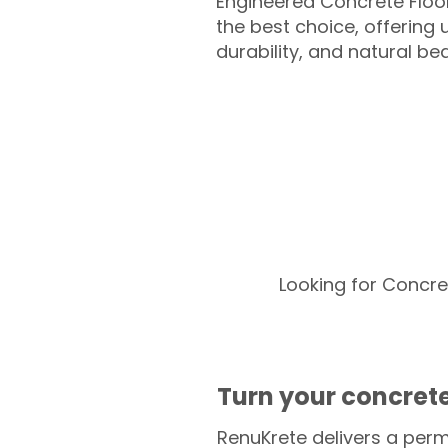
Engineered Concrete Floo
the best choice, offering
durability, and natural be
Looking for Concre
Turn your concrete
RenuKrete delivers a perm