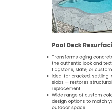
Pool Deck Resurfac
Transforms aging concrete
the authentic look and text
flagstone, slate, or custom
Ideal for cracked, settling
slabs — restores structural 
replacement
Wide range of custom col
design options to match 
outdoor space