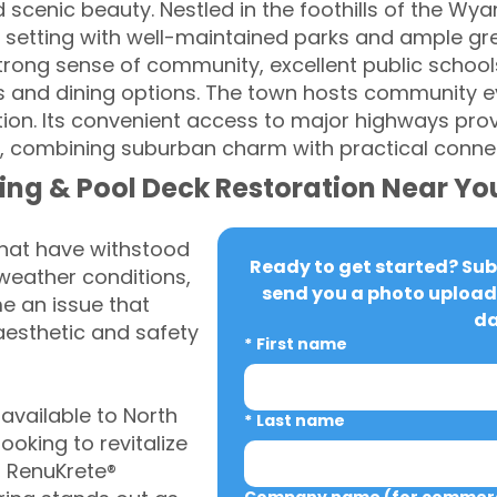
scenic beauty. Nestled in the foothills of the Wy
il setting with well-maintained parks and ample gr
trong sense of community, excellent public schools
s and dining options. The town hosts community ev
n. Its convenient access to major highways prov
, combining suburban charm with practical connect
ing & Pool Deck Restoration Near Yo
that have withstood
Ready to get started? Subm
weather conditions,
send you a photo upload 
 an issue that
da
aesthetic and safety
*
First name
vailable to North
*
Last name
oking to revitalize
, RenuKrete®