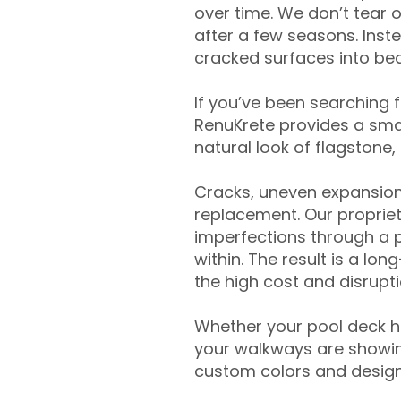
over time. We don’t tear o
after a few seasons. Inst
cracked surfaces into beau
If you’ve been searching 
RenuKrete provides a smar
natural look of flagstone, 
Cracks, uneven expansion
replacement. Our propriet
imperfections through a 
within. The result is a lo
the high cost and disrupti
Whether your pool deck 
your walkways are showing
custom colors and designe