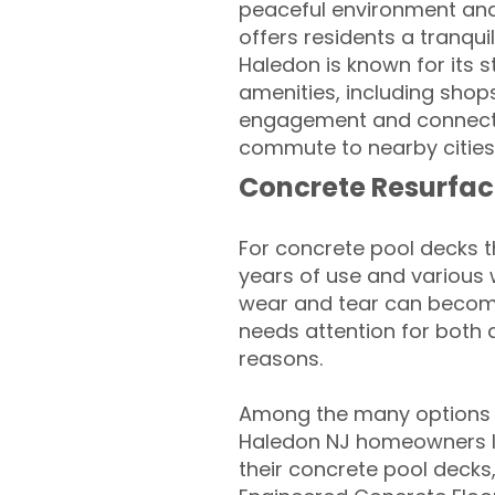
peaceful environment and 
offers residents a tranqu
Haledon is known for its s
amenities, including shop
engagement and connectio
commute to nearby cities
Concrete Resurfac
For concrete pool decks 
years of use and various 
wear and tear can become
needs attention for both 
reasons.
Among the many options a
Haledon NJ homeowners lo
their concrete pool decks