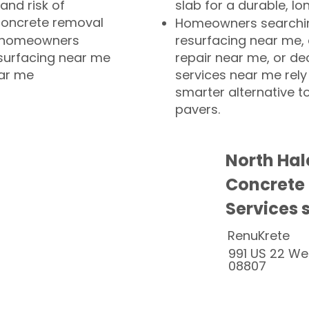
and risk of
slab for a durable, lo
concrete removal
Homeowners searchin
or homeowners
resurfacing near me,
esurfacing near me
repair near me, or de
ear me
services near me rely
smarter alternative t
pavers.
North Hal
Concrete
Services 
RenuKrete
991 US 22 We
08807